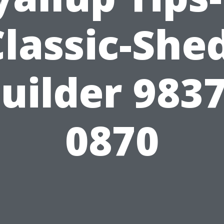
lassic-She
uilder 983
0870