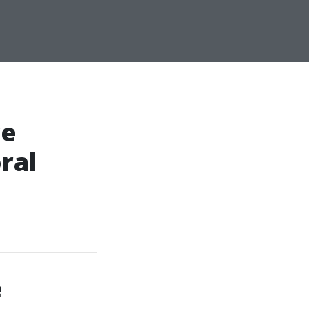
re
ral
e