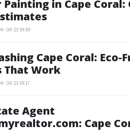
r Painting in Cape Coral:
Estimates
6-30 21:19:10
shing Cape Coral: Eco-F
s That Work
6-30 21:18:17
tate Agent
myrealtor.com: Cape Co