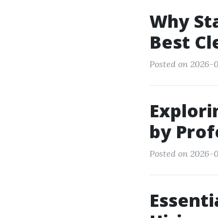
Why Sta
Best Cl
Posted on 2026-0
Explor
by Prof
Posted on 2026-0
Essenti