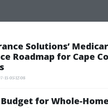
rance Solutions’ Medica
ce Roadmap for Cape Co
s
7-15 05:12:08
 Budget for Whole-Hom