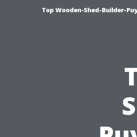
Top Wooden-Shed-Builder-Puya
S
Puy