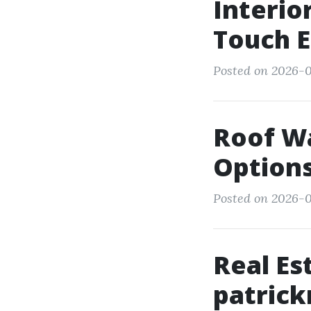
Interio
Touch 
Posted on 2026-0
Roof Wa
Option
Posted on 2026-0
Real Es
patrick