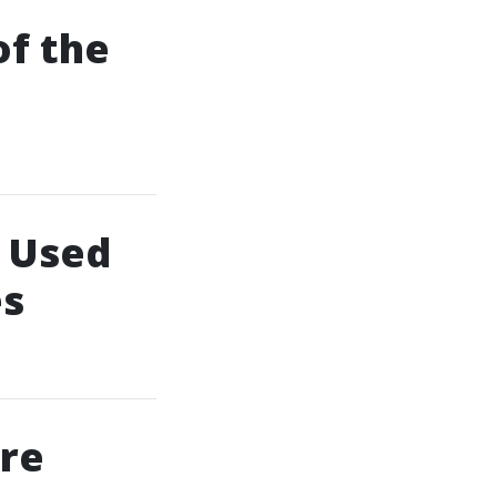
of the
 Used
es
ore