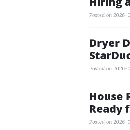
Hiring 
Posted on 2026-0
Dryer 
StarDuc
Posted on 2026-0
House R
Ready f
Posted on 2026-0