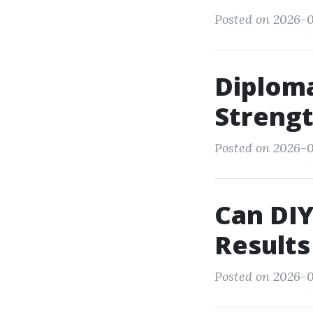
Posted on 2026-0
Diploma
Strengt
Posted on 2026-0
Can DIY
Results
Posted on 2026-0