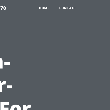
870
HOME
CONTACT
-
r-
-For