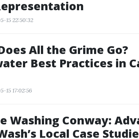
Representation
5-15 22:50:32
oes All the Grime Go?
ter Best Practices in 
5-15 17:02:56
re Washing Conway: Adv
ash’s Local Case Studie