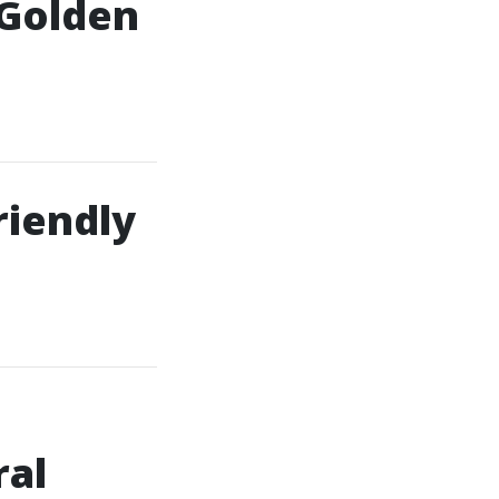
 Golden
riendly
ral