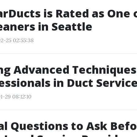
rDucts is Rated as One 
eaners in Seattle
2-25 02:55:38
ing Advanced Techniques
essionals in Duct Servic
1-29 08:12:10
al Questions to Ask Bef