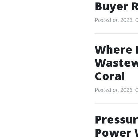
Buyer 
Posted on 2026-0
Where D
Wastewa
Coral
Posted on 2026-0
Pressu
Power W