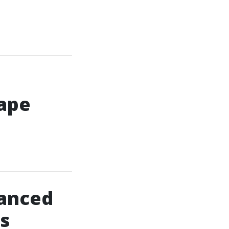
Cape
anced
s