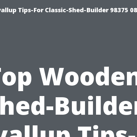
llup Tips-For Classic-Shed-Builder 98375 0
Top Wooden
hed-Builde
allup Tips