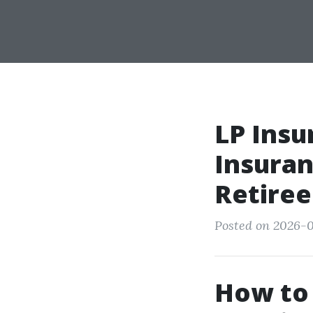
LP Insu
Insuran
Retiree
Posted on 2026-0
How to