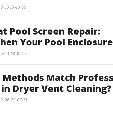
5-15 15:43:54
t Pool Screen Repair:
hen Your Pool Enclosure
5-13 15:03:15
 Methods Match Profess
 in Dryer Vent Cleaning?
2-26 23:07:31