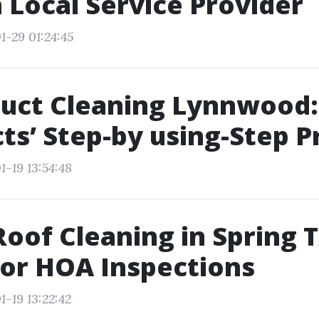
a Local Service Provider
1-29 01:24:45
Duct Cleaning Lynnwood:
ts’ Step-by using-Step P
1-19 13:54:48
oof Cleaning in Spring T
or HOA Inspections
1-19 13:22:42