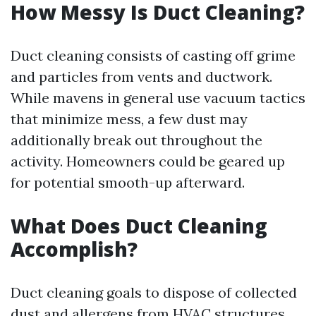
How Messy Is Duct Cleaning?
Duct cleaning consists of casting off grime
and particles from vents and ductwork.
While mavens in general use vacuum tactics
that minimize mess, a few dust may
additionally break out throughout the
activity. Homeowners could be geared up
for potential smooth-up afterward.
What Does Duct Cleaning
Accomplish?
Duct cleaning goals to dispose of collected
dust and allergens from HVAC structures.