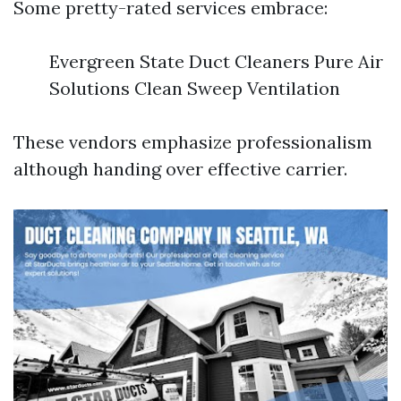
Some pretty-rated services embrace:
Evergreen State Duct Cleaners Pure Air
Solutions Clean Sweep Ventilation
These vendors emphasize professionalism
although handing over effective carrier.