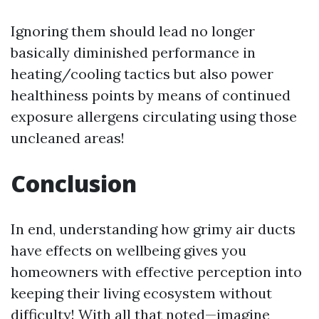
Ignoring them should lead no longer
basically diminished performance in
heating/cooling tactics but also power
healthiness points by means of continued
exposure allergens circulating using those
uncleaned areas!
Conclusion
In end, understanding how grimy air ducts
have effects on wellbeing gives you
homeowners with effective perception into
keeping their living ecosystem without
difficulty! With all that noted—imagine