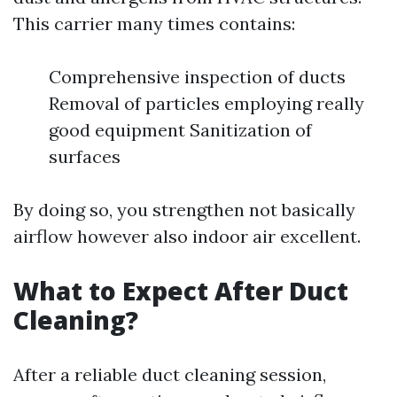
This carrier many times contains:
Comprehensive inspection of ducts
Removal of particles employing really
good equipment Sanitization of
surfaces
By doing so, you strengthen not basically
airflow however also indoor air excellent.
What to Expect After Duct
Cleaning?
After a reliable duct cleaning session,