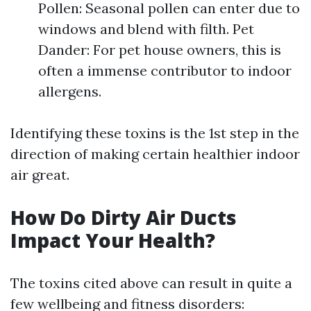
Pollen: Seasonal pollen can enter due to
windows and blend with filth. Pet
Dander: For pet house owners, this is
often a immense contributor to indoor
allergens.
Identifying these toxins is the 1st step in the
direction of making certain healthier indoor
air great.
How Do Dirty Air Ducts
Impact Your Health?
The toxins cited above can result in quite a
few wellbeing and fitness disorders: