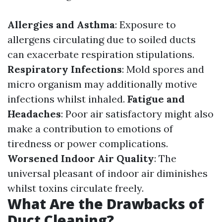
Allergies and Asthma
: Exposure to
allergens circulating due to soiled ducts
can exacerbate respiration stipulations.
Respiratory Infections
: Mold spores and
micro organism may additionally motive
infections whilst inhaled.
Fatigue and
Headaches
: Poor air satisfactory might also
make a contribution to emotions of
tiredness or power complications.
Worsened Indoor Air Quality
: The
universal pleasant of indoor air diminishes
whilst toxins circulate freely.
What Are the Drawbacks of
Duct Cleaning?