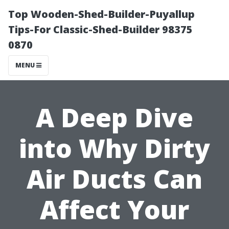
Top Wooden-Shed-Builder-Puyallup
Tips-For Classic-Shed-Builder 98375
0870
MENU
A Deep Dive
into Why Dirty
Air Ducts Can
Affect Your