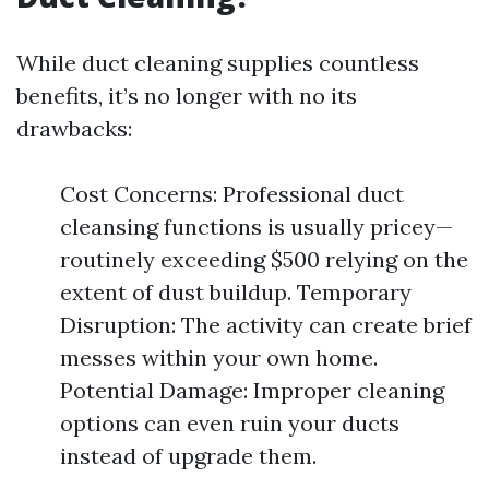
While duct cleaning supplies countless
benefits, it’s no longer with no its
drawbacks:
Cost Concerns: Professional duct
cleansing functions is usually pricey—
routinely exceeding $500 relying on the
extent of dust buildup. Temporary
Disruption: The activity can create brief
messes within your own home.
Potential Damage: Improper cleaning
options can even ruin your ducts
instead of upgrade them.