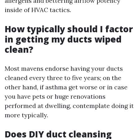
allergens and bettering airflow potency
inside of HVAC tactics.
How typically should I factor
in getting my ducts wiped
clean?
Most mavens endorse having your ducts
cleaned every three to five years; on the
other hand, if asthma get worse or in case
you have pets or huge renovations
performed at dwelling, contemplate doing it
more typically.
Does DIY duct cleansing