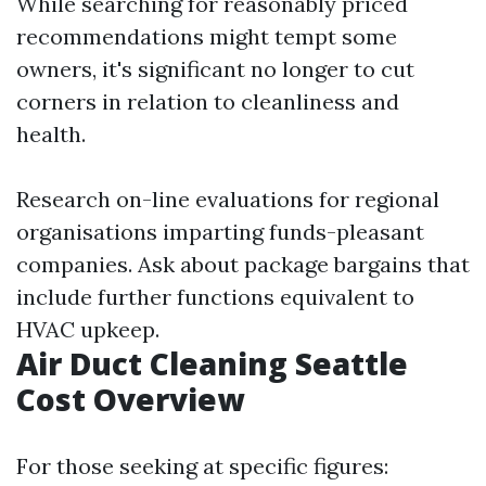
While searching for reasonably priced
recommendations might tempt some
owners, it's significant no longer to cut
corners in relation to cleanliness and
health.
Research on-line evaluations for regional
organisations imparting funds-pleasant
companies. Ask about package bargains that
include further functions equivalent to
HVAC upkeep.
Air Duct Cleaning Seattle
Cost Overview
For those seeking at specific figures: