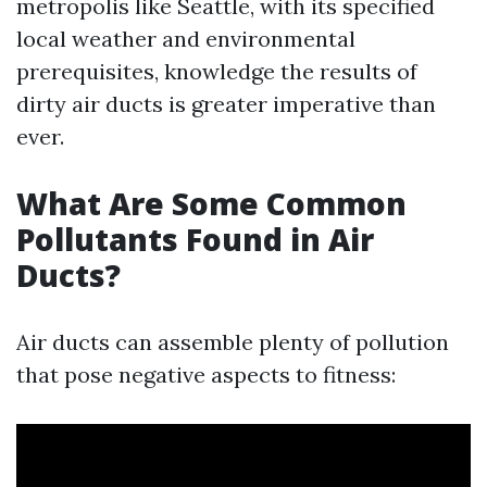
metropolis like Seattle, with its specified
local weather and environmental
prerequisites, knowledge the results of
dirty air ducts is greater imperative than
ever.
What Are Some Common
Pollutants Found in Air
Ducts?
Air ducts can assemble plenty of pollution
that pose negative aspects to fitness: