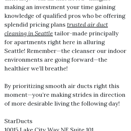
making an investment your time gaining
knowledge of qualified pros who be offering
splendid pricing plans
trusted air duct
cleaning in Seattle
tailor-made principally
for apartments right here in alluring
Seattle! Remember—the cleanser our indoor
environments are going forward—the
healthier we’ll breathe!
By prioritizing smooth air ducts right this
moment—you’re making strides in direction
of more desirable living the following day!
StarDucts
10015 Lake City Way NE Suite 101