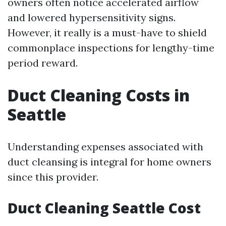
owners often notice accelerated airflow
and lowered hypersensitivity signs.
However, it really is a must-have to shield
commonplace inspections for lengthy-time
period reward.
Duct Cleaning Costs in
Seattle
Understanding expenses associated with
duct cleansing is integral for home owners
since this provider.
Duct Cleaning Seattle Cost