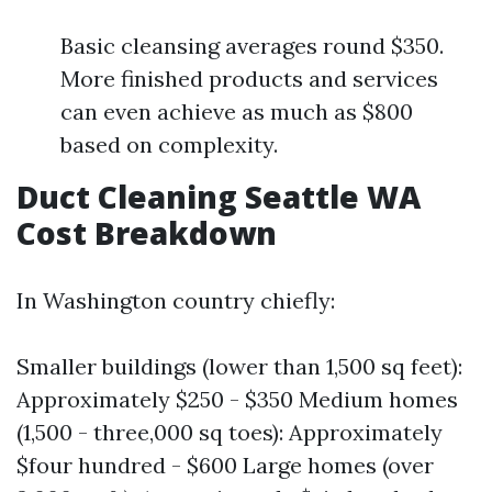
Basic cleansing averages round $350.
More finished products and services
can even achieve as much as $800
based on complexity.
Duct Cleaning Seattle WA
Cost Breakdown
In Washington country chiefly:
Smaller buildings (lower than 1,500 sq feet):
Approximately $250 - $350 Medium homes
(1,500 - three,000 sq toes): Approximately
$four hundred - $600 Large homes (over