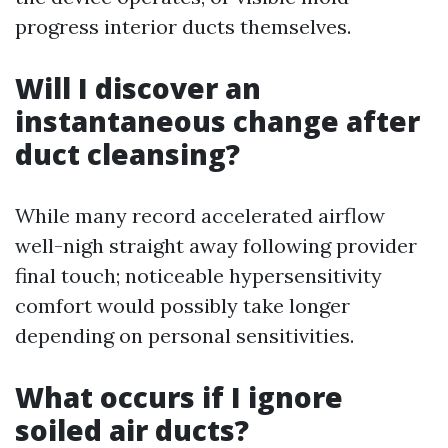
progress interior ducts themselves.
Will I discover an
instantaneous change after
duct cleansing?
While many record accelerated airflow
well-nigh straight away following provider
final touch; noticeable hypersensitivity
comfort would possibly take longer
depending on personal sensitivities.
What occurs if I ignore
soiled air ducts?