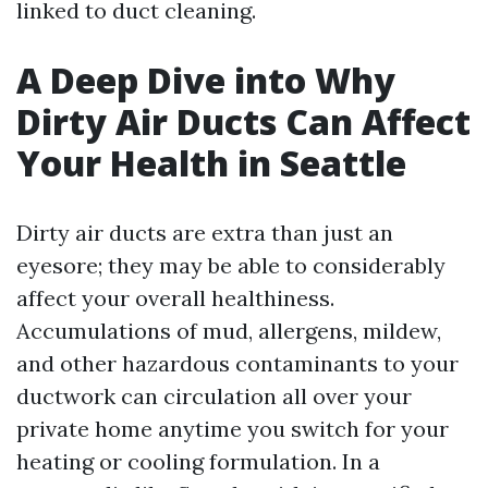
linked to duct cleaning.
A Deep Dive into Why
Dirty Air Ducts Can Affect
Your Health in Seattle
Dirty air ducts are extra than just an
eyesore; they may be able to considerably
affect your overall healthiness.
Accumulations of mud, allergens, mildew,
and other hazardous contaminants to your
ductwork can circulation all over your
private home anytime you switch for your
heating or cooling formulation. In a