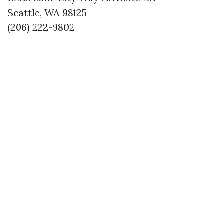
Seattle, WA 98125
(206) 222-9802