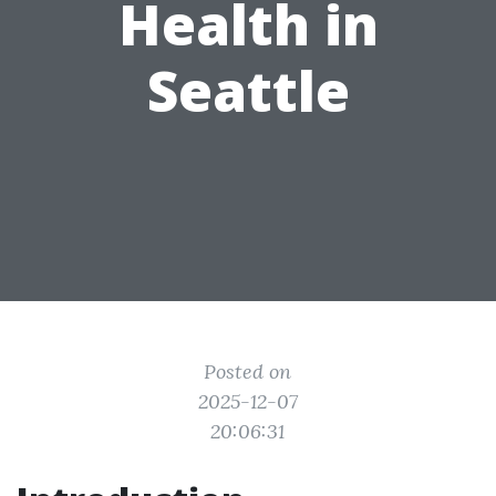
Health in
Seattle
Posted on
2025-12-07
20:06:31