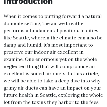
Introduction
When it comes to putting forward a natural
domicile setting, the air we breathe
performs a fundamental position. In cities
like Seattle, wherein the climate can also be
damp and humid, it’s most important to
preserve our indoor air excellent in
examine. One enormous yet on the whole
neglected thing that will compromise air
excellent is soiled air ducts. In this article,
we will be able to take a deep dive into why
grimy air ducts can have an impact on your
future health in Seattle, exploring the whole
lot from the toxins they harbor to the fees