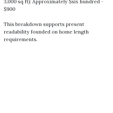
3,000 sq ft): Approximately $six hundred -
$900
This breakdown supports present
readability founded on home length
requirements.