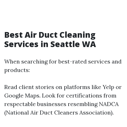
Best Air Duct Cleaning
Services in Seattle WA
When searching for best-rated services and
products:
Read client stories on platforms like Yelp or
Google Maps. Look for certifications from
respectable businesses resembling NADCA
(National Air Duct Cleaners Association).