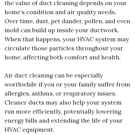
the value of duct cleaning depends on your
home’s condition and air quality needs.
Over time, dust, pet dander, pollen, and even
mold can build up inside your ductwork.
When that happens, your HVAC system may
circulate those particles throughout your
home, affecting both comfort and health.
Air duct cleaning can be especially
worthwhile if you or your family suffer from
allergies, asthma, or respiratory issues.
Cleaner ducts may also help your system
run more efficiently, potentially lowering
energy bills and extending the life of your
HVAC equipment.