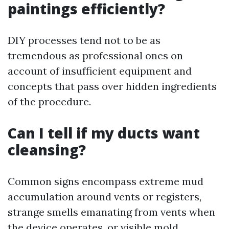
paintings efficiently?
DIY processes tend not to be as
tremendous as professional ones on
account of insufficient equipment and
concepts that pass over hidden ingredients
of the procedure.
Can I tell if my ducts want
cleansing?
Common signs encompass extreme mud
accumulation around vents or registers,
strange smells emanating from vents when
the device operates, or visible mold