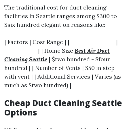
The traditional cost for duct cleaning
facilities in Seattle ranges among $300 to
$six hundred elegant on reasons like:
| Factors | Cost Range | |------------------|--
-------------| | Home Size
Best Air Duct
Cleaning Seattle
| $two hundred - $four
hundred | | Number of Vents | $50 in step
with vent | | Additional Services | Varies (as
much as $two hundred) |
Cheap Duct Cleaning Seattle
Options