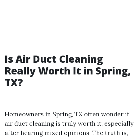
Is Air Duct Cleaning
Really Worth It in Spring,
TX?
Homeowners in Spring, TX often wonder if
air duct cleaning is truly worth it, especially
after hearing mixed opinions. The truth is,