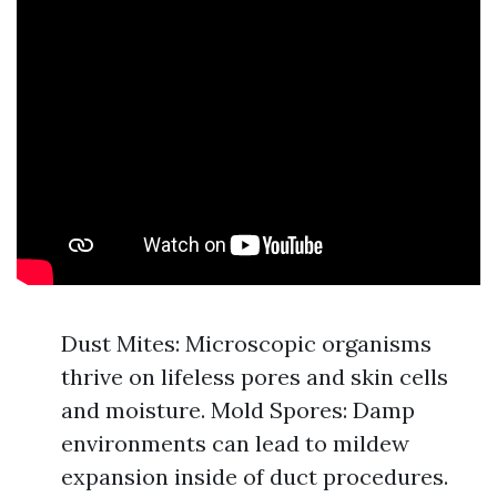
Dust Mites: Microscopic organisms
thrive on lifeless pores and skin cells
and moisture. Mold Spores: Damp
environments can lead to mildew
expansion inside of duct procedures.