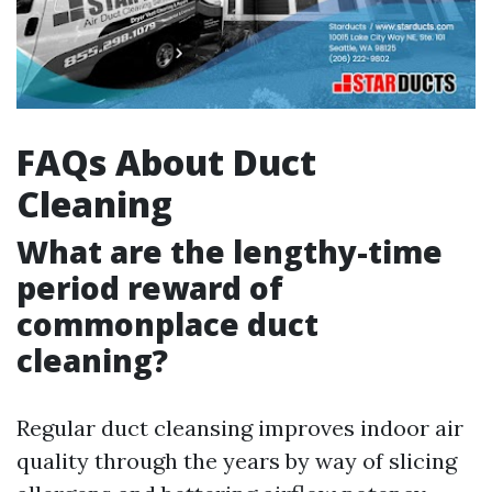
FAQs About Duct
Cleaning
What are the lengthy-time
period reward of
commonplace duct
cleaning?
Regular duct cleansing improves indoor air
quality through the years by way of slicing