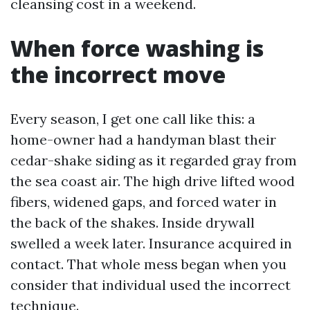
cleansing cost in a weekend.
When force washing is
the incorrect move
Every season, I get one call like this: a
home-owner had a handyman blast their
cedar-shake siding as it regarded gray from
the sea coast air. The high drive lifted wood
fibers, widened gaps, and forced water in
the back of the shakes. Inside drywall
swelled a week later. Insurance acquired in
contact. That whole mess began when you
consider that individual used the incorrect
technique.