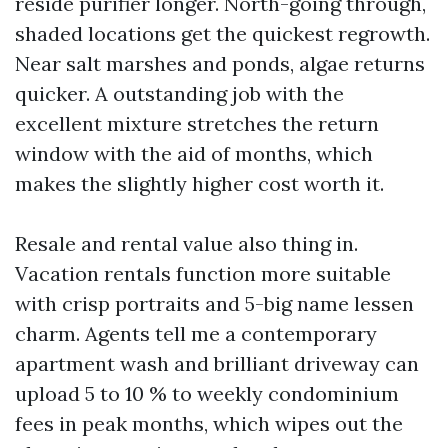
reside purifier longer. North-going through,
shaded locations get the quickest regrowth.
Near salt marshes and ponds, algae returns
quicker. A outstanding job with the
excellent mixture stretches the return
window with the aid of months, which
makes the slightly higher cost worth it.
Resale and rental value also thing in.
Vacation rentals function more suitable
with crisp portraits and 5-big name lessen
charm. Agents tell me a contemporary
apartment wash and brilliant driveway can
upload 5 to 10 % to weekly condominium
fees in peak months, which wipes out the