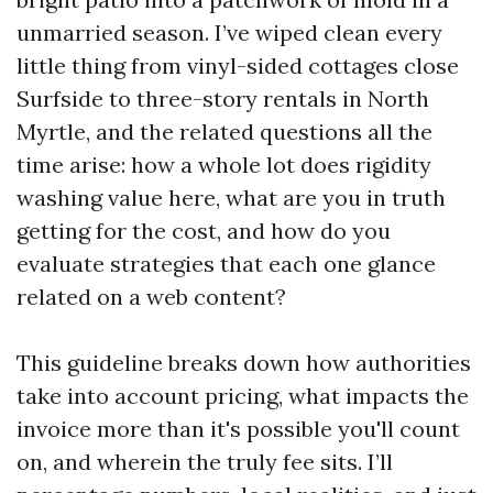
unmarried season. I’ve wiped clean every
little thing from vinyl-sided cottages close
Surfside to three-story rentals in North
Myrtle, and the related questions all the
time arise: how a whole lot does rigidity
washing value here, what are you in truth
getting for the cost, and how do you
evaluate strategies that each one glance
related on a web content?
This guideline breaks down how authorities
take into account pricing, what impacts the
invoice more than it's possible you'll count
on, and wherein the truly fee sits. I’ll