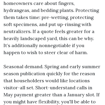
homeowners care about fingers,
hydrangeas, and bedding plants. Protecting
them takes time: pre-wetting, protecting
soft specimens, and put up-rinsing with
neutralizers. If a quote feels greater for a
heavily landscaped yard, this can be why.
It’s additionally nonnegotiable if you
happen to wish to steer clear of harm.
Seasonal demand. Spring and early summer
season publication quickly for the reason
that householders would like locations
visitor-all set. Short-understand calls in
May payment greater than a January slot. If
you might have flexibility, you'll be able to