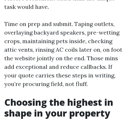
task would have.
Time on prep and submit. Taping outlets,
overlaying backyard speakers, pre-wetting
crops, maintaining pets inside, checking
attic vents, rinsing AC coils later on, on foot
the website jointly on the end. Those mins
add exceptional and reduce callbacks. If
your quote carries these steps in writing,
you’re procuring field, not fluff.
Choosing the highest in
shape in your property