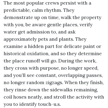
The most popular crews persist with a
predictable, calm rhythm. They
demonstrate up on time, walk the property
with you, be aware gentle places, verify
water get admission to, and ask
approximately pets and plants. They
examine a hidden part for delicate paint or
historical oxidation, and so they determine
the place runoff will go. During the work,
they cross with purpose, no longer speed,
and you’ll see constant, overlapping passes,
no longer random zigzags. When they finish,
they rinse down the sidewalks remaining,
coil hoses neatly, and stroll the activity with
you to identify touch-u.s.