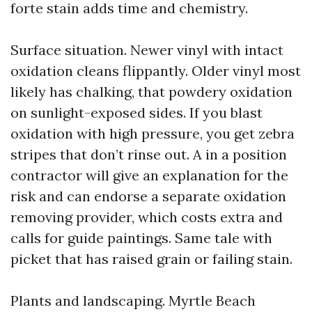
forte stain adds time and chemistry.
Surface situation. Newer vinyl with intact
oxidation cleans flippantly. Older vinyl most
likely has chalking, that powdery oxidation
on sunlight-exposed sides. If you blast
oxidation with high pressure, you get zebra
stripes that don’t rinse out. A in a position
contractor will give an explanation for the
risk and can endorse a separate oxidation
removing provider, which costs extra and
calls for guide paintings. Same tale with
picket that has raised grain or failing stain.
Plants and landscaping. Myrtle Beach