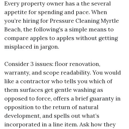
Every property owner has a the several
appetite for spending and pace. When
you’re hiring for Pressure Cleaning Myrtle
Beach, the following’s a simple means to
compare apples to apples without getting
misplaced in jargon.
Consider 3 issues: floor renovation,
warranty, and scope readability. You would
like a contractor who tells you which of
them surfaces get gentle washing as
opposed to force, offers a brief guaranty in
opposition to the return of natural
development, and spells out what’s
incorporated in a line item. Ask how they