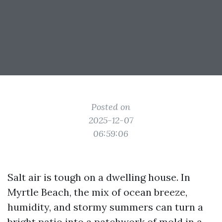
Posted on
2025-12-07
06:59:06
Salt air is tough on a dwelling house. In
Myrtle Beach, the mix of ocean breeze,
humidity, and stormy summers can turn a
bright patio into a patchwork of mold in a