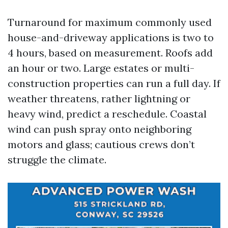
Turnaround for maximum commonly used
house-and-driveway applications is two to
4 hours, based on measurement. Roofs add
an hour or two. Large estates or multi-
construction properties can run a full day. If
weather threatens, rather lightning or
heavy wind, predict a reschedule. Coastal
wind can push spray onto neighboring
motors and glass; cautious crews don’t
struggle the climate.