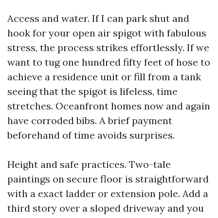
Access and water. If I can park shut and
hook for your open air spigot with fabulous
stress, the process strikes effortlessly. If we
want to tug one hundred fifty feet of hose to
achieve a residence unit or fill from a tank
seeing that the spigot is lifeless, time
stretches. Oceanfront homes now and again
have corroded bibs. A brief payment
beforehand of time avoids surprises.
Height and safe practices. Two-tale
paintings on secure floor is straightforward
with a exact ladder or extension pole. Add a
third story over a sloped driveway and you