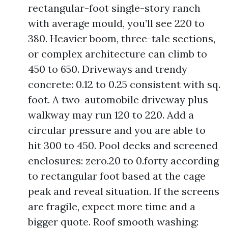
rectangular-foot single-story ranch
with average mould, you’ll see 220 to
380. Heavier boom, three-tale sections,
or complex architecture can climb to
450 to 650. Driveways and trendy
concrete: 0.12 to 0.25 consistent with sq.
foot. A two-automobile driveway plus
walkway may run 120 to 220. Add a
circular pressure and you are able to
hit 300 to 450. Pool decks and screened
enclosures: zero.20 to 0.forty according
to rectangular foot based at the cage
peak and reveal situation. If the screens
are fragile, expect more time and a
bigger quote. Roof smooth washing: