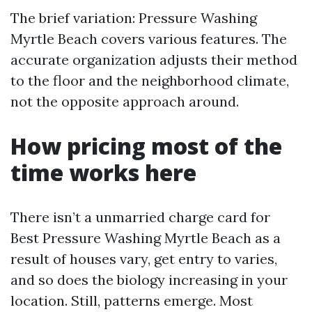
The brief variation: Pressure Washing
Myrtle Beach covers various features. The
accurate organization adjusts their method
to the floor and the neighborhood climate,
not the opposite approach around.
How pricing most of the
time works here
There isn’t a unmarried charge card for
Best Pressure Washing Myrtle Beach as a
result of houses vary, get entry to varies,
and so does the biology increasing in your
location. Still, patterns emerge. Most