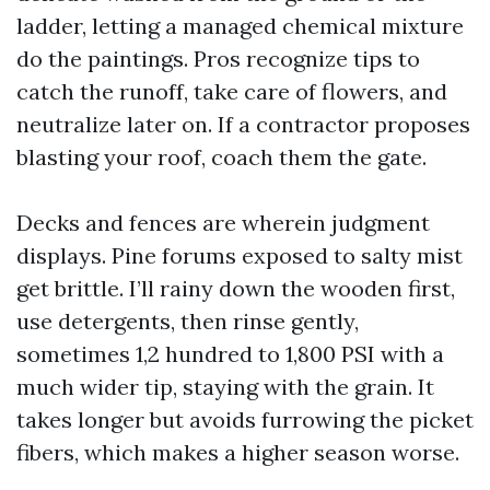
ladder, letting a managed chemical mixture
do the paintings. Pros recognize tips to
catch the runoff, take care of flowers, and
neutralize later on. If a contractor proposes
blasting your roof, coach them the gate.
Decks and fences are wherein judgment
displays. Pine forums exposed to salty mist
get brittle. I’ll rainy down the wooden first,
use detergents, then rinse gently,
sometimes 1,2 hundred to 1,800 PSI with a
much wider tip, staying with the grain. It
takes longer but avoids furrowing the picket
fibers, which makes a higher season worse.