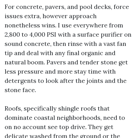
For concrete, pavers, and pool decks, force
issues extra, however approach
nonetheless wins. I use everywhere from
2,800 to 4,000 PSI with a surface purifier on
sound concrete, then rinse with a vast fan
tip and deal with any final organic and
natural boom. Pavers and tender stone get
less pressure and more stay time with
detergents to look after the joints and the
stone face.
Roofs, specifically shingle roofs that
dominate coastal neighborhoods, need to
on no account see top drive. They get
delicate washed from the ground or the