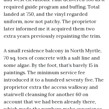
required guide program and buffing. Total
landed at 750, and the vinyl regarded
uniform, now not patchy. The proprietor
later informed me it acquired them two
extra years previously repainting the trim.
A small residence balcony in North Myrtle,
70 sq. toes of concrete with a salt line and
some algae. By the foot, that’s barely 15 in
paintings. The minimum service fee
introduced it to a hundred seventy five. The
proprietor extra the access walkway and
stairwell cleansing for another 60 on
account that we had been already there,
which made the numbers make experience.