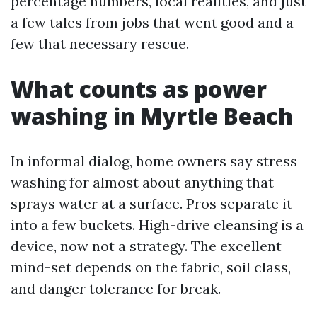
percentage numbers, local realities, and just
a few tales from jobs that went good and a
few that necessary rescue.
What counts as power
washing in Myrtle Beach
In informal dialog, home owners say stress
washing for almost about anything that
sprays water at a surface. Pros separate it
into a few buckets. High-drive cleansing is a
device, now not a strategy. The excellent
mind-set depends on the fabric, soil class,
and danger tolerance for break.