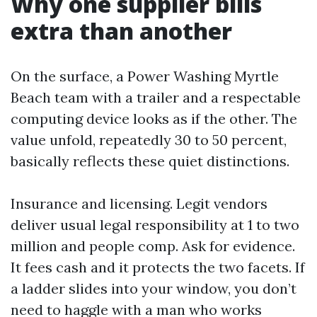
Why one supplier bills
extra than another
On the surface, a Power Washing Myrtle
Beach team with a trailer and a respectable
computing device looks as if the other. The
value unfold, repeatedly 30 to 50 percent,
basically reflects these quiet distinctions.
Insurance and licensing. Legit vendors
deliver usual legal responsibility at 1 to two
million and people comp. Ask for evidence.
It fees cash and it protects the two facets. If
a ladder slides into your window, you don’t
need to haggle with a man who works