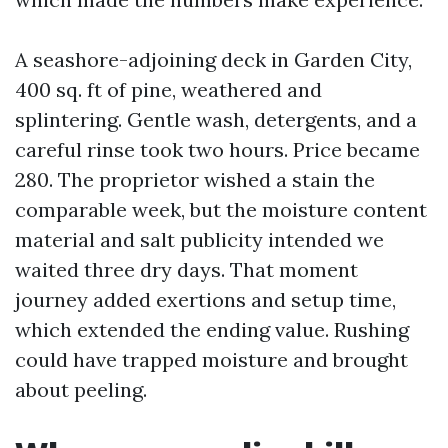
A seashore-adjoining deck in Garden City,
400 sq. ft of pine, weathered and
splintering. Gentle wash, detergents, and a
careful rinse took two hours. Price became
280. The proprietor wished a stain the
comparable week, but the moisture content
material and salt publicity intended we
waited three dry days. That moment
journey added exertions and setup time,
which extended the ending value. Rushing
could have trapped moisture and brought
about peeling.