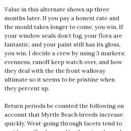
Value in this alternate shows up three
months later. If you pay a honest rate and
the mould takes longer to come, you win. If
your window seals don’t fog, your flora are
fantastic, and your paint still has its gloss,
you win. I decide a crew by using 3 markers:
evenness, runoff keep watch over, and how
they deal with the the front walkway
ultimate so it seems to be pristine when
they percent up.
Return periods be counted the following on
account that Myrtle Beach breeds increase
quickly. West-going through facets tend to