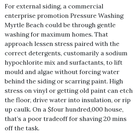
For external siding, a commercial
enterprise promotion Pressure Washing
Myrtle Beach could be through gentle
washing for maximum homes. That
approach lessen stress paired with the
correct detergents, customarily a sodium
hypochlorite mix and surfactants, to lift
mould and algae without forcing water
behind the siding or scarring paint. High
stress on vinyl or getting old paint can etch
the floor, drive water into insulation, or rip
up caulk. On a $four hundred,000 house,
that’s a poor tradeoff for shaving 20 mins
off the task.