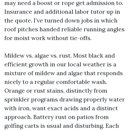
may need a boost or rope get admission to.
Insurance and additional labor tutor up in
the quote. I’ve turned down jobs in which
roof pitches handed reliable running angles
for moist work without tie-offs.
Mildew vs. algae vs. rust. Most black and
efficient growth in our local weather is a
mixture of mildew and algae that responds
nicely to a regular comfortable wash.
Orange or rust stains, distinctly from
sprinkler programs drawing properly water
with iron, want exact acids and a distinct
approach. Battery rust on patios from
golfing carts is usual and disturbing. Each