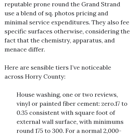
reputable prone round the Grand Strand
use a blend of sq. photos pricing and
minimal service expenditures. They also fee
specific surfaces otherwise, considering the
fact that the chemistry, apparatus, and
menace differ.
Here are sensible tiers I’ve noticeable
across Horry County:
House washing, one or two reviews,
vinyl or painted fiber cement: zero.17 to
0.35 consistent with square foot of
external wall surface, with minimums
round 175 to 300. For a normal 2,000-