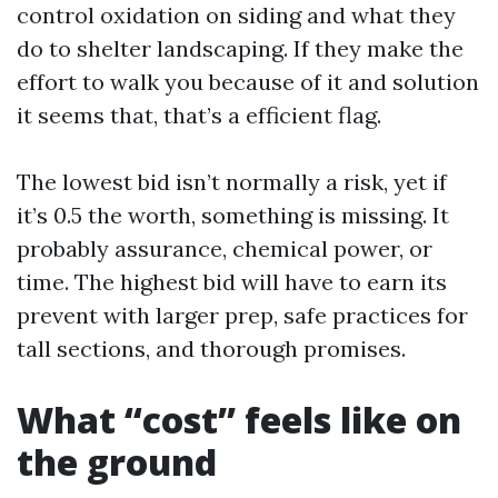
control oxidation on siding and what they
do to shelter landscaping. If they make the
effort to walk you because of it and solution
it seems that, that’s a efficient flag.
The lowest bid isn’t normally a risk, yet if
it’s 0.5 the worth, something is missing. It
probably assurance, chemical power, or
time. The highest bid will have to earn its
prevent with larger prep, safe practices for
tall sections, and thorough promises.
What “cost” feels like on
the ground