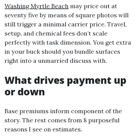
Washing Myrtle Beach
may price out at
seventy five by means of square photos will
still trigger a minimal carrier price. Travel,
setup, and chemical fees don’t scale
perfectly with task dimension. You get extra
in your buck should you bundle surfaces
right into a unmarried discuss with.
What drives payment up
or down
Base premiums inform component of the
story. The rest comes from 8 purposeful
reasons I see on estimates.