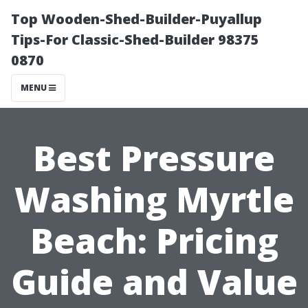
Top Wooden-Shed-Builder-Puyallup
Tips-For Classic-Shed-Builder 98375
0870
MENU
Best Pressure
Washing Myrtle
Beach: Pricing
Guide and Value