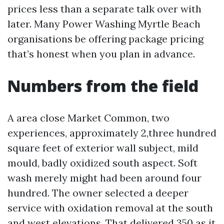
prices less than a separate talk over with
later. Many Power Washing Myrtle Beach
organisations be offering package pricing
that’s honest when you plan in advance.
Numbers from the field
A area close Market Common, two
experiences, approximately 2,three hundred
square feet of exterior wall subject, mild
mould, badly oxidized south aspect. Soft
wash merely might had been around four
hundred. The owner selected a deeper
service with oxidation removal at the south
and west elevations. That delivered 350 as it