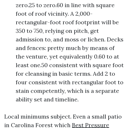
zero.25 to zero.60 in line with square
foot of roof vicinity. A 2,000-
rectangular-foot roof footprint will be
350 to 750, relying on pitch, get
admission to, and moss or lichen. Decks
and fences: pretty much by means of
the venture, yet equivalently 0.60 to at
least one.50 consistent with square foot
for cleansing in basic terms. Add 2 to
four consistent with rectangular foot to
stain competently, which is a separate
ability set and timeline.
Local minimums subject. Even a small patio
in Carolina Forest which
Best Pressure