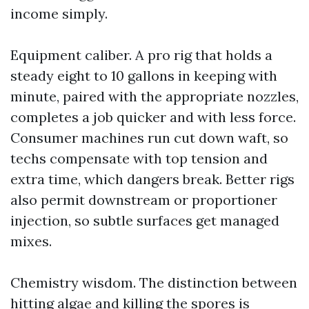
income simply.
Equipment caliber. A pro rig that holds a
steady eight to 10 gallons in keeping with
minute, paired with the appropriate nozzles,
completes a job quicker and with less force.
Consumer machines run cut down waft, so
techs compensate with top tension and
extra time, which dangers break. Better rigs
also permit downstream or proportioner
injection, so subtle surfaces get managed
mixes.
Chemistry wisdom. The distinction between
hitting algae and killing the spores is