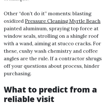
Other “don’t do it” moments: blasting
oxidized
Pressure Cleaning Myrtle Beach
painted aluminum, spraying top force at
window seals, strolling on a shingle roof
with a wand, aiming at stucco cracks. For
these, cushy wash chemistry and coffee
angles are the rule. If a contractor shrugs
off your questions about process, hinder
purchasing.
What to predict from a
reliable visit