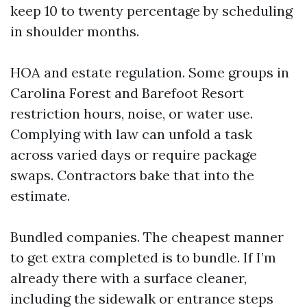
keep 10 to twenty percentage by scheduling
in shoulder months.
HOA and estate regulation. Some groups in
Carolina Forest and Barefoot Resort
restriction hours, noise, or water use.
Complying with law can unfold a task
across varied days or require package
swaps. Contractors bake that into the
estimate.
Bundled companies. The cheapest manner
to get extra completed is to bundle. If I’m
already there with a surface cleaner,
including the sidewalk or entrance steps