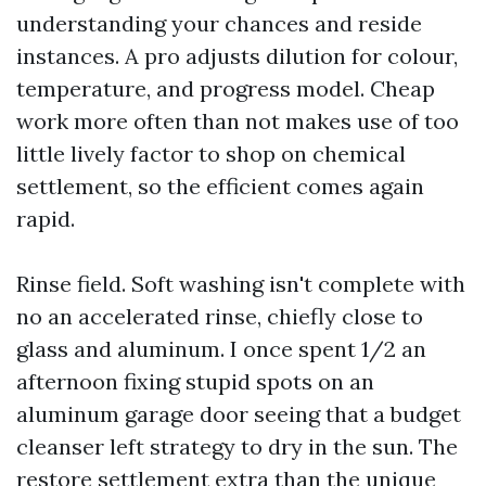
understanding your chances and reside
instances. A pro adjusts dilution for colour,
temperature, and progress model. Cheap
work more often than not makes use of too
little lively factor to shop on chemical
settlement, so the efficient comes again
rapid.
Rinse field. Soft washing isn't complete with
no an accelerated rinse, chiefly close to
glass and aluminum. I once spent 1/2 an
afternoon fixing stupid spots on an
aluminum garage door seeing that a budget
cleanser left strategy to dry in the sun. The
restore settlement extra than the unique