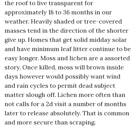
the roof to live transparent for
approximately 18 to 36 months in our
weather. Heavily shaded or tree-covered
masses tend in the direction of the shorter
give up. Homes that get solid midday solar
and have minimum leaf litter continue to be
easy longer. Moss and lichen are a assorted
story. Once killed, moss will brown inside
days however would possibly want wind
and rain cycles to permit dead subject
matter slough off. Lichen more often than
not calls for a 2d visit a number of months
later to release absolutely. That is common
and more secure than scraping.