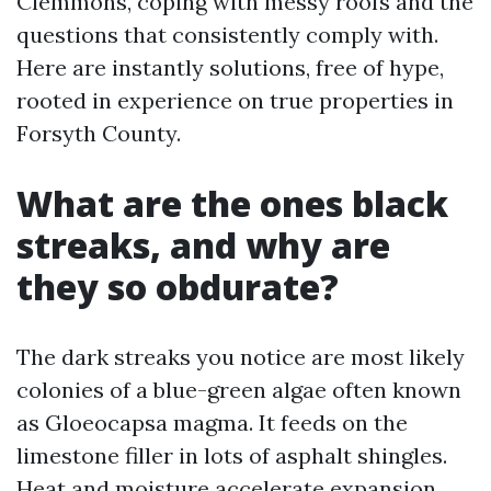
Clemmons, coping with messy roofs and the
questions that consistently comply with.
Here are instantly solutions, free of hype,
rooted in experience on true properties in
Forsyth County.
What are the ones black
streaks, and why are
they so obdurate?
The dark streaks you notice are most likely
colonies of a blue-green algae often known
as Gloeocapsa magma. It feeds on the
limestone filler in lots of asphalt shingles.
Heat and moisture accelerate expansion,