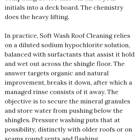
initials into a deck board. The chemistry
does the heavy lifting.
In practice, Soft Wash Roof Cleaning relies
on a diluted sodium hypochlorite solution,
balanced with surfactants that assist it hold
and wet out across the shingle floor. The
answer targets organic and natural
improvement, breaks it down, after which a
managed rinse consists of it away. The
objective is to secure the mineral granules
and store water from pushing below the
shingles. Pressure washing puts that at
possibility, distinctly with older roofs or on
seams round vents and flashing.