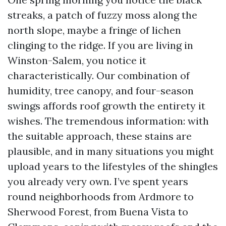
streaks, a patch of fuzzy moss along the
north slope, maybe a fringe of lichen
clinging to the ridge. If you are living in
Winston-Salem, you notice it
characteristically. Our combination of
humidity, tree canopy, and four-season
swings affords roof growth the entirety it
wishes. The tremendous information: with
the suitable approach, these stains are
plausible, and in many situations you might
upload years to the lifestyles of the shingles
you already very own. I’ve spent years
round neighborhoods from Ardmore to
Sherwood Forest, from Buena Vista to