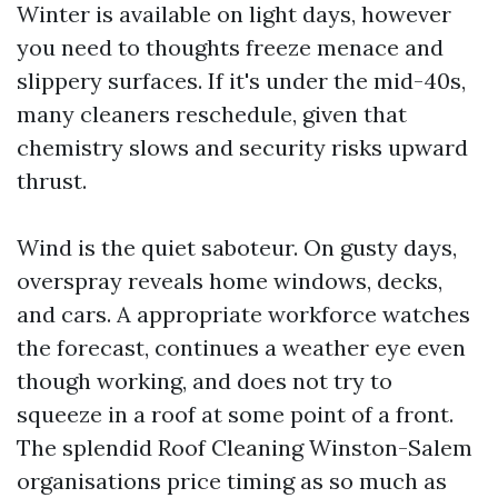
Winter is available on light days, however
you need to thoughts freeze menace and
slippery surfaces. If it's under the mid-40s,
many cleaners reschedule, given that
chemistry slows and security risks upward
thrust.
Wind is the quiet saboteur. On gusty days,
overspray reveals home windows, decks,
and cars. A appropriate workforce watches
the forecast, continues a weather eye even
though working, and does not try to
squeeze in a roof at some point of a front.
The splendid Roof Cleaning Winston-Salem
organisations price timing as so much as