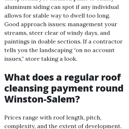
aluminum siding can spot if any individual
allows for stable way to dwell too long.
Good approach issues: management your
streams, steer clear of windy days, and
paintings in doable sections. If a contractor
tells you the landscaping “on no account
issues,” store taking a look.
What does a regular roof
cleansing payment round
Winston-Salem?
Prices range with roof length, pitch,
complexity, and the extent of development.