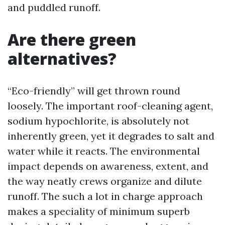
and puddled runoff.
Are there green
alternatives?
“Eco-friendly” will get thrown round
loosely. The important roof-cleaning agent,
sodium hypochlorite, is absolutely not
inherently green, yet it degrades to salt and
water while it reacts. The environmental
impact depends on awareness, extent, and
the way neatly crews organize and dilute
runoff. The such a lot in charge approach
makes a speciality of minimum superb