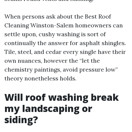
When persons ask about the Best Roof
Cleaning Winston-Salem homeowners can
settle upon, cushy washing is sort of
continually the answer for asphalt shingles.
Tile, steel, and cedar every single have their
own nuances, however the “let the
chemistry paintings, avoid pressure low”
theory nonetheless holds.
Will roof washing break
my landscaping or
siding?