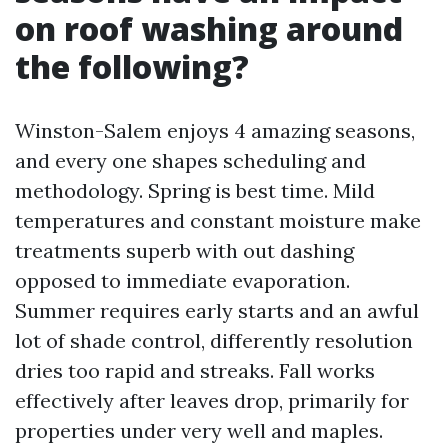
on roof washing around
the following?
Winston-Salem enjoys 4 amazing seasons,
and every one shapes scheduling and
methodology. Spring is best time. Mild
temperatures and constant moisture make
treatments superb with out dashing
opposed to immediate evaporation.
Summer requires early starts and an awful
lot of shade control, differently resolution
dries too rapid and streaks. Fall works
effectively after leaves drop, primarily for
properties under very well and maples.