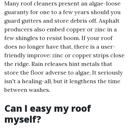
Many roof cleaners present an algae-loose
guaranty for one to a few years should you
guard gutters and store debris off. Asphalt
producers also embed copper or zinc in a
few shingles to resist boom. If your roof
does no longer have that, there is a user-
friendly improve: zinc or copper strips close
the ridge. Rain releases hint metals that
store the floor adverse to algae. It seriously
isn't a healing-all, but it lengthens the time
between washes.
Can I easy my roof
myself?