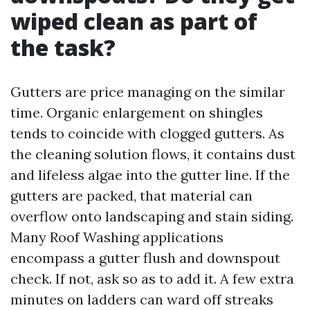
wiped clean as part of
the task?
Gutters are price managing on the similar
time. Organic enlargement on shingles
tends to coincide with clogged gutters. As
the cleaning solution flows, it contains dust
and lifeless algae into the gutter line. If the
gutters are packed, that material can
overflow onto landscaping and stain siding.
Many Roof Washing applications
encompass a gutter flush and downspout
check. If not, ask so as to add it. A few extra
minutes on ladders can ward off streaks