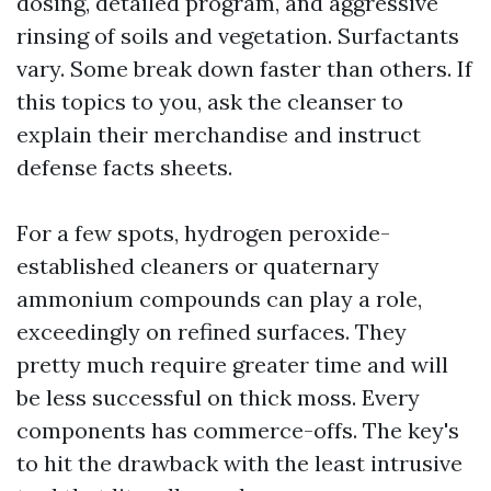
dosing, detailed program, and aggressive
rinsing of soils and vegetation. Surfactants
vary. Some break down faster than others. If
this topics to you, ask the cleanser to
explain their merchandise and instruct
defense facts sheets.
For a few spots, hydrogen peroxide-
established cleaners or quaternary
ammonium compounds can play a role,
exceedingly on refined surfaces. They
pretty much require greater time and will
be less successful on thick moss. Every
components has commerce-offs. The key's
to hit the drawback with the least intrusive