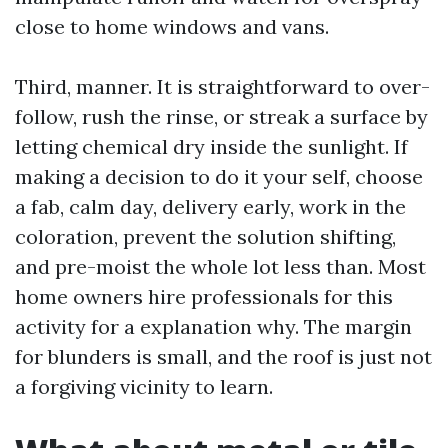
close to home windows and vans.
Third, manner. It is straightforward to over-
follow, rush the rinse, or streak a surface by
letting chemical dry inside the sunlight. If
making a decision to do it your self, choose
a fab, calm day, delivery early, work in the
coloration, prevent the solution shifting,
and pre-moist the whole lot less than. Most
home owners hire professionals for this
activity for a explanation why. The margin
for blunders is small, and the roof is just not
a forgiving vicinity to learn.