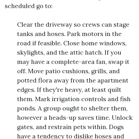
scheduled go to:
Clear the driveway so crews can stage
tanks and hoses. Park motors in the
road if feasible. Close home windows,
skylights, and the attic hatch. If you
may have a complete-area fan, swap it
off. Move patio cushions, grills, and
potted flora away from the apartment
edges. If they're heavy, at least quilt
them. Mark irrigation controls and fish
ponds. A group ought to shelter them,
however a heads-up saves time. Unlock
gates, and restrain pets within. Dogs
have a tendency to dislike hoses and