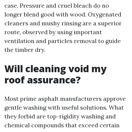
case. Pressure and cruel bleach do no
longer blend good with wood. Oxygenated
cleaners and mushy rinsing are a superior
route, observed by using important
ventilation and particles removal to guide
the timber dry.
Will cleaning void my
roof assurance?
Most prime asphalt manufacturers approve
gentle washing with useful solutions. What
they forbid are top-rigidity washing and
chemical compounds that exceed certain