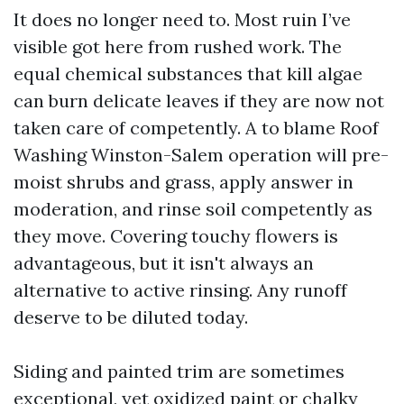
It does no longer need to. Most ruin I’ve
visible got here from rushed work. The
equal chemical substances that kill algae
can burn delicate leaves if they are now not
taken care of competently. A to blame Roof
Washing Winston-Salem operation will pre-
moist shrubs and grass, apply answer in
moderation, and rinse soil competently as
they move. Covering touchy flowers is
advantageous, but it isn't always an
alternative to active rinsing. Any runoff
deserve to be diluted today.
Siding and painted trim are sometimes
exceptional, yet oxidized paint or chalky