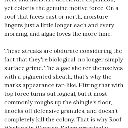
yet color is the genuine motive force. On a
roof that faces east or north, moisture
lingers just a little longer each and every
morning, and algae loves the more time.
These streaks are obdurate considering the
fact that they're biological, no longer simply
surface grime. The algae shelter themselves
with a pigmented sheath, that's why the
marks appearance tar-like. Hitting that with
top force turns out logical, but it most
commonly roughs up the shingle’s floor,
knocks off defensive granules, and doesn’t
completely kill the colony. That is why Roof
Washing in Winston-Salem practically