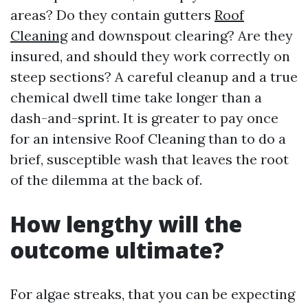
areas? Do they contain gutters
Roof
Cleaning
and downspout clearing? Are they
insured, and should they work correctly on
steep sections? A careful cleanup and a true
chemical dwell time take longer than a
dash-and-sprint. It is greater to pay once
for an intensive Roof Cleaning than to do a
brief, susceptible wash that leaves the root
of the dilemma at the back of.
How lengthy will the
outcome ultimate?
For algae streaks, that you can be expecting