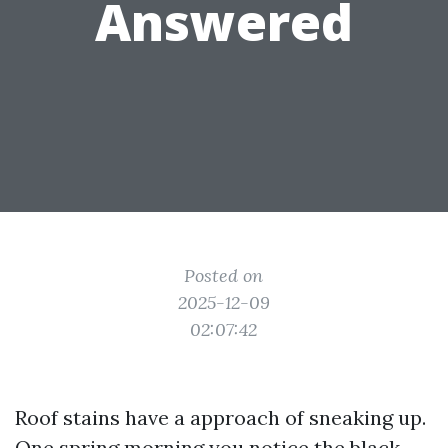
Answered
Posted on
2025-12-09
02:07:42
Roof stains have a approach of sneaking up.
One spring morning you notice the black