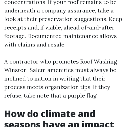
concentrations. If your roof remains to be
underneath a company assurance, take a
look at their preservation suggestions. Keep
receipts and, if viable, ahead of-and-after
footage. Documented maintenance allows
with claims and resale.
A contractor who promotes Roof Washing
Winston-Salem amenities must always be
inclined to nation in writing that their
process meets organization tips. If they
refuse, take note that a purple flag.
How do climate and
seasons have an impact