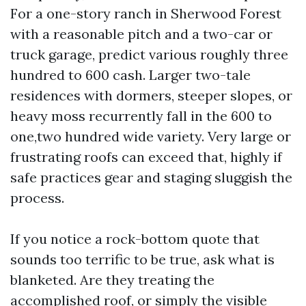
For a one-story ranch in Sherwood Forest
with a reasonable pitch and a two-car or
truck garage, predict various roughly three
hundred to 600 cash. Larger two-tale
residences with dormers, steeper slopes, or
heavy moss recurrently fall in the 600 to
one,two hundred wide variety. Very large or
frustrating roofs can exceed that, highly if
safe practices gear and staging sluggish the
process.
If you notice a rock-bottom quote that
sounds too terrific to be true, ask what is
blanketed. Are they treating the
accomplished roof, or simply the visible