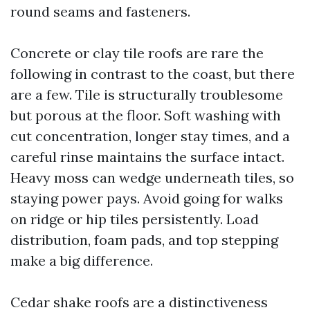
round seams and fasteners.
Concrete or clay tile roofs are rare the
following in contrast to the coast, but there
are a few. Tile is structurally troublesome
but porous at the floor. Soft washing with
cut concentration, longer stay times, and a
careful rinse maintains the surface intact.
Heavy moss can wedge underneath tiles, so
staying power pays. Avoid going for walks
on ridge or hip tiles persistently. Load
distribution, foam pads, and top stepping
make a big difference.
Cedar shake roofs are a distinctiveness