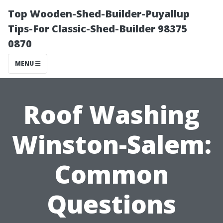
Top Wooden-Shed-Builder-Puyallup
Tips-For Classic-Shed-Builder 98375
0870
MENU
Roof Washing
Winston-Salem:
Common
Questions