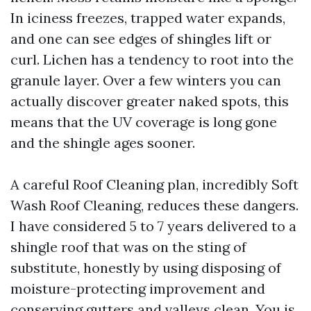
In iciness freezes, trapped water expands,
and one can see edges of shingles lift or
curl. Lichen has a tendency to root into the
granule layer. Over a few winters you can
actually discover greater naked spots, this
means that the UV coverage is long gone
and the shingle ages sooner.
A careful Roof Cleaning plan, incredibly Soft
Wash Roof Cleaning, reduces these dangers.
I have considered 5 to 7 years delivered to a
shingle roof that was on the sting of
substitute, honestly by using disposing of
moisture-protecting improvement and
conserving gutters and valleys clean. You is