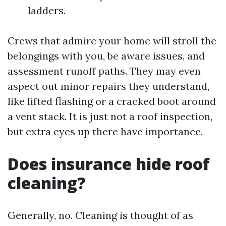
ladders.
Crews that admire your home will stroll the
belongings with you, be aware issues, and
assessment runoff paths. They may even
aspect out minor repairs they understand,
like lifted flashing or a cracked boot around
a vent stack. It is just not a roof inspection,
but extra eyes up there have importance.
Does insurance hide roof
cleaning?
Generally, no. Cleaning is thought of as