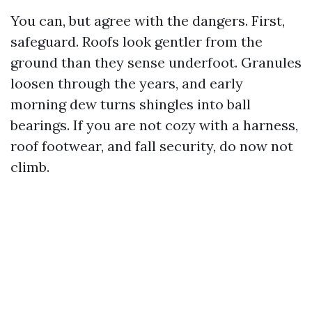
You can, but agree with the dangers. First,
safeguard. Roofs look gentler from the
ground than they sense underfoot. Granules
loosen through the years, and early
morning dew turns shingles into ball
bearings. If you are not cozy with a harness,
roof footwear, and fall security, do now not
climb.