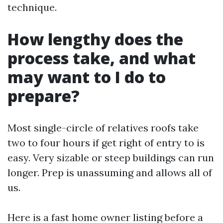
technique.
How lengthy does the
process take, and what
may want to I do to
prepare?
Most single-circle of relatives roofs take
two to four hours if get right of entry to is
easy. Very sizable or steep buildings can run
longer. Prep is unassuming and allows all of
us.
Here is a fast home owner listing before a