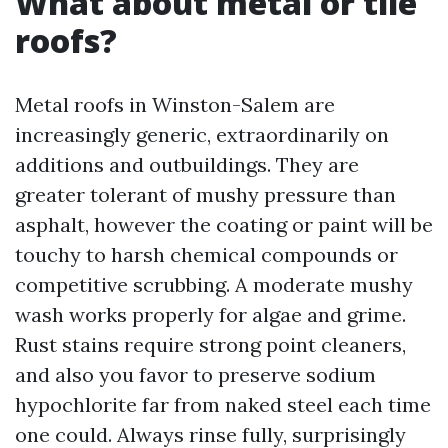
What about metal or tile
roofs?
Metal roofs in Winston-Salem are
increasingly generic, extraordinarily on
additions and outbuildings. They are
greater tolerant of mushy pressure than
asphalt, however the coating or paint will be
touchy to harsh chemical compounds or
competitive scrubbing. A moderate mushy
wash works properly for algae and grime.
Rust stains require strong point cleaners,
and also you favor to preserve sodium
hypochlorite far from naked steel each time
one could. Always rinse fully, surprisingly