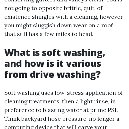
not going to opposite brittle, quit-of-
existence shingles with a cleaning, however
you might sluggish down wear on a roof
that still has a few miles to head.
What is soft washing,
and how is it various
from drive washing?
Soft washing uses low-stress application of
cleaning treatments, then a light rinse, in
preference to blasting water at prime PSI.
Think backyard hose pressure, no longer a
computing device that will carve your