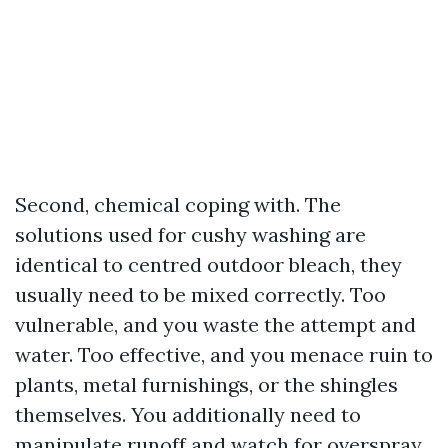
Second, chemical coping with. The
solutions used for cushy washing are
identical to centred outdoor bleach, they
usually need to be mixed correctly. Too
vulnerable, and you waste the attempt and
water. Too effective, and you menace ruin to
plants, metal furnishings, or the shingles
themselves. You additionally need to
manipulate runoff and watch for overspray