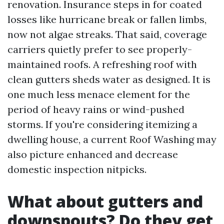
renovation. Insurance steps in for coated
losses like hurricane break or fallen limbs,
now not algae streaks. That said, coverage
carriers quietly prefer to see properly-
maintained roofs. A refreshing roof with
clean gutters sheds water as designed. It is
one much less menace element for the
period of heavy rains or wind-pushed
storms. If you're considering itemizing a
dwelling house, a current Roof Washing may
also picture enhanced and decrease
domestic inspection nitpicks.
What about gutters and
downspouts? Do they get