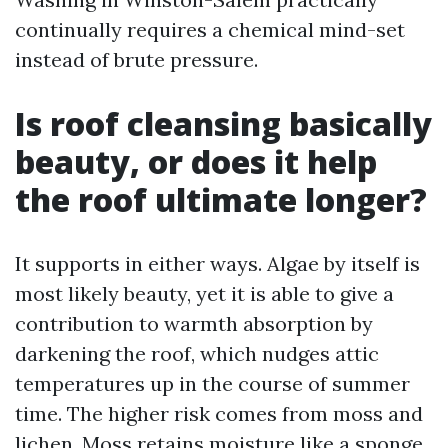
continually requires a chemical mind-set
instead of brute pressure.
Is roof cleansing basically
beauty, or does it help
the roof ultimate longer?
It supports in either ways. Algae by itself is
most likely beauty, yet it is able to give a
contribution to warmth absorption by
darkening the roof, which nudges attic
temperatures up in the course of summer
time. The higher risk comes from moss and
lichen. Moss retains moisture like a sponge.