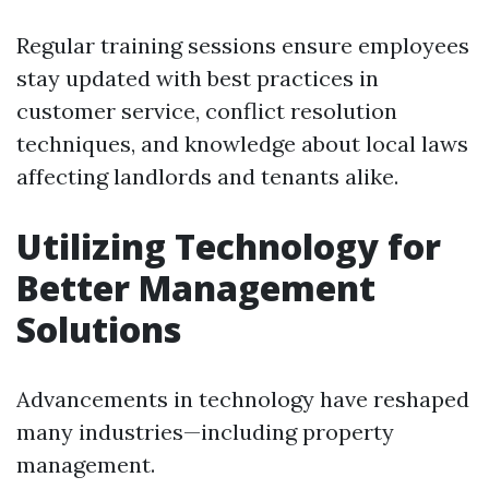
Regular training sessions ensure employees
stay updated with best practices in
customer service, conflict resolution
techniques, and knowledge about local laws
affecting landlords and tenants alike.
Utilizing Technology for
Better Management
Solutions
Advancements in technology have reshaped
many industries—including property
management.