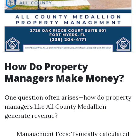
How Do Property
Managers Make Money?
One question often arises—how do property
managers like All County Medallion
generate revenue?
Management Fees: Typically calculated