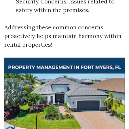
Security Concerns: Issues related to
safety within the premises.
Addressing these common concerns
proactively helps maintain harmony within
rental properties!