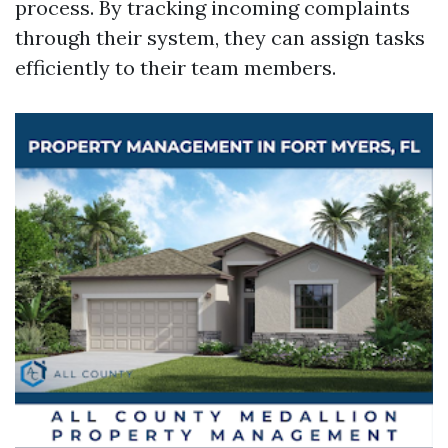
process. By tracking incoming complaints
through their system, they can assign tasks
efficiently to their team members.