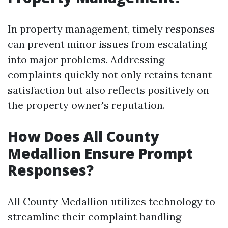
In property management, timely responses
can prevent minor issues from escalating
into major problems. Addressing
complaints quickly not only retains tenant
satisfaction but also reflects positively on
the property owner's reputation.
How Does All County
Medallion Ensure Prompt
Responses?
All County Medallion utilizes technology to
streamline their complaint handling