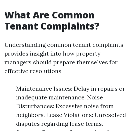
What Are Common
Tenant Complaints?
Understanding common tenant complaints
provides insight into how property
managers should prepare themselves for
effective resolutions.
Maintenance Issues: Delay in repairs or
inadequate maintenance. Noise
Disturbances: Excessive noise from
neighbors. Lease Violations: Unresolved
disputes regarding lease terms.