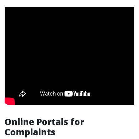
Online Portals for
Complaints