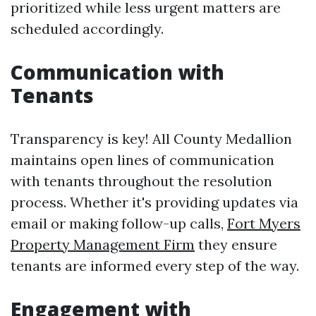
prioritized while less urgent matters are
scheduled accordingly.
Communication with
Tenants
Transparency is key! All County Medallion
maintains open lines of communication
with tenants throughout the resolution
process. Whether it's providing updates via
email or making follow-up calls,
Fort Myers
Property Management Firm
they ensure
tenants are informed every step of the way.
Engagement with