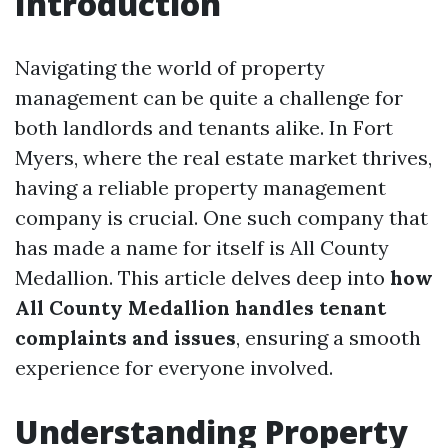
Introduction
Navigating the world of property
management can be quite a challenge for
both landlords and tenants alike. In Fort
Myers, where the real estate market thrives,
having a reliable property management
company is crucial. One such company that
has made a name for itself is All County
Medallion. This article delves deep into
how
All County Medallion handles tenant
complaints and issues
, ensuring a smooth
experience for everyone involved.
Understanding Property