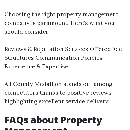
Choosing the right property management
company is paramount! Here’s what you
should consider:
Reviews & Reputation Services Offered Fee
Structures Communication Policies
Experience & Expertise
All County Medallion stands out among
competitors thanks to positive reviews
highlighting excellent service delivery!
FAQs about Property