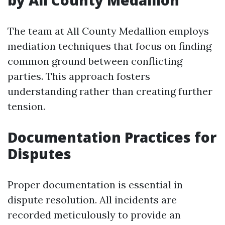
by All County Medallion
The team at All County Medallion employs
mediation techniques that focus on finding
common ground between conflicting
parties. This approach fosters
understanding rather than creating further
tension.
Documentation Practices for
Disputes
Proper documentation is essential in
dispute resolution. All incidents are
recorded meticulously to provide an