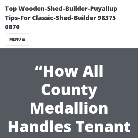
Top Wooden-Shed-Builder-Puyallup
Tips-For Classic-Shed-Builder 98375
0870
MENU
“How All
County
Medallion
Handles Tenant