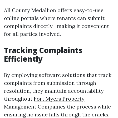
All County Medallion offers easy-to-use
online portals where tenants can submit
complaints directly—making it convenient
for all parties involved.
Tracking Complaints
Efficiently
By employing software solutions that track
complaints from submission through
resolution, they maintain accountability
throughout
Fort Myers Property
Management Companies
the process while
ensuring no issue falls through the cracks.