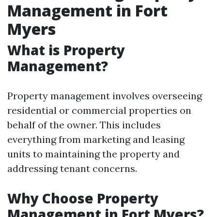
Management in Fort
Myers
What is Property
Management?
Property management involves overseeing
residential or commercial properties on
behalf of the owner. This includes
everything from marketing and leasing
units to maintaining the property and
addressing tenant concerns.
Why Choose Property
Management in Fort Myers?