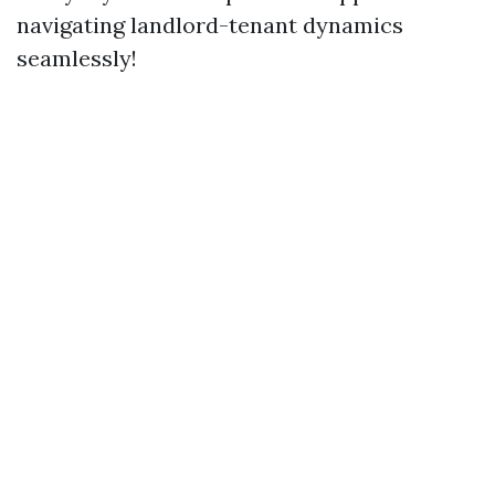
navigating landlord-tenant dynamics
seamlessly!