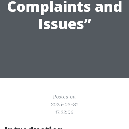
Complaints and
Issues”
Posted on
2025-03-31
17:22:06