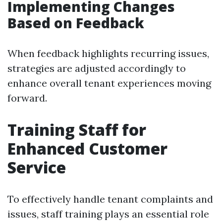
Implementing Changes
Based on Feedback
When feedback highlights recurring issues,
strategies are adjusted accordingly to
enhance overall tenant experiences moving
forward.
Training Staff for
Enhanced Customer
Service
To effectively handle tenant complaints and
issues, staff training plays an essential role