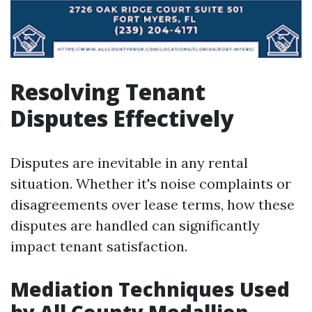
Resolving Tenant
Disputes Effectively
Disputes are inevitable in any rental
situation. Whether it's noise complaints or
disagreements over lease terms, how these
disputes are handled can significantly
impact tenant satisfaction.
Mediation Techniques Used