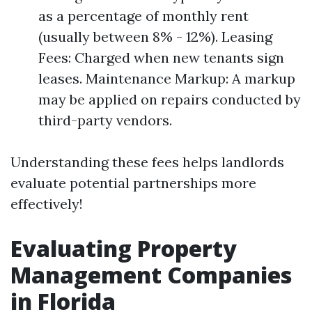
as a percentage of monthly rent
(usually between 8% - 12%). Leasing
Fees: Charged when new tenants sign
leases. Maintenance Markup: A markup
may be applied on repairs conducted by
third-party vendors.
Understanding these fees helps landlords
evaluate potential partnerships more
effectively!
Evaluating Property
Management Companies
in Florida