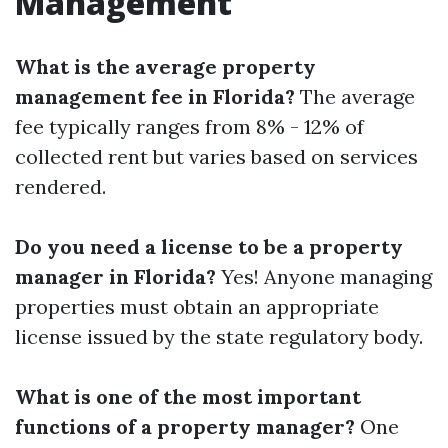
Management
What is the average property
management fee in Florida?
The average
fee typically ranges from 8% - 12% of
collected rent but varies based on services
rendered.
Do you need a license to be a property
manager in Florida?
Yes! Anyone managing
properties must obtain an appropriate
license issued by the state regulatory body.
What is one of the most important
functions of a property manager?
One