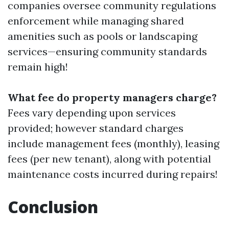
companies oversee community regulations
enforcement while managing shared
amenities such as pools or landscaping
services—ensuring community standards
remain high!
What fee do property managers charge?
Fees vary depending upon services
provided; however standard charges
include management fees (monthly), leasing
fees (per new tenant), along with potential
maintenance costs incurred during repairs!
Conclusion