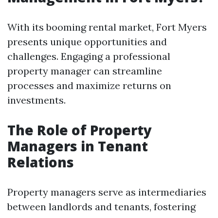
With its booming rental market, Fort Myers
presents unique opportunities and
challenges. Engaging a professional
property manager can streamline
processes and maximize returns on
investments.
The Role of Property
Managers in Tenant
Relations
Property managers serve as intermediaries
between landlords and tenants, fostering