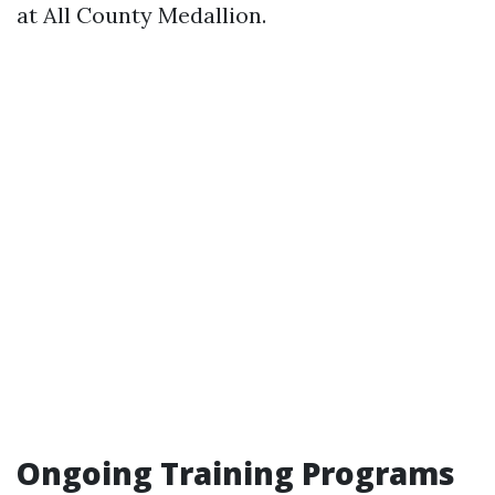
at All County Medallion.
Ongoing Training Programs