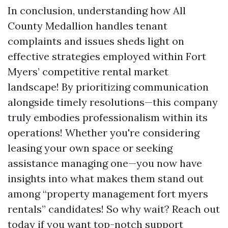
In conclusion, understanding how All
County Medallion handles tenant
complaints and issues sheds light on
effective strategies employed within Fort
Myers’ competitive rental market
landscape! By prioritizing communication
alongside timely resolutions—this company
truly embodies professionalism within its
operations! Whether you're considering
leasing your own space or seeking
assistance managing one—you now have
insights into what makes them stand out
among “property management fort myers
rentals” candidates! So why wait? Reach out
today if you want top-notch support