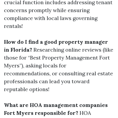
crucial function includes addressing tenant
concerns promptly while ensuring
compliance with local laws governing
rentals!
How do I find a good property manager
in Florida?
Researching online reviews (like
those for “Best Property Management Fort
Myers”), asking locals for
recommendations, or consulting real estate
professionals can lead you toward
reputable options!
What are HOA management companies
Fort Myers responsible for?
HOA