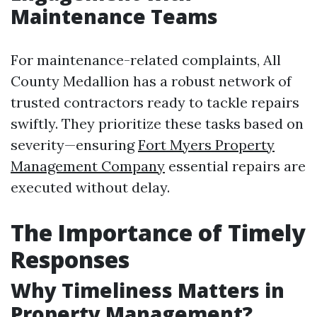
Maintenance Teams
For maintenance-related complaints, All
County Medallion has a robust network of
trusted contractors ready to tackle repairs
swiftly. They prioritize these tasks based on
severity—ensuring
Fort Myers Property
Management Company
essential repairs are
executed without delay.
The Importance of Timely
Responses
Why Timeliness Matters in
Property Management?