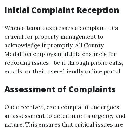
Initial Complaint Reception
When a tenant expresses a complaint, it’s
crucial for property management to
acknowledge it promptly. All County
Medallion employs multiple channels for
reporting issues—be it through phone calls,
emails, or their user-friendly online portal.
Assessment of Complaints
Once received, each complaint undergoes
an assessment to determine its urgency and
nature. This ensures that critical issues are