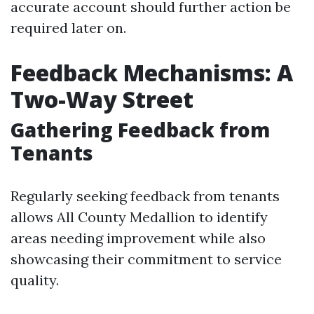
accurate account should further action be
required later on.
Feedback Mechanisms: A
Two-Way Street
Gathering Feedback from
Tenants
Regularly seeking feedback from tenants
allows All County Medallion to identify
areas needing improvement while also
showcasing their commitment to service
quality.