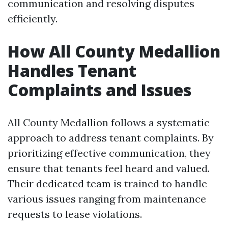
communication and resolving disputes
efficiently.
How All County Medallion
Handles Tenant
Complaints and Issues
All County Medallion follows a systematic
approach to address tenant complaints. By
prioritizing effective communication, they
ensure that tenants feel heard and valued.
Their dedicated team is trained to handle
various issues ranging from maintenance
requests to lease violations.