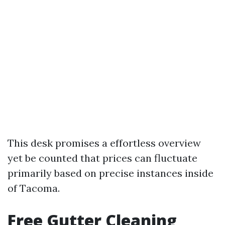
This desk promises a effortless overview
yet be counted that prices can fluctuate
primarily based on precise instances inside
of Tacoma.
Free Gutter Cleaning