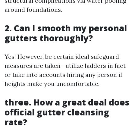
structural complications via water pooling
around foundations.
2. Can I smooth my personal
gutters thoroughly?
Yes! However, be certain ideal safeguard
measures are taken—utilize ladders in fact
or take into accounts hiring any person if
heights make you uncomfortable.
three. How a great deal does
official gutter cleansing
rate?