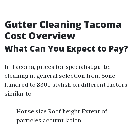
Gutter Cleaning Tacoma
Cost Overview
What Can You Expect to Pay?
In Tacoma, prices for specialist gutter
cleaning in general selection from $one
hundred to $300 stylish on different factors
similar to:
House size Roof height Extent of
particles accumulation