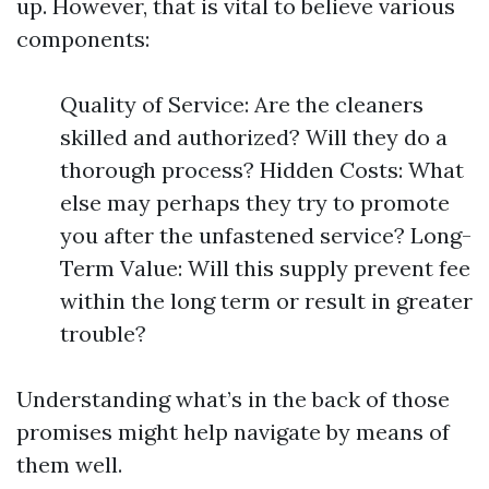
up. However, that is vital to believe various
components:
Quality of Service: Are the cleaners
skilled and authorized? Will they do a
thorough process? Hidden Costs: What
else may perhaps they try to promote
you after the unfastened service? Long-
Term Value: Will this supply prevent fee
within the long term or result in greater
trouble?
Understanding what’s in the back of those
promises might help navigate by means of
them well.