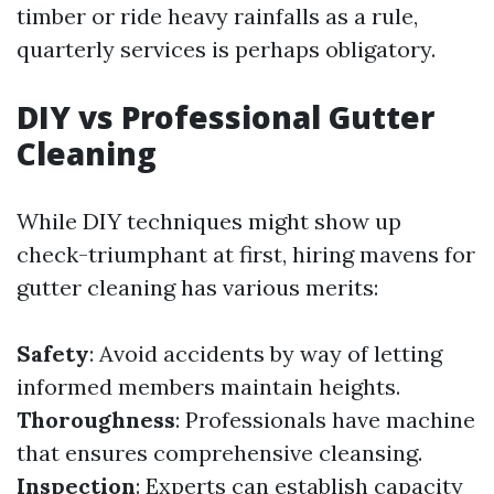
timber or ride heavy rainfalls as a rule,
quarterly services is perhaps obligatory.
DIY vs Professional Gutter
Cleaning
While DIY techniques might show up
check-triumphant at first, hiring mavens for
gutter cleaning has various merits:
Safety
: Avoid accidents by way of letting
informed members maintain heights.
Thoroughness
: Professionals have machine
that ensures comprehensive cleansing.
Inspection
: Experts can establish capacity