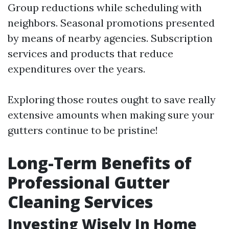
Group reductions while scheduling with
neighbors. Seasonal promotions presented
by means of nearby agencies. Subscription
services and products that reduce
expenditures over the years.
Exploring those routes ought to save really
extensive amounts when making sure your
gutters continue to be pristine!
Long-Term Benefits of
Professional Gutter
Cleaning Services
Investing Wisely In Home