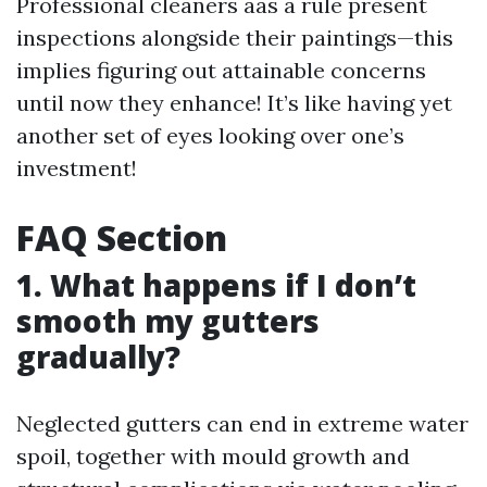
Professional cleaners aas a rule present
inspections alongside their paintings—this
implies figuring out attainable concerns
until now they enhance! It’s like having yet
another set of eyes looking over one’s
investment!
FAQ Section
1. What happens if I don’t
smooth my gutters
gradually?
Neglected gutters can end in extreme water
spoil, together with mould growth and