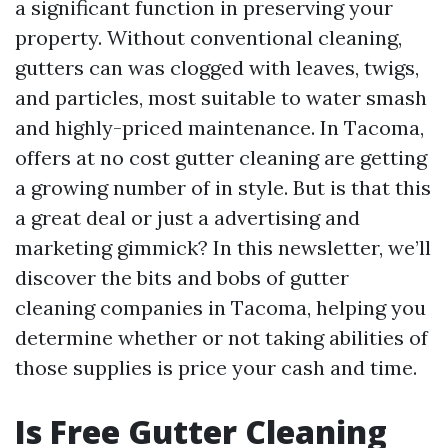
a significant function in preserving your
property. Without conventional cleaning,
gutters can was clogged with leaves, twigs,
and particles, most suitable to water smash
and highly-priced maintenance. In Tacoma,
offers at no cost gutter cleaning are getting
a growing number of in style. But is that this
a great deal or just a advertising and
marketing gimmick? In this newsletter, we’ll
discover the bits and bobs of gutter
cleaning companies in Tacoma, helping you
determine whether or not taking abilities of
those supplies is price your cash and time.
Is Free Gutter Cleaning