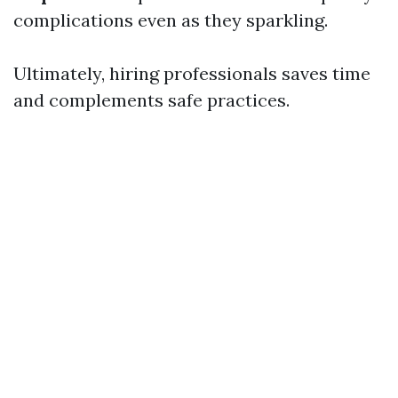
complications even as they sparkling.
Ultimately, hiring professionals saves time
and complements safe practices.