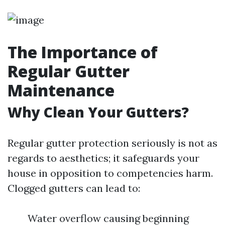
The Importance of
Regular Gutter
Maintenance
Why Clean Your Gutters?
Regular gutter protection seriously is not as
regards to aesthetics; it safeguards your
house in opposition to competencies harm.
Clogged gutters can lead to:
Water overflow causing beginning