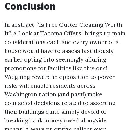
Conclusion
In abstract, “Is Free Gutter Cleaning Worth
It? A Look at Tacoma Offers” brings up main
considerations each and every owner of a
house would have to assess fastidiously
earlier opting into seemingly alluring
promotions for facilities like this one!
Weighing reward in opposition to power
risks will enable residents across
Washington nation (and past!) make
counseled decisions related to asserting
their buildings quite simply devoid of
breaking bank money owed alongside
means! Always prioritize caliber over