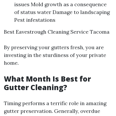
issues Mold growth as a consequence
of status water Damage to landscaping
Pest infestations
Best Eavestrough Cleaning Service Tacoma
By preserving your gutters fresh, you are
investing in the sturdiness of your private
home.
What Month Is Best for
Gutter Cleaning?
Timing performs a terrific role in amazing
gutter preservation. Generally, overdue