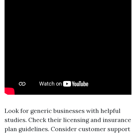
Look for generic businesses with helpful
studies. Check their licensing and insurance
plan guidelines. Consider customer support