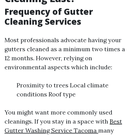
Frequency of Gutter
Cleaning Services
Most professionals advocate having your
gutters cleaned as a minimum two times a
12 months. However, relying on
environmental aspects which include:
Proximity to trees Local climate
conditions Roof type
You might want more commonly used
cleanings. If you stay in a space with
Best
Gutter Washing Service Tacoma
many