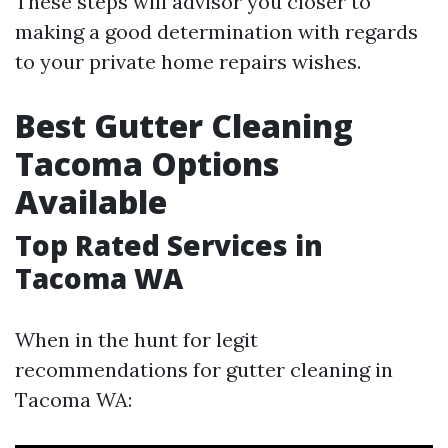
These steps will advisor you closer to
making a good determination with regards
to your private home repairs wishes.
Best Gutter Cleaning
Tacoma Options
Available
Top Rated Services in
Tacoma WA
When in the hunt for legit
recommendations for gutter cleaning in
Tacoma WA: