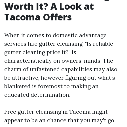
Worth It? A Look at
Tacoma Offers
When it comes to domestic advantage
services like gutter cleansing, "Is reliable
gutter cleaning price it?" is
characteristically on owners' minds. The
charm of unfastened capabilities may also
be attractive, however figuring out what’s
blanketed is foremost to making an
educated determination.
Free gutter cleansing in Tacoma might
appear to be an chance that you may’t go