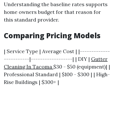
Understanding the baseline rates supports
home owners budget for that reason for
this standard provider.
Comparing Pricing Models
| Service Type | Average Cost | |-------------
-----------|------------------| | DIY |
Gutter
Cleaning In Tacoma
$30 - $50 (equipment)| |
Professional Standard | $100 - $300 | | High-
Rise Buildings | $300+ |