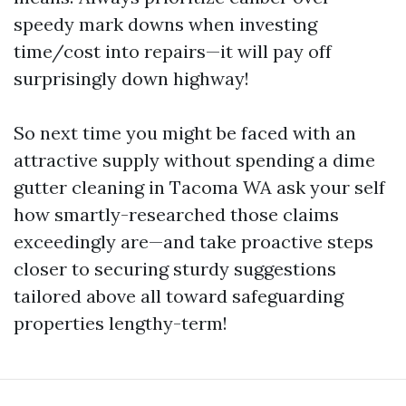
speedy mark downs when investing
time/cost into repairs—it will pay off
surprisingly down highway!
So next time you might be faced with an
attractive supply without spending a dime
gutter cleaning in Tacoma WA ask your self
how smartly-researched those claims
exceedingly are—and take proactive steps
closer to securing sturdy suggestions
tailored above all toward safeguarding
properties lengthy-term!