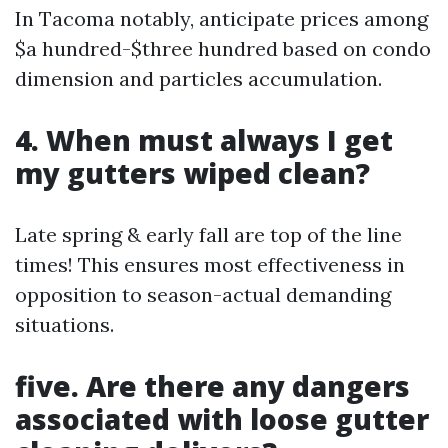
In Tacoma notably, anticipate prices among
$a hundred-$three hundred based on condo
dimension and particles accumulation.
4. When must always I get
my gutters wiped clean?
Late spring & early fall are top of the line
times! This ensures most effectiveness in
opposition to season-actual demanding
situations.
five. Are there any dangers
associated with loose gutter