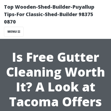
Top Wooden-Shed-Builder-Puyallup
Tips-For Classic-Shed-Builder 98375
0870
MENU
Is Free Gutter
Cleaning Worth
It? A Look at
Tacoma Offers