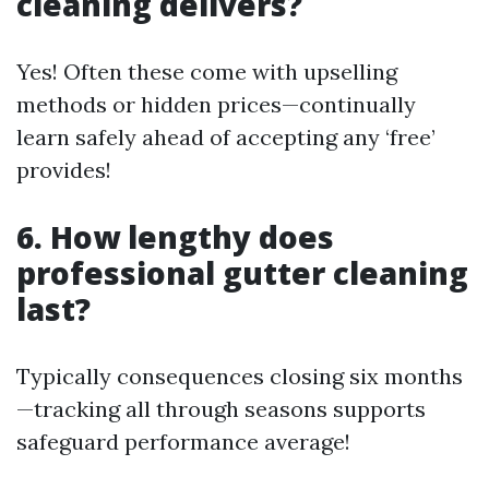
cleaning delivers?
Yes! Often these come with upselling
methods or hidden prices—continually
learn safely ahead of accepting any ‘free’
provides!
6. How lengthy does
professional gutter cleaning
last?
Typically consequences closing six months
—tracking all through seasons supports
safeguard performance average!