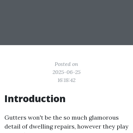
Posted on
2025-06-25
16:18:42
Introduction
Gutters won't be the so much glamorous
detail of dwelling repairs, however they play