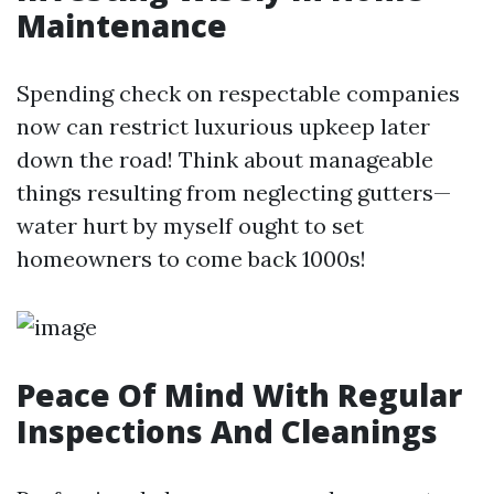
Maintenance
Spending check on respectable companies
now can restrict luxurious upkeep later
down the road! Think about manageable
things resulting from neglecting gutters—
water hurt by myself ought to set
homeowners to come back 1000s!
Peace Of Mind With Regular
Inspections And Cleanings