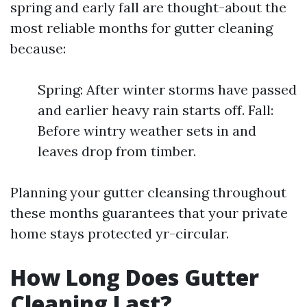
spring and early fall are thought-about the
most reliable months for gutter cleaning
because:
Spring: After winter storms have passed
and earlier heavy rain starts off. Fall:
Before wintry weather sets in and
leaves drop from timber.
Planning your gutter cleansing throughout
these months guarantees that your private
home stays protected yr-circular.
How Long Does Gutter
Cleaning Last?