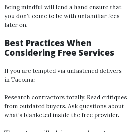
Being mindful will lend a hand ensure that
you don’t come to be with unfamiliar fees
later on.
Best Practices When
Considering Free Services
If you are tempted via unfastened delivers
in Tacoma:
Research contractors totally. Read critiques
from outdated buyers. Ask questions about
what’s blanketed inside the free provider.