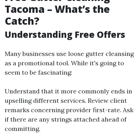
Tacoma – What’s the
Catch?
Understanding Free Offers
Many businesses use loose gutter cleansing
as a promotional tool. While it's going to
seem to be fascinating:
Understand that it more commonly ends in
upselling different services. Review client
remarks concerning provider first-rate. Ask
if there are any strings attached ahead of
committing.