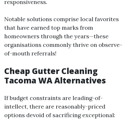
responsiveness.
Notable solutions comprise local favorites
that have earned top marks from
homeowners through the years—these
organisations commonly thrive on observe-
of-mouth referrals!
Cheap Gutter Cleaning
Tacoma WA Alternatives
If budget constraints are leading-of-
intellect, there are reasonably-priced
options devoid of sacrificing exceptional: