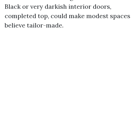
Black or very darkish interior doors,
completed top, could make modest spaces
believe tailor-made.