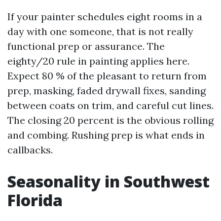
If your painter schedules eight rooms in a
day with one someone, that is not really
functional prep or assurance. The
eighty/20 rule in painting applies here.
Expect 80 % of the pleasant to return from
prep, masking, faded drywall fixes, sanding
between coats on trim, and careful cut lines.
The closing 20 percent is the obvious rolling
and combing. Rushing prep is what ends in
callbacks.
Seasonality in Southwest
Florida