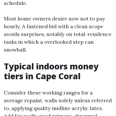
schedule.
Most home owners desire now not to pay
hourly. A fastened bid with a clean scope
avoids surprises, notably on total-residence
tasks in which a overlooked step can
snowball.
Typical indoors money
tiers in Cape Coral
Consider these working ranges for a
average repaint, walls solely unless referred
to, applying quality midline acrylic latex.
Add for really good primers, abnormal