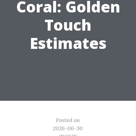
Coral: Golden
Touch
Estimates
Posted on
2026-06-30