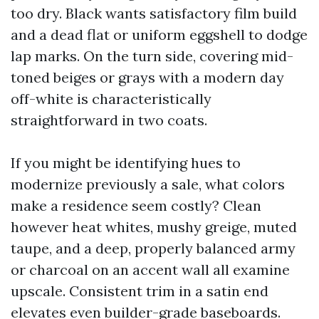
too dry. Black wants satisfactory film build
and a dead flat or uniform eggshell to dodge
lap marks. On the turn side, covering mid-
toned beiges or grays with a modern day
off-white is characteristically
straightforward in two coats.
If you might be identifying hues to
modernize previously a sale, what colors
make a residence seem costly? Clean
however heat whites, mushy greige, muted
taupe, and a deep, properly balanced army
or charcoal on an accent wall all examine
upscale. Consistent trim in a satin end
elevates even builder-grade baseboards.