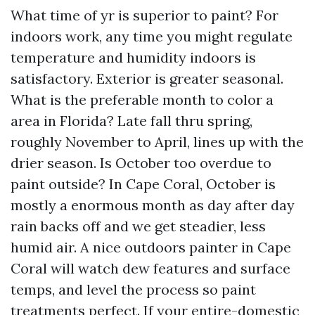
What time of yr is superior to paint? For
indoors work, any time you might regulate
temperature and humidity indoors is
satisfactory. Exterior is greater seasonal.
What is the preferable month to color a
area in Florida? Late fall thru spring,
roughly November to April, lines up with the
drier season. Is October too overdue to
paint outside? In Cape Coral, October is
mostly a enormous month as day after day
rain backs off and we get steadier, less
humid air. A nice outdoors painter in Cape
Coral will watch dew features and surface
temps, and level the process so paint
treatments perfect. If your entire-domestic