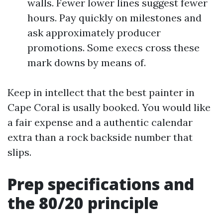
walls. Fewer lower lines suggest fewer
hours. Pay quickly on milestones and
ask approximately producer
promotions. Some execs cross these
mark downs by means of.
Keep in intellect that the best painter in
Cape Coral is usally booked. You would like
a fair expense and a authentic calendar
extra than a rock backside number that
slips.
Prep specifications and
the 80/20 principle