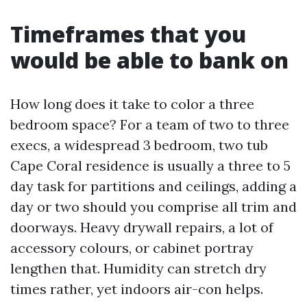
Timeframes that you
would be able to bank on
How long does it take to color a three
bedroom space? For a team of two to three
execs, a widespread 3 bedroom, two tub
Cape Coral residence is usually a three to 5
day task for partitions and ceilings, adding a
day or two should you comprise all trim and
doorways. Heavy drywall repairs, a lot of
accessory colours, or cabinet portray
lengthen that. Humidity can stretch dry
times rather, yet indoors air-con helps.