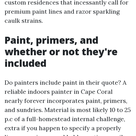
custom residences that incessantly call for
premium paint lines and razor sparkling
caulk strains.
Paint, primers, and
whether or not they're
included
Do painters include paint in their quote? A
reliable indoors painter in Cape Coral
nearly forever incorporates paint, primers,
and sundries. Material is most likely 10 to 25
p.c of a full-homestead internal challenge,
extra if you happen to specify a properly