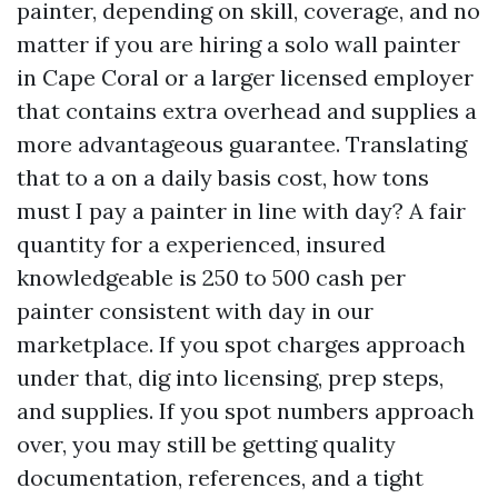
painter, depending on skill, coverage, and no
matter if you are hiring a solo wall painter
in Cape Coral or a larger licensed employer
that contains extra overhead and supplies a
more advantageous guarantee. Translating
that to a on a daily basis cost, how tons
must I pay a painter in line with day? A fair
quantity for a experienced, insured
knowledgeable is 250 to 500 cash per
painter consistent with day in our
marketplace. If you spot charges approach
under that, dig into licensing, prep steps,
and supplies. If you spot numbers approach
over, you may still be getting quality
documentation, references, and a tight