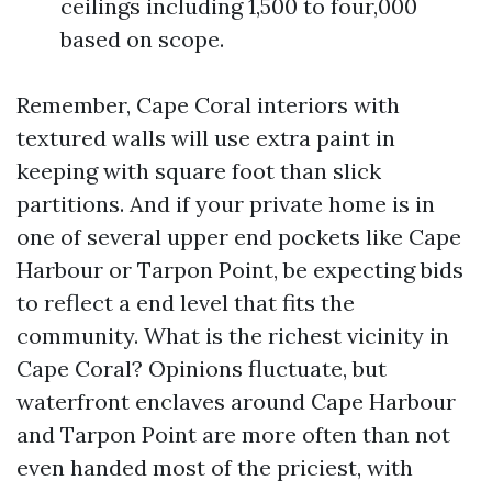
ceilings including 1,500 to four,000
based on scope.
Remember, Cape Coral interiors with
textured walls will use extra paint in
keeping with square foot than slick
partitions. And if your private home is in
one of several upper end pockets like Cape
Harbour or Tarpon Point, be expecting bids
to reflect a end level that fits the
community. What is the richest vicinity in
Cape Coral? Opinions fluctuate, but
waterfront enclaves around Cape Harbour
and Tarpon Point are more often than not
even handed most of the priciest, with