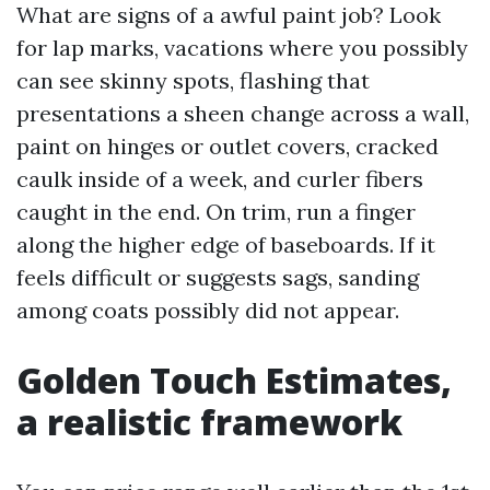
What are signs of a awful paint job? Look
for lap marks, vacations where you possibly
can see skinny spots, flashing that
presentations a sheen change across a wall,
paint on hinges or outlet covers, cracked
caulk inside of a week, and curler fibers
caught in the end. On trim, run a finger
along the higher edge of baseboards. If it
feels difficult or suggests sags, sanding
among coats possibly did not appear.
Golden Touch Estimates,
a realistic framework