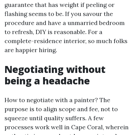
guarantee that has weight if peeling or
flashing seems to be. If you savour the
procedure and have a unmarried bedroom
to refresh, DIY is reasonable. For a
complete-residence interior, so much folks
are happier hiring.
Negotiating without
being a headache
How to negotiate with a painter? The
purpose is to align scope and fee, not to
squeeze until quality suffers. A few
processes work well in Cape Coral, wherein