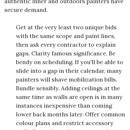
authentic inner and outdoors painters have
secure demand.
Get at the very least two unique bids
with the same scope and paint lines,
then ask every contractor to explain
gaps. Clarity famous significance. Be
bendy on scheduling. If you'll be able to
slide into a gap in their calendar, many
painters will shave mobilization bills.
Bundle sensibly. Adding ceilings at the
same time as walls are open is in many
instances inexpensive than coming
lower back months later. Offer common
colour plans and restrict accessory