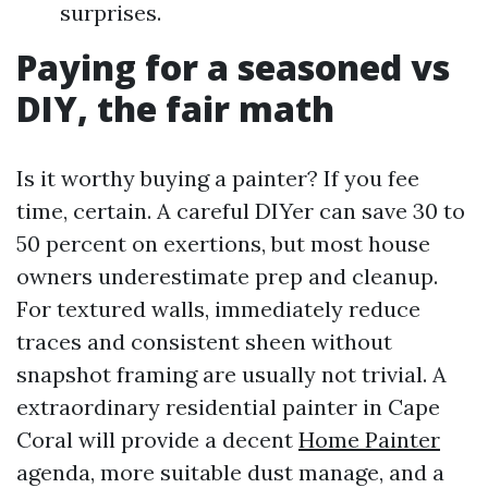
surprises.
Paying for a seasoned vs
DIY, the fair math
Is it worthy buying a painter? If you fee
time, certain. A careful DIYer can save 30 to
50 percent on exertions, but most house
owners underestimate prep and cleanup.
For textured walls, immediately reduce
traces and consistent sheen without
snapshot framing are usually not trivial. A
extraordinary residential painter in Cape
Coral will provide a decent
Home Painter
agenda, more suitable dust manage, and a