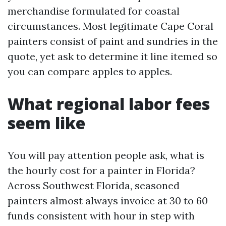
merchandise formulated for coastal
circumstances. Most legitimate Cape Coral
painters consist of paint and sundries in the
quote, yet ask to determine it line itemed so
you can compare apples to apples.
What regional labor fees
seem like
You will pay attention people ask, what is
the hourly cost for a painter in Florida?
Across Southwest Florida, seasoned
painters almost always invoice at 30 to 60
funds consistent with hour in step with