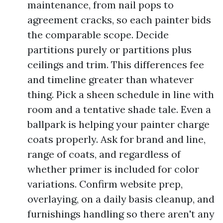
maintenance, from nail pops to
agreement cracks, so each painter bids
the comparable scope. Decide
partitions purely or partitions plus
ceilings and trim. This differences fee
and timeline greater than whatever
thing. Pick a sheen schedule in line with
room and a tentative shade tale. Even a
ballpark is helping your painter charge
coats properly. Ask for brand and line,
range of coats, and regardless of
whether primer is included for color
variations. Confirm website prep,
overlaying, on a daily basis cleanup, and
furnishings handling so there aren't any