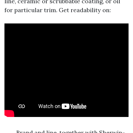
line, ceramic or scrubbable coating, or oil
for particular trim. Get readability on:
Brand and line, together with Sherwin-