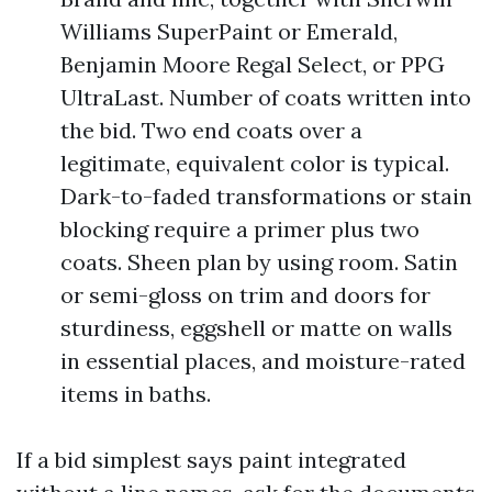
Williams SuperPaint or Emerald,
Benjamin Moore Regal Select, or PPG
UltraLast. Number of coats written into
the bid. Two end coats over a
legitimate, equivalent color is typical.
Dark-to-faded transformations or stain
blocking require a primer plus two
coats. Sheen plan by using room. Satin
or semi-gloss on trim and doors for
sturdiness, eggshell or matte on walls
in essential places, and moisture-rated
items in baths.
If a bid simplest says paint integrated