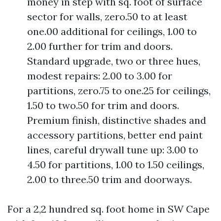
money in step with sq. foot of surface
sector for walls, zero.50 to at least
one.00 additional for ceilings, 1.00 to
2.00 further for trim and doors.
Standard upgrade, two or three hues,
modest repairs: 2.00 to 3.00 for
partitions, zero.75 to one.25 for ceilings,
1.50 to two.50 for trim and doors.
Premium finish, distinctive shades and
accessory partitions, better end paint
lines, careful drywall tune up: 3.00 to
4.50 for partitions, 1.00 to 1.50 ceilings,
2.00 to three.50 trim and doorways.
For a 2,2 hundred sq. foot home in SW Cape