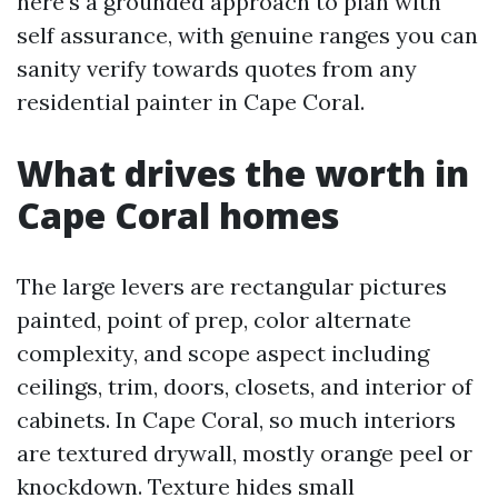
here's a grounded approach to plan with
self assurance, with genuine ranges you can
sanity verify towards quotes from any
residential painter in Cape Coral.
What drives the worth in
Cape Coral homes
The large levers are rectangular pictures
painted, point of prep, color alternate
complexity, and scope aspect including
ceilings, trim, doors, closets, and interior of
cabinets. In Cape Coral, so much interiors
are textured drywall, mostly orange peel or
knockdown. Texture hides small