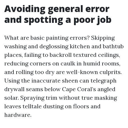
Avoiding general error
and spotting a poor job
What are basic painting errors? Skipping
washing and deglossing kitchen and bathtub
places, failing to backroll textured ceilings,
reducing corners on caulk in humid rooms,
and rolling too dry are well-known culprits.
Using the inaccurate sheen can telegraph
drywall seams below Cape Coral’s angled
solar. Spraying trim without true masking
leaves telltale dusting on floors and
hardware.