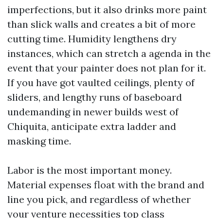
imperfections, but it also drinks more paint
than slick walls and creates a bit of more
cutting time. Humidity lengthens dry
instances, which can stretch a agenda in the
event that your painter does not plan for it.
If you have got vaulted ceilings, plenty of
sliders, and lengthy runs of baseboard
undemanding in newer builds west of
Chiquita, anticipate extra ladder and
masking time.
Labor is the most important money.
Material expenses float with the brand and
line you pick, and regardless of whether
your venture necessities top class