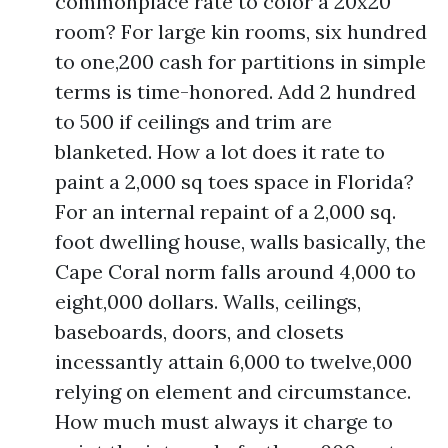
commonplace rate to color a 20x20
room? For large kin rooms, six hundred
to one,200 cash for partitions in simple
terms is time-honored. Add 2 hundred
to 500 if ceilings and trim are
blanketed. How a lot does it rate to
paint a 2,000 sq toes space in Florida?
For an internal repaint of a 2,000 sq.
foot dwelling house, walls basically, the
Cape Coral norm falls around 4,000 to
eight,000 dollars. Walls, ceilings,
baseboards, doors, and closets
incessantly attain 6,000 to twelve,000
relying on element and circumstance.
How much must always it charge to