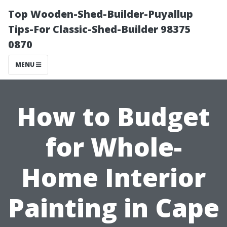
Top Wooden-Shed-Builder-Puyallup
Tips-For Classic-Shed-Builder 98375
0870
MENU
How to Budget
for Whole-
Home Interior
Painting in Cape