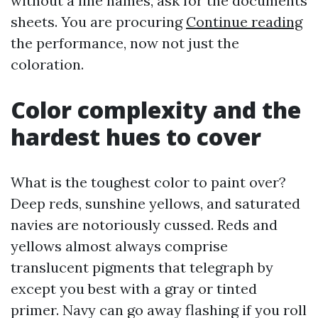
without a line names, ask for the documents
sheets. You are procuring
Continue reading
the performance, now not just the
coloration.
Color complexity and the
hardest hues to cover
What is the toughest color to paint over?
Deep reds, sunshine yellows, and saturated
navies are notoriously cussed. Reds and
yellows almost always comprise
translucent pigments that telegraph by
except you best with a gray or tinted
primer. Navy can go away flashing if you roll