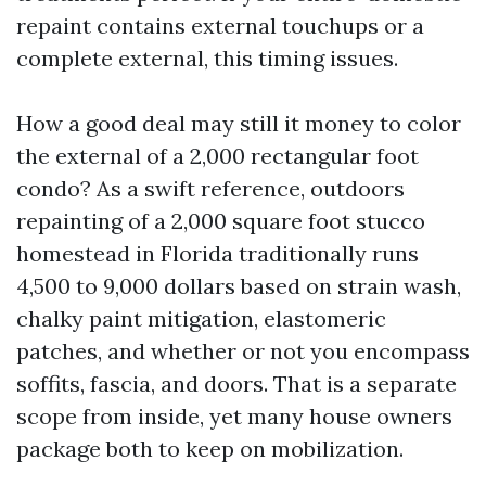
repaint contains external touchups or a
complete external, this timing issues.
How a good deal may still it money to color
the external of a 2,000 rectangular foot
condo? As a swift reference, outdoors
repainting of a 2,000 square foot stucco
homestead in Florida traditionally runs
4,500 to 9,000 dollars based on strain wash,
chalky paint mitigation, elastomeric
patches, and whether or not you encompass
soffits, fascia, and doors. That is a separate
scope from inside, yet many house owners
package both to keep on mobilization.