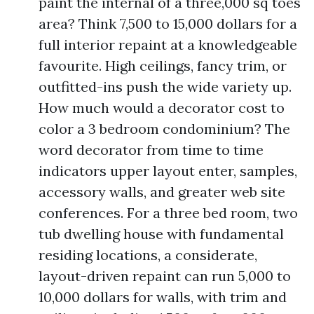
paint the internal of a three,000 sq toes
area? Think 7,500 to 15,000 dollars for a
full interior repaint at a knowledgeable
favourite. High ceilings, fancy trim, or
outfitted-ins push the wide variety up.
How much would a decorator cost to
color a 3 bedroom condominium? The
word decorator from time to time
indicators upper layout enter, samples,
accessory walls, and greater web site
conferences. For a three bed room, two
tub dwelling house with fundamental
residing locations, a considerate,
layout-driven repaint can run 5,000 to
10,000 dollars for walls, with trim and