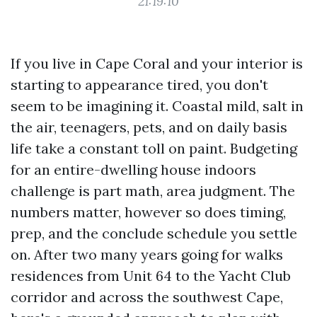
21:19:10
If you live in Cape Coral and your interior is
starting to appearance tired, you don't
seem to be imagining it. Coastal mild, salt in
the air, teenagers, pets, and on daily basis
life take a constant toll on paint. Budgeting
for an entire-dwelling house indoors
challenge is part math, area judgment. The
numbers matter, however so does timing,
prep, and the conclude schedule you settle
on. After two many years going for walks
residences from Unit 64 to the Yacht Club
corridor and across the southwest Cape,