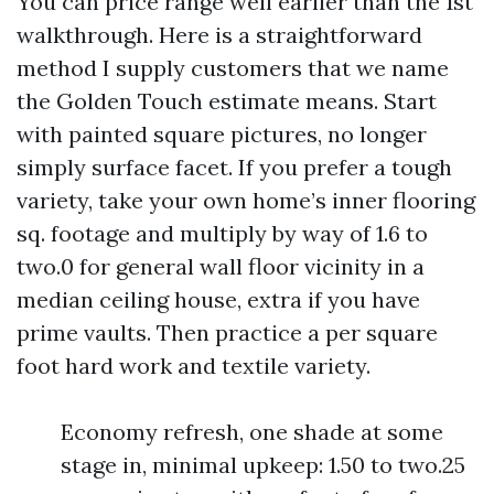
You can price range well earlier than the 1st
walkthrough. Here is a straightforward
method I supply customers that we name
the Golden Touch estimate means. Start
with painted square pictures, no longer
simply surface facet. If you prefer a tough
variety, take your own home’s inner flooring
sq. footage and multiply by way of 1.6 to
two.0 for general wall floor vicinity in a
median ceiling house, extra if you have
prime vaults. Then practice a per square
foot hard work and textile variety.
Economy refresh, one shade at some
stage in, minimal upkeep: 1.50 to two.25