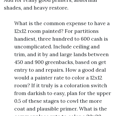
shades, and heavy restore.
What is the common expense to have a
12x12 room painted? For partitions
handiest, three hundred to 600 cash is
uncomplicated. Include ceiling and
trim, and it by and large lands between
450 and 900 greenbacks, based on get
entry to and repairs. How a good deal
would a painter rate to color a 12x12
room? If it truly is a coloration switch
from darkish to easy, plan for the upper
0.5 of these stages to cowl the more
coat and plausible primer. What is the