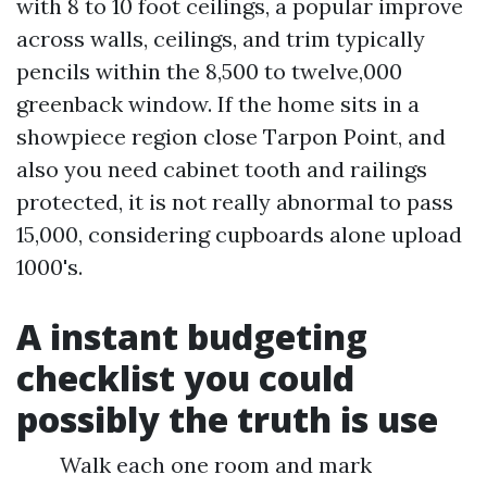
with 8 to 10 foot ceilings, a popular improve
across walls, ceilings, and trim typically
pencils within the 8,500 to twelve,000
greenback window. If the home sits in a
showpiece region close Tarpon Point, and
also you need cabinet tooth and railings
protected, it is not really abnormal to pass
15,000, considering cupboards alone upload
1000's.
A instant budgeting
checklist you could
possibly the truth is use
Walk each one room and mark