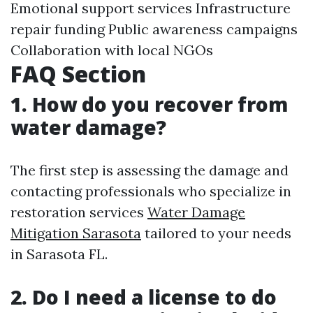
Emotional support services Infrastructure
repair funding Public awareness campaigns
Collaboration with local NGOs
FAQ Section
1. How do you recover from
water damage?
The first step is assessing the damage and
contacting professionals who specialize in
restoration services
Water Damage
Mitigation Sarasota
tailored to your needs
in Sarasota FL.
2. Do I need a license to do