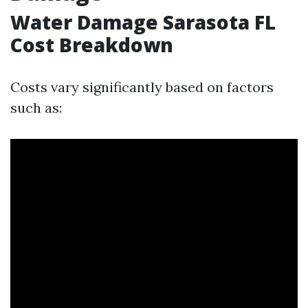
Water Damage Sarasota FL
Cost Breakdown
Costs vary significantly based on factors
such as: