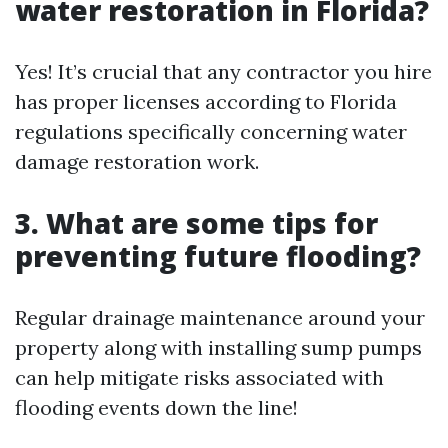
water restoration in Florida?
Yes! It’s crucial that any contractor you hire
has proper licenses according to Florida
regulations specifically concerning water
damage restoration work.
3. What are some tips for
preventing future flooding?
Regular drainage maintenance around your
property along with installing sump pumps
can help mitigate risks associated with
flooding events down the line!