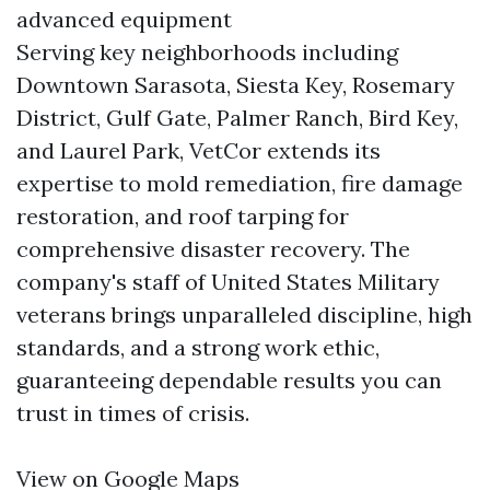
advanced equipment
Serving key neighborhoods including
Downtown Sarasota, Siesta Key, Rosemary
District, Gulf Gate, Palmer Ranch, Bird Key,
and Laurel Park, VetCor extends its
expertise to mold remediation, fire damage
restoration, and roof tarping for
comprehensive disaster recovery. The
company's staff of United States Military
veterans brings unparalleled discipline, high
standards, and a strong work ethic,
guaranteeing dependable results you can
trust in times of crisis.
View on Google Maps