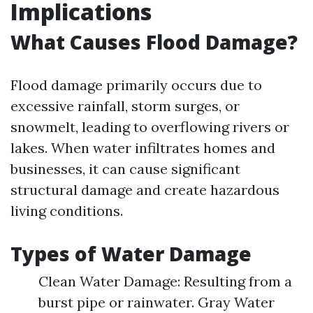
Implications
What Causes Flood Damage?
Flood damage primarily occurs due to
excessive rainfall, storm surges, or
snowmelt, leading to overflowing rivers or
lakes. When water infiltrates homes and
businesses, it can cause significant
structural damage and create hazardous
living conditions.
Types of Water Damage
Clean Water Damage: Resulting from a
burst pipe or rainwater. Gray Water