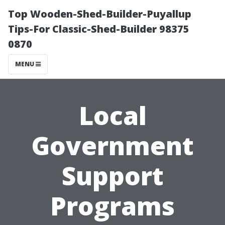
Top Wooden-Shed-Builder-Puyallup
Tips-For Classic-Shed-Builder 98375
0870
MENU
Local
Government
Support
Programs