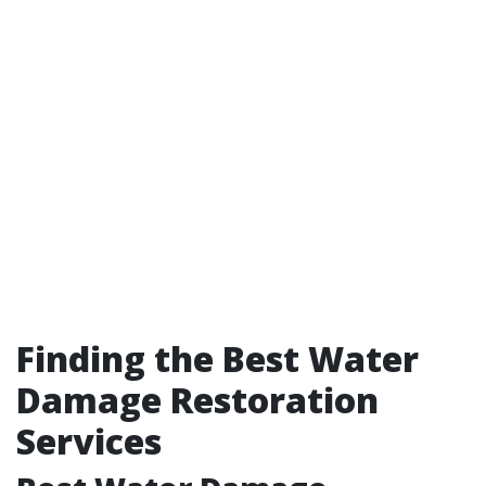
Finding the Best Water
Damage Restoration
Services