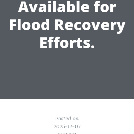
Available for
Flood Recovery
Efforts.
Posted on
2025-12-07