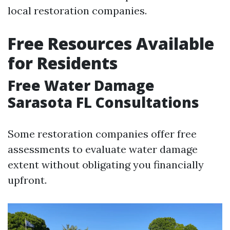
local restoration companies.
Free Resources Available
for Residents
Free Water Damage
Sarasota FL Consultations
Some restoration companies offer free
assessments to evaluate water damage
extent without obligating you financially
upfront.