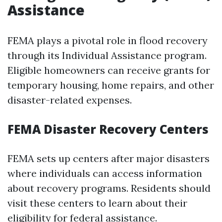
Assistance
FEMA plays a pivotal role in flood recovery
through its Individual Assistance program.
Eligible homeowners can receive grants for
temporary housing, home repairs, and other
disaster-related expenses.
FEMA Disaster Recovery Centers
FEMA sets up centers after major disasters
where individuals can access information
about recovery programs. Residents should
visit these centers to learn about their
eligibility for federal assistance.