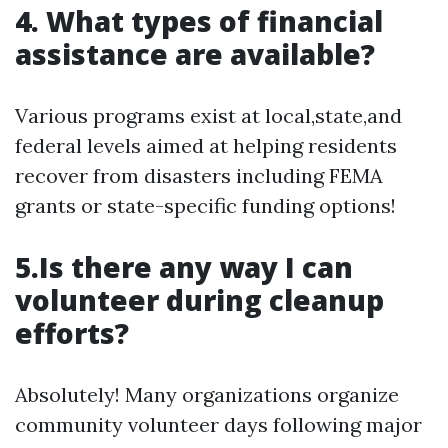
4. What types of financial
assistance are available?
Various programs exist at local,state,and
federal levels aimed at helping residents
recover from disasters including FEMA
grants or state-specific funding options!
5.Is there any way I can
volunteer during cleanup
efforts?
Absolutely! Many organizations organize
community volunteer days following major