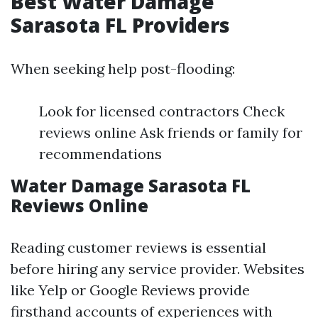
Best Water Damage
Sarasota FL Providers
When seeking help post-flooding:
Look for licensed contractors Check
reviews online Ask friends or family for
recommendations
Water Damage Sarasota FL
Reviews Online
Reading customer reviews is essential
before hiring any service provider. Websites
like Yelp or Google Reviews provide
firsthand accounts of experiences with