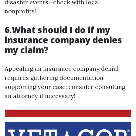
disaster events—check with local
nonprofits!
6.What should I do if my
insurance company denies
my claim?
Appealing an insurance company denial
requires gathering documentation
supporting your case; consider consulting
an attorney if necessary!