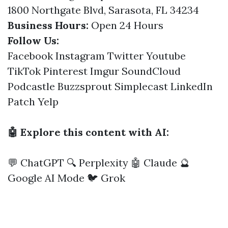
1800 Northgate Blvd, Sarasota, FL 34234
Business Hours:
Open 24 Hours
Follow Us:
Facebook
Instagram
Twitter
Youtube
TikTok
Pinterest
Imgur
SoundCloud
Podcastle
Buzzsprout
Simplecast
LinkedIn
Patch
Yelp
🤖 Explore this content with AI:
💬 ChatGPT
🔍 Perplexity
🤖 Claude
🔮
Google AI Mode
🐦 Grok