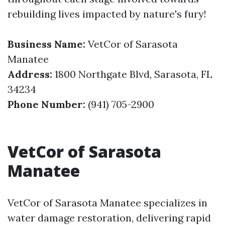
rebuilding lives impacted by nature's fury!
Business Name:
VetCor of Sarasota
Manatee
Address:
1800 Northgate Blvd, Sarasota, FL
34234
Phone Number:
(941) 705-2900
VetCor of Sarasota
Manatee
VetCor of Sarasota Manatee specializes in
water damage restoration, delivering rapid