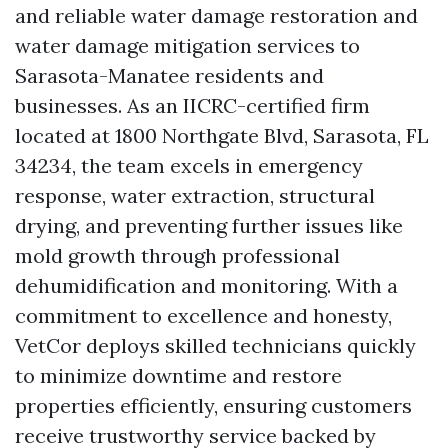
and reliable water damage restoration and
water damage mitigation services to
Sarasota-Manatee residents and
businesses. As an IICRC-certified firm
located at 1800 Northgate Blvd, Sarasota, FL
34234, the team excels in emergency
response, water extraction, structural
drying, and preventing further issues like
mold growth through professional
dehumidification and monitoring. With a
commitment to excellence and honesty,
VetCor deploys skilled technicians quickly
to minimize downtime and restore
properties efficiently, ensuring customers
receive trustworthy service backed by