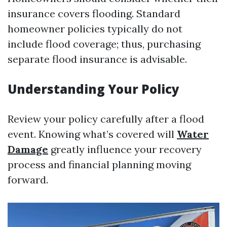
insurance covers flooding. Standard
homeowner policies typically do not
include flood coverage; thus, purchasing
separate flood insurance is advisable.
Understanding Your Policy
Review your policy carefully after a flood
event. Knowing what’s covered will
Water
Damage
greatly influence your recovery
process and financial planning moving
forward.