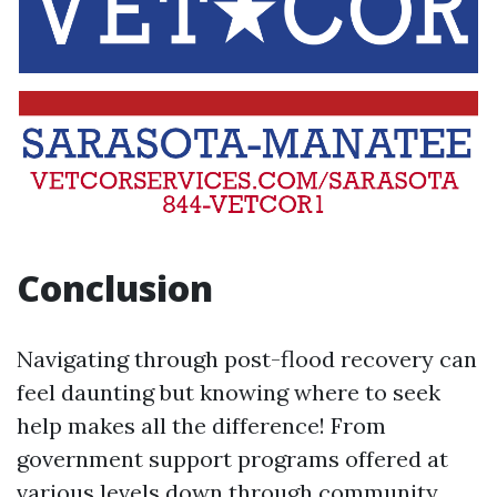
Conclusion
Navigating through post-flood recovery can
feel daunting but knowing where to seek
help makes all the difference! From
government support programs offered at
various levels down through community