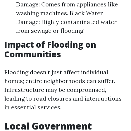
Damage: Comes from appliances like
washing machines. Black Water
Damage: Highly contaminated water
from sewage or flooding.
Impact of Flooding on
Communities
Flooding doesn’t just affect individual
homes; entire neighborhoods can suffer.
Infrastructure may be compromised,
leading to road closures and interruptions
in essential services.
Local Government