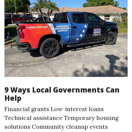
9 Ways Local Governments Can
Help
Financial grants Low-interest loans
Technical assistance Temporary housing
solutions Community cleanup events