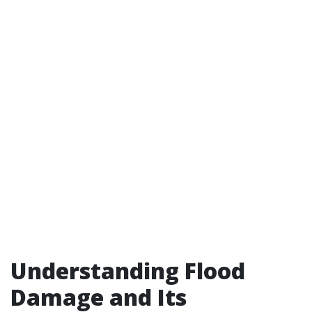
Understanding Flood
Damage and Its