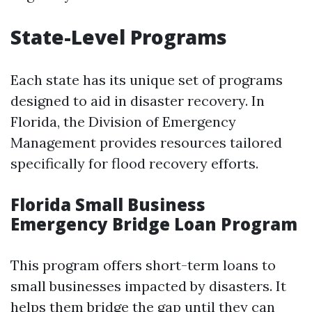
State-Level Programs
Each state has its unique set of programs
designed to aid in disaster recovery. In
Florida, the Division of Emergency
Management provides resources tailored
specifically for flood recovery efforts.
Florida Small Business
Emergency Bridge Loan Program
This program offers short-term loans to
small businesses impacted by disasters. It
helps them bridge the gap until they can