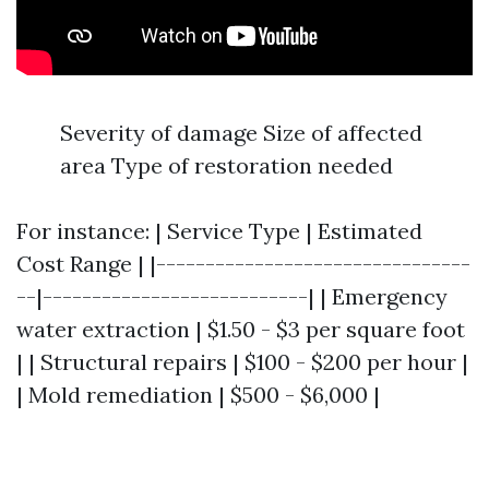
Severity of damage Size of affected
area Type of restoration needed
For instance: | Service Type | Estimated
Cost Range | |--------------------------------
--|---------------------------| | Emergency
water extraction | $1.50 - $3 per square foot
| | Structural repairs | $100 - $200 per hour |
| Mold remediation | $500 - $6,000 |