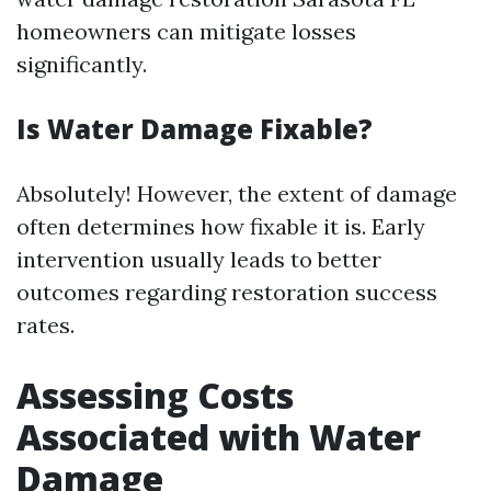
homeowners can mitigate losses
significantly.
Is Water Damage Fixable?
Absolutely! However, the extent of damage
often determines how fixable it is. Early
intervention usually leads to better
outcomes regarding restoration success
rates.
Assessing Costs
Associated with Water
Damage