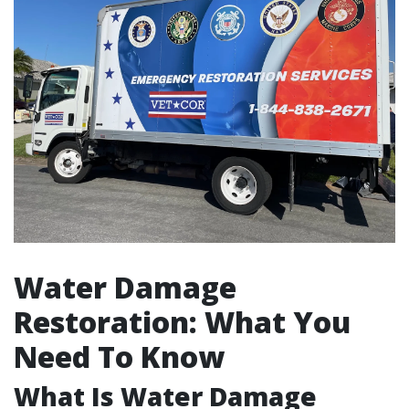
Water Damage
Restoration: What You
Need To Know
What Is Water Damage