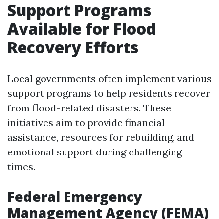
Support Programs
Available for Flood
Recovery Efforts
Local governments often implement various
support programs to help residents recover
from flood-related disasters. These
initiatives aim to provide financial
assistance, resources for rebuilding, and
emotional support during challenging
times.
Federal Emergency
Management Agency (FEMA)