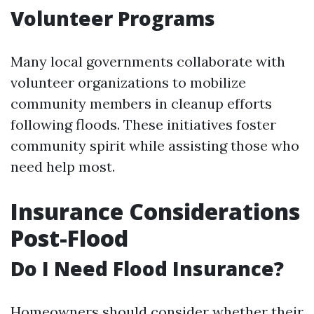
Volunteer Programs
Many local governments collaborate with
volunteer organizations to mobilize
community members in cleanup efforts
following floods. These initiatives foster
community spirit while assisting those who
need help most.
Insurance Considerations
Post-Flood
Do I Need Flood Insurance?
Homeowners should consider whether their