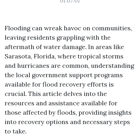
01:07:01
Flooding can wreak havoc on communities,
leaving residents grappling with the
aftermath of water damage. In areas like
Sarasota, Florida, where tropical storms
and hurricanes are common, understanding
the local government support programs
available for flood recovery efforts is
crucial. This article delves into the
resources and assistance available for
those affected by floods, providing insights
into recovery options and necessary steps
to take.