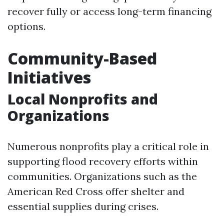
recover fully or access long-term financing
options.
Community-Based
Initiatives
Local Nonprofits and
Organizations
Numerous nonprofits play a critical role in
supporting flood recovery efforts within
communities. Organizations such as the
American Red Cross offer shelter and
essential supplies during crises.