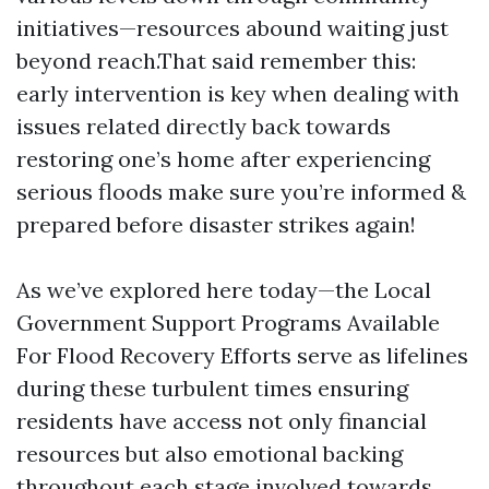
initiatives—resources abound waiting just
beyond reach.That said remember this:
early intervention is key when dealing with
issues related directly back towards
restoring one’s home after experiencing
serious floods make sure you’re informed &
prepared before disaster strikes again!
As we’ve explored here today—the Local
Government Support Programs Available
For Flood Recovery Efforts serve as lifelines
during these turbulent times ensuring
residents have access not only financial
resources but also emotional backing
throughout each stage involved towards