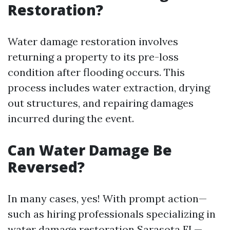
Restoration?
Water damage restoration involves
returning a property to its pre-loss
condition after flooding occurs. This
process includes water extraction, drying
out structures, and repairing damages
incurred during the event.
Can Water Damage Be
Reversed?
In many cases, yes! With prompt action—
such as hiring professionals specializing in
water damage restoration Sarasota FL—