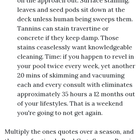
on the approach out. Surface staining:
leaves and seed pods sit down at the
deck unless human being sweeps them.
Tannins can stain travertine or
concrete if they keep damp. Those
stains ceaselessly want knowledgeable
cleaning. Time: if you happen to revel in
your pool twice every week, yet another
20 mins of skimming and vacuuming
each and every consult with eliminates
approximately 35 hours a 12 months out
of your lifestyles. That is a weekend
you're going to not get again.
Multiply the ones quotes over a season, and