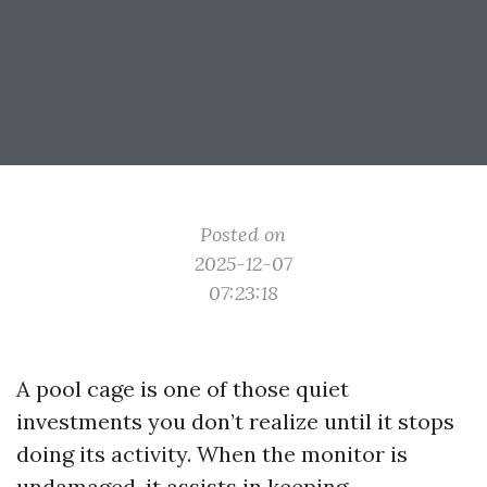
Posted on
2025-12-07
07:23:18
A pool cage is one of those quiet
investments you don’t realize until it stops
doing its activity. When the monitor is
undamaged, it assists in keeping