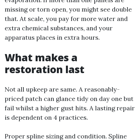
missing or torn open, you might see double
that. At scale, you pay for more water and
extra chemical substances, and your
apparatus places in extra hours.
What makes a
restoration last
Not all upkeep are same. A reasonably-
priced patch can glance tidy on day one but
fail whilst a higher gust hits. A lasting repair
is dependent on 4 practices.
Proper spline sizing and condition. Spline