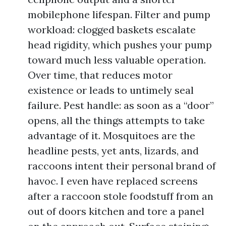
mobilephone lifespan. Filter and pump
workload: clogged baskets escalate
head rigidity, which pushes your pump
toward much less valuable operation.
Over time, that reduces motor
existence or leads to untimely seal
failure. Pest handle: as soon as a “door”
opens, all the things attempts to take
advantage of it. Mosquitoes are the
headline pests, yet ants, lizards, and
raccoons intent their personal brand of
havoc. I even have replaced screens
after a raccoon stole foodstuff from an
out of doors kitchen and tore a panel