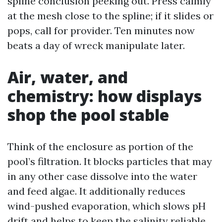
spline conclusion peeking out. Press calmly
at the mesh close to the spline; if it slides or
pops, call for provider. Ten minutes now
beats a day of wreck manipulate later.
Air, water, and
chemistry: how displays
shop the pool stable
Think of the enclosure as portion of the
pool’s filtration. It blocks particles that may
in any other case dissolve into the water
and feed algae. It additionally reduces
wind-pushed evaporation, which slows pH
drift and helps to keep the salinity reliable