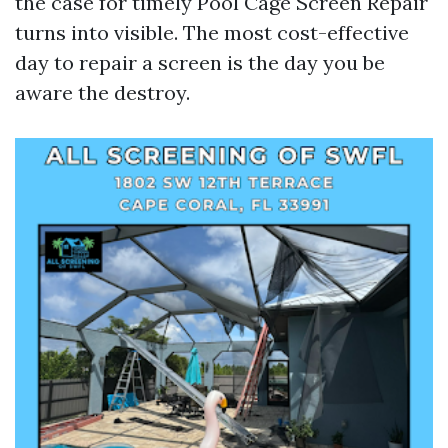
the case for timely Pool Cage Screen Repair
turns into visible. The most cost-effective
day to repair a screen is the day you be
aware the destroy.