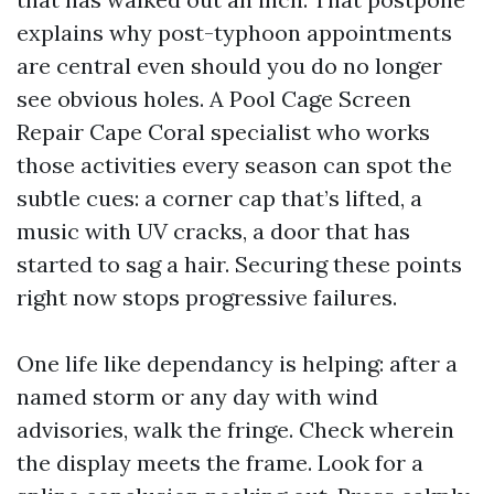
explains why post-typhoon appointments
are central even should you do no longer
see obvious holes. A Pool Cage Screen
Repair Cape Coral specialist who works
those activities every season can spot the
subtle cues: a corner cap that’s lifted, a
music with UV cracks, a door that has
started to sag a hair. Securing these points
right now stops progressive failures.
One life like dependancy is helping: after a
named storm or any day with wind
advisories, walk the fringe. Check wherein
the display meets the frame. Look for a