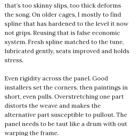
that’s too skinny slips, too thick deforms
the song. On older cages, I mostly to find
spline that has hardened to the level it now
not grips. Reusing that is false economic
system. Fresh spline matched to the tune,
lubricated gently, seats improved and holds
stress.
Even rigidity across the panel. Good
installers set the corners, then paintings in
short, even pulls. Overstretching one part
distorts the weave and makes the
alternative part susceptible to pullout. The
panel needs to be taut like a drum with out
warping the frame.