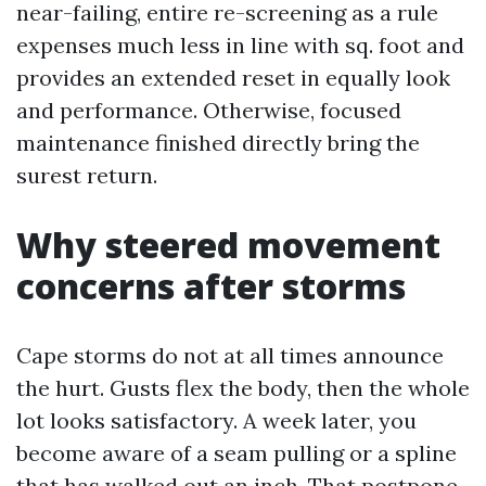
near-failing, entire re-screening as a rule
expenses much less in line with sq. foot and
provides an extended reset in equally look
and performance. Otherwise, focused
maintenance finished directly bring the
surest return.
Why steered movement
concerns after storms
Cape storms do not at all times announce
the hurt. Gusts flex the body, then the whole
lot looks satisfactory. A week later, you
become aware of a seam pulling or a spline
that has walked out an inch. That postpone