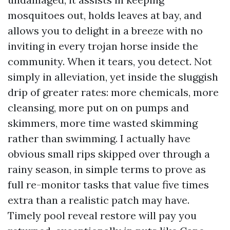
mosquitoes out, holds leaves at bay, and
allows you to delight in a breeze with no
inviting in every trojan horse inside the
community. When it tears, you detect. Not
simply in alleviation, yet inside the sluggish
drip of greater rates: more chemicals, more
cleansing, more put on on pumps and
skimmers, more time wasted skimming
rather than swimming. I actually have
obvious small rips skipped over through a
rainy season, in simple terms to prove as
full re-monitor tasks that value five times
extra than a realistic patch may have.
Timely pool reveal restore will pay you