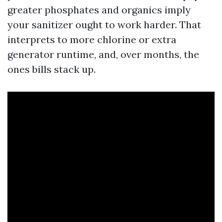
greater phosphates and organics imply
your sanitizer ought to work harder. That
interprets to more chlorine or extra
generator runtime, and, over months, the
ones bills stack up.