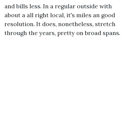
and bills less. In a regular outside with
about a all right local, it's miles an good
resolution. It does, nonetheless, stretch
through the years, pretty on broad spans.