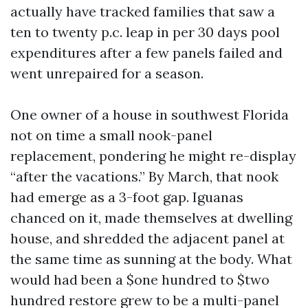
actually have tracked families that saw a
ten to twenty p.c. leap in per 30 days pool
expenditures after a few panels failed and
went unrepaired for a season.
One owner of a house in southwest Florida
not on time a small nook-panel
replacement, pondering he might re-display
“after the vacations.” By March, that nook
had emerge as a 3-foot gap. Iguanas
chanced on it, made themselves at dwelling
house, and shredded the adjacent panel at
the same time as sunning at the body. What
would had been a $one hundred to $two
hundred restore grew to be a multi-panel