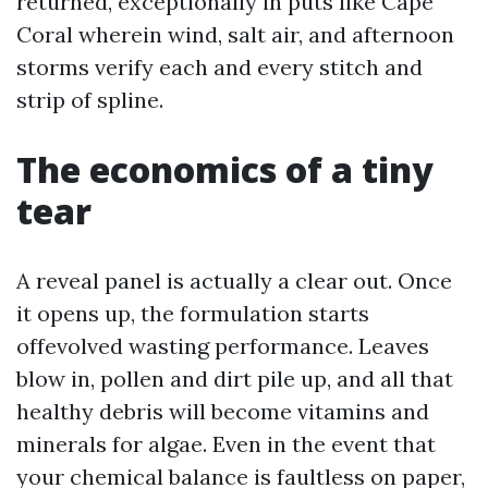
returned, exceptionally in puts like Cape
Coral wherein wind, salt air, and afternoon
storms verify each and every stitch and
strip of spline.
The economics of a tiny
tear
A reveal panel is actually a clear out. Once
it opens up, the formulation starts
offevolved wasting performance. Leaves
blow in, pollen and dirt pile up, and all that
healthy debris will become vitamins and
minerals for algae. Even in the event that
your chemical balance is faultless on paper,