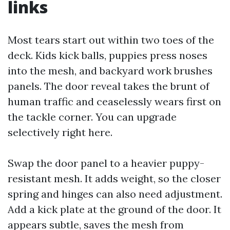
links
Most tears start out within two toes of the
deck. Kids kick balls, puppies press noses
into the mesh, and backyard work brushes
panels. The door reveal takes the brunt of
human traffic and ceaselessly wears first on
the tackle corner. You can upgrade
selectively right here.
Swap the door panel to a heavier puppy-
resistant mesh. It adds weight, so the closer
spring and hinges can also need adjustment.
Add a kick plate at the ground of the door. It
appears subtle, saves the mesh from