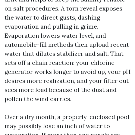
on salt procedures. A torn reveal exposes
the water to direct gusts, dashing
evaporation and pulling in grime.
Evaporation lowers water level, and
automobile-fill methods then upload recent
water that dilutes stabilizer and salt. That
sets off a chain reaction: your chlorine
generator works longer to avoid up, your pH
desires more realization, and your filter out
sees more load because of the dust and
pollen the wind carries.
Over a dry month, a properly-enclosed pool
may possibly lose an inch of water to
evaporation. If more than one panels are