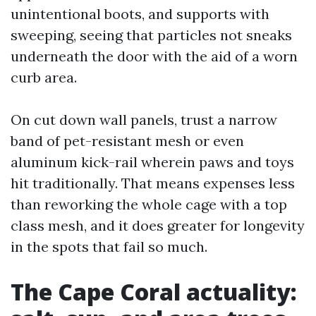
unintentional boots, and supports with
sweeping, seeing that particles not sneaks
underneath the door with the aid of a worn
curb area.
On cut down wall panels, trust a narrow
band of pet-resistant mesh or even
aluminum kick-rail wherein paws and toys
hit traditionally. That means expenses less
than reworking the whole cage with a top
class mesh, and it does greater for longevity
in the spots that fail so much.
The Cape Coral actuality: