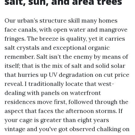
salt, sun, and area trees
Our urban’s structure skill many homes
face canals, with open water and mangrove
fringes. The breeze is quality, yet it carries
salt crystals and exceptional organic
remember. Salt isn’t the enemy by means of
itself; that is the mix of salt and solid solar
that hurries up UV degradation on cut price
reveal. I traditionally locate that west-
dealing with panels on waterfront
residences move first, followed through the
aspect that faces the afternoon storms. If
your cage is greater than eight years
vintage and you've got observed chalking on