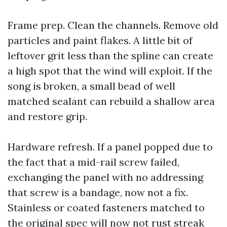
Frame prep. Clean the channels. Remove old
particles and paint flakes. A little bit of
leftover grit less than the spline can create
a high spot that the wind will exploit. If the
song is broken, a small bead of well
matched sealant can rebuild a shallow area
and restore grip.
Hardware refresh. If a panel popped due to
the fact that a mid-rail screw failed,
exchanging the panel with no addressing
that screw is a bandage, now not a fix.
Stainless or coated fasteners matched to
the original spec will now not rust streak