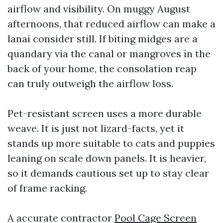
airflow and visibility. On muggy August
afternoons, that reduced airflow can make a
lanai consider still. If biting midges are a
quandary via the canal or mangroves in the
back of your home, the consolation reap
can truly outweigh the airflow loss.
Pet-resistant screen uses a more durable
weave. It is just not lizard-facts, yet it
stands up more suitable to cats and puppies
leaning on scale down panels. It is heavier,
so it demands cautious set up to stay clear
of frame racking.
A accurate contractor
Pool Cage Screen