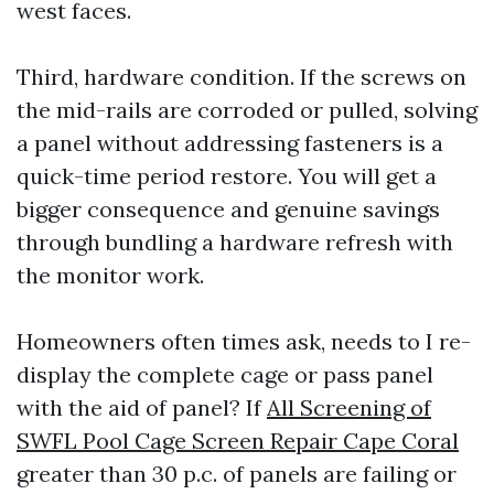
west faces.
Third, hardware condition. If the screws on
the mid-rails are corroded or pulled, solving
a panel without addressing fasteners is a
quick-time period restore. You will get a
bigger consequence and genuine savings
through bundling a hardware refresh with
the monitor work.
Homeowners often times ask, needs to I re-
display the complete cage or pass panel
with the aid of panel? If
All Screening of
SWFL Pool Cage Screen Repair Cape Coral
greater than 30 p.c. of panels are failing or