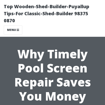
Top Wooden-Shed-Builder-Puyallup
Tips-For Classic-Shed-Builder 98375
0870
MENU
Why Timely
Pool Screen
Repair Saves
You Money