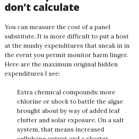
don’t calculate
You can measure the cost of a panel
substitute. It is more difficult to put a host
at the mushy expenditures that sneak in in
the event you permit monitor harm linger.
Here are the maximum original hidden
expenditures I see:
Extra chemical compounds: more
chlorine or shock to battle the algae
brought about by way of added leaf
clutter and solar exposure. On a salt
system, that means increased
cellphone output and a shorter