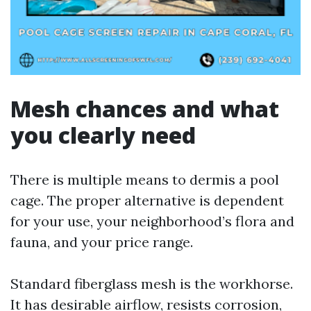
Mesh chances and what
you clearly need
There is multiple means to dermis a pool
cage. The proper alternative is dependent
for your use, your neighborhood’s flora and
fauna, and your price range.
Standard fiberglass mesh is the workhorse.
It has desirable airflow, resists corrosion,