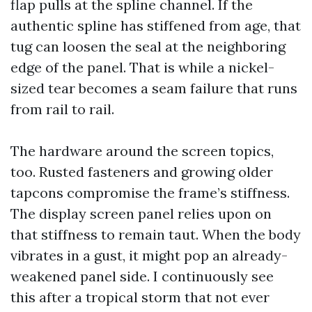
flap pulls at the spline channel. If the
authentic spline has stiffened from age, that
tug can loosen the seal at the neighboring
edge of the panel. That is while a nickel-
sized tear becomes a seam failure that runs
from rail to rail.
The hardware around the screen topics,
too. Rusted fasteners and growing older
tapcons compromise the frame’s stiffness.
The display screen panel relies upon on
that stiffness to remain taut. When the body
vibrates in a gust, it might pop an already-
weakened panel side. I continuously see
this after a tropical storm that not ever