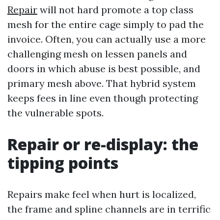
Repair
will not hard promote a top class
mesh for the entire cage simply to pad the
invoice. Often, you can actually use a more
challenging mesh on lessen panels and
doors in which abuse is best possible, and
primary mesh above. That hybrid system
keeps fees in line even though protecting
the vulnerable spots.
Repair or re-display: the
tipping points
Repairs make feel when hurt is localized,
the frame and spline channels are in terrific