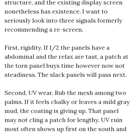
structure, and the existing display screen
nonetheless has existence. I want to
seriously look into three signals formerly
recommending a re-screen.
First, rigidity. If 1/2 the panels have a
abdominal and the relax are taut, a patch at
the torn panel buys time however now not
steadiness. The slack panels will pass next.
Second, UV wear. Rub the mesh among two
palms. If it feels chalky or leaves a mild gray
mud, the coating is giving up. That panel
may not cling a patch for lengthy. UV ruin
most often shows up first on the south and