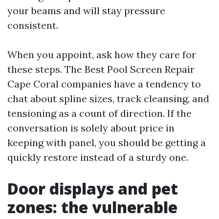
your beams and will stay pressure
consistent.
When you appoint, ask how they care for
these steps. The Best Pool Screen Repair
Cape Coral companies have a tendency to
chat about spline sizes, track cleansing, and
tensioning as a count of direction. If the
conversation is solely about price in
keeping with panel, you should be getting a
quickly restore instead of a sturdy one.
Door displays and pet
zones: the vulnerable