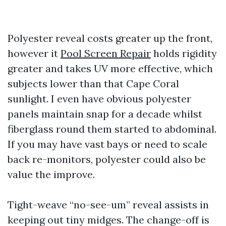
Polyester reveal costs greater up the front,
however it
Pool Screen Repair
holds rigidity
greater and takes UV more effective, which
subjects lower than that Cape Coral
sunlight. I even have obvious polyester
panels maintain snap for a decade whilst
fiberglass round them started to abdominal.
If you may have vast bays or need to scale
back re-monitors, polyester could also be
value the improve.
Tight-weave “no-see-um” reveal assists in
keeping out tiny midges. The change-off is