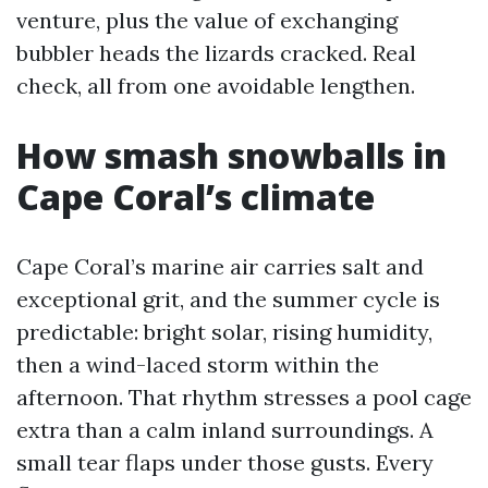
venture, plus the value of exchanging
bubbler heads the lizards cracked. Real
check, all from one avoidable lengthen.
How smash snowballs in
Cape Coral’s climate
Cape Coral’s marine air carries salt and
exceptional grit, and the summer cycle is
predictable: bright solar, rising humidity,
then a wind-laced storm within the
afternoon. That rhythm stresses a pool cage
extra than a calm inland surroundings. A
small tear flaps under those gusts. Every