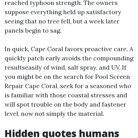
reached typhoon strength. The owners
suppose everything held up satisfactory
seeing that no tree fell, but a week later
panels begin to sag.
In quick, Cape Coral favors proactive care. A
quickly patch early avoids the compounding
resultseasily of wind, salt spray, and UV. If
you might be on the search for Pool Screen
Repair Cape Coral, seek for a seasoned who
is familiar with those coastal stresses and
will spot trouble on the body and fastener
level, now not simply the material.
Hidden quotes humans