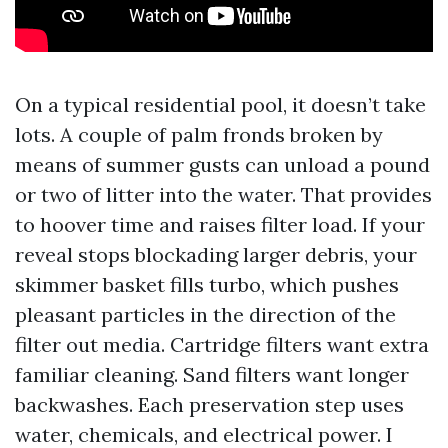
On a typical residential pool, it doesn’t take
lots. A couple of palm fronds broken by
means of summer gusts can unload a pound
or two of litter into the water. That provides
to hoover time and raises filter load. If your
reveal stops blockading larger debris, your
skimmer basket fills turbo, which pushes
pleasant particles in the direction of the
filter out media. Cartridge filters want extra
familiar cleaning. Sand filters want longer
backwashes. Each preservation step uses
water, chemicals, and electrical power. I