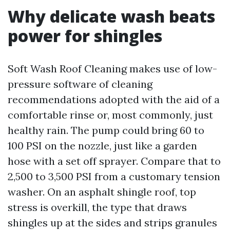
Why delicate wash beats
power for shingles
Soft Wash Roof Cleaning makes use of low-
pressure software of cleaning
recommendations adopted with the aid of a
comfortable rinse or, most commonly, just
healthy rain. The pump could bring 60 to
100 PSI on the nozzle, just like a garden
hose with a set off sprayer. Compare that to
2,500 to 3,500 PSI from a customary tension
washer. On an asphalt shingle roof, top
stress is overkill, the type that draws
shingles up at the sides and strips granules