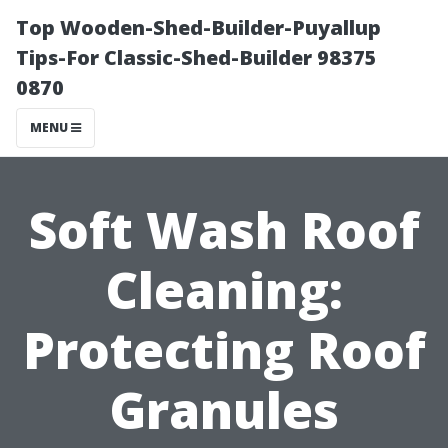
Top Wooden-Shed-Builder-Puyallup
Tips-For Classic-Shed-Builder 98375
0870
MENU
Soft Wash Roof
Cleaning:
Protecting Roof
Granules