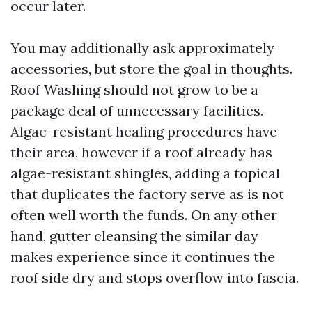
occur later.
You may additionally ask approximately
accessories, but store the goal in thoughts.
Roof Washing should not grow to be a
package deal of unnecessary facilities.
Algae-resistant healing procedures have
their area, however if a roof already has
algae-resistant shingles, adding a topical
that duplicates the factory serve as is not
often well worth the funds. On any other
hand, gutter cleansing the similar day
makes experience since it continues the
roof side dry and stops overflow into fascia.