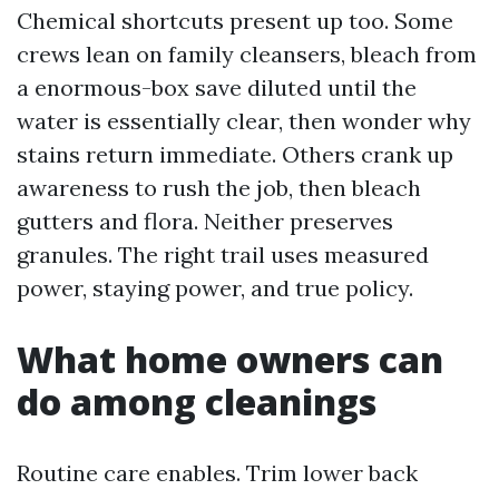
Chemical shortcuts present up too. Some
crews lean on family cleansers, bleach from
a enormous-box save diluted until the
water is essentially clear, then wonder why
stains return immediate. Others crank up
awareness to rush the job, then bleach
gutters and flora. Neither preserves
granules. The right trail uses measured
power, staying power, and true policy.
What home owners can
do among cleanings
Routine care enables. Trim lower back