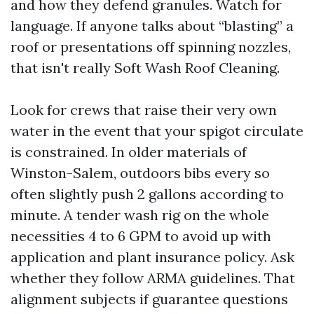
and how they defend granules. Watch for
language. If anyone talks about “blasting” a
roof or presentations off spinning nozzles,
that isn't really Soft Wash Roof Cleaning.
Look for crews that raise their very own
water in the event that your spigot circulate
is constrained. In older materials of
Winston-Salem, outdoors bibs every so
often slightly push 2 gallons according to
minute. A tender wash rig on the whole
necessities 4 to 6 GPM to avoid up with
application and plant insurance policy. Ask
whether they follow ARMA guidelines. That
alignment subjects if guarantee questions