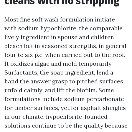
cleans with no stripping
Most fine soft wash formulation initiate
with sodium hypochlorite, the comparable
lively ingredient in spouse and children
bleach but in seasoned strengths, in general
four to six p.c. when carried out to the roof.
It oxidizes algae and mold temporarily.
Surfactants, the soap ingredient, lend a
hand the answer grasp to pitched surfaces,
unfold calmly, and lift the biofilm. Some
formulations include sodium percarbonate
for timber surfaces, yet for asphalt shingles
in our climate, hypochlorite-founded
solutions continue to be the quality because