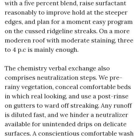
with a five percent blend, raise surfactant
reasonably to improve hold at the steeper
edges, and plan for a moment easy program
on the cussed ridgeline streaks. On a more
moderen roof with moderate staining, three
to 4 p.c is mainly enough.
The chemistry verbal exchange also
comprises neutralization steps. We pre-
rainy vegetation, conceal comfortable beds
in which real looking, and use a post-rinse
on gutters to ward off streaking. Any runoff
is diluted fast, and we hinder a neutralizer
available for unintended drips on delicate
surfaces. A conscientious comfortable wash