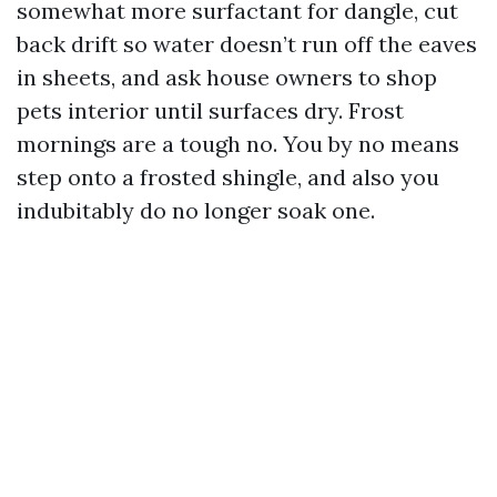
somewhat more surfactant for dangle, cut
back drift so water doesn’t run off the eaves
in sheets, and ask house owners to shop
pets interior until surfaces dry. Frost
mornings are a tough no. You by no means
step onto a frosted shingle, and also you
indubitably do no longer soak one.