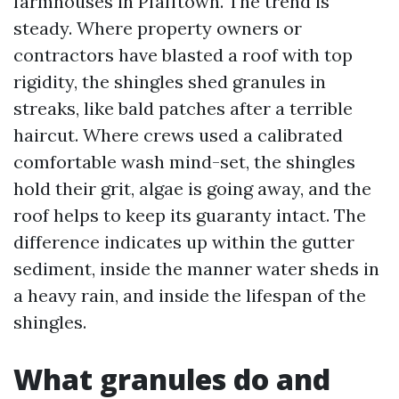
farmhouses in Pfafftown. The trend is
steady. Where property owners or
contractors have blasted a roof with top
rigidity, the shingles shed granules in
streaks, like bald patches after a terrible
haircut. Where crews used a calibrated
comfortable wash mind-set, the shingles
hold their grit, algae is going away, and the
roof helps to keep its guaranty intact. The
difference indicates up within the gutter
sediment, inside the manner water sheds in
a heavy rain, and inside the lifespan of the
shingles.
What granules do and