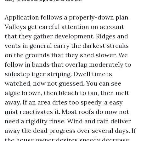
Application follows a properly-down plan.
Valleys get careful attention on account
that they gather development. Ridges and
vents in general carry the darkest streaks
on the grounds that they shed slower. We
follow in bands that overlap moderately to
sidestep tiger striping. Dwell time is
watched, now not guessed. You can see
algae brown, then bleach to tan, then melt
away. If an area dries too speedy, a easy
mist reactivates it. Most roofs do now not
need a rigidity rinse. Wind and rain deliver
away the dead progress over several days. If
the house owner desires speedy decrease