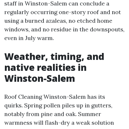
staff in Winston-Salem can conclude a
regularly occurring one-story roof and not
using a burned azaleas, no etched home
windows, and no residue in the downspouts,
even in July warm.
Weather, timing, and
native realities in
Winston-Salem
Roof Cleaning Winston-Salem has its
quirks. Spring pollen piles up in gutters,
notably from pine and oak. Summer
warmness will flash-dry a weak solution