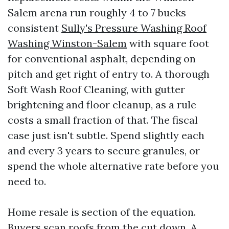
Salem arena run roughly 4 to 7 bucks
consistent
Sully's Pressure Washing Roof
Washing Winston-Salem
with square foot
for conventional asphalt, depending on
pitch and get right of entry to. A thorough
Soft Wash Roof Cleaning, with gutter
brightening and floor cleanup, as a rule
costs a small fraction of that. The fiscal
case just isn't subtle. Spend slightly each
and every 3 years to secure granules, or
spend the whole alternative rate before you
need to.
Home resale is section of the equation.
Buyers scan roofs from the cut down. A