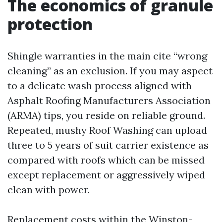
The economics of granule
protection
Shingle warranties in the main cite “wrong
cleaning” as an exclusion. If you may aspect
to a delicate wash process aligned with
Asphalt Roofing Manufacturers Association
(ARMA) tips, you reside on reliable ground.
Repeated, mushy Roof Washing can upload
three to 5 years of suit carrier existence as
compared with roofs which can be missed
except replacement or aggressively wiped
clean with power.
Replacement costs within the Winston-