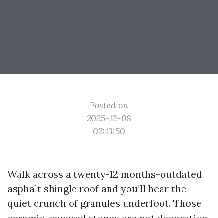
Posted on
2025-12-08
02:13:50
Walk across a twenty-12 months-outdated
asphalt shingle roof and you’ll hear the
quiet crunch of granules underfoot. Those
ceramic-covered stones are not decoration,