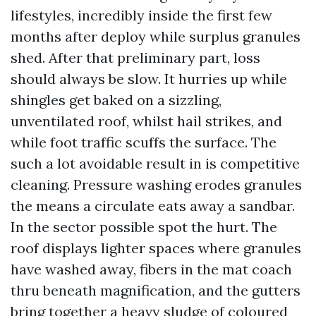
lifestyles, incredibly inside the first few
months after deploy while surplus granules
shed. After that preliminary part, loss
should always be slow. It hurries up while
shingles get baked on a sizzling,
unventilated roof, whilst hail strikes, and
while foot traffic scuffs the surface. The
such a lot avoidable result in is competitive
cleaning. Pressure washing erodes granules
the means a circulate eats away a sandbar.
In the sector possible spot the hurt. The
roof displays lighter spaces where granules
have washed away, fibers in the mat coach
thru beneath magnification, and the gutters
bring together a heavy sludge of coloured