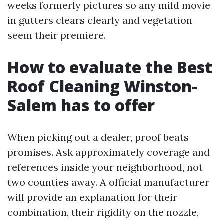
weeks formerly pictures so any mild movie
in gutters clears clearly and vegetation
seem their premiere.
How to evaluate the Best
Roof Cleaning Winston-
Salem has to offer
When picking out a dealer, proof beats
promises. Ask approximately coverage and
references inside your neighborhood, not
two counties away. A official manufacturer
will provide an explanation for their
combination, their rigidity on the nozzle,