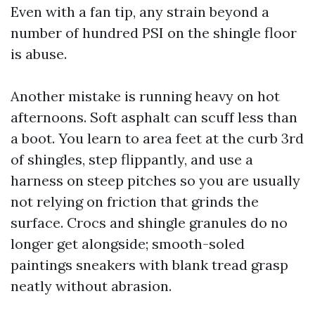
Even with a fan tip, any strain beyond a
number of hundred PSI on the shingle floor
is abuse.
Another mistake is running heavy on hot
afternoons. Soft asphalt can scuff less than
a boot. You learn to area feet at the curb 3rd
of shingles, step flippantly, and use a
harness on steep pitches so you are usually
not relying on friction that grinds the
surface. Crocs and shingle granules do no
longer get alongside; smooth-soled
paintings sneakers with blank tread grasp
neatly without abrasion.