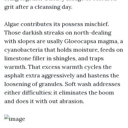
grit after a cleansing day.
Algae contributes its possess mischief.
Those darkish streaks on north-dealing
with slopes are usally Gloeocapsa magma, a
cyanobacteria that holds moisture, feeds on
limestone filler in shingles, and traps
warmth. That excess warmth cycles the
asphalt extra aggressively and hastens the
loosening of granules. Soft wash addresses
either difficulties: it eliminates the boom
and does it with out abrasion.