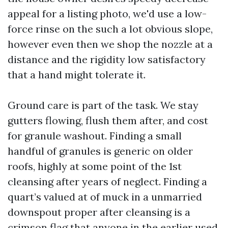
appeal for a listing photo, we'd use a low-
force rinse on the such a lot obvious slope,
however even then we shop the nozzle at a
distance and the rigidity low satisfactory
that a hand might tolerate it.
Ground care is part of the task. We stay
gutters flowing, flush them after, and cost
for granule washout. Finding a small
handful of granules is generic on older
roofs, highly at some point of the 1st
cleansing after years of neglect. Finding a
quart’s valued at of muck in a unmarried
downspout proper after cleansing is a
crimson flag that anyone in the earlier used