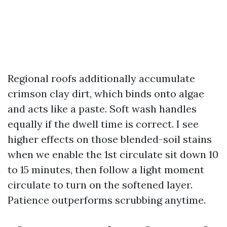
Regional roofs additionally accumulate
crimson clay dirt, which binds onto algae
and acts like a paste. Soft wash handles
equally if the dwell time is correct. I see
higher effects on those blended-soil stains
when we enable the 1st circulate sit down 10
to 15 minutes, then follow a light moment
circulate to turn on the softened layer.
Patience outperforms scrubbing anytime.