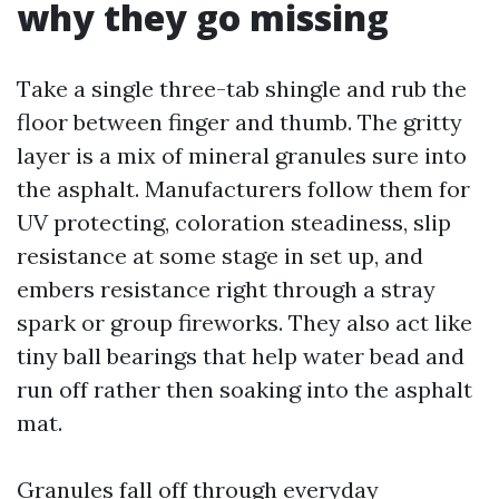
why they go missing
Take a single three-tab shingle and rub the
floor between finger and thumb. The gritty
layer is a mix of mineral granules sure into
the asphalt. Manufacturers follow them for
UV protecting, coloration steadiness, slip
resistance at some stage in set up, and
embers resistance right through a stray
spark or group fireworks. They also act like
tiny ball bearings that help water bead and
run off rather then soaking into the asphalt
mat.
Granules fall off through everyday