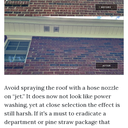
Avoid spraying the roof with a hose nozzle
on “jet.” It does now not look like power
washing, yet at close selection the effect is
still harsh. If it's a must to eradicate a
department or pine straw package that