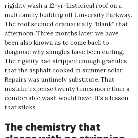
rigidity wash a 12-yr-historical roof on a
multifamily building off University Parkway.
The roof seemed dramatically “blank” that
afternoon. Three months later, we have
been also known as to come back to
diagnose why shingles have been curling.
The rigidity had stripped enough granules
that the asphalt cooked in summer solar.
Repairs was untimely substitute. That
mistake expense twenty times more than a
comfortable wash would have. It’s a lesson
that sticks.
The chemistry that