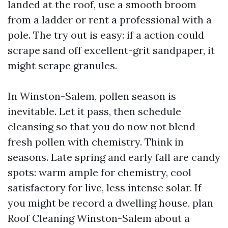
landed at the roof, use a smooth broom
from a ladder or rent a professional with a
pole. The try out is easy: if a action could
scrape sand off excellent-grit sandpaper, it
might scrape granules.
In Winston-Salem, pollen season is
inevitable. Let it pass, then schedule
cleansing so that you do now not blend
fresh pollen with chemistry. Think in
seasons. Late spring and early fall are candy
spots: warm ample for chemistry, cool
satisfactory for live, less intense solar. If
you might be record a dwelling house, plan
Roof Cleaning Winston-Salem about a