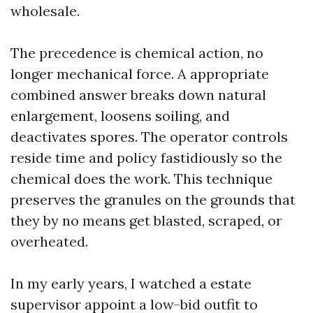
wholesale.
The precedence is chemical action, no
longer mechanical force. A appropriate
combined answer breaks down natural
enlargement, loosens soiling, and
deactivates spores. The operator controls
reside time and policy fastidiously so the
chemical does the work. This technique
preserves the granules on the grounds that
they by no means get blasted, scraped, or
overheated.
In my early years, I watched a estate
supervisor appoint a low-bid outfit to