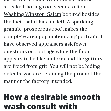
streaked, boring roof seems to
Roof
Washing Winston-Salem
be tired besides
the fact that it has life left. A sparkling,
granule-prosperous roof makes the
complete area pop in itemizing portraits. I
have observed appraisers ask fewer
questions on roof age while the floor
appears to be like uniform and the gutters
are freed from grit. You will not be hiding
defects, you are retaining the product the
manner the factory intended.
How a desirable smooth
wash consult with