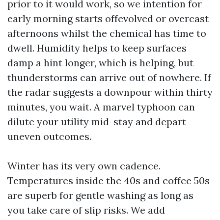
prior to it would work, so we intention for
early morning starts offevolved or overcast
afternoons whilst the chemical has time to
dwell. Humidity helps to keep surfaces
damp a hint longer, which is helping, but
thunderstorms can arrive out of nowhere. If
the radar suggests a downpour within thirty
minutes, you wait. A marvel typhoon can
dilute your utility mid-stay and depart
uneven outcomes.
Winter has its very own cadence.
Temperatures inside the 40s and coffee 50s
are superb for gentle washing as long as
you take care of slip risks. We add