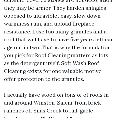
they may be armor. They harden shingles
opposed to ultraviolet easy, slow down
warmness ruin, and upload fireplace
resistance. Lose too many granules and a
roof that will have to have five years left can
age out in two. That is why the formulation
you pick for Roof Cleaning matters as lots
as the detergent itself. Soft Wash Roof
Cleaning exists for one valuable motive:
offer protection to the granules.
I actually have stood on tons of of roofs in
and around Winston-Salem, from brick
ranches off Silas Creek to full-gable