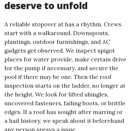
deserve to unfold
A reliable stopover at has a rhythm. Crews
start with a walkaround. Downspouts,
plantings, outdoor furnishings, and AC
gadgets get observed. We inspect spigot
places for water provide, make certain drive
for the pump if necessary, and secure the
pool if there may be one. Then the roof
inspection starts on the ladder, no longer at
the height. We look for lifted shingles,
uncovered fasteners, failing boots, or brittle
edges. If a roof has sought after marring or
a hail history, we speak about it beforehand
any person sprays a issue.