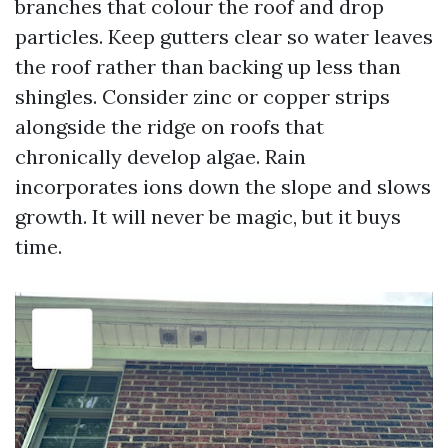
branches that colour the roof and drop
particles. Keep gutters clear so water leaves
the roof rather than backing up less than
shingles. Consider zinc or copper strips
alongside the ridge on roofs that
chronically develop algae. Rain
incorporates ions down the slope and slows
growth. It will never be magic, but it buys
time.