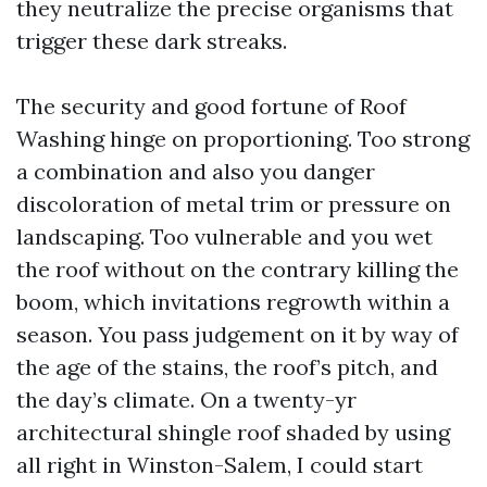
they neutralize the precise organisms that
trigger these dark streaks.
The security and good fortune of Roof
Washing hinge on proportioning. Too strong
a combination and also you danger
discoloration of metal trim or pressure on
landscaping. Too vulnerable and you wet
the roof without on the contrary killing the
boom, which invitations regrowth within a
season. You pass judgement on it by way of
the age of the stains, the roof’s pitch, and
the day’s climate. On a twenty-yr
architectural shingle roof shaded by using
all right in Winston-Salem, I could start