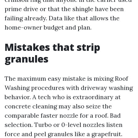
prime drive or that the shingle have been
failing already. Data like that allows the
home-owner budget and plan.
Mistakes that strip
granules
The maximum easy mistake is mixing Roof
Washing procedures with driveway washing
behavior. A tech who is extraordinary at
concrete cleaning may also seize the
comparable faster nozzle for a roof. Bad
selection. Turbo or 0-level nozzles listen
force and peel granules like a grapefruit.