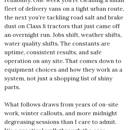
fleet of delivery vans on a tight urban route,
the next you’re tackling road salt and brake
dust on Class 8 tractors that just came off
an overnight run. Jobs shift, weather shifts,
water quality shifts. The constants are
uptime, consistent results, and safe
operation on any site. That comes down to
equipment choices and how they work as a
system, not just a shopping list of shiny
parts.
What follows draws from years of on-site
work, winter callouts, and more midnight
degreasing sessions than I care to admit.