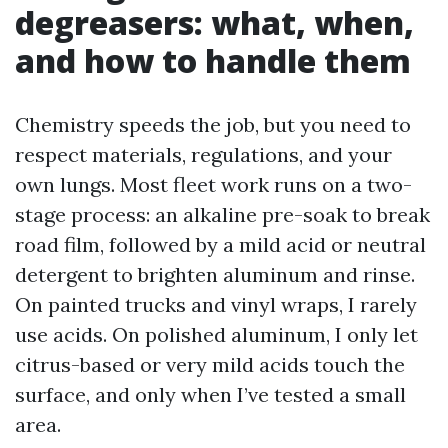
degreasers: what, when,
and how to handle them
Chemistry speeds the job, but you need to
respect materials, regulations, and your
own lungs. Most fleet work runs on a two-
stage process: an alkaline pre-soak to break
road film, followed by a mild acid or neutral
detergent to brighten aluminum and rinse.
On painted trucks and vinyl wraps, I rarely
use acids. On polished aluminum, I only let
citrus-based or very mild acids touch the
surface, and only when I’ve tested a small
area.