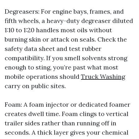
Degreasers: For engine bays, frames, and
fifth wheels, a heavy-duty degreaser diluted
1:10 to 1:20 handles most oils without
burning skin or attack on seals. Check the
safety data sheet and test rubber
compatibility. If you smell solvents strong
enough to sting, you’re past what most
mobile operations should
Truck Washing
carry on public sites.
Foam: A foam injector or dedicated foamer
creates dwell time. Foam clings to vertical
trailer sides rather than running off in
seconds. A thick layer gives your chemical