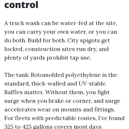
control
A truck wash can be water-fed at the site,
you can carry your own water, or you can
do both. Build for both. City spigots get
locked, construction sites run dry, and
plenty of yards prohibit tap use.
The tank: Rotomolded polyethylene is the
standard, thick-walled and UV-stable.
Baffles matter. Without them, you fight
surge when you brake or corner, and surge
accelerates wear on mounts and fittings.
For fleets with predictable routes, I’ve found
325 to 425 gallons covers most days