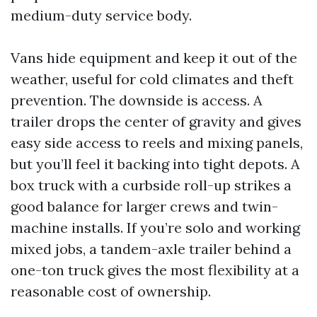
medium-duty service body.
Vans hide equipment and keep it out of the
weather, useful for cold climates and theft
prevention. The downside is access. A
trailer drops the center of gravity and gives
easy side access to reels and mixing panels,
but you’ll feel it backing into tight depots. A
box truck with a curbside roll-up strikes a
good balance for larger crews and twin-
machine installs. If you’re solo and working
mixed jobs, a tandem-axle trailer behind a
one-ton truck gives the most flexibility at a
reasonable cost of ownership.