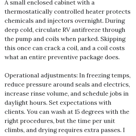
A small enclosed cabinet with a
thermostatically controlled heater protects
chemicals and injectors overnight. During
deep cold, circulate RV antifreeze through
the pump and coils when parked. Skipping
this once can crack a coil, and a coil costs
what an entire preventive package does.
Operational adjustments: In freezing temps,
reduce pressure around seals and electrics,
increase rinse volume, and schedule jobs in
daylight hours. Set expectations with
clients. You can wash at 15 degrees with the
right procedures, but the time per unit
climbs, and drying requires extra passes. I