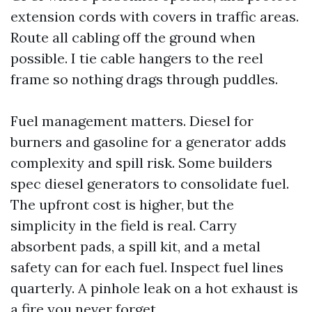
extension cords with covers in traffic areas.
Route all cabling off the ground when
possible. I tie cable hangers to the reel
frame so nothing drags through puddles.
Fuel management matters. Diesel for
burners and gasoline for a generator adds
complexity and spill risk. Some builders
spec diesel generators to consolidate fuel.
The upfront cost is higher, but the
simplicity in the field is real. Carry
absorbent pads, a spill kit, and a metal
safety can for each fuel. Inspect fuel lines
quarterly. A pinhole leak on a hot exhaust is
a fire you never forget.