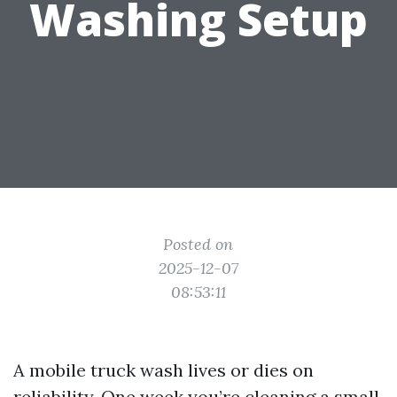
Washing Setup
Posted on
2025-12-07
08:53:11
A mobile truck wash lives or dies on
reliability. One week you’re cleaning a small