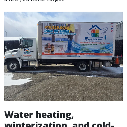
Water heating,
winterization, and cold-