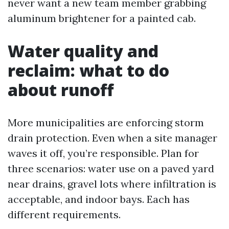
never want a new team member grabbing
aluminum brightener for a painted cab.
Water quality and
reclaim: what to do
about runoff
More municipalities are enforcing storm
drain protection. Even when a site manager
waves it off, you’re responsible. Plan for
three scenarios: water use on a paved yard
near drains, gravel lots where infiltration is
acceptable, and indoor bays. Each has
different requirements.