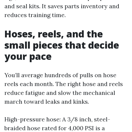
and seal kits. It saves parts inventory and
reduces training time.
Hoses, reels, and the
small pieces that decide
your pace
You’ll average hundreds of pulls on hose
reels each month. The right hose and reels
reduce fatigue and slow the mechanical
march toward leaks and kinks.
High-pressure hose: A 3/8 inch, steel-
braided hose rated for 4,000 PSI is a