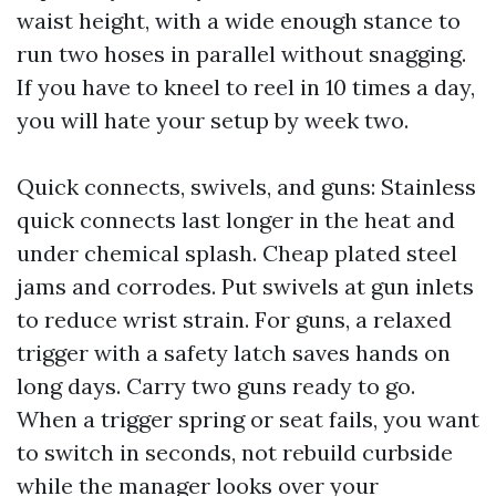
waist height, with a wide enough stance to
run two hoses in parallel without snagging.
If you have to kneel to reel in 10 times a day,
you will hate your setup by week two.
Quick connects, swivels, and guns: Stainless
quick connects last longer in the heat and
under chemical splash. Cheap plated steel
jams and corrodes. Put swivels at gun inlets
to reduce wrist strain. For guns, a relaxed
trigger with a safety latch saves hands on
long days. Carry two guns ready to go.
When a trigger spring or seat fails, you want
to switch in seconds, not rebuild curbside
while the manager looks over your