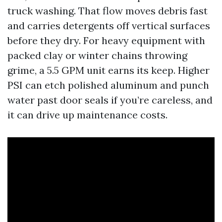
truck washing. That flow moves debris fast
and carries detergents off vertical surfaces
before they dry. For heavy equipment with
packed clay or winter chains throwing
grime, a 5.5 GPM unit earns its keep. Higher
PSI can etch polished aluminum and punch
water past door seals if you’re careless, and
it can drive up maintenance costs.