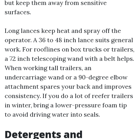
but keep them away from sensitive
surfaces.
Long lances keep heat and spray off the
operator. A 36 to 48 inch lance suits general
work. For rooflines on box trucks or trailers,
a 72 inch telescoping wand with a belt helps.
When working tall trailers, an
undercarriage wand or a 90-degree elbow
attachment spares your back and improves
consistency. If you do a lot of reefer trailers
in winter, bring a lower-pressure foam tip
to avoid driving water into seals.
Detergents and