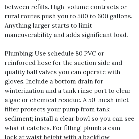
between refills. High-volume contracts or
rural routes push you to 500 to 600 gallons.
Anything larger starts to limit
maneuverability and adds significant load.
Plumbing: Use schedule 80 PVC or
reinforced hose for the suction side and
quality ball valves you can operate with
gloves. Include a bottom drain for
winterization and a tank rinse port to clear
algae or chemical residue. A 50-mesh inlet
filter protects your pump from tank
sediment; install a clear bowl so you can see
what it catches. For filling, plumb a cam-
lock at waist height with a backflow