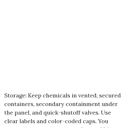
Storage: Keep chemicals in vented, secured
containers, secondary containment under
the panel, and quick-shutoff valves. Use
clear labels and color-coded caps. You