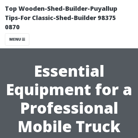
Top Wooden-Shed-Builder-Puyallup
Tips-For Classic-Shed-Builder 98375
0870
MENU
Essential
Equipment for a
Professional
Mobile Truck