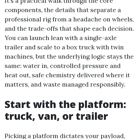
It’s a practical walk through the core
components, the details that separate a
professional rig from a headache on wheels,
and the trade-offs that shape each decision.
You can launch lean with a single-axle
trailer and scale to a box truck with twin
machines, but the underlying logic stays the
same: water in, controlled pressure and
heat out, safe chemistry delivered where it
matters, and waste managed responsibly.
Start with the platform:
truck, van, or trailer
Picking a platform dictates your payload,