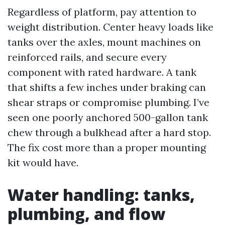
Regardless of platform, pay attention to
weight distribution. Center heavy loads like
tanks over the axles, mount machines on
reinforced rails, and secure every
component with rated hardware. A tank
that shifts a few inches under braking can
shear straps or compromise plumbing. I’ve
seen one poorly anchored 500-gallon tank
chew through a bulkhead after a hard stop.
The fix cost more than a proper mounting
kit would have.
Water handling: tanks,
plumbing, and flow