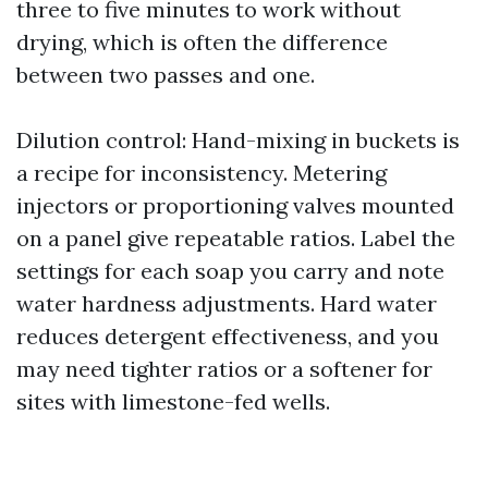
three to five minutes to work without
drying, which is often the difference
between two passes and one.
Dilution control: Hand-mixing in buckets is
a recipe for inconsistency. Metering
injectors or proportioning valves mounted
on a panel give repeatable ratios. Label the
settings for each soap you carry and note
water hardness adjustments. Hard water
reduces detergent effectiveness, and you
may need tighter ratios or a softener for
sites with limestone-fed wells.