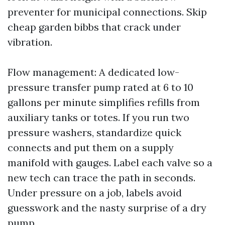
preventer for municipal connections. Skip
cheap garden bibbs that crack under
vibration.
Flow management: A dedicated low-
pressure transfer pump rated at 6 to 10
gallons per minute simplifies refills from
auxiliary tanks or totes. If you run two
pressure washers, standardize quick
connects and put them on a supply
manifold with gauges. Label each valve so a
new tech can trace the path in seconds.
Under pressure on a job, labels avoid
guesswork and the nasty surprise of a dry
pump.