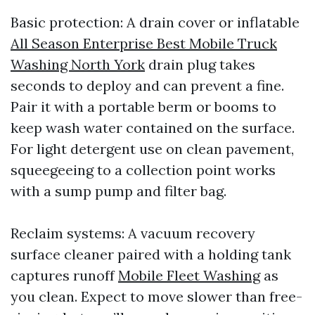
Basic protection: A drain cover or inflatable
All Season Enterprise Best Mobile Truck
Washing North York
drain plug takes
seconds to deploy and can prevent a fine.
Pair it with a portable berm or booms to
keep wash water contained on the surface.
For light detergent use on clean pavement,
squeegeeing to a collection point works
with a sump pump and filter bag.
Reclaim systems: A vacuum recovery
surface cleaner paired with a holding tank
captures runoff
Mobile Fleet Washing
as
you clean. Expect to move slower than free-