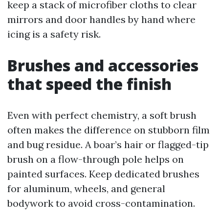
keep a stack of microfiber cloths to clear
mirrors and door handles by hand where
icing is a safety risk.
Brushes and accessories
that speed the finish
Even with perfect chemistry, a soft brush
often makes the difference on stubborn film
and bug residue. A boar’s hair or flagged-tip
brush on a flow-through pole helps on
painted surfaces. Keep dedicated brushes
for aluminum, wheels, and general
bodywork to avoid cross-contamination.