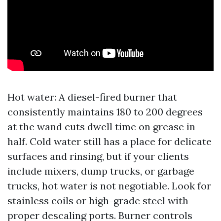
Hot water: A diesel-fired burner that
consistently maintains 180 to 200 degrees
at the wand cuts dwell time on grease in
half. Cold water still has a place for delicate
surfaces and rinsing, but if your clients
include mixers, dump trucks, or garbage
trucks, hot water is not negotiable. Look for
stainless coils or high-grade steel with
proper descaling ports. Burner controls