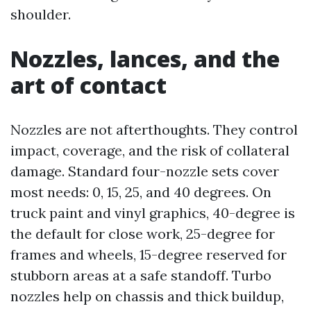
shoulder.
Nozzles, lances, and the
art of contact
Nozzles are not afterthoughts. They control
impact, coverage, and the risk of collateral
damage. Standard four-nozzle sets cover
most needs: 0, 15, 25, and 40 degrees. On
truck paint and vinyl graphics, 40-degree is
the default for close work, 25-degree for
frames and wheels, 15-degree reserved for
stubborn areas at a safe standoff. Turbo
nozzles help on chassis and thick buildup,