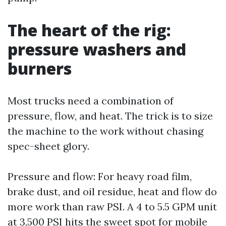
The heart of the rig:
pressure washers and
burners
Most trucks need a combination of
pressure, flow, and heat. The trick is to size
the machine to the work without chasing
spec-sheet glory.
Pressure and flow: For heavy road film,
brake dust, and oil residue, heat and flow do
more work than raw PSI. A 4 to 5.5 GPM unit
at 3,500 PSI hits the sweet spot for mobile