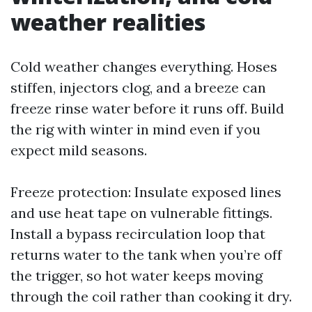
weather realities
Cold weather changes everything. Hoses
stiffen, injectors clog, and a breeze can
freeze rinse water before it runs off. Build
the rig with winter in mind even if you
expect mild seasons.
Freeze protection: Insulate exposed lines
and use heat tape on vulnerable fittings.
Install a bypass recirculation loop that
returns water to the tank when you’re off
the trigger, so hot water keeps moving
through the coil rather than cooking it dry.