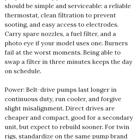
should be simple and serviceable: a reliable
thermostat, clean filtration to prevent
sooting, and easy access to electrodes.
Carry spare nozzles, a fuel filter, and a
photo eye if your model uses one. Burners
fail at the worst moments. Being able to
swap a filter in three minutes keeps the day
on schedule.
Power: Belt-drive pumps last longer in
continuous duty, run cooler, and forgive
slight misalignment. Direct drives are
cheaper and compact, good for a secondary
unit, but expect to rebuild sooner. For twin
rigs, standardize on the same pump brand