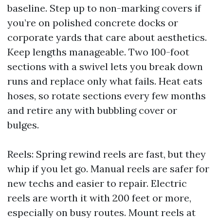
baseline. Step up to non-marking covers if
you’re on polished concrete docks or
corporate yards that care about aesthetics.
Keep lengths manageable. Two 100-foot
sections with a swivel lets you break down
runs and replace only what fails. Heat eats
hoses, so rotate sections every few months
and retire any with bubbling cover or
bulges.
Reels: Spring rewind reels are fast, but they
whip if you let go. Manual reels are safer for
new techs and easier to repair. Electric
reels are worth it with 200 feet or more,
especially on busy routes. Mount reels at