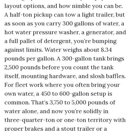
layout options, and how nimble you can be.
A half-ton pickup can tow a light trailer, but
as soon as you carry 300 gallons of water, a
hot water pressure washer, a generator, and
a full pallet of detergent, you’re bumping
against limits. Water weighs about 8.34
pounds per gallon. A 300-gallon tank brings
2,500 pounds before you count the tank
itself, mounting hardware, and slosh baffles.
For fleet work where you often bring your
own water, a 450 to 600-gallon setup is
common. That’s 3,750 to 5,000 pounds of
water alone, and now you’re solidly in
three-quarter-ton or one-ton territory with
proper brakes and a stout trailer or a