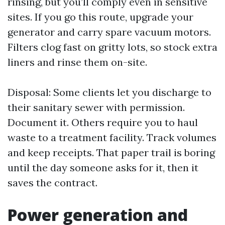
rinsing, but you’ll comply even in sensitive
sites. If you go this route, upgrade your
generator and carry spare vacuum motors.
Filters clog fast on gritty lots, so stock extra
liners and rinse them on-site.
Disposal: Some clients let you discharge to
their sanitary sewer with permission.
Document it. Others require you to haul
waste to a treatment facility. Track volumes
and keep receipts. That paper trail is boring
until the day someone asks for it, then it
saves the contract.
Power generation and