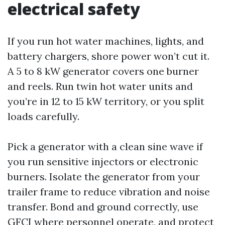
electrical safety
If you run hot water machines, lights, and
battery chargers, shore power won’t cut it.
A 5 to 8 kW generator covers one burner
and reels. Run twin hot water units and
you’re in 12 to 15 kW territory, or you split
loads carefully.
Pick a generator with a clean sine wave if
you run sensitive injectors or electronic
burners. Isolate the generator from your
trailer frame to reduce vibration and noise
transfer. Bond and ground correctly, use
GFCI where personnel operate, and protect