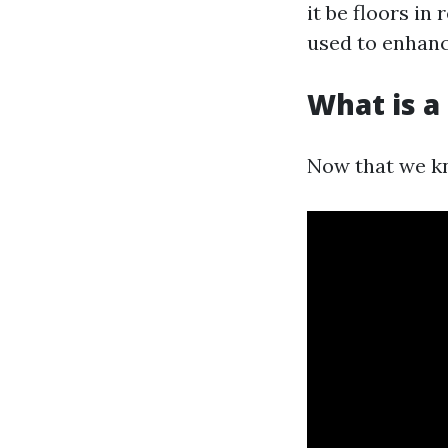
it be floors in
used to enhanc
What is a 
Now that we kn