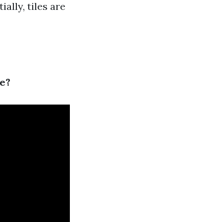
ally, tiles are
le?