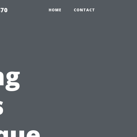
870
HOME
CONTACT
ng
s
que