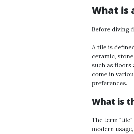
What is a
Before diving de
A tile is defin
ceramic, stone,
such as floors 
come in variou
preferences.
What is t
The term "tile"
modern usage, 