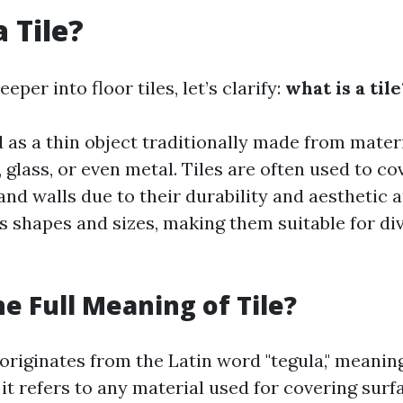
 Tile?
eper into floor tiles, let’s clarify:
what is a tile
ed as a thin object traditionally made from materi
 glass, or even metal. Tiles are often used to co
and walls due to their durability and aesthetic 
s shapes and sizes, making them suitable for di
he Full Meaning of Tile?
 originates from the Latin word "tegula," meaning 
it refers to any material used for covering su