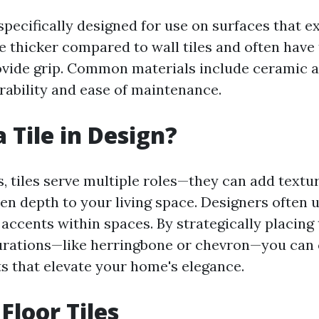
 specifically designed for use on surfaces that 
re thicker compared to wall tiles and often have
ovide grip. Common materials include ceramic 
urability and ease of maintenance.
 Tile in Design?
, tiles serve multiple roles—they can add textur
en depth to your living space. Designers often ut
 accents within spaces. By strategically placing
urations—like herringbone or chevron—you can c
ts that elevate your home's elegance.
Floor Tiles