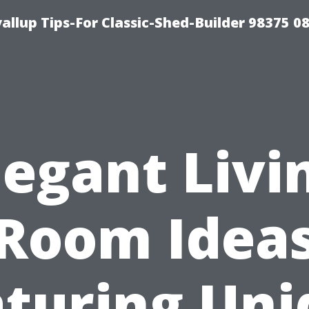
llup Tips-For Classic-Shed-Builder 98375 0
legant Livi
Room Idea
aturing Uni