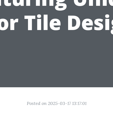
or Tile Des
Posted on 2025-03-17 13:17:01