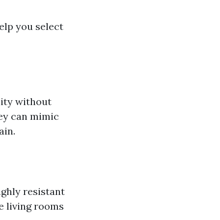
help you select
lity without
they can mimic
ain.
ighly resistant
e living rooms