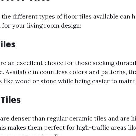
he different types of floor tiles available can 
 for your living room design:
iles
re an excellent choice for those seeking durabi
le. Available in countless colors and patterns, 
 like wood or stone while being easier to maint
Tiles
 are denser than regular ceramic tiles and are h
is makes them perfect for high-traffic areas lik