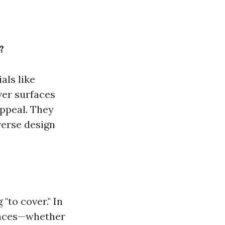
?
als like
ver surfaces
appeal. They
verse design
"to cover." In
rfaces—whether