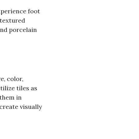
experience foot
 textured
and porcelain
e, color,
ilize tiles as
 them in
reate visually