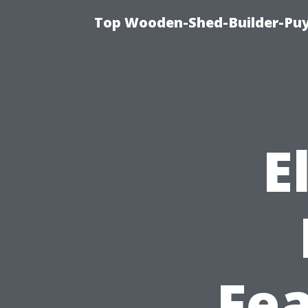
Top Wooden-Shed-Builder-Puya
E
Fe