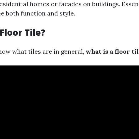
 residential homes or facades on buildings. Essenti
e both function and style.
Floor Tile?
ow what tiles are in general,
what is a floor ti