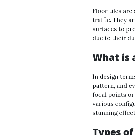
Floor tiles are
traffic. They a
surfaces to pr
due to their d
What is a
In design terms
pattern, and ev
focal points or
various config
stunning effec
Types of 