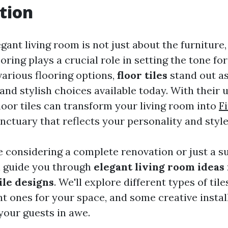
tion
gant living room is not just about the furniture,
ooring plays a crucial role in setting the tone fo
arious flooring options,
floor tiles
stand out as
and stylish choices available today. With their
loor tiles can transform your living room into
F
nctuary that reflects your personality and style
 considering a complete renovation or just a su
ll guide you through
elegant living room ideas
ile designs
. We'll explore different types of til
ht ones for your space, and some creative instal
 your guests in awe.