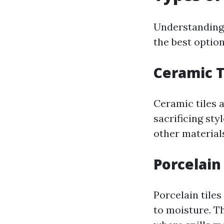
Understanding t
the best option
Ceramic T
Ceramic tiles a
sacrificing sty
other materials
Porcelain 
Porcelain tiles
to moisture. Th