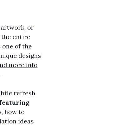
 artwork, or
r the entire
 one of the
 unique designs
ind more info
.
btle refresh,
 featuring
es, how to
lation ideas