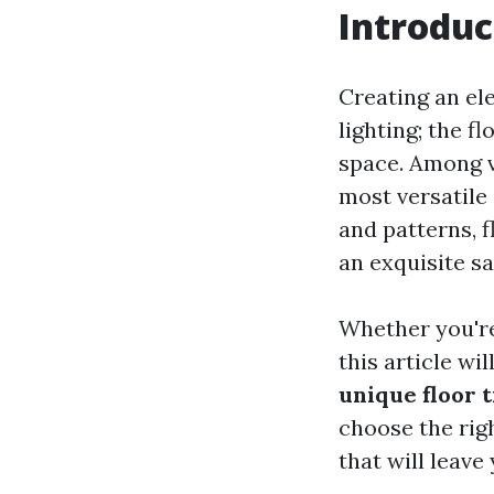
Introduc
Creating an ele
lighting; the fl
space. Among v
most versatile 
and patterns, f
an exquisite sa
Whether you're
this article wi
unique floor t
choose the rig
that will leave