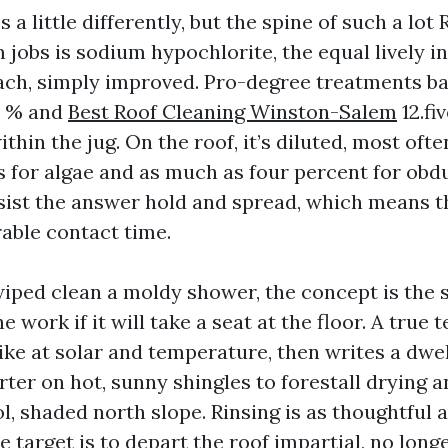
 a little differently, but the spine of such a lo
jobs is sodium hypochlorite, the equal lively in
each, simply improved. Pro-degree treatments bas
0 % and
Best Roof Cleaning Winston-Salem
12.fi
thin the jug. On the roof, it’s diluted, most often
s for algae and as much as four percent for obdu
sist the answer hold and spread, which means th
able contact time.
wiped clean a moldy shower, the concept is the s
e work if it will take a seat at the floor. A true 
ike at solar and temperature, then writes a dwel
rter on hot, sunny shingles to forestall drying a
l, shaded north slope. Rinsing is as thoughtful a
e target is to depart the roof impartial, no long