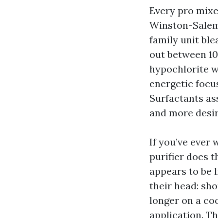
Every pro mixes
Winston-Salem 
family unit bl
out between 1
hypochlorite wi
energetic focu
Surfactants as
and more desir
If you’ve ever 
purifier does th
appears to be l
their head: sho
longer on a coo
application. Th