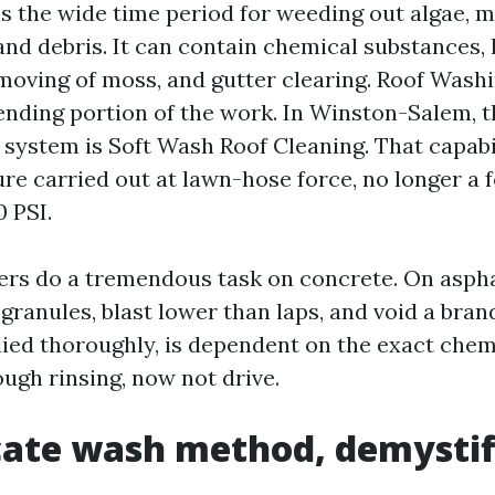
is the wide time period for weeding out algae, 
, and debris. It can contain chemical substances
moving of moss, and gutter clearing. Roof Washi
nding portion of the work. In Winston-Salem, t
system is Soft Wash Roof Cleaning. That capab
re carried out at lawn-hose force, no longer a 
0 PSI.
rs do a tremendous task on concrete. On asphal
granules, blast lower than laps, and void a bran
lied thoroughly, is dependent on the exact chemi
ugh rinsing, now not drive.
cate wash method, demystif