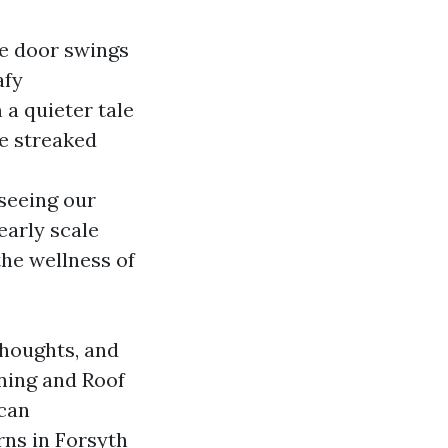
ce door swings
afy
a quieter tale
re streaked
eeing our
early scale
the wellness of
thoughts, and
aning and Roof
 can
rns in Forsyth