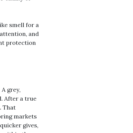
ke smell for a
attention, and
ant protection
 A grey,
. After a true
. That
spring markets
 quicker gives,