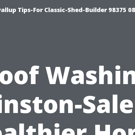
llup Tips-For Classic-Shed-Builder 98375 0
oof Washi
nston-Sal
althier H