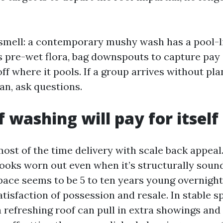
smell: a contemporary mushy wash has a pool-li
s pre-wet flora, bag downspouts to capture pay 
ff where it pools. If a group arrives without pl
an, ask questions.
 washing will pay for itself
t of the time delivery with scale back appeal.
ooks worn out even when it’s structurally sound
space seems to be 5 to ten years young overnight
tisfaction of possession and resale. In stable 
a refreshing roof can pull in extra showings and