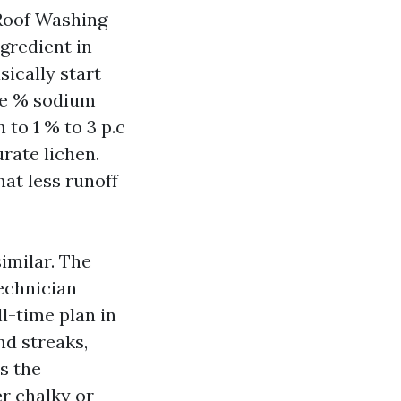
t Roof Washing
gredient in
ically start
ve % sodium
 to 1 % to 3 p.c
rate lichen.
at less runoff
imilar. The
technician
l-time plan in
nd streaks,
s the
er chalky or