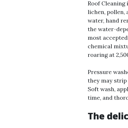
Roof Cleaning 
lichen, pollen
water, hand re
the water-depe
most accepted 
chemical mixtu
roaring at 2,50
Pressure washe
they may strip 
Soft wash, app
time, and thoro
The deli