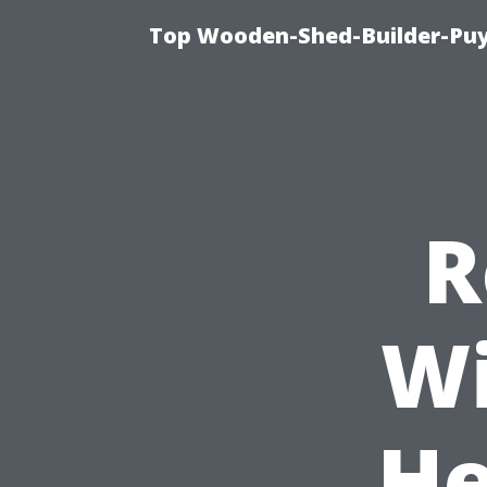
Top Wooden-Shed-Builder-Puya
R
Wi
He