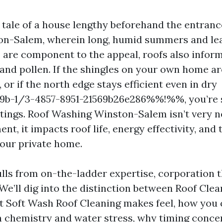
he tale of a house lengthy beforehand the entran
on-Salem, wherein long, humid summers and le
are component to the appeal, roofs also inform 
 and pollen. If the shingles on your own home a
, or if the north edge stays efficient even in dry
-1/3-4857-8951-21569b26e286%%!%%, you’re s
ntings. Roof Washing Winston-Salem isn’t very n
t, it impacts roof life, energy effectivity, and 
your private home.
lls from on-the-ladder expertise, corporation 
. We’ll dig into the distinction between Roof Cle
t Soft Wash Roof Cleaning makes feel, how you
 chemistry and water stress, why timing conce