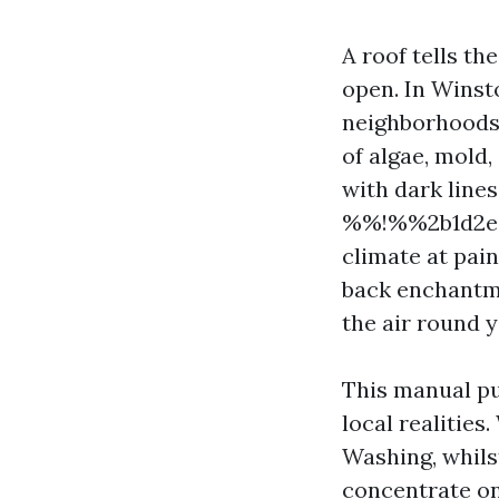
A roof tells t
open. In Winst
neighborhoods 
of algae, mold,
with dark lines
%%!%%2b1d2e9b
climate at pai
back enchantmen
the air round 
This manual pu
local realities
Washing, whils
concentrate on