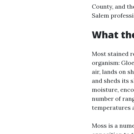
County, and th
Salem professi
What the
Most stained r
organism: Gloe
air, lands on s
and sheds its s
moisture, enco
number of rang
temperatures a
Moss is a numer