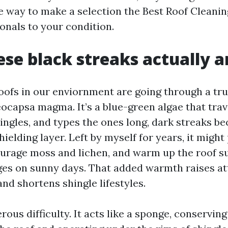
e way to make a selection the Best Roof Cleani
onals to your condition.
se black streaks actually a
oofs in our enviornment are going through a tru
ocapsa magma. It’s a blue-green algae that trav
hingles, and types the ones long, dark streaks b
hielding layer. Left by myself for years, it migh
urage moss and lichen, and warm up the roof s
es on sunny days. That added warmth raises at
nd shortens shingle lifestyles.
ous difficulty. It acts like a sponge, conserving