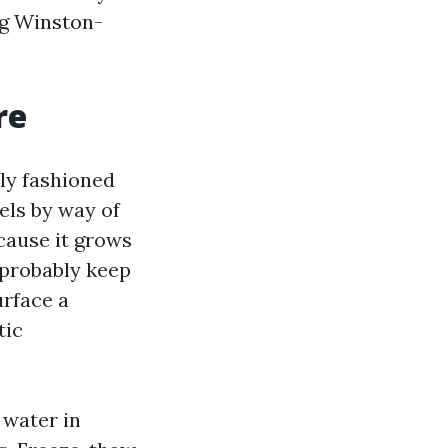
ng Winston-
re
ly fashioned
els by way of
ecause it grows
t probably keep
urface a
tic
 water in