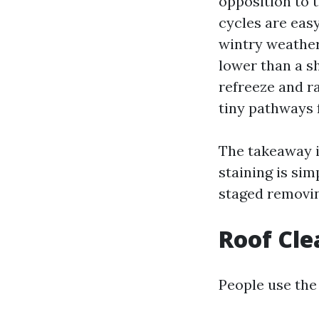
opposition to 
cycles are eas
wintry weather
lower than a s
refreeze and ra
tiny pathways f
The takeaway i
staining is sim
staged removin
Roof Cle
People use the 