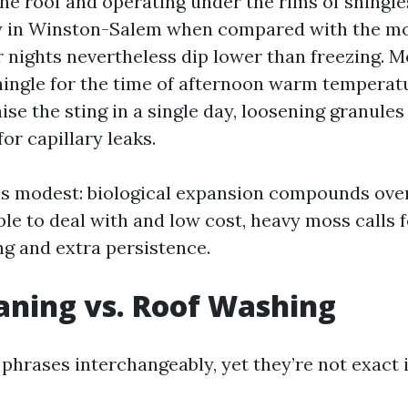
the roof and operating under the rims of shingl
y in Winston-Salem when compared with the mo
 nights nevertheless dip lower than freezing. M
hingle for the time of afternoon warm temperat
ise the sting in a single day, loosening granule
or capillary leaks.
s modest: biological expansion compounds over
ple to deal with and low cost, heavy moss calls f
g and extra persistence.
aning vs. Roof Washing
phrases interchangeably, yet they’re not exact i