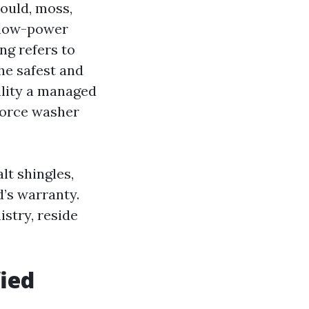
mould, moss,
, low-power
ng refers to
he safest and
ility a managed
force washer
t shingles,
d’s warranty.
stry, reside
ied