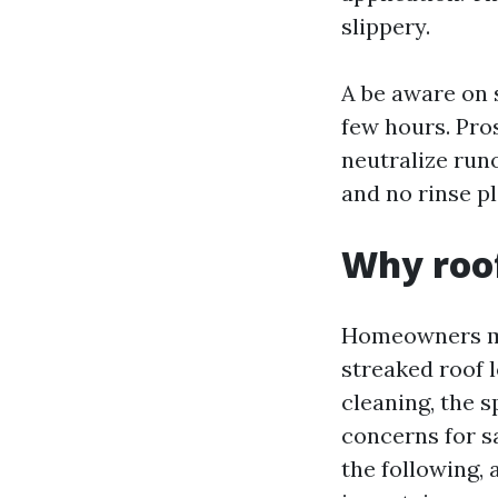
slippery.
A be aware on 
few hours. Pro
neutralize runo
and no rinse pl
Why roof
Homeowners mos
streaked roof l
cleaning, the 
concerns for sa
the following, 