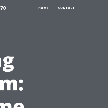
870
HOME
CONTACT
ng
em:
ome