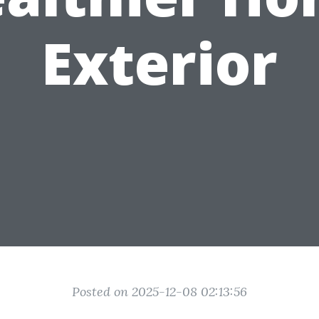
Exterior
Posted on 2025-12-08 02:13:56