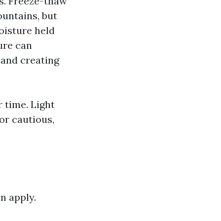
es. Freeze-thaw
untains, but
oisture held
ure can
s and creating
 time. Light
or cautious,
n apply.