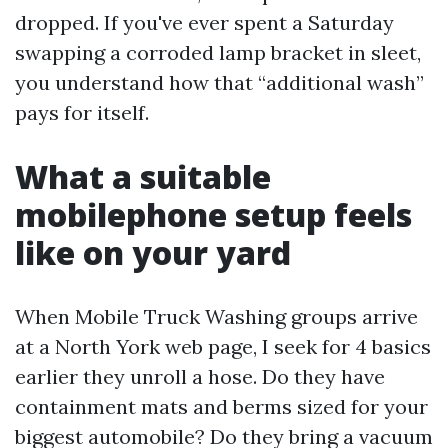
dropped. If you've ever spent a Saturday
swapping a corroded lamp bracket in sleet,
you understand how that “additional wash”
pays for itself.
What a suitable
mobilephone setup feels
like on your yard
When Mobile Truck Washing groups arrive
at a North York web page, I seek for 4 basics
earlier they unroll a hose. Do they have
containment mats and berms sized for your
biggest automobile? Do they bring a vacuum