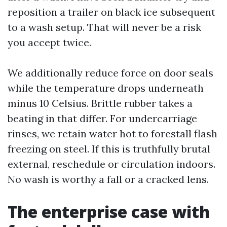
reposition a trailer on black ice subsequent
to a wash setup. That will never be a risk
you accept twice.
We additionally reduce force on door seals
while the temperature drops underneath
minus 10 Celsius. Brittle rubber takes a
beating in that differ. For undercarriage
rinses, we retain water hot to forestall flash
freezing on steel. If this is truthfully brutal
external, reschedule or circulation indoors.
No wash is worthy a fall or a cracked lens.
The enterprise case with