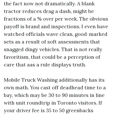
the fact now not dramatically. A blank
tractor reduces drag a dash, might be
fractions of a % over per week. The obvious
payoff is brand and inspections. I even have
watched officials wave clean, good-marked
sets as a result of soft assessments that
snagged dingy vehicles. That is not really
favoritism, that could be a perception of
care that aas a rule displays truth.
Mobile Truck Washing additionally has its
own math. You cast off deadhead time to a
bay, which may be 30 to 90 minutes in line
with unit roundtrip in Toronto visitors. If
your driver fee is 35 to 50 greenbacks