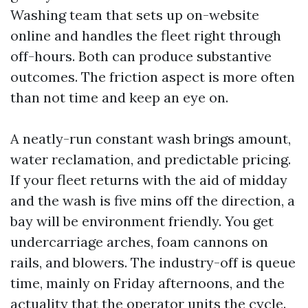
Washing team that sets up on-website
online and handles the fleet right through
off-hours. Both can produce substantive
outcomes. The friction aspect is more often
than not time and keep an eye on.
A neatly-run constant wash brings amount,
water reclamation, and predictable pricing.
If your fleet returns with the aid of midday
and the wash is five mins off the direction, a
bay will be environment friendly. You get
undercarriage arches, foam cannons on
rails, and blowers. The industry-off is queue
time, mainly on Friday afternoons, and the
actuality that the operator units the cycle.