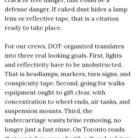
defense danger. If caked dust hides a lamp
lens or reflective tape, that is a citation
ready to take place.
For our crews, DOT-organized translates
into three real looking goals. First, lights
and reflectivity have to be unobstructed.
That is headlamps, markers, turn signs, and
conspicuity tape. Second, going for walks
equipment ought to gift clear, with
concentration to wheel ends, air tanks, and
suspension mounts. Third, the
undercarriage wants brine removing, no
longer just a fast rinse. On Toronto roads