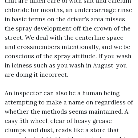
that are taken care of with salt and calcium
chloride for months, an undercarriage rinse
in basic terms on the driver’s area misses
the spray development off the crown of the
street. We deal with the centerline space
and crossmembers intentionally, and we be
conscious of the spray attitude. If you wash
in iciness such as you wash in August, you
are doing it incorrect.
An inspector can also be a human being
attempting to make a name on regardless of
whether the methods seems maintained. A
easy 5th wheel, clear of heavy grease
clumps and dust, reads like a store that