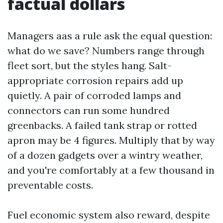
factual dollars
Managers aas a rule ask the equal question:
what do we save? Numbers range through
fleet sort, but the styles hang. Salt-
appropriate corrosion repairs add up
quietly. A pair of corroded lamps and
connectors can run some hundred
greenbacks. A failed tank strap or rotted
apron may be 4 figures. Multiply that by way
of a dozen gadgets over a wintry weather,
and you're comfortably at a few thousand in
preventable costs.
Fuel economic system also reward, despite