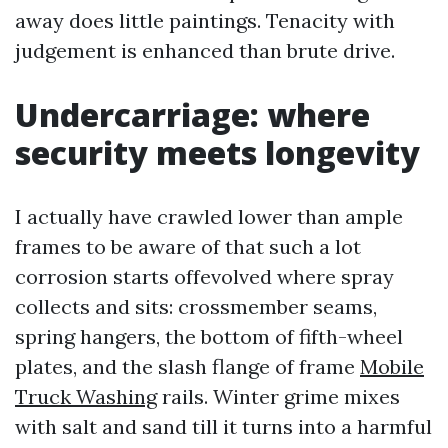
away does little paintings. Tenacity with
judgement is enhanced than brute drive.
Undercarriage: where
security meets longevity
I actually have crawled lower than ample
frames to be aware of that such a lot
corrosion starts offevolved where spray
collects and sits: crossmember seams,
spring hangers, the bottom of fifth-wheel
plates, and the slash flange of frame
Mobile
Truck Washing
rails. Winter grime mixes
with salt and sand till it turns into a harmful