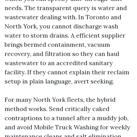
needs. The transparent query is water and
wastewater dealing with. In Toronto and
North York, you cannot discharge wash
water to storm drains. A efficient supplier
brings bermed containment, vacuum
recovery, and filtration so they can haul
wastewater to an accredited sanitary
facility. If they cannot explain their reclaim
setup in plain language, avert seeking.
For many North York fleets, the hybrid
method works. Send critically caked
contraptions to a tunnel after a muddy job,
and avoid Mobile Truck Washing for weekly
maintenance cleans and salt elimination.