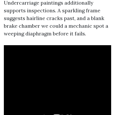
Undercarriage paintings additionally
supports inspections. A sparkling frame
suggests hairline cracks past, and a blank
brake chamber we could a mechanic spot a
weeping diaphragm before it fails.