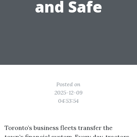
and Safe
Posted on
2025-12-09
04:53:54
Toronto’s business fleets transfer the
town’s financial system. Every day, tractors