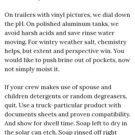
On trailers with vinyl pictures, we dial down
the pH. On polished aluminum tanks, we
avoid harsh acids and save rinse water
moving. For wintry weather salt, chemistry
helps, but extent and perspective win. You
would like to push brine out of pockets, now
not simply moist it.
If your crew makes use of spouse and
children detergents or random degreasers,
quit. Use a truck-particular product with
documents sheets and proven compatibility.
And show for dwell time. Soap left to dry in
the solar can etch. Soap rinsed off right