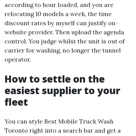
according to hour loaded, and you are
relocating 10 models a week, the time
discount rates by myself can justify on-
website provider. Then upload the agenda
control. You judge whilst the unit is out of
carrier for washing, no longer the tunnel
operator.
How to settle on the
easiest supplier to your
fleet
You can style Best Mobile Truck Wash
Toronto right into a search bar and get a