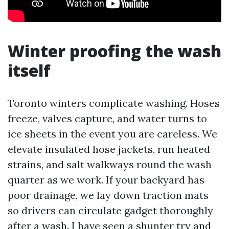
Winter proofing the wash
itself
Toronto winters complicate washing. Hoses
freeze, valves capture, and water turns to
ice sheets in the event you are careless. We
elevate insulated hose jackets, run heated
strains, and salt walkways round the wash
quarter as we work. If your backyard has
poor drainage, we lay down traction mats
so drivers can circulate gadget thoroughly
after a wash. I have seen a shunter try and