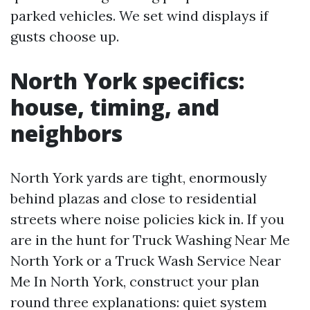
parked vehicles. We set wind displays if
gusts choose up.
North York specifics:
house, timing, and
neighbors
North York yards are tight, enormously
behind plazas and close to residential
streets where noise policies kick in. If you
are in the hunt for Truck Washing Near Me
North York or a Truck Wash Service Near
Me In North York, construct your plan
round three explanations: quiet system