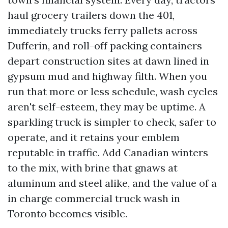
haul grocery trailers down the 401,
immediately trucks ferry pallets across
Dufferin, and roll-off packing containers
depart construction sites at dawn lined in
gypsum mud and highway filth. When you
run that more or less schedule, wash cycles
aren't self-esteem, they may be uptime. A
sparkling truck is simpler to check, safer to
operate, and it retains your emblem
reputable in traffic. Add Canadian winters
to the mix, with brine that gnaws at
aluminum and steel alike, and the value of a
in charge commercial truck wash in
Toronto becomes visible.