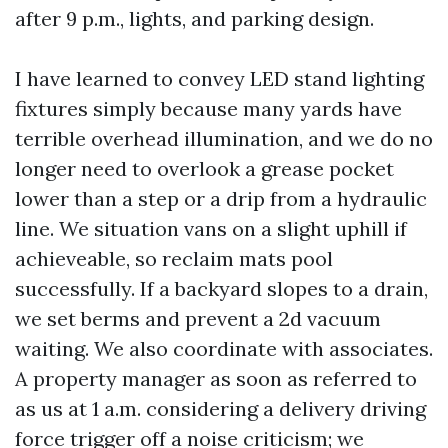
after 9 p.m., lights, and parking design.
I have learned to convey LED stand lighting
fixtures simply because many yards have
terrible overhead illumination, and we do no
longer need to overlook a grease pocket
lower than a step or a drip from a hydraulic
line. We situation vans on a slight uphill if
achieveable, so reclaim mats pool
successfully. If a backyard slopes to a drain,
we set berms and prevent a 2d vacuum
waiting. We also coordinate with associates.
A property manager as soon as referred to
as us at 1 a.m. considering a delivery driving
force trigger off a noise criticism; we