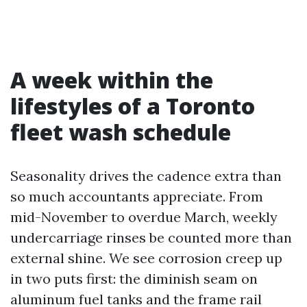
A week within the
lifestyles of a Toronto
fleet wash schedule
Seasonality drives the cadence extra than
so much accountants appreciate. From
mid-November to overdue March, weekly
undercarriage rinses be counted more than
external shine. We see corrosion creep up
in two puts first: the diminish seam on
aluminum fuel tanks and the frame rail