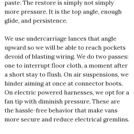
paste. The restore is simply not simply
more pressure. It is the top angle, enough
glide, and persistence.
We use undercarriage lances that angle
upward so we will be able to reach pockets
devoid of blasting wiring. We do two passes:
one to interrupt floor cloth, a moment after
a short stay to flush. On air suspensions, we
hinder aiming at once at connector boots.
On electric powered harnesses, we opt for a
fan tip with diminish pressure. These are
the hassle-free behavior that make vans
more secure and reduce electrical gremlins.