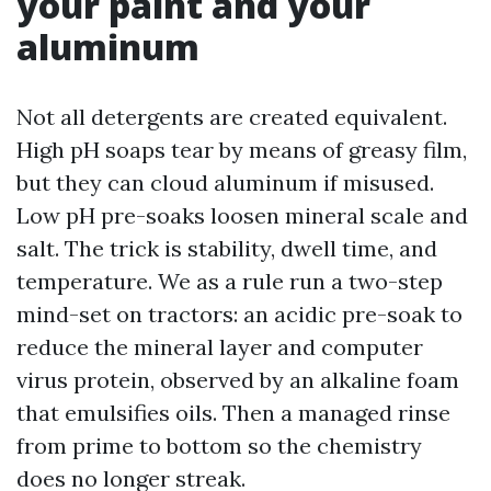
your paint and your
aluminum
Not all detergents are created equivalent.
High pH soaps tear by means of greasy film,
but they can cloud aluminum if misused.
Low pH pre-soaks loosen mineral scale and
salt. The trick is stability, dwell time, and
temperature. We as a rule run a two-step
mind-set on tractors: an acidic pre-soak to
reduce the mineral layer and computer
virus protein, observed by an alkaline foam
that emulsifies oils. Then a managed rinse
from prime to bottom so the chemistry
does no longer streak.