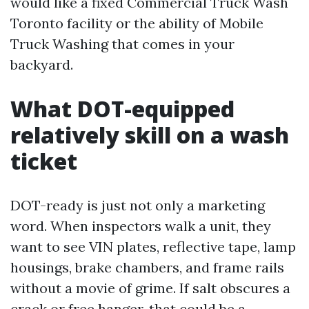
would like a fixed Commercial Truck Wash
Toronto facility or the ability of Mobile
Truck Washing that comes in your
backyard.
What DOT-equipped
relatively skill on a wash
ticket
DOT-ready is just not only a marketing
word. When inspectors walk a unit, they
want to see VIN plates, reflective tape, lamp
housings, brake chambers, and frame rails
without a movie of grime. If salt obscures a
crack or free hanger, that could be a