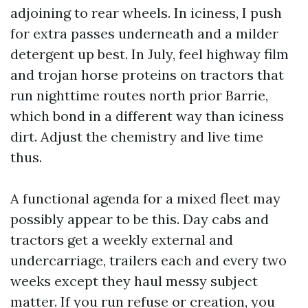
adjoining to rear wheels. In iciness, I push
for extra passes underneath and a milder
detergent up best. In July, feel highway film
and trojan horse proteins on tractors that
run nighttime routes north prior Barrie,
which bond in a different way than iciness
dirt. Adjust the chemistry and live time
thus.
A functional agenda for a mixed fleet may
possibly appear to be this. Day cabs and
tractors get a weekly external and
undercarriage, trailers each and every two
weeks except they haul messy subject
matter. If you run refuse or creation, you