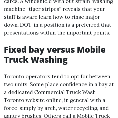
cares. A windshield with out strain-washing
machine “tiger stripes” reveals that your
staff is aware learn how to rinse major
down. DOT-in a position is a preferred that
presentations within the important points.
Fixed bay versus Mobile
Truck Washing
Toronto operators tend to opt for between
two units. Some place confidence in a bay at
a dedicated Commercial Truck Wash
Toronto website online, in general with a
force-simply by arch, water recycling, and
gantry brushes. Others call a Mobile Truck