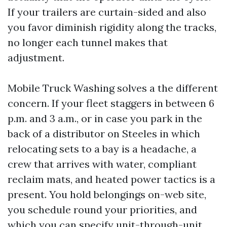
If your trailers are curtain-sided and also
you favor diminish rigidity along the tracks,
no longer each tunnel makes that
adjustment.
Mobile Truck Washing solves a the different
concern. If your fleet staggers in between 6
p.m. and 3 a.m., or in case you park in the
back of a distributor on Steeles in which
relocating sets to a bay is a headache, a
crew that arrives with water, compliant
reclaim mats, and heated power tactics is a
present. You hold belongings on-web site,
you schedule round your priorities, and
which you can specify unit-through-unit