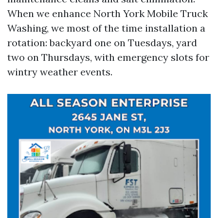
When we enhance North York Mobile Truck
Washing, we most of the time installation a
rotation: backyard one on Tuesdays, yard
two on Thursdays, with emergency slots for
wintry weather events.