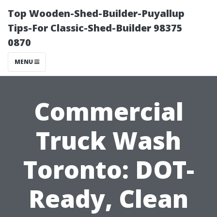
Top Wooden-Shed-Builder-Puyallup
Tips-For Classic-Shed-Builder 98375
0870
MENU
Commercial
Truck Wash
Toronto: DOT-
Ready, Clean