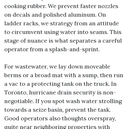
cooking rubber. We prevent faster nozzles
on decals and polished aluminum. On
ladder racks, we strategy from an attitude
to circumvent using water into seams. This
stage of nuance is what separates a careful
operator from a splash-and-sprint.
For wastewater, we lay down moveable
berms or a broad mat with a sump, then run
a vac to a protecting tank on the truck. In
Toronto, hurricane drain security is non-
negotiable. If you spot wash water strolling
towards a seize basin, prevent the task.
Good operators also thoughts overspray,
quite near neighboring properties with