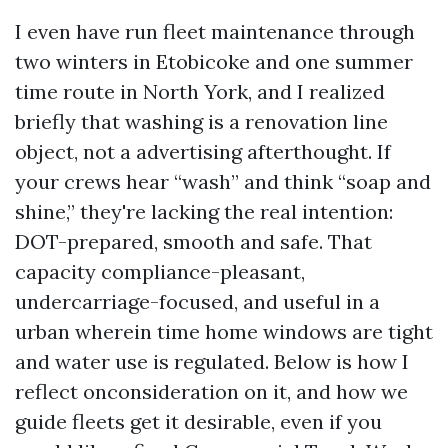
I even have run fleet maintenance through
two winters in Etobicoke and one summer
time route in North York, and I realized
briefly that washing is a renovation line
object, not a advertising afterthought. If
your crews hear “wash” and think “soap and
shine,” they're lacking the real intention:
DOT-prepared, smooth and safe. That
capacity compliance-pleasant,
undercarriage-focused, and useful in a
urban wherein time home windows are tight
and water use is regulated. Below is how I
reflect onconsideration on it, and how we
guide fleets get it desirable, even if you