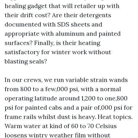
healing gadget that will retailer up with
their drift cost? Are their detergents
documented with SDS sheets and
appropriate with aluminum and painted
surfaces? Finally, is their heating
satisfactory for winter work without
blasting seals?
In our crews, we run variable strain wands
from 800 to a few,000 psi, with a normal
operating latitude around 1,200 to one,800
psi for painted cabs and a pair of,000 psi for
frame rails whilst dust is heavy. Heat topics.
Warm water at kind of 60 to 70 Celsius
loosens wintry weather film without