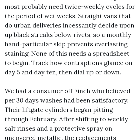
most probably need twice-weekly cycles for
the period of wet weeks. Straight vans that
do urban deliveries incessantly decide upon
up black streaks below rivets, so a monthly
hand-particular skip prevents everlasting
staining. None of this needs a spreadsheet
to begin. Track how contraptions glance on
day 5 and day ten, then dial up or down.
We had a consumer off Finch who believed
per 30 days washes had been satisfactory.
Their liftgate cylinders began pitting
through February. After shifting to weekly
salt rinses and a protective spray on
uncovered metallic, the replacements