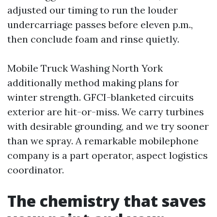
adjusted our timing to run the louder
undercarriage passes before eleven p.m.,
then conclude foam and rinse quietly.
Mobile Truck Washing North York
additionally method making plans for
winter strength. GFCI-blanketed circuits
exterior are hit-or-miss. We carry turbines
with desirable grounding, and we try sooner
than we spray. A remarkable mobilephone
company is a part operator, aspect logistics
coordinator.
The chemistry that saves