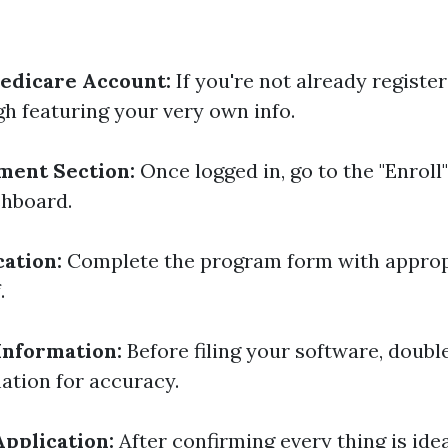
edicare Account:
If you're not already register
h featuring your very own info.
ment Section:
Once logged in, go to the "Enroll
shboard.
cation:
Complete the program form with appropr
.
Information:
Before filing your software, double
ation for accuracy.
pplication:
After confirming every thing is idea