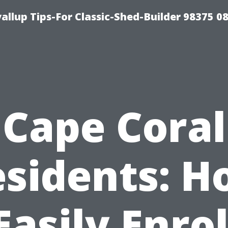
llup Tips-For Classic-Shed-Builder 98375 0
Cape Coral
sidents: 
Easily Enrol