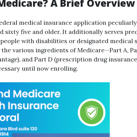
Medicare? A Brief Overview
federal medical insurance application peculiarly
d sixty five and older. It additionally serves pr
people with disabilities or designated medical s
the various ingredients of Medicare—Part A, Par
ntage), and Part D (prescription drug insurance
essary until now enrolling.