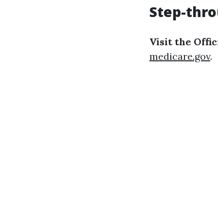
Step-thro
Visit the Offi
medicare.gov
.