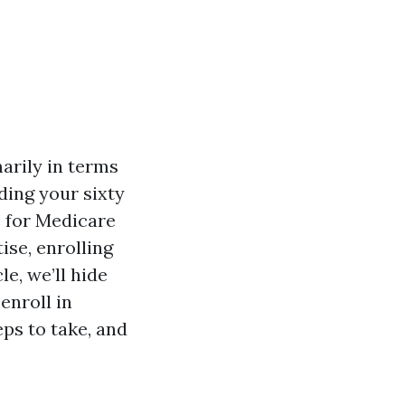
arily in terms
ding your sixty
e for Medicare
ise, enrolling
le, we’ll hide
enroll in
ps to take, and