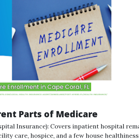
rent Parts of Medicare
spital Insurance): Covers inpatient hospital rem
ility care, hospice, and a few house healthiness