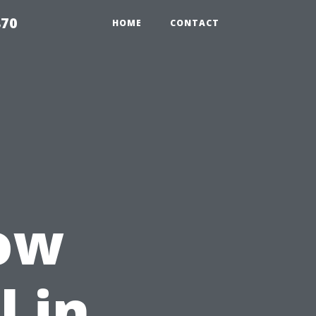
870
HOME
CONTACT
How
l in