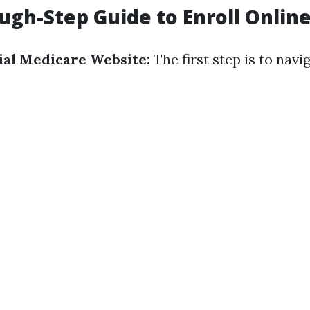
ugh-Step Guide to Enroll Onlin
cial Medicare Website:
The first step is to navi