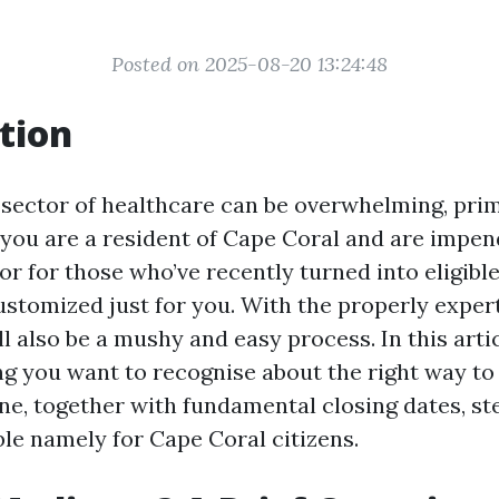
Posted on 2025-08-20 13:24:48
tion
 sector of healthcare can be overwhelming, prim
f you are a resident of Cape Coral and are impen
or for those who’ve recently turned into eligibl
ustomized just for you. With the properly expert
l also be a mushy and easy process. In this artic
ing you want to recognise about the right way to 
ne, together with fundamental closing dates, ste
ble namely for Cape Coral citizens.