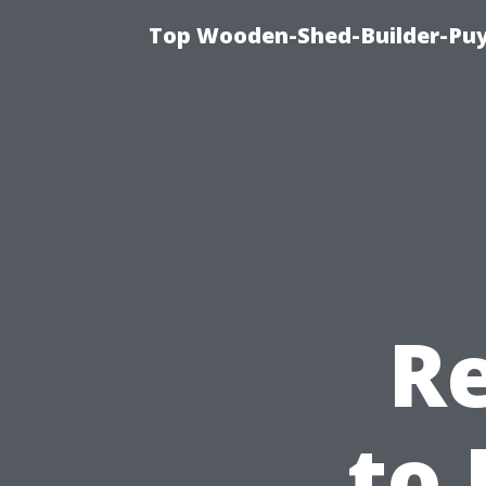
Top Wooden-Shed-Builder-Puya
Re
to 