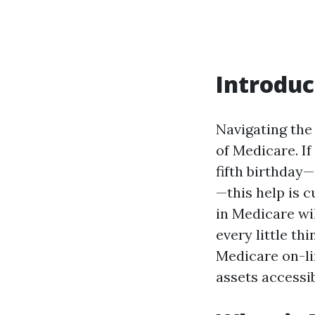
Introduc
Navigating the
of Medicare. I
fifth birthday—
—this help is c
in Medicare wil
every little th
Medicare on-li
assets accessi