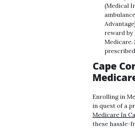
(Medical I
ambulance 
Advantage)
reward by 
Medicare. 
prescribed
Cape Cor
Medicare
Enrolling in M
in quest of a 
Medicare In C
these hassle-fr