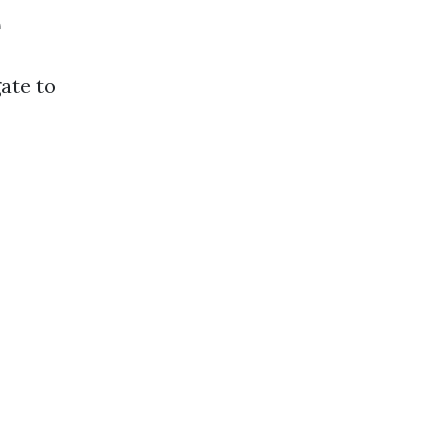
e
gate to