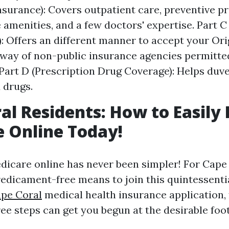
nsurance): Covers outpatient care, preventive pr
amenities, and a few doctors' expertise. Part C
: Offers an different manner to accept your Or
way of non-public insurance agencies permitte
Part D (Prescription Drug Coverage): Helps duve
 drugs.
al Residents: How to Easily E
 Online Today!
edicare online has never been simpler! For Cape 
predicament-free means to join this quintessenti
ape Coral
medical health insurance application,
ee steps can get you begun at the desirable foot