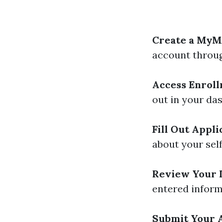
Create a MyM
account throug
Access Enroll
out in your da
Fill Out Appli
about your self
Review Your 
entered inform
Submit Your A