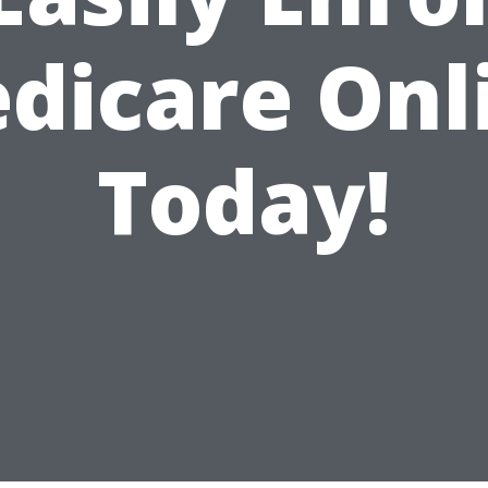
dicare Onl
Today!