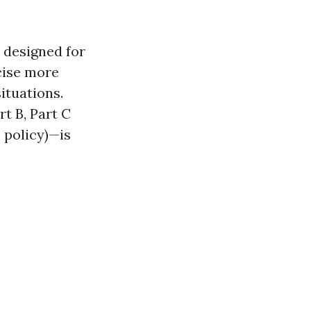
 designed for
ecise more
ituations.
t B, Part C
 policy)—is