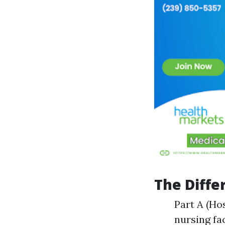
The Diffe
Part A (Ho
nursing fac