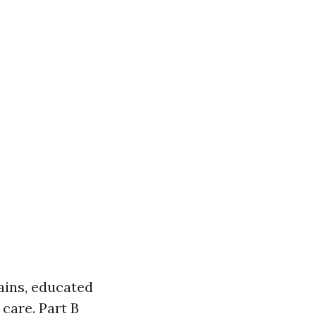
ains, educated
 care. Part B