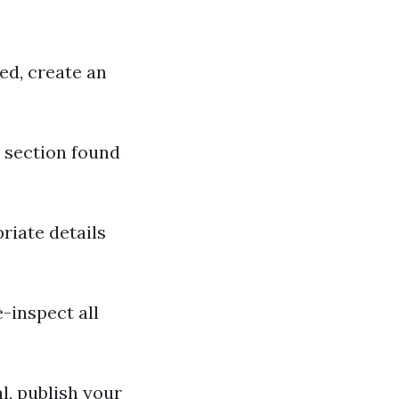
ed, create an
" section found
iate details
-inspect all
l, publish your