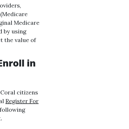
oviders,
 (Medicare
iginal Medicare
d by using
t the value of
nroll in
Coral citizens
al
Register For
 following
.