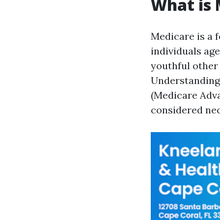
What is 
Medicare is a 
individuals age
youthful other 
Understanding 
(Medicare Adva
considered nec