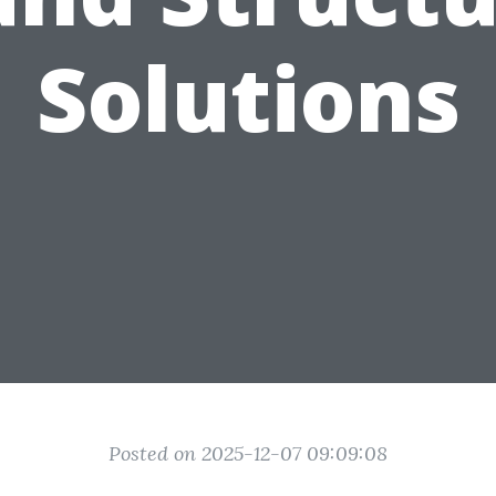
Solutions
Posted on 2025-12-07 09:09:08