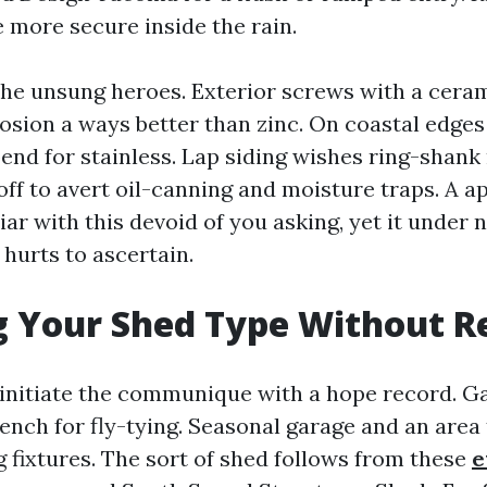
e more secure inside the rain.
the unsung heroes. Exterior screws with a cera
osion a ways better than zinc. On coastal edges
end for stainless. Lap siding wishes ring-shank 
off to avert oil-canning and moisture traps. A a
liar with this devoid of you asking, yet it under 
hurts to ascertain.
 Your Shed Type Without R
nitiate the communique with a hope record. G
ench for fly-tying. Seasonal garage and an area 
g fixtures. The sort of shed follows from these
e