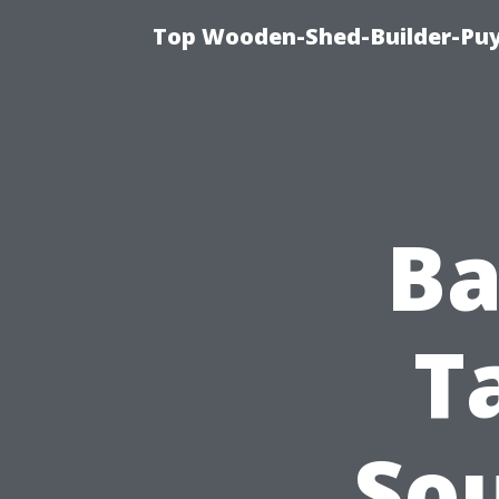
Top Wooden-Shed-Builder-Puya
Ba
T
So