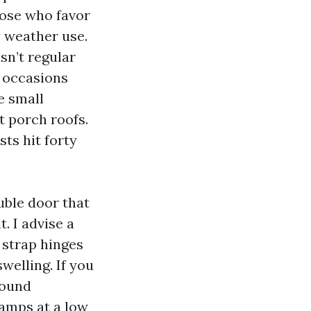
hose who favor
y weather use.
sn’t regular
f occasions
e small
t porch roofs.
ts hit forty
uble door that
. I advise a
 strap hinges
elling. If you
Sound
amps at a low