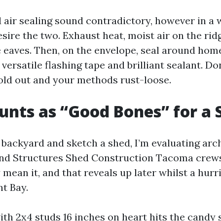
 air sealing sound contradictory, however in a 
ire the two. Exhaust heat, moist air on the ridg
he eaves. Then, on the envelope, seal around ho
ersatile flashing tape and brilliant sealant. Don
old out and your methods rust-loose.
nts as “Good Bones” for a 
 backyard and sketch a shed, I’m evaluating arch
nd Structures Shed Construction Tacoma crews
 mean it, and that reveals up later whilst a hurr
 Bay.
th 2x4 studs 16 inches on heart hits the candy 