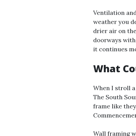
Ventilation and
weather you des
drier air on t
doorways with v
it continues m
What Cou
When I stroll a
The South Sou
frame like they
Commencement
Wall framing wi