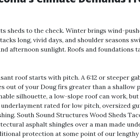
ts sheds to the check. Winter brings wind-push
acks long, vivid days, and shoulder seasons swi
nd afternoon sunlight. Roofs and foundations t
nt roof starts with pitch. A 6:12 or steeper gab
s out of your Doug firs greater than a shallow pi
nable silhouette, a low-slope roof can work, but 
 underlayment rated for low pitch, oversized gu
ashing. South Sound Structures Wood Sheds T
itectural asphalt shingles over a man made und
itional protection at some point of our lengthy 