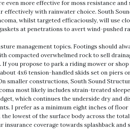
re even more effective for moss resistance and 
ir effectively with rainwater choice. South Sou
oma, whilst targeted efficaciously, will use clo
gaskets at penetrations to avert wind-pushed ra
sture management topics. Footings should alw
ith compacted overwhelmed rock to sell drain
s. If you propose to park a riding mower or shop
about 4x6 tension-handled skids set on piers or
 On smaller constructions, South Sound Structu
acoma most likely includes strain-treated sleepe
adget, which continues the underside dry and d
ts. I prefer as a minimum eight inches of floor
 the lowest of the surface body across the total
ur insurance coverage towards splashback and 