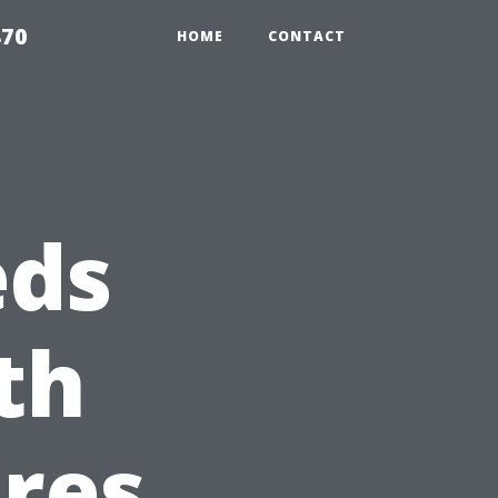
870
HOME
CONTACT
eds
th
res