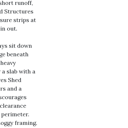
short runoff,
nd Structures
sure strips at
in out.
ays sit down
age beneath
 heavy
 a slab with a
res Shed
rs and a
iscourages
 clearance
 perimeter.
soggy framing.