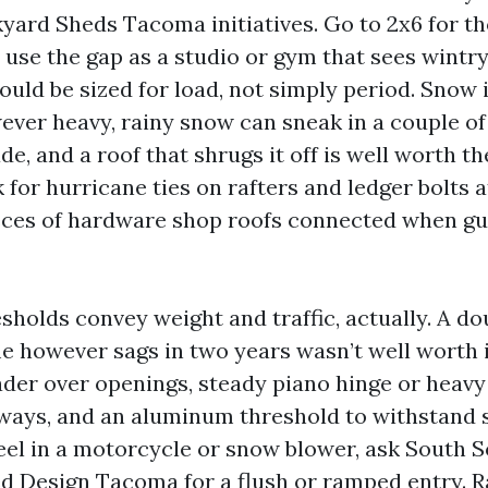
rd Sheds Tacoma initiatives. Go to 2x6 for t
d use the gap as a studio or gym that sees wintr
ould be sized for load, not simply period. Snow i
wever heavy, rainy snow can sneak in a couple o
e, and a roof that shrugs it off is well worth th
for hurricane ties on rafters and ledger bolts a
ieces of hardware shop roofs connected when gus
sholds convey weight and traffic, actually. A do
 however sags in two years wasn’t well worth it
ader over openings, steady piano hinge or heavy
ways, and an aluminum threshold to withstand sw
el in a motorcycle or snow blower, ask South 
d Design Tacoma for a flush or ramped entry. R