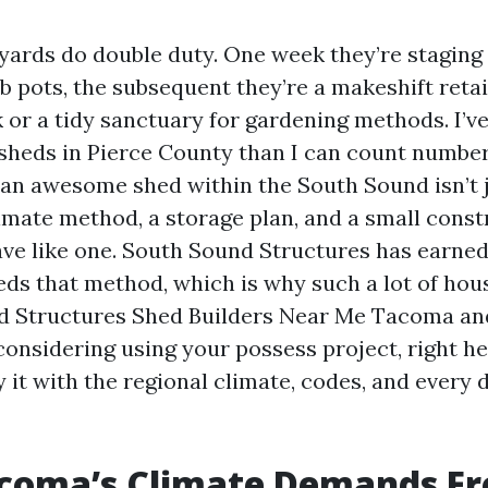
ards do double duty. One week they’re staging 
 pots, the subsequent they’re a makeshift retai
 or a tidy sanctuary for gardening methods. I’v
heds in Pierce County than I can count number,
 an awesome shed within the South Sound isn’t ju
climate method, a storage plan, and a small const
ave like one. South Sound Structures has earned
heds that method, which is why such a lot of ho
 Structures Shed Builders Near Me Tacoma and
 considering using your possess project, right he
 it with the regional climate, codes, and every 
coma’s Climate Demands F