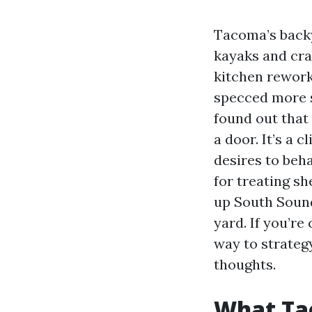
Tacoma’s backy
kayaks and crab
kitchen rework
specced more s
found out that
a door. It’s a 
desires to beh
for treating s
up South Sound
yard. If you’re
way to strategy
thoughts.
What Ta