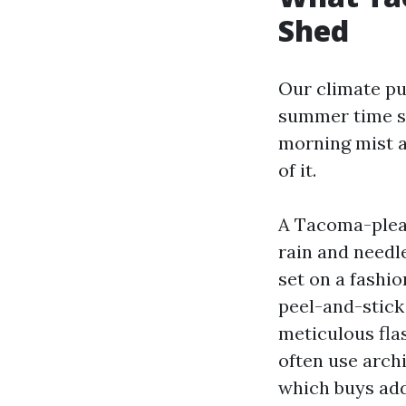
Shed
Our climate pu
summer time st
morning mist a
of it.
A Tacoma-pleasa
rain and needle
set on a fashio
peel-and-stick
meticulous fl
often use arch
which buys add