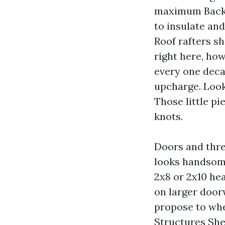
maximum Backya
to insulate an
Roof rafters sh
right here, ho
every one decad
upcharge. Look 
Those little p
knots.
Doors and thre
looks handsome
2x8 or 2x10 he
on larger door
propose to whe
Structures She