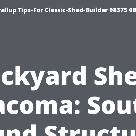
llup Tips-For Classic-Shed-Builder 98375 0
ckyard Sh
acoma: Sou
und Structu