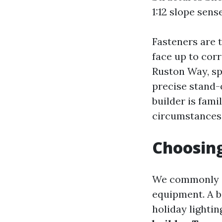
1:12 slope sens
Fasteners are 
face up to corr
Ruston Way, sp
precise stand-
builder is fami
circumstances 
Choosing
We commonly i
equipment. A b
holiday lightin