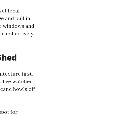
wet local
e and pull in
me windows and
e collectively,
Shed
itecture first.
 I’ve watched
icane howls off
spot for