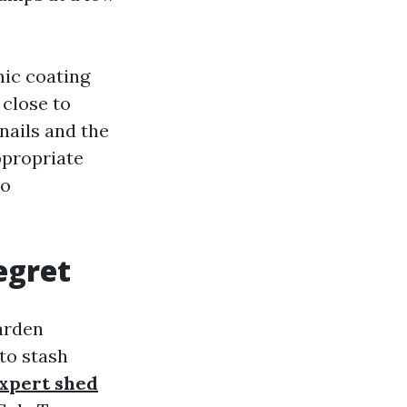
mic coating
 close to
nails and the
ppropriate
no
egret
arden
to stash
xpert shed