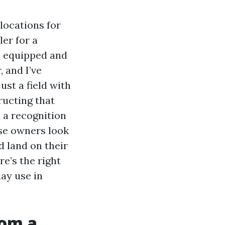
locations for
ler for a
e equipped and
 and I’ve
st a field with
ructing that
 a recognition
use owners look
 land on their
re’s the right
day use in
rom a