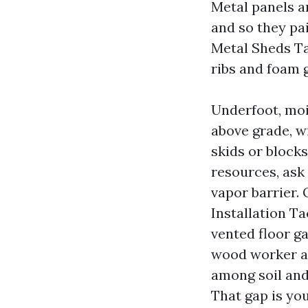
Metal panels a
and so they pa
Metal Sheds Tac
ribs and foam 
Underfoot, moi
above grade, w
skids or block
resources, ask 
vapor barrier.
Installation T
vented floor g
wood worker an
among soil and
That gap is yo