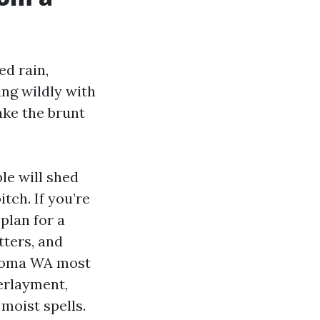
ed rain,
ng wildly with
ake the brunt
le will shed
tch. If you’re
plan for a
tters, and
acoma WA most
erlayment,
moist spells.