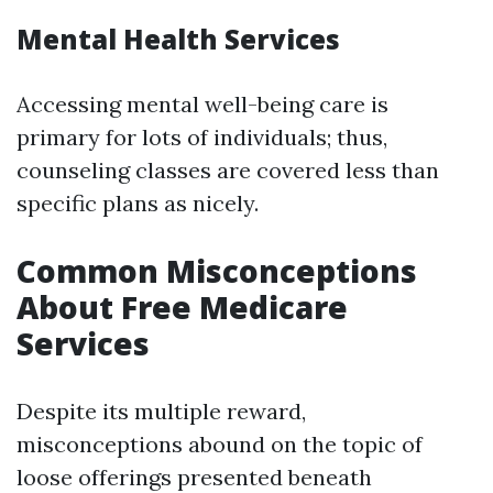
Mental Health Services
Accessing mental well-being care is
primary for lots of individuals; thus,
counseling classes are covered less than
specific plans as nicely.
Common Misconceptions
About Free Medicare
Services
Despite its multiple reward,
misconceptions abound on the topic of
loose offerings presented beneath