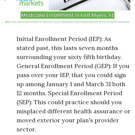
Initial Enrollment Period (IEP): As
stated past, this lasts seven months
surrounding your sixty fifth birthday.
General Enrollment Period (GEP): If you
pass over your IEP, that you could sign
up among January 1 and March 31 both
12 months. Special Enrollment Period
(SEP): This could practice should you
misplaced different health assurance or
moved exterior your plan's provider
sector.