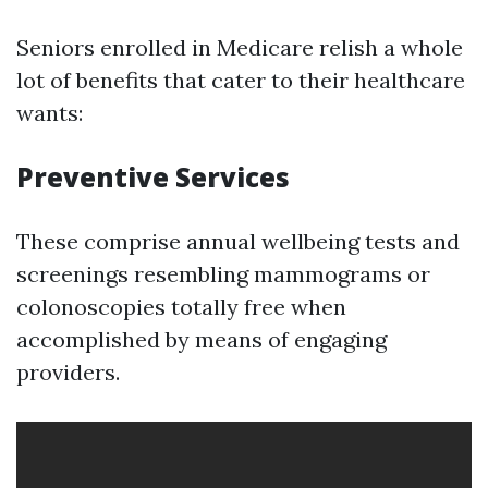
Seniors enrolled in Medicare relish a whole
lot of benefits that cater to their healthcare
wants:
Preventive Services
These comprise annual wellbeing tests and
screenings resembling mammograms or
colonoscopies totally free when
accomplished by means of engaging
providers.