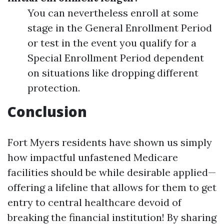
You can nevertheless enroll at some
stage in the General Enrollment Period
or test in the event you qualify for a
Special Enrollment Period dependent
on situations like dropping different
protection.
Conclusion
Fort Myers residents have shown us simply
how impactful unfastened Medicare
facilities should be while desirable applied—
offering a lifeline that allows for them to get
entry to central healthcare devoid of
breaking the financial institution! By sharing