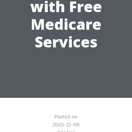
with Free
Medicare
Services
Posted on
2025-12-08