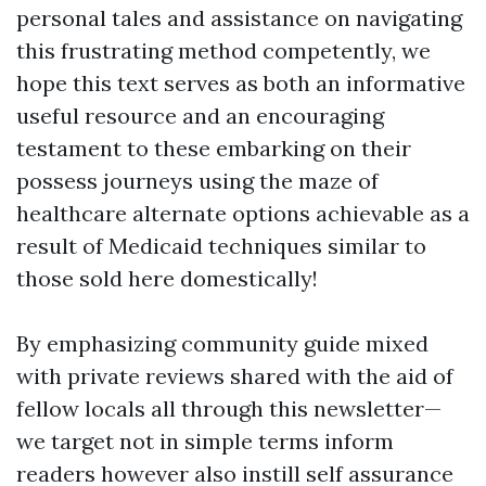
personal tales and assistance on navigating
this frustrating method competently, we
hope this text serves as both an informative
useful resource and an encouraging
testament to these embarking on their
possess journeys using the maze of
healthcare alternate options achievable as a
result of Medicaid techniques similar to
those sold here domestically!
By emphasizing community guide mixed
with private reviews shared with the aid of
fellow locals all through this newsletter—
we target not in simple terms inform
readers however also instill self assurance