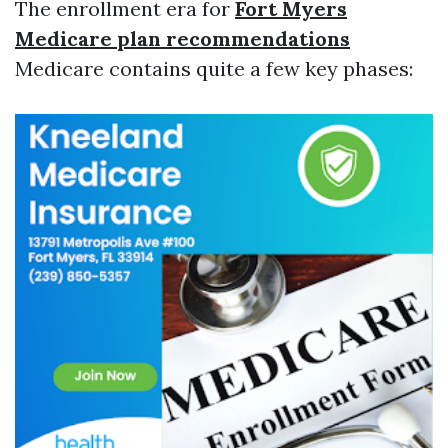
The enrollment era for
Fort Myers
Medicare plan recommendations
Medicare contains quite a few key phases: