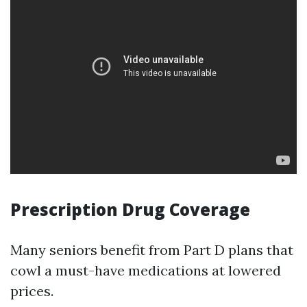
Prescription Drug Coverage
Many seniors benefit from Part D plans that
cowl a must-have medications at lowered
prices.