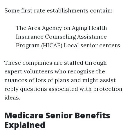
Some first rate establishments contain:
The Area Agency on Aging Health
Insurance Counseling Assistance
Program (HICAP) Local senior centers
These companies are staffed through
expert volunteers who recognise the
nuances of lots of plans and might assist
reply questions associated with protection
ideas.
Medicare Senior Benefits
Explained