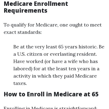
Medicare Enrollment
Requirements
To qualify for Medicare, one ought to meet
exact standards:
Be at the very least 65 years historic. Be
a U.S. citizen or everlasting resident.
Have worked (or have a wife who has
labored) for at the least ten years in a
activity in which they paid Medicare
taxes.
How to Enroll in Medicare at 65
Enrolling in Medicare is straightforward: