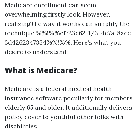
Medicare enrollment can seem
overwhelming firstly look. However,
realizing the way it works can simplify the
technique %%!%%ef723c62-1/3-4e7a-8ace-
3d4262347334%%!%%. Here’s what you
desire to understand:
What is Medicare?
Medicare is a federal medical health
insurance software peculiarly for members
elderly 65 and older. It additionally delivers
policy cover to youthful other folks with
disabilities.