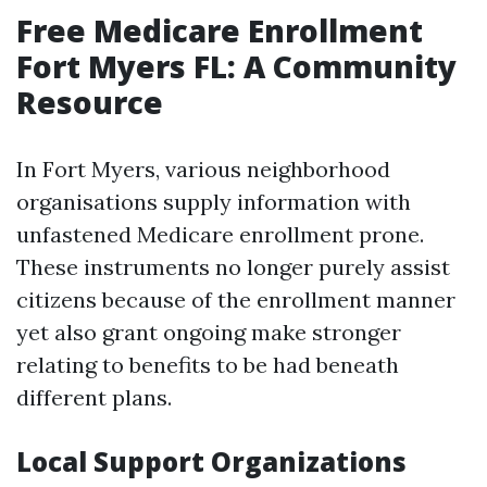
Free Medicare Enrollment
Fort Myers FL: A Community
Resource
In Fort Myers, various neighborhood
organisations supply information with
unfastened Medicare enrollment prone.
These instruments no longer purely assist
citizens because of the enrollment manner
yet also grant ongoing make stronger
relating to benefits to be had beneath
different plans.
Local Support Organizations