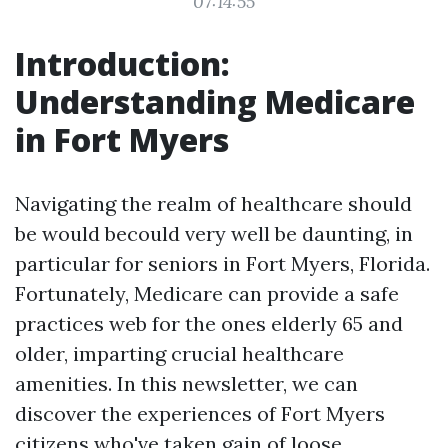
07:14:55
Introduction:
Understanding Medicare
in Fort Myers
Navigating the realm of healthcare should
be would becould very well be daunting, in
particular for seniors in Fort Myers, Florida.
Fortunately, Medicare can provide a safe
practices web for the ones elderly 65 and
older, imparting crucial healthcare
amenities. In this newsletter, we can
discover the experiences of Fort Myers
citizens who've taken gain of loose