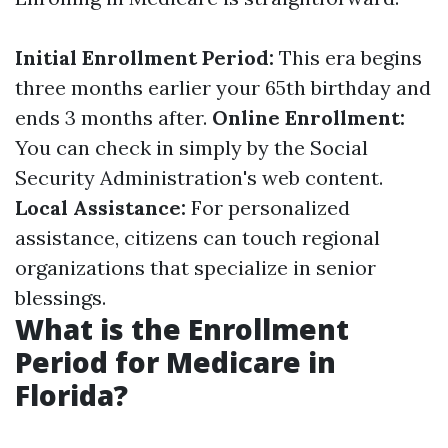
Initial Enrollment Period:
This era begins
three months earlier your 65th birthday and
ends 3 months after.
Online Enrollment:
You can check in simply by the Social
Security Administration's web content.
Local Assistance:
For personalized
assistance, citizens can touch regional
organizations that specialize in senior
blessings.
What is the Enrollment
Period for Medicare in
Florida?