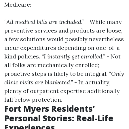
Medicare:
“All medical bills are included.”
- While many
preventive services and products are loose,
a few solutions would possibly nevertheless
incur expenditures depending on one-of-a-
kind policies.
“I instantly get enrolled.”
- Not
all folks are mechanically enrolled;
proactive steps is likely to be integral.
“Only
clinic visits are blanketed.”
- In actuality,
plenty of outpatient expertise additionally
fall below protection.
Fort Myers Residents’
Personal Stories: Real-Life
Experiences