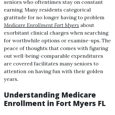
seniors who oftentimes stay on constant
earning. Many residents categorical
gratitude for no longer having to problem
Medicare Enrollment Fort Myers
about
exorbitant clinical charges when searching
for worthwhile options or examine-ups. The
peace of thoughts that comes with figuring
out well-being-comparable expenditures
are covered facilitates many seniors to
attention on having fun with their golden
years.
Understanding Medicare
Enrollment in Fort Myers FL