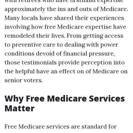
approximately the ins and outs of Medicare.
Many locals have shared their experiences
involving how free Medicare expertise have
remodeled their lives. From getting access
to preventive care to dealing with power
conditions devoid of financial pressure,
those testimonials provide perception into
the helpful have an effect on of Medicare on
senior voters.
Why Free Medicare Services
Matter
Free Medicare services are standard for