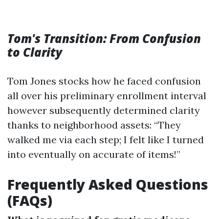
Tom's Transition: From Confusion
to Clarity
Tom Jones stocks how he faced confusion
all over his preliminary enrollment interval
however subsequently determined clarity
thanks to neighborhood assets: “They
walked me via each step; I felt like I turned
into eventually on accurate of items!”
Frequently Asked Questions
(FAQs)