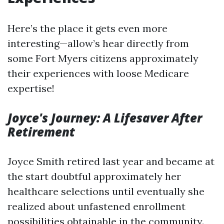
Here’s the place it gets even more
interesting—allow’s hear directly from
some Fort Myers citizens approximately
their experiences with loose Medicare
expertise!
Joyce's Journey: A Lifesaver After
Retirement
Joyce Smith retired last year and became at
the start doubtful approximately her
healthcare selections until eventually she
realized about unfastened enrollment
possibilities obtainable in the community.