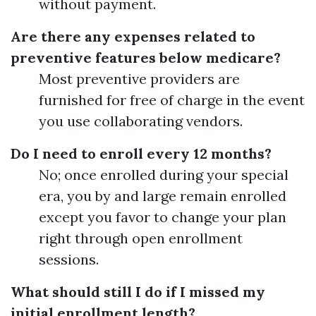
without payment.
Are there any expenses related to
preventive features below medicare?
Most preventive providers are
furnished for free of charge in the event
you use collaborating vendors.
Do I need to enroll every 12 months?
No; once enrolled during your special
era, you by and large remain enrolled
except you favor to change your plan
right through open enrollment
sessions.
What should still I do if I missed my
initial enrollment length?