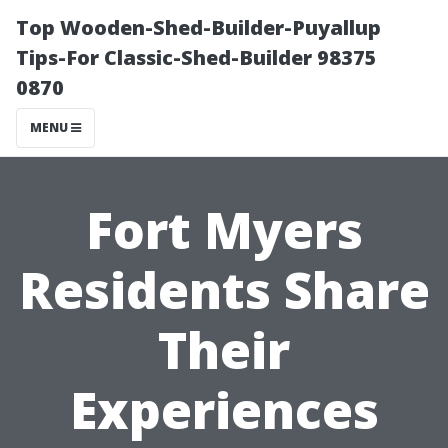
Top Wooden-Shed-Builder-Puyallup
Tips-For Classic-Shed-Builder 98375
0870
MENU
Fort Myers
Residents Share
Their
Experiences