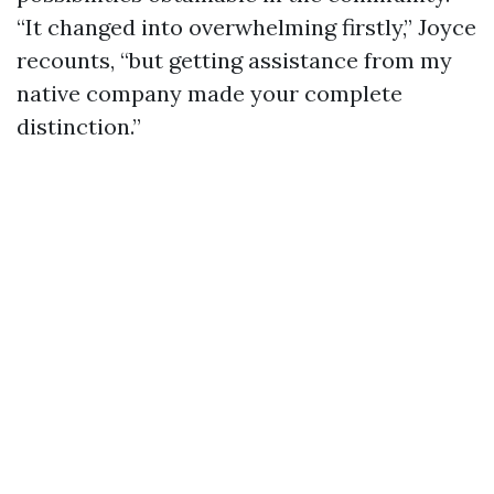
“It changed into overwhelming firstly,” Joyce
recounts, “but getting assistance from my
native company made your complete
distinction.”