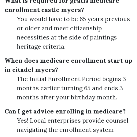
What is required for gratis medicare
enrollment castle myers?
You would have to be 65 years previous
or older and meet citizenship
necessities at the side of paintings
heritage criteria.
When does medicare enrollment start up
in citadel myers?
The Initial Enrollment Period begins 3
months earlier turning 65 and ends 3
months after your birthday month.
Can I get advice enrolling in medicare?
Yes! Local enterprises provide counsel
navigating the enrollment system