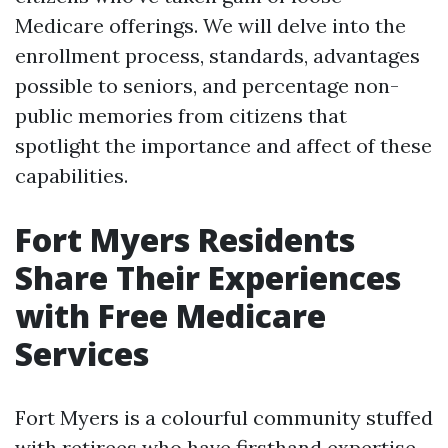
Medicare offerings. We will delve into the
enrollment process, standards, advantages
possible to seniors, and percentage non-
public memories from citizens that
spotlight the importance and affect of these
capabilities.
Fort Myers Residents
Share Their Experiences
with Free Medicare
Services
Fort Myers is a colourful community stuffed
with retirees who have firsthand expertise