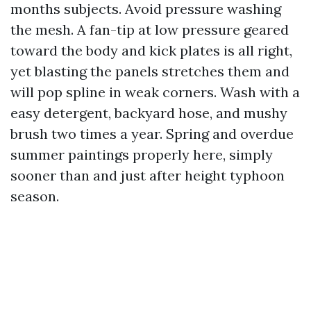
months subjects. Avoid pressure washing
the mesh. A fan-tip at low pressure geared
toward the body and kick plates is all right,
yet blasting the panels stretches them and
will pop spline in weak corners. Wash with a
easy detergent, backyard hose, and mushy
brush two times a year. Spring and overdue
summer paintings properly here, simply
sooner than and just after height typhoon
season.