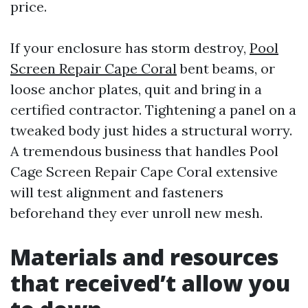
price.
If your enclosure has storm destroy,
Pool
Screen Repair Cape Coral
bent beams, or
loose anchor plates, quit and bring in a
certified contractor. Tightening a panel on a
tweaked body just hides a structural worry.
A tremendous business that handles Pool
Cage Screen Repair Cape Coral extensive
will test alignment and fasteners
beforehand they ever unroll new mesh.
Materials and resources
that received’t allow you