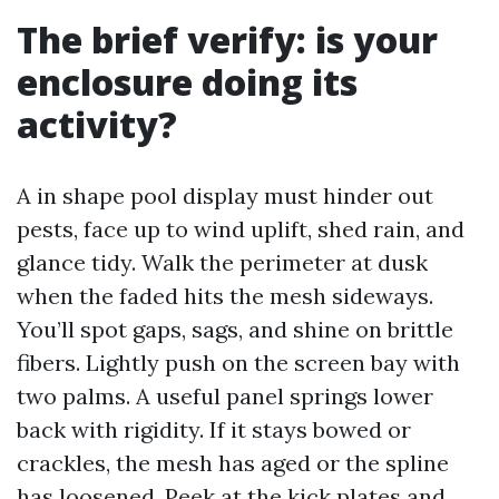
The brief verify: is your
enclosure doing its
activity?
A in shape pool display must hinder out
pests, face up to wind uplift, shed rain, and
glance tidy. Walk the perimeter at dusk
when the faded hits the mesh sideways.
You’ll spot gaps, sags, and shine on brittle
fibers. Lightly push on the screen bay with
two palms. A useful panel springs lower
back with rigidity. If it stays bowed or
crackles, the mesh has aged or the spline
has loosened. Peek at the kick plates and