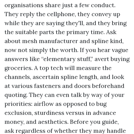
organisations share just a few conduct.
They reply the cellphone, they convey up
while they are saying they'll, and they bring
the suitable parts the primary time. Ask
about mesh manufacturer and spline kind,
now not simply the worth. If you hear vague
answers like “elementary stuff,” avert buying
groceries. A top tech will measure the
channels, ascertain spline length, and look
at various fasteners and doors beforehand
quoting. They can even talk by way of your
priorities: airflow as opposed to bug
exclusion, sturdiness versus in advance
money, and aesthetics. Before you guide,
ask regardless of whether they may handle