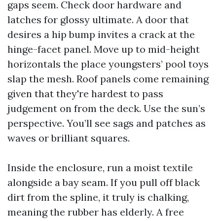
gaps seem. Check door hardware and
latches for glossy ultimate. A door that
desires a hip bump invites a crack at the
hinge-facet panel. Move up to mid-height
horizontals the place youngsters’ pool toys
slap the mesh. Roof panels come remaining
given that they're hardest to pass
judgement on from the deck. Use the sun’s
perspective. You’ll see sags and patches as
waves or brilliant squares.
Inside the enclosure, run a moist textile
alongside a bay seam. If you pull off black
dirt from the spline, it truly is chalking,
meaning the rubber has elderly. A free