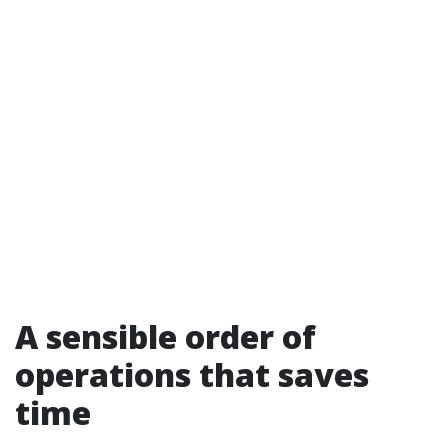
A sensible order of
operations that saves
time