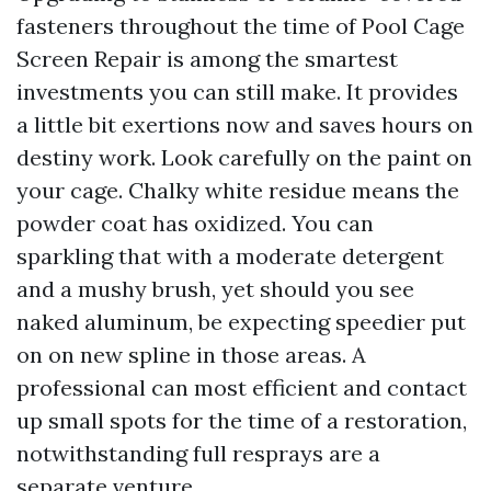
fasteners throughout the time of Pool Cage
Screen Repair is among the smartest
investments you can still make. It provides
a little bit exertions now and saves hours on
destiny work. Look carefully on the paint on
your cage. Chalky white residue means the
powder coat has oxidized. You can
sparkling that with a moderate detergent
and a mushy brush, yet should you see
naked aluminum, be expecting speedier put
on on new spline in those areas. A
professional can most efficient and contact
up small spots for the time of a restoration,
notwithstanding full resprays are a
separate venture.