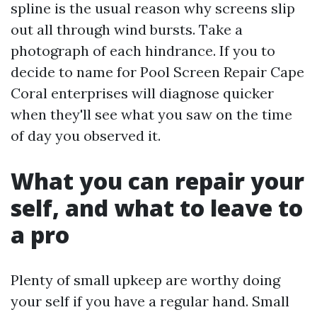
spline is the usual reason why screens slip
out all through wind bursts. Take a
photograph of each hindrance. If you to
decide to name for Pool Screen Repair Cape
Coral enterprises will diagnose quicker
when they'll see what you saw on the time
of day you observed it.
What you can repair your
self, and what to leave to
a pro
Plenty of small upkeep are worthy doing
your self if you have a regular hand. Small