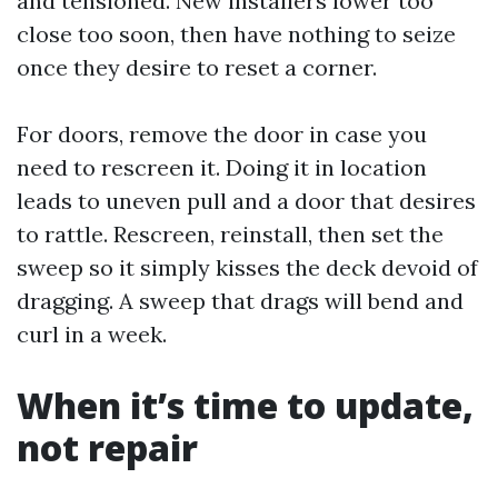
and tensioned. New installers lower too
close too soon, then have nothing to seize
once they desire to reset a corner.
For doors, remove the door in case you
need to rescreen it. Doing it in location
leads to uneven pull and a door that desires
to rattle. Rescreen, reinstall, then set the
sweep so it simply kisses the deck devoid of
dragging. A sweep that drags will bend and
curl in a week.
When it’s time to update,
not repair