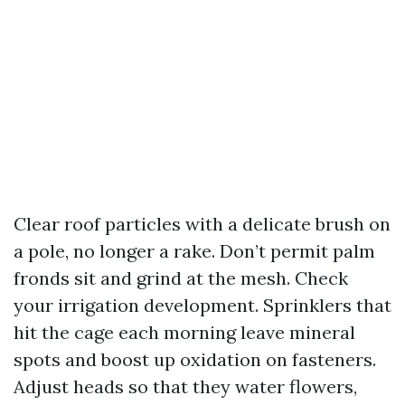
Clear roof particles with a delicate brush on
a pole, no longer a rake. Don’t permit palm
fronds sit and grind at the mesh. Check
your irrigation development. Sprinklers that
hit the cage each morning leave mineral
spots and boost up oxidation on fasteners.
Adjust heads so that they water flowers,