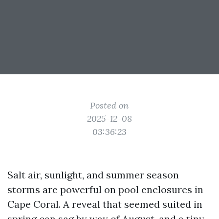
Posted on
2025-12-08
03:36:23
Salt air, sunlight, and summer season
storms are powerful on pool enclosures in
Cape Coral. A reveal that seemed suited in
spring can sag by way of August, and a tiny