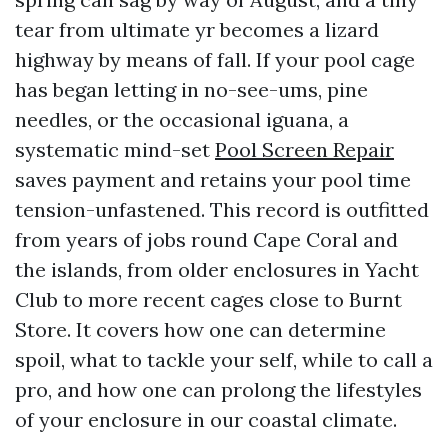
tear from ultimate yr becomes a lizard
highway by means of fall. If your pool cage
has began letting in no-see-ums, pine
needles, or the occasional iguana, a
systematic mind-set
Pool Screen Repair
saves payment and retains your pool time
tension-unfastened. This record is outfitted
from years of jobs round Cape Coral and
the islands, from older enclosures in Yacht
Club to more recent cages close to Burnt
Store. It covers how one can determine
spoil, what to tackle your self, while to call a
pro, and how one can prolong the lifestyles
of your enclosure in our coastal climate.