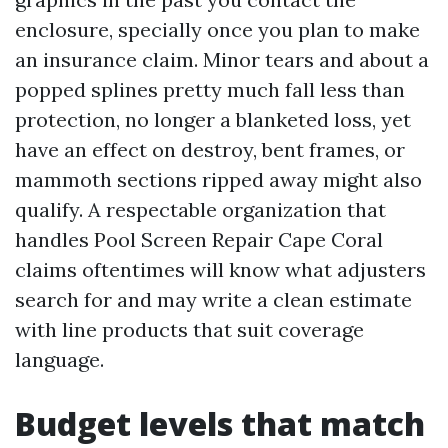
enclosure, specially once you plan to make
an insurance claim. Minor tears and about a
popped splines pretty much fall less than
protection, no longer a blanketed loss, yet
have an effect on destroy, bent frames, or
mammoth sections ripped away might also
qualify. A respectable organization that
handles Pool Screen Repair Cape Coral
claims oftentimes will know what adjusters
search for and may write a clean estimate
with line products that suit coverage
language.
Budget levels that match