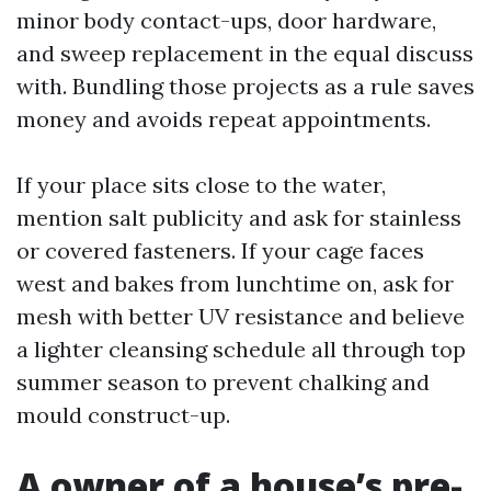
minor body contact-ups, door hardware,
and sweep replacement in the equal discuss
with. Bundling those projects as a rule saves
money and avoids repeat appointments.
If your place sits close to the water,
mention salt publicity and ask for stainless
or covered fasteners. If your cage faces
west and bakes from lunchtime on, ask for
mesh with better UV resistance and believe
a lighter cleansing schedule all through top
summer season to prevent chalking and
mould construct-up.
A owner of a house’s pre-