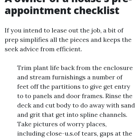
appointment checklist
If you intend to lease out the job, a bit of
prep simplifies all the pieces and keeps the
seek advice from efficient.
Trim plant life back from the enclosure
and stream furnishings a number of
feet off the partitions to give get entry
to to panels and door frames. Rinse the
deck and cut body to do away with sand
and grit that get into spline channels.
Take pictures of worry places,
including close-u.s.of tears, gaps at the