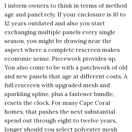
I inform owners to think in terms of method
age and panel rely. If your enclosure is 10 to
12 years outdated and also you start
exchanging multiple panels every single
season, you might be drawing near the
aspect where a complete rescreen makes
economic sense. Piecework provides up.
You also come to be with a patchwork of old
and new panels that age at different costs. A
full rescreen with upgraded mesh and
sparkling spline, plus a fastener bundle,
resets the clock. For many Cape Coral
homes, that pushes the next substantial
spend out through eight to twelve years,
longer should you select polyester mesh