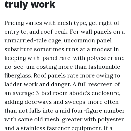
truly work
Pricing varies with mesh type, get right of
entry to, and roof peak. For wall panels on a
unmarried-tale cage, uncommon panel
substitute sometimes runs at a modest in
keeping with-panel rate, with polyester and
no-see-um costing more than fashionable
fiberglass. Roof panels rate more owing to
ladder work and danger. A full rescreen of
an average 3-bed room abode’s enclosure,
adding doorways and sweeps, more often
than not falls into a mid four-figure number
with same old mesh, greater with polyester
and a stainless fastener equipment. If a