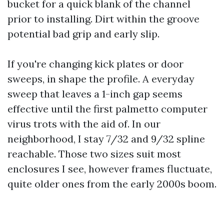
bucket for a quick blank of the channel
prior to installing. Dirt within the groove
potential bad grip and early slip.
If you're changing kick plates or door
sweeps, in shape the profile. A everyday
sweep that leaves a 1-inch gap seems
effective until the first palmetto computer
virus trots with the aid of. In our
neighborhood, I stay 7/32 and 9/32 spline
reachable. Those two sizes suit most
enclosures I see, however frames fluctuate,
quite older ones from the early 2000s boom.