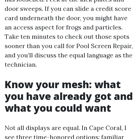
door sweeps. If you can slide a credit score
card underneath the door, you might have
an access aspect for frogs and particles.
Take ten minutes to check out those spots
sooner than you call for Pool Screen Repair,
and you’ll discuss the equal language as the
technician.
Know your mesh: what
you have already got and
what you could want
Not all displays are equal. In Cape Coral, I
see three time-honored options: familiar