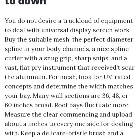
to down
You do not desire a truckload of equipment
to deal with universal display screen work.
Buy the suitable mesh, the perfect diameter
spline in your body channels, a nice spline
curler with a snug grip, sharp snips, and a
vast, flat pry instrument that received’t scar
the aluminum. For mesh, look for UV-rated
concepts and determine the width matches
your bay. Many wall sections are 36, 48, or
60 inches broad. Roof bays fluctuate more.
Measure the clear commencing and upload
about a inches to every one side for dealing
with. Keep a delicate-bristle brush and a