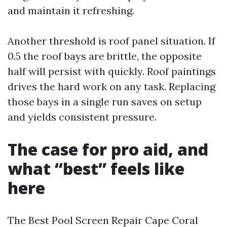
and maintain it refreshing.
Another threshold is roof panel situation. If
0.5 the roof bays are brittle, the opposite
half will persist with quickly. Roof paintings
drives the hard work on any task. Replacing
those bays in a single run saves on setup
and yields consistent pressure.
The case for pro aid, and
what “best” feels like
here
The Best Pool Screen Repair Cape Coral