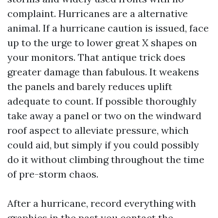
complaint. Hurricanes are a alternative
animal. If a hurricane caution is issued, face
up to the urge to lower great X shapes on
your monitors. That antique trick does
greater damage than fabulous. It weakens
the panels and barely reduces uplift
adequate to count. If possible thoroughly
take away a panel or two on the windward
roof aspect to alleviate pressure, which
could aid, but simply if you could possibly
do it without climbing throughout the time
of pre-storm chaos.
After a hurricane, record everything with
graphics in the past you contact the