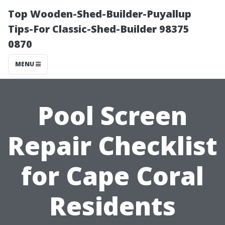
Top Wooden-Shed-Builder-Puyallup
Tips-For Classic-Shed-Builder 98375
0870
MENU
Pool Screen
Repair Checklist
for Cape Coral
Residents