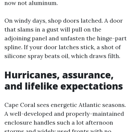
now not aluminum.
On windy days, shop doors latched. A door
that slams in a gust will pull on the
adjoining panel and unfasten the hinge-part
spline. If your door latches stick, a shot of
silicone spray beats oil, which draws filth.
Hurricanes, assurance,
and lifelike expectations
Cape Coral sees energetic Atlantic seasons.
A well-developed and properly-maintained
enclosure handles such a lot afternoon
storms and widely used fronts with no