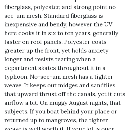
fiberglass, polyester, and strong point no-
see-um mesh. Standard fiberglass is
inexpensive and bendy, however the UV
here cooks it in six to ten years, generally
faster on roof panels. Polyester costs
greater up the front, yet holds anxiety
longer and resists tearing when a
department skates throughout it in a
typhoon. No-see-um mesh has a tighter
weave. It keeps out midges and sandflies
that upward thrust off the canals, yet it cuts
airflow a bit. On muggy August nights, that
subjects. If you boat behind your place or
returned up to mangroves, the tighter
weave is well worth it. If your lot is open