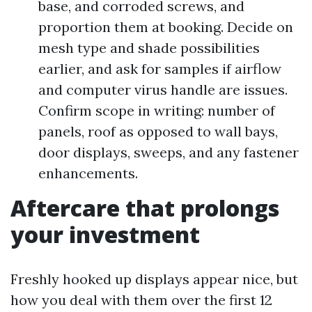
base, and corroded screws, and
proportion them at booking. Decide on
mesh type and shade possibilities
earlier, and ask for samples if airflow
and computer virus handle are issues.
Confirm scope in writing: number of
panels, roof as opposed to wall bays,
door displays, sweeps, and any fastener
enhancements.
Aftercare that prolongs
your investment
Freshly hooked up displays appear nice, but
how you deal with them over the first 12