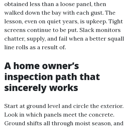
obtained less than a loose panel, then
walked down the bay with each gust. The
lesson, even on quiet years, is upkeep. Tight
screens continue to be put. Slack monitors
chatter, supply, and fail when a better squall
line rolls as a result of.
A home owner’s
inspection path that
sincerely works
Start at ground level and circle the exterior.
Look in which panels meet the concrete.
Ground shifts all through moist season, and