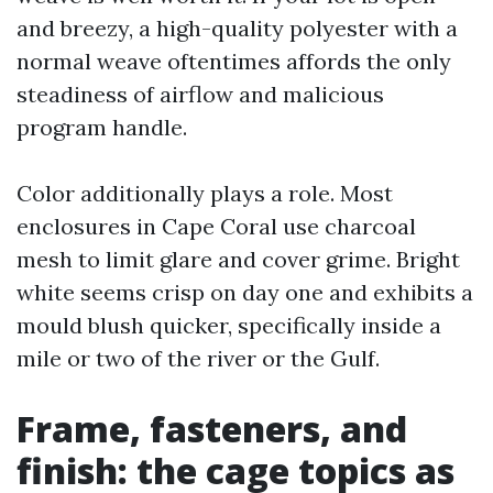
and breezy, a high-quality polyester with a
normal weave oftentimes affords the only
steadiness of airflow and malicious
program handle.
Color additionally plays a role. Most
enclosures in Cape Coral use charcoal
mesh to limit glare and cover grime. Bright
white seems crisp on day one and exhibits a
mould blush quicker, specifically inside a
mile or two of the river or the Gulf.
Frame, fasteners, and
finish: the cage topics as