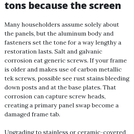
tons because the screen
Many householders assume solely about
the panels, but the aluminum body and
fasteners set the tone for a way lengthy a
restoration lasts. Salt and galvanic
corrosion eat generic screws. If your frame
is older and makes use of carbon metallic
tek screws, possible see rust stains bleeding
down posts and at the base plates. That
corrosion can capture screw heads,
creating a primary panel swap become a
damaged frame tab.
Upgrading to stainless or ceramic-covered