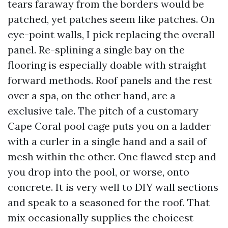
tears faraway from the borders would be
patched, yet patches seem like patches. On
eye-point walls, I pick replacing the overall
panel. Re-splining a single bay on the
flooring is especially doable with straight
forward methods. Roof panels and the rest
over a spa, on the other hand, are a
exclusive tale. The pitch of a customary
Cape Coral pool cage puts you on a ladder
with a curler in a single hand and a sail of
mesh within the other. One flawed step and
you drop into the pool, or worse, onto
concrete. It is very well to DIY wall sections
and speak to a seasoned for the roof. That
mix occasionally supplies the choicest