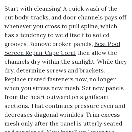
Start with cleansing. A quick wash of the
cut body, tracks, and door channels pays off
whenever you cross to pull spline, which
has a tendency to weld itself to soiled
grooves. Remove broken panels,
Best Pool
Screen Repair Cape Coral
then allow the
channels dry within the sunlight. While they
dry, determine screws and brackets.
Replace rusted fasteners now, no longer
when you stress new mesh. Set new panels
from the heart outward on significant
sections. That continues pressure even and
decreases diagonal wrinkles. Trim excess
mesh only after the panel is utterly seated