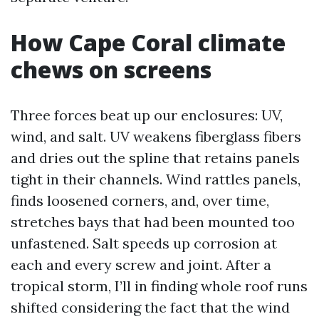
How Cape Coral climate
chews on screens
Three forces beat up our enclosures: UV,
wind, and salt. UV weakens fiberglass fibers
and dries out the spline that retains panels
tight in their channels. Wind rattles panels,
finds loosened corners, and, over time,
stretches bays that had been mounted too
unfastened. Salt speeds up corrosion at
each and every screw and joint. After a
tropical storm, I’ll in finding whole roof runs
shifted considering the fact that the wind