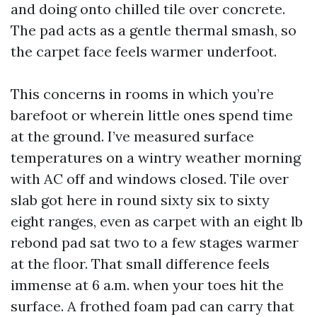
and doing onto chilled tile over concrete.
The pad acts as a gentle thermal smash, so
the carpet face feels warmer underfoot.
This concerns in rooms in which you’re
barefoot or wherein little ones spend time
at the ground. I’ve measured surface
temperatures on a wintry weather morning
with AC off and windows closed. Tile over
slab got here in round sixty six to sixty
eight ranges, even as carpet with an eight lb
rebond pad sat two to a few stages warmer
at the floor. That small difference feels
immense at 6 a.m. when your toes hit the
surface. A frothed foam pad can carry that