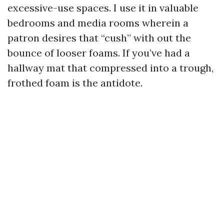
excessive-use spaces. I use it in valuable
bedrooms and media rooms wherein a
patron desires that “cush” with out the
bounce of looser foams. If you’ve had a
hallway mat that compressed into a trough,
frothed foam is the antidote.