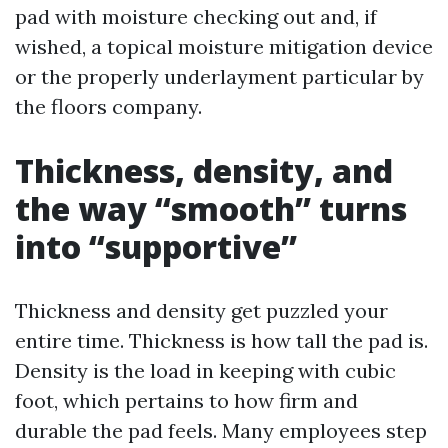
pad with moisture checking out and, if
wished, a topical moisture mitigation device
or the properly underlayment particular by
the floors company.
Thickness, density, and
the way “smooth” turns
into “supportive”
Thickness and density get puzzled your
entire time. Thickness is how tall the pad is.
Density is the load in keeping with cubic
foot, which pertains to how firm and
durable the pad feels. Many employees step