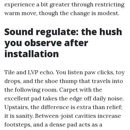
experience a bit greater through restricting
warm move, though the change is modest.
Sound regulate: the hush
you observe after
installation
Tile and LVP echo. You listen paw clicks, toy
drops, and the shoe thump that travels into
the following room. Carpet with the
excellent pad takes the edge off daily noise.
Upstairs, the difference is extra than relief;
it is sanity. Between-joist cavities increase
footsteps, and a dense pad acts as a