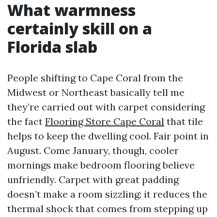
What warmness
certainly skill on a
Florida slab
People shifting to Cape Coral from the
Midwest or Northeast basically tell me
they’re carried out with carpet considering
the fact
Flooring Store Cape Coral
that tile
helps to keep the dwelling cool. Fair point in
August. Come January, though, cooler
mornings make bedroom flooring believe
unfriendly. Carpet with great padding
doesn’t make a room sizzling; it reduces the
thermal shock that comes from stepping up