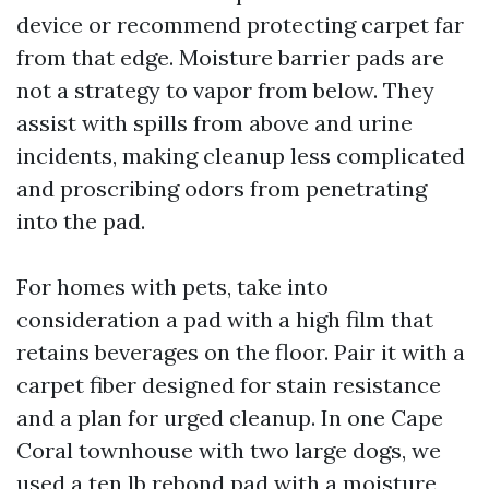
device or recommend protecting carpet far
from that edge. Moisture barrier pads are
not a strategy to vapor from below. They
assist with spills from above and urine
incidents, making cleanup less complicated
and proscribing odors from penetrating
into the pad.
For homes with pets, take into
consideration a pad with a high film that
retains beverages on the floor. Pair it with a
carpet fiber designed for stain resistance
and a plan for urged cleanup. In one Cape
Coral townhouse with two large dogs, we
used a ten lb rebond pad with a moisture