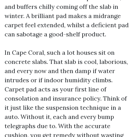
and buffers chilly coming off the slab in
winter. A brilliant pad makes a midrange
carpet feel extended, whilst a deficient pad
can sabotage a good-shelf product.
In Cape Coral, such a lot houses sit on
concrete slabs. That slab is cool, laborious,
and every now and then damp if water
intrudes or if indoor humidity climbs.
Carpet pad acts as your first line of
consolation and insurance policy. Think of
it just like the suspension technique in a
auto. Without it, each and every bump
telegraphs due to. With the accurate
cushion, you get remedy without wasting