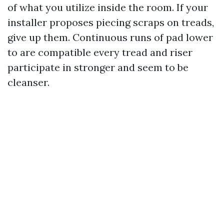
of what you utilize inside the room. If your
installer proposes piecing scraps on treads,
give up them. Continuous runs of pad lower
to are compatible every tread and riser
participate in stronger and seem to be
cleanser.