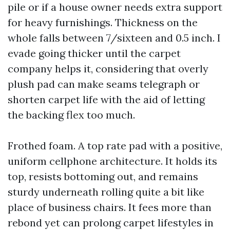
pile or if a house owner needs extra support
for heavy furnishings. Thickness on the
whole falls between 7/sixteen and 0.5 inch. I
evade going thicker until the carpet
company helps it, considering that overly
plush pad can make seams telegraph or
shorten carpet life with the aid of letting
the backing flex too much.
Frothed foam. A top rate pad with a positive,
uniform cellphone architecture. It holds its
top, resists bottoming out, and remains
sturdy underneath rolling quite a bit like
place of business chairs. It fees more than
rebond yet can prolong carpet lifestyles in