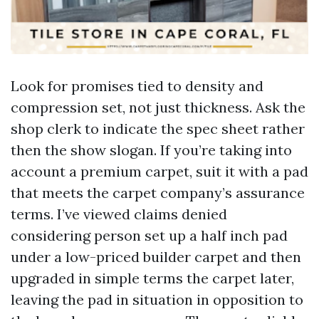
Look for promises tied to density and
compression set, not just thickness. Ask the
shop clerk to indicate the spec sheet rather
then the show slogan. If you’re taking into
account a premium carpet, suit it with a pad
that meets the carpet company’s assurance
terms. I’ve viewed claims denied
considering person set up a half inch pad
under a low-priced builder carpet and then
upgraded in simple terms the carpet later,
leaving the pad in situation in opposition to