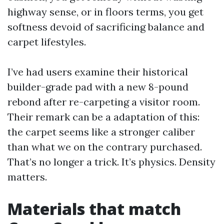
highway sense, or in floors terms, you get
softness devoid of sacrificing balance and
carpet lifestyles.
I’ve had users examine their historical
builder-grade pad with a new 8-pound
rebond after re-carpeting a visitor room.
Their remark can be a adaptation of this:
the carpet seems like a stronger caliber
than what we on the contrary purchased.
That’s no longer a trick. It’s physics. Density
matters.
Materials that match