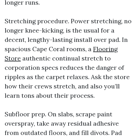
longer runs.
Stretching procedure. Power stretching, no
longer knee-kicking, is the usual for a
decent, lengthy-lasting install over pad. In
spacious Cape Coral rooms, a
Flooring
Store
authentic continual stretch to
corporation specs reduces the danger of
ripples as the carpet relaxes. Ask the store
how their crews stretch, and also you’ll
learn tons about their process.
Subfloor prep. On slabs, scrape paint
overspray, take away residual adhesive
from outdated floors, and fill divots. Pad