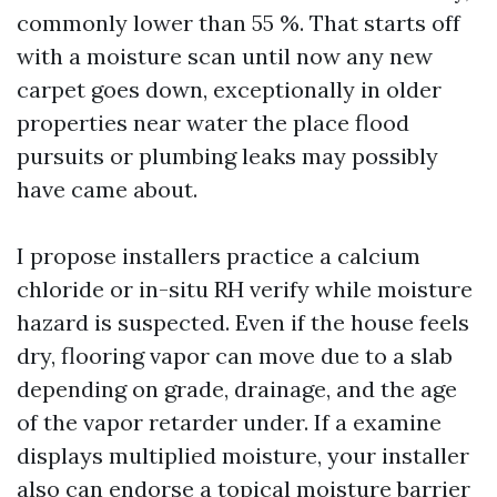
commonly lower than 55 %. That starts off
with a moisture scan until now any new
carpet goes down, exceptionally in older
properties near water the place flood
pursuits or plumbing leaks may possibly
have came about.
I propose installers practice a calcium
chloride or in-situ RH verify while moisture
hazard is suspected. Even if the house feels
dry, flooring vapor can move due to a slab
depending on grade, drainage, and the age
of the vapor retarder under. If a examine
displays multiplied moisture, your installer
also can endorse a topical moisture barrier