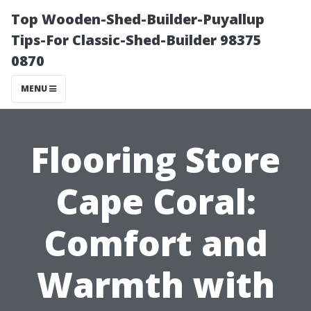
Top Wooden-Shed-Builder-Puyallup
Tips-For Classic-Shed-Builder 98375
0870
MENU
Flooring Store
Cape Coral:
Comfort and
Warmth with