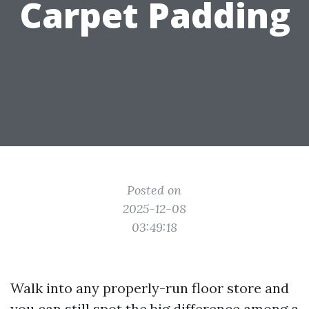
Carpet Padding
Posted on
2025-12-08
03:49:18
Walk into any properly-run floor store and
you can still spot the big difference among a