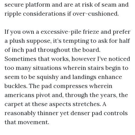
secure platform and are at risk of seam and
ripple considerations if over-cushioned.
If you own a excessive-pile frieze and prefer
a plush suppose, it’s tempting to ask for half
of inch pad throughout the board.
Sometimes that works, however I’ve noticed
too many situations wherein stairs begin to
seem to be squishy and landings enhance
buckles. The pad compresses wherein
americans pivot and, through the years, the
carpet at these aspects stretches. A
reasonably thinner yet denser pad controls
that movement.