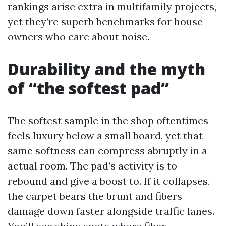
rankings arise extra in multifamily projects,
yet they’re superb benchmarks for house
owners who care about noise.
Durability and the myth
of “the softest pad”
The softest sample in the shop oftentimes
feels luxury below a small board, yet that
same softness can compress abruptly in a
actual room. The pad’s activity is to
rebound and give a boost to. If it collapses,
the carpet bears the brunt and fibers
damage down faster alongside traffic lanes.