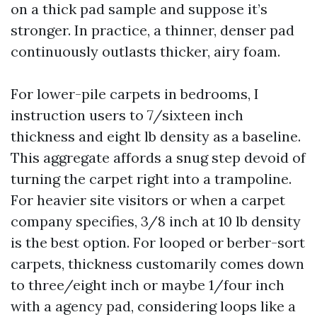
on a thick pad sample and suppose it’s
stronger. In practice, a thinner, denser pad
continuously outlasts thicker, airy foam.
For lower-pile carpets in bedrooms, I
instruction users to 7/sixteen inch
thickness and eight lb density as a baseline.
This aggregate affords a snug step devoid of
turning the carpet right into a trampoline.
For heavier site visitors or when a carpet
company specifies, 3/8 inch at 10 lb density
is the best option. For looped or berber-sort
carpets, thickness customarily comes down
to three/eight inch or maybe 1/four inch
with a agency pad, considering loops like a