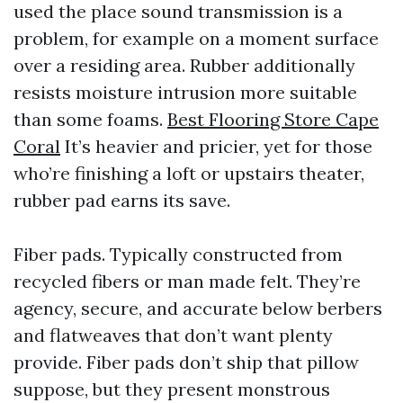
used the place sound transmission is a
problem, for example on a moment surface
over a residing area. Rubber additionally
resists moisture intrusion more suitable
than some foams.
Best Flooring Store Cape
Coral
It’s heavier and pricier, yet for those
who’re finishing a loft or upstairs theater,
rubber pad earns its save.
Fiber pads. Typically constructed from
recycled fibers or man made felt. They’re
agency, secure, and accurate below berbers
and flatweaves that don’t want plenty
provide. Fiber pads don’t ship that pillow
suppose, but they present monstrous