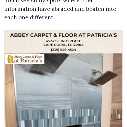
You’ll see shiny spots where fiber
information have abraded and beaten into
each one different.