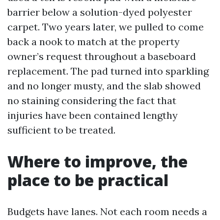
barrier below a solution-dyed polyester
carpet. Two years later, we pulled to come
back a nook to match at the property
owner’s request throughout a baseboard
replacement. The pad turned into sparkling
and no longer musty, and the slab showed
no staining considering the fact that
injuries have been contained lengthy
sufficient to be treated.
Where to improve, the
place to be practical
Budgets have lanes. Not each room needs a