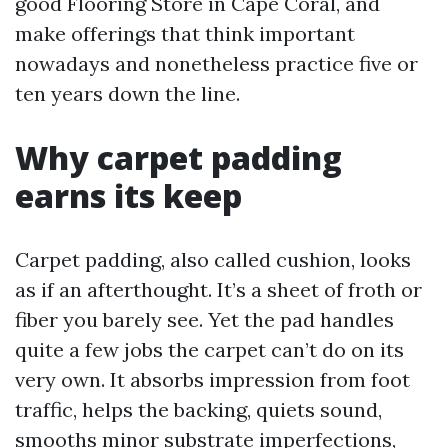
good Flooring Store in Cape Coral, and
make offerings that think important
nowadays and nonetheless practice five or
ten years down the line.
Why carpet padding
earns its keep
Carpet padding, also called cushion, looks
as if an afterthought. It’s a sheet of froth or
fiber you barely see. Yet the pad handles
quite a few jobs the carpet can’t do on its
very own. It absorbs impression from foot
traffic, helps the backing, quiets sound,
smooths minor substrate imperfections,