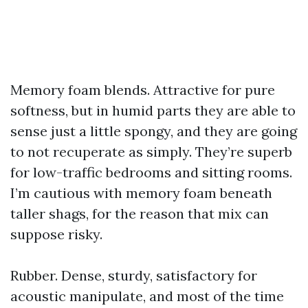
Memory foam blends. Attractive for pure
softness, but in humid parts they are able to
sense just a little spongy, and they are going
to not recuperate as simply. They’re superb
for low-traffic bedrooms and sitting rooms.
I’m cautious with memory foam beneath
taller shags, for the reason that mix can
suppose risky.
Rubber. Dense, sturdy, satisfactory for
acoustic manipulate, and most of the time