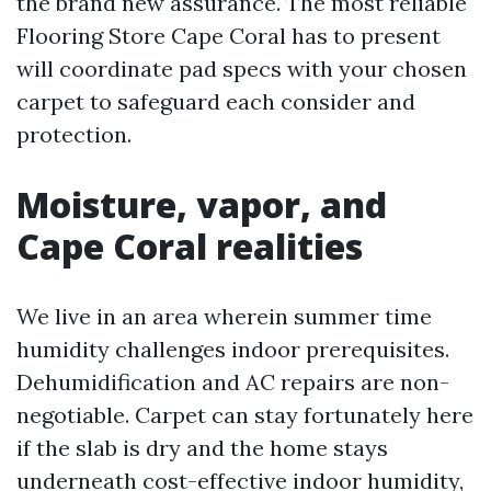
the brand new assurance. The most reliable
Flooring Store Cape Coral has to present
will coordinate pad specs with your chosen
carpet to safeguard each consider and
protection.
Moisture, vapor, and
Cape Coral realities
We live in an area wherein summer time
humidity challenges indoor prerequisites.
Dehumidification and AC repairs are non-
negotiable. Carpet can stay fortunately here
if the slab is dry and the home stays
underneath cost-effective indoor humidity,