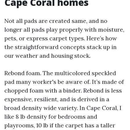
Cape Coral homes
Not all pads are created same, and no
longer all pads play properly with moisture,
pets, or express carpet types. Here’s how
the straightforward concepts stack up in
our weather and housing stock.
Rebond foam. The multicolored speckled
pad many worker's be aware of. It’s made of
chopped foam with a binder. Rebond is less
expensive, resilient, and is derived in a
broad density wide variety. In Cape Coral, I
like 8 lb density for bedrooms and
playrooms, 10 lb if the carpet has a taller