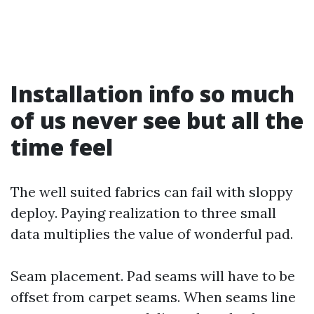
Installation info so much
of us never see but all the
time feel
The well suited fabrics can fail with sloppy
deploy. Paying realization to three small
data multiplies the value of wonderful pad.
Seam placement. Pad seams will have to be
offset from carpet seams. When seams line