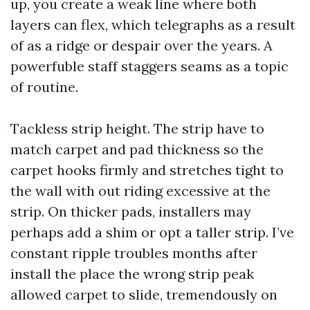
up, you create a weak line where both
layers can flex, which telegraphs as a result
of as a ridge or despair over the years. A
powerfuble staff staggers seams as a topic
of routine.
Tackless strip height. The strip have to
match carpet and pad thickness so the
carpet hooks firmly and stretches tight to
the wall with out riding excessive at the
strip. On thicker pads, installers may
perhaps add a shim or opt a taller strip. I’ve
constant ripple troubles months after
install the place the wrong strip peak
allowed carpet to slide, tremendously on