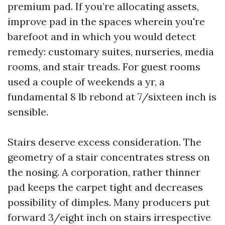
premium pad. If you’re allocating assets,
improve pad in the spaces wherein you're
barefoot and in which you would detect
remedy: customary suites, nurseries, media
rooms, and stair treads. For guest rooms
used a couple of weekends a yr, a
fundamental 8 lb rebond at 7/sixteen inch is
sensible.
Stairs deserve excess consideration. The
geometry of a stair concentrates stress on
the nosing. A corporation, rather thinner
pad keeps the carpet tight and decreases
possibility of dimples. Many producers put
forward 3/eight inch on stairs irrespective