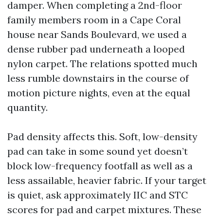
damper. When completing a 2nd-floor
family members room in a Cape Coral
house near Sands Boulevard, we used a
dense rubber pad underneath a looped
nylon carpet. The relations spotted much
less rumble downstairs in the course of
motion picture nights, even at the equal
quantity.
Pad density affects this. Soft, low-density
pad can take in some sound yet doesn’t
block low-frequency footfall as well as a
less assailable, heavier fabric. If your target
is quiet, ask approximately IIC and STC
scores for pad and carpet mixtures. These