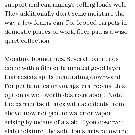
support and can manage rolling loads well.
They additionally don’t seize moisture the
way a few foams can. For looped carpets in
domestic places of work, fiber pad is a wise,
quiet collection.
Moisture boundaries. Several foam pads
come with a film or laminated good layer
that resists spills penetrating downward.
For pet families or youngsters’ rooms, this
option is well worth desirous about. Note
the barrier facilitates with accidents from
above, now not groundwater or vapor
arising by means of a slab. If you observed
slab moisture, the solution starts below the