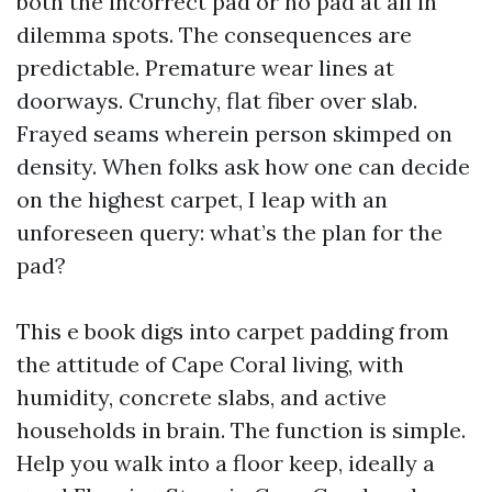
both the incorrect pad or no pad at all in
dilemma spots. The consequences are
predictable. Premature wear lines at
doorways. Crunchy, flat fiber over slab.
Frayed seams wherein person skimped on
density. When folks ask how one can decide
on the highest carpet, I leap with an
unforeseen query: what’s the plan for the
pad?
This e book digs into carpet padding from
the attitude of Cape Coral living, with
humidity, concrete slabs, and active
households in brain. The function is simple.
Help you walk into a floor keep, ideally a