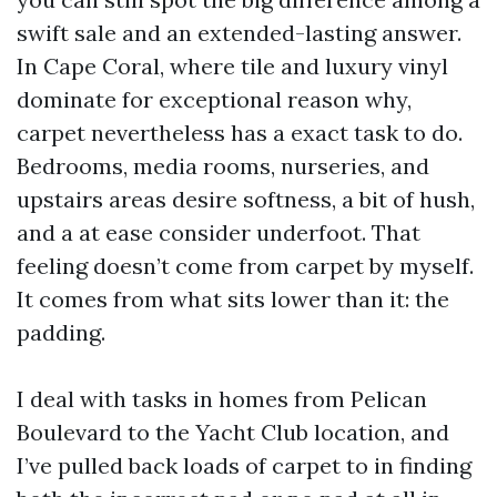
swift sale and an extended-lasting answer.
In Cape Coral, where tile and luxury vinyl
dominate for exceptional reason why,
carpet nevertheless has a exact task to do.
Bedrooms, media rooms, nurseries, and
upstairs areas desire softness, a bit of hush,
and a at ease consider underfoot. That
feeling doesn’t come from carpet by myself.
It comes from what sits lower than it: the
padding.
I deal with tasks in homes from Pelican
Boulevard to the Yacht Club location, and
I’ve pulled back loads of carpet to in finding