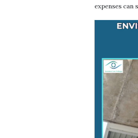
expenses can s