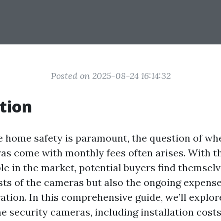
Posted on 2025-08-24 16:14:32
tion
e home safety is paramount, the question of w
as come with monthly fees often arises. With t
le in the market, potential buyers find themsel
osts of the cameras but also the ongoing expens
ation. In this comprehensive guide, we’ll explor
e security cameras, including installation cost