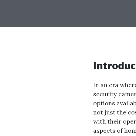
Introduc
In an era wher
security camer
options availab
not just the c
with their oper
aspects of hom