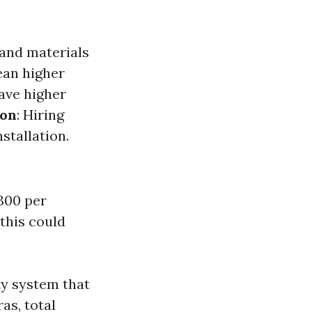
 and materials
ean higher
ave higher
ion
: Hiring
stallation.
300 per
 this could
ty system that
as, total