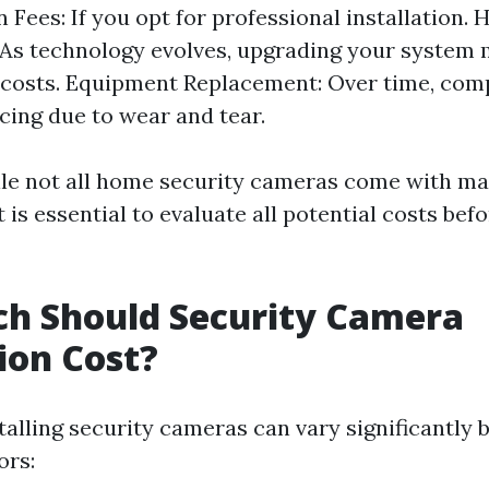
n Fees: If you opt for professional installation.
As technology evolves, upgrading your system 
l costs. Equipment Replacement: Over time, co
cing due to wear and tear.
ile not all home security cameras come with m
t is essential to evaluate all potential costs be
h Should Security Camera
tion Cost?
talling security cameras can vary significantly 
ors: