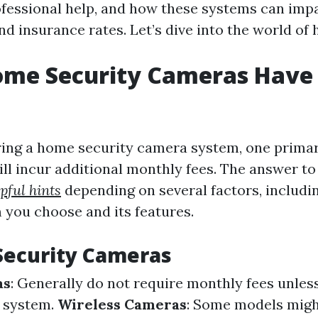
ofessional help, and how these systems can imp
d insurance rates. Let’s dive into the world of
Home Security Cameras Have
ing a home security camera system, one primar
ll incur additional monthly fees. The answer to
pful hints
depending on several factors, includin
you choose and its features.
Security Cameras
as
: Generally do not require monthly fees unles
d system.
Wireless Cameras
: Some models migh