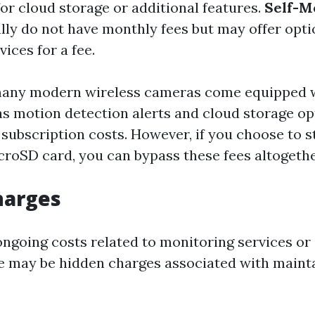
for cloud storage or additional features.
Self-M
ally do not have monthly fees but may offer opti
ices for a fee.
many modern wireless cameras come equipped 
as motion detection alerts and cloud storage o
 subscription costs. However, if you choose to s
icroSD card, you can bypass these fees altogethe
harges
 ongoing costs related to monitoring services or
re may be hidden charges associated with maint