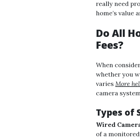
really need pr
home’s value an
Do All 
Fees?
When consider
whether you wi
varies
More hel
camera system 
Types of 
Wired Camer
of a monitore