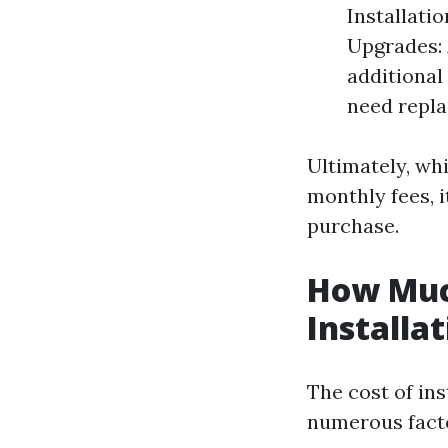
Installatio
Upgrades: 
additiona
need repla
Ultimately, wh
monthly fees, i
purchase.
How Muc
Installa
The cost of ins
numerous fact