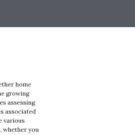
hether home
he growing
ves assessing
es associated
e various
s, whether you