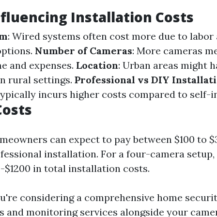
nfluencing Installation Costs
em
: Wired systems often cost more due to labor
options.
Number of Cameras
: More cameras m
ime and expenses.
Location
: Urban areas might h
n rural settings.
Professional vs DIY Installat
ypically incurs higher costs compared to self-in
Costs
omeowners can expect to pay between $100 to $
essional installation. For a four-camera setup,
$1200 in total installation costs.
ou're considering a comprehensive home securi
s and monitoring services alongside your camer