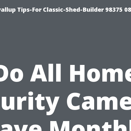
llup Tips-For Classic-Shed-Builder 98375 0
Do All Hom
urity Cam
ave Month