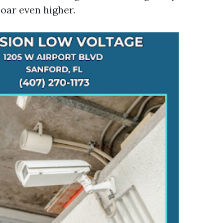
oar even higher.