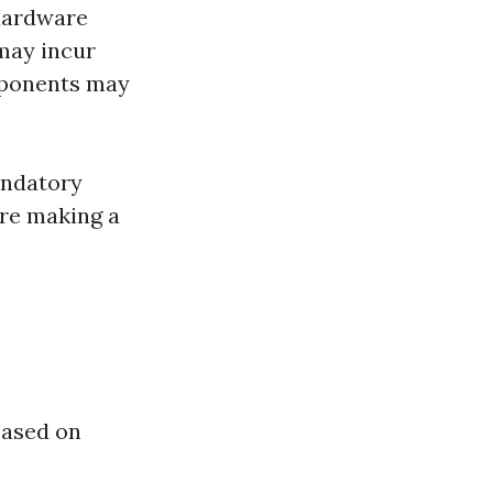
 Hardware
may incur
mponents may
andatory
fore making a
based on