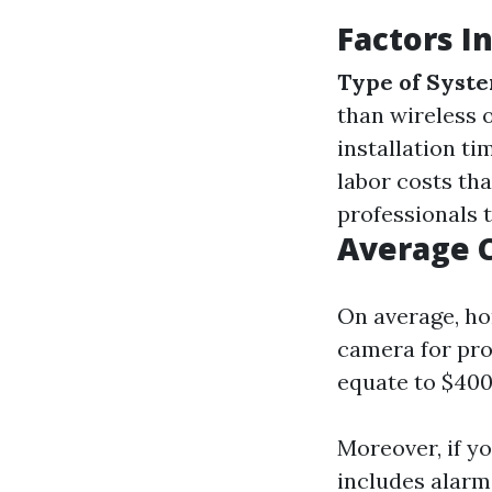
Factors I
Type of Syst
than wireless 
installation t
labor costs tha
professionals t
Average 
On average, h
camera for prof
equate to $400-
Moreover, if y
includes alarm