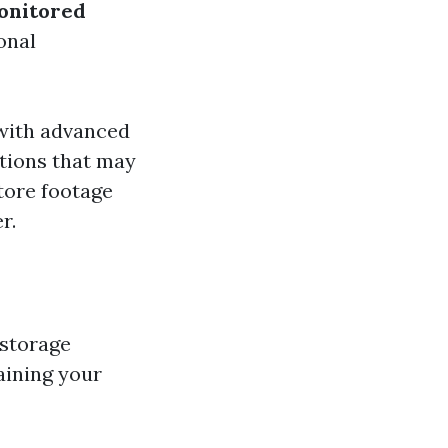
onitored
onal
with advanced
ptions that may
tore footage
r.
 storage
aining your