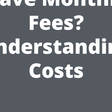
Fees?
nderstandi
Costs