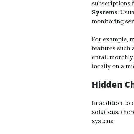
subscriptions 
Systems
: Usu
monitoring serv
For example, 
features such 
entail monthly
locally on a m
Hidden C
In addition to
solutions, the
system: