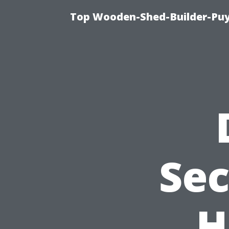
Top Wooden-Shed-Builder-Puya
Sec
H