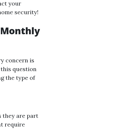
act your
 home security!
 Monthly
y concern is
 this question
g the type of
s they are part
t require