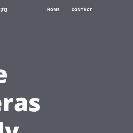
870
HOME
CONTACT
e
eras
ly