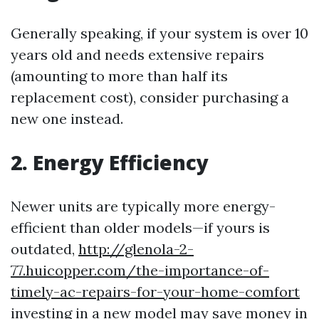
Generally speaking, if your system is over 10
years old and needs extensive repairs
(amounting to more than half its
replacement cost), consider purchasing a
new one instead.
2. Energy Efficiency
Newer units are typically more energy-
efficient than older models—if yours is
outdated,
http://glenola-2-
77.huicopper.com/the-importance-of-
timely-ac-repairs-for-your-home-comfort
investing in a new model may save money in