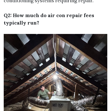
conditioning systems requiring repair.
Q2: How much do air con repair fees
typically run?