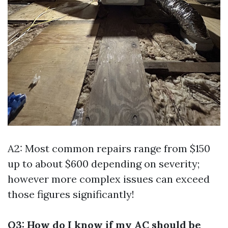
A2: Most common repairs range from $150
up to about $600 depending on severity;
however more complex issues can exceed
those figures significantly!
Q3: How do I know if my AC should be