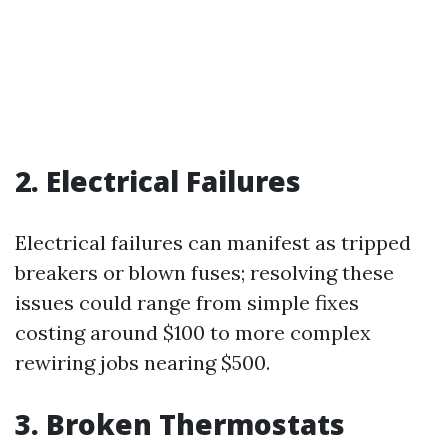
2. Electrical Failures
Electrical failures can manifest as tripped
breakers or blown fuses; resolving these
issues could range from simple fixes
costing around $100 to more complex
rewiring jobs nearing $500.
3. Broken Thermostats