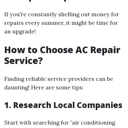
If you're constantly shelling out money for
repairs every summer, it might be time for
an upgrade!
How to Choose AC Repair
Service?
Finding reliable service providers can be
daunting! Here are some tips:
1. Research Local Companies
Start with searching for "air conditioning