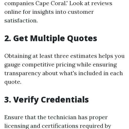
companies Cape Coral." Look at reviews
online for insights into customer
satisfaction.
2. Get Multiple Quotes
Obtaining at least three estimates helps you
gauge competitive pricing while ensuring
transparency about what's included in each
quote.
3. Verify Credentials
Ensure that the technician has proper
licensing and certifications required by