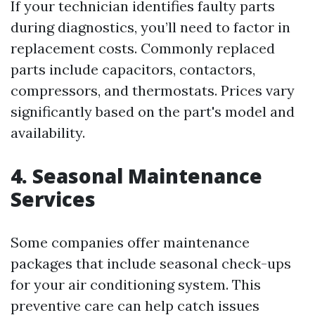
If your technician identifies faulty parts
during diagnostics, you’ll need to factor in
replacement costs. Commonly replaced
parts include capacitors, contactors,
compressors, and thermostats. Prices vary
significantly based on the part's model and
availability.
4. Seasonal Maintenance
Services
Some companies offer maintenance
packages that include seasonal check-ups
for your air conditioning system. This
preventive care can help catch issues