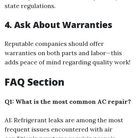
state regulations.
4. Ask About Warranties
Reputable companies should offer
warranties on both parts and labor—this
adds peace of mind regarding quality work!
FAQ Section
Q1: What is the most common AC repair?
A1: Refrigerant leaks are among the most
frequent issues encountered with air