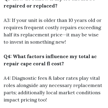
repaired or replaced?
A3: If your unit is older than 10 years old or
requires frequent costly repairs exceeding
half its replacement price—it may be wise
to invest in something new!
Q4: What factors influence my total ac
repair cape coral fl cost?
A4: Diagnostic fees & labor rates play vital
roles alongside any necessary replacement
parts; additionally local market conditions
impact pricing too!