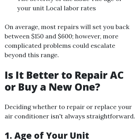
your unit Local labor rates
On average, most repairs will set you back
between $150 and $600; however, more
complicated problems could escalate
beyond this range.
Is It Better to Repair AC
or Buy a New One?
Deciding whether to repair or replace your
air conditioner isn't always straightforward.
1. Age of Your Unit