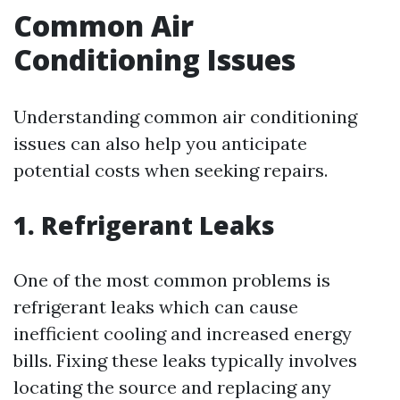
Common Air
Conditioning Issues
Understanding common air conditioning
issues can also help you anticipate
potential costs when seeking repairs.
1. Refrigerant Leaks
One of the most common problems is
refrigerant leaks which can cause
inefficient cooling and increased energy
bills. Fixing these leaks typically involves
locating the source and replacing any