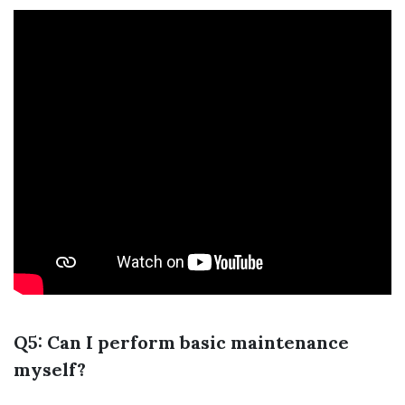
Q5: Can I perform basic maintenance
myself?