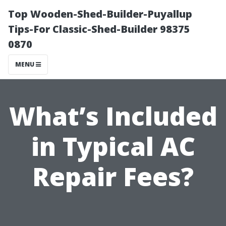
Top Wooden-Shed-Builder-Puyallup
Tips-For Classic-Shed-Builder 98375
0870
MENU
What’s Included
in Typical AC
Repair Fees?