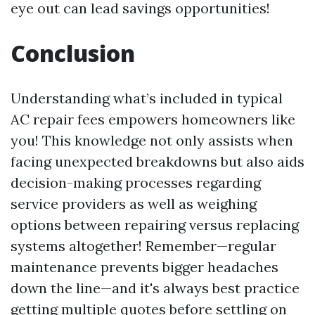
eye out can lead savings opportunities!
Conclusion
Understanding what’s included in typical
AC repair fees empowers homeowners like
you! This knowledge not only assists when
facing unexpected breakdowns but also aids
decision-making processes regarding
service providers as well as weighing
options between repairing versus replacing
systems altogether! Remember—regular
maintenance prevents bigger headaches
down the line—and it's always best practice
getting multiple quotes before settling on