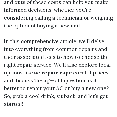
and outs of these costs can help you make
informed decisions, whether you're
considering calling a technician or weighing
the option of buying a new unit.
In this comprehensive article, we'll delve
into everything from common repairs and
their associated fees to how to choose the
right repair service. We'll also explore local
options like
ac repair cape coral fl
prices
and discuss the age-old question: is it
better to repair your AC or buy a new one?
So, grab a cool drink, sit back, and let's get
started!