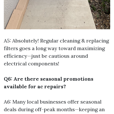
A5: Absolutely! Regular cleaning & replacing
filters goes a long way toward maximizing
efficiency—just be cautious around
electrical components!
Q6: Are there seasonal promotions
available for ac repairs?
A6: Many local businesses offer seasonal
deals during off-peak months—keeping an