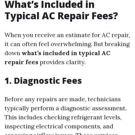
What’s Included in
Typical AC Repair Fees?
When you receive an estimate for AC repair,
it can often feel overwhelming. But breaking
down
what’s included in typical AC
repair fees
provides clarity.
1. Diagnostic Fees
Before any repairs are made, technicians
typically perform a diagnostic assessment.
This includes checking refrigerant levels,
inspecting electrical components, and