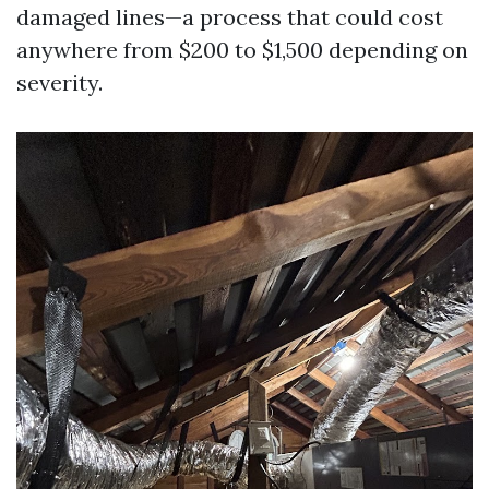
damaged lines—a process that could cost
anywhere from $200 to $1,500 depending on
severity.