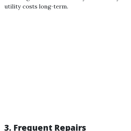
utility costs long-term.
3. Frequent Repairs