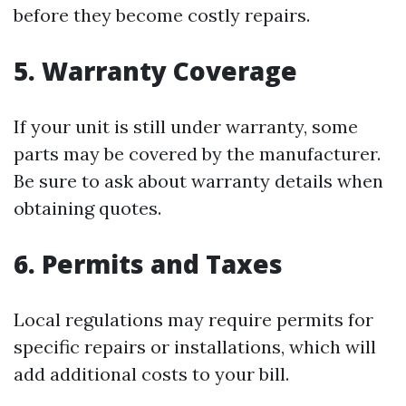
before they become costly repairs.
5. Warranty Coverage
If your unit is still under warranty, some
parts may be covered by the manufacturer.
Be sure to ask about warranty details when
obtaining quotes.
6. Permits and Taxes
Local regulations may require permits for
specific repairs or installations, which will
add additional costs to your bill.