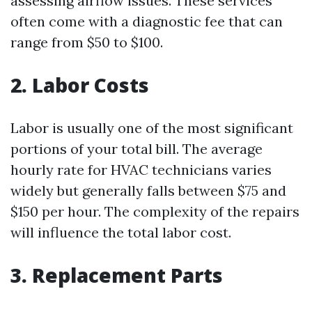
assessing airflow issues. These services
often come with a diagnostic fee that can
range from $50 to $100.
2. Labor Costs
Labor is usually one of the most significant
portions of your total bill. The average
hourly rate for HVAC technicians varies
widely but generally falls between $75 and
$150 per hour. The complexity of the repairs
will influence the total labor cost.
3. Replacement Parts