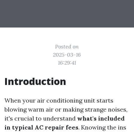
Posted on
2025-03-16
16:29:41
Introduction
When your air conditioning unit starts
blowing warm air or making strange noises,
it's crucial to understand
what's included
in typical AC repair fees
. Knowing the ins