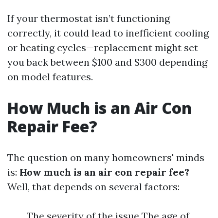
If your thermostat isn’t functioning
correctly, it could lead to inefficient cooling
or heating cycles—replacement might set
you back between $100 and $300 depending
on model features.
How Much is an Air Con
Repair Fee?
The question on many homeowners' minds
is:
How much is an air con repair fee?
Well, that depends on several factors:
The severity of the issue The age of