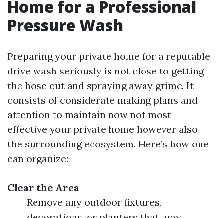
Home for a Professional
Pressure Wash
Preparing your private home for a reputable
drive wash seriously is not close to getting
the hose out and spraying away grime. It
consists of considerate making plans and
attention to maintain now not most
effective your private home however also
the surrounding ecosystem. Here’s how one
can organize:
Clear the Area
Remove any outdoor fixtures,
decorations, or planters that may