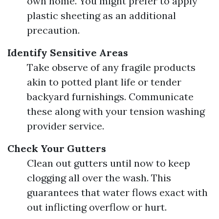
own home. You might prefer to apply
plastic sheeting as an additional
precaution.
Identify Sensitive Areas
Take observe of any fragile products
akin to potted plant life or tender
backyard furnishings. Communicate
these along with your tension washing
provider service.
Check Your Gutters
Clean out gutters until now to keep
clogging all over the wash. This
guarantees that water flows exact with
out inflicting overflow or hurt.