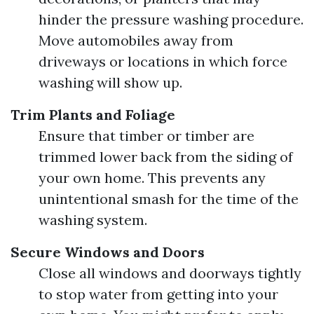
hinder the pressure washing procedure.
Move automobiles away from
driveways or locations in which force
washing will show up.
Trim Plants and Foliage
Ensure that timber or timber are
trimmed lower back from the siding of
your own home. This prevents any
unintentional smash for the time of the
washing system.
Secure Windows and Doors
Close all windows and doorways tightly
to stop water from getting into your