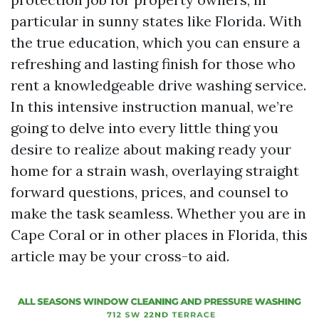
particular in sunny states like Florida. With
the true education, which you can ensure a
refreshing and lasting finish for those who
rent a knowledgeable drive washing service.
In this intensive instruction manual, we’re
going to delve into every little thing you
desire to realize about making ready your
home for a strain wash, overlaying straight
forward questions, prices, and counsel to
make the task seamless. Whether you are in
Cape Coral or in other places in Florida, this
article may be your cross-to aid.