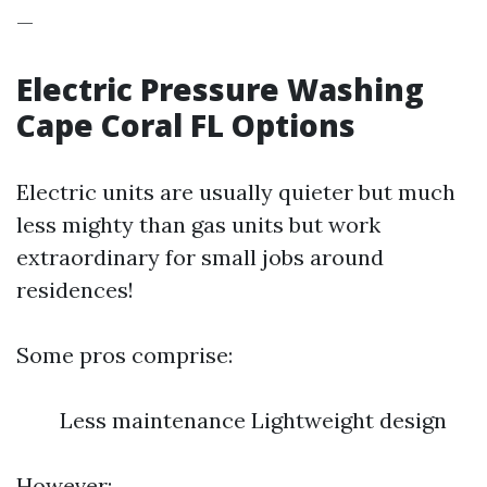
—
Electric Pressure Washing
Cape Coral FL Options
Electric units are usually quieter but much
less mighty than gas units but work
extraordinary for small jobs around
residences!
Some pros comprise:
Less maintenance Lightweight design
However: