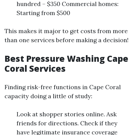
hundred – $350 Commercial homes:
Starting from $500
This makes it major to get costs from more
than one services before making a decision!
Best Pressure Washing Cape
Coral Services
Finding risk-free functions in Cape Coral
capacity doing a little of study:
Look at shopper stories online. Ask
friends for directions. Check if they
have legitimate insurance coverage