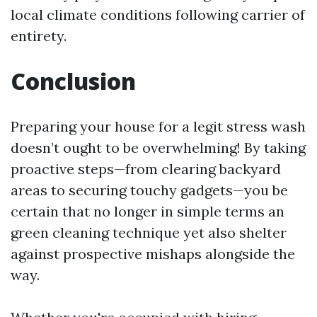
local climate conditions following carrier of
entirety.
Conclusion
Preparing your house for a legit stress wash
doesn’t ought to be overwhelming! By taking
proactive steps—from clearing backyard
areas to securing touchy gadgets—you be
certain that no longer in simple terms an
green cleaning technique yet also shelter
against prospective mishaps alongside the
way.