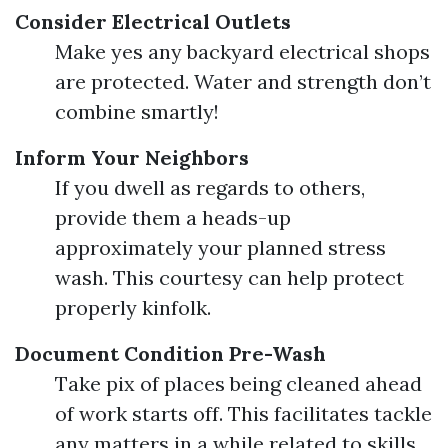
Consider Electrical Outlets
Make yes any backyard electrical shops
are protected. Water and strength don’t
combine smartly!
Inform Your Neighbors
If you dwell as regards to others,
provide them a heads-up
approximately your planned stress
wash. This courtesy can help protect
properly kinfolk.
Document Condition Pre-Wash
Take pix of places being cleaned ahead
of work starts off. This facilitates tackle
any matters in a while related to skills