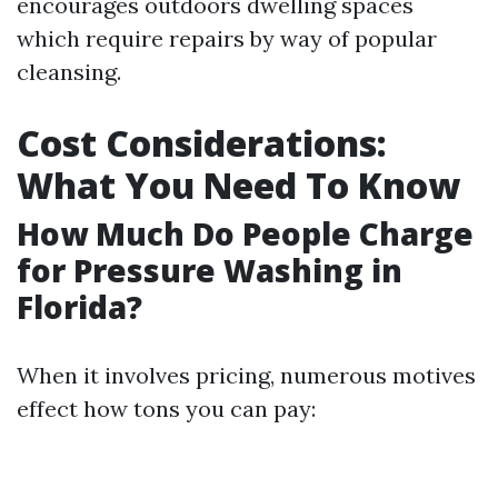
encourages outdoors dwelling spaces
which require repairs by way of popular
cleansing.
Cost Considerations:
What You Need To Know
How Much Do People Charge
for Pressure Washing in
Florida?
When it involves pricing, numerous motives
effect how tons you can pay: