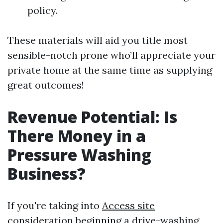
policy.
These materials will aid you title most
sensible-notch prone who’ll appreciate your
private home at the same time as supplying
great outcomes!
Revenue Potential: Is
There Money in a
Pressure Washing
Business?
If you're taking into
Access site
consideration beginning a drive-washing