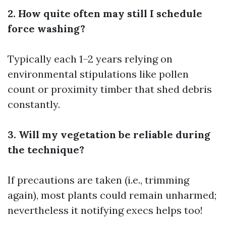
2. How quite often may still I schedule
force washing?
Typically each 1–2 years relying on
environmental stipulations like pollen
count or proximity timber that shed debris
constantly.
3. Will my vegetation be reliable during
the technique?
If precautions are taken (i.e., trimming
again), most plants could remain unharmed;
nevertheless it notifying execs helps too!