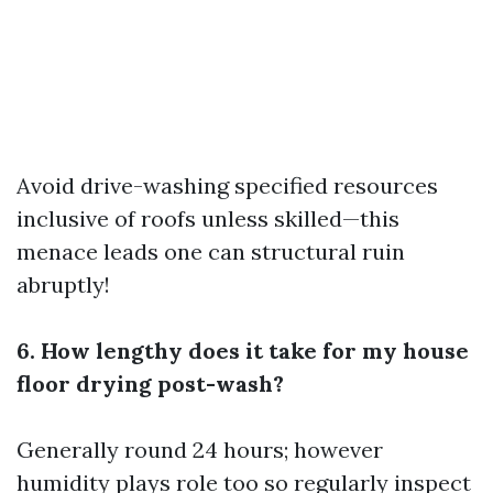
Avoid drive-washing specified resources
inclusive of roofs unless skilled—this
menace leads one can structural ruin
abruptly!
6. How lengthy does it take for my house
floor drying post-wash?
Generally round 24 hours; however
humidity plays role too so regularly inspect