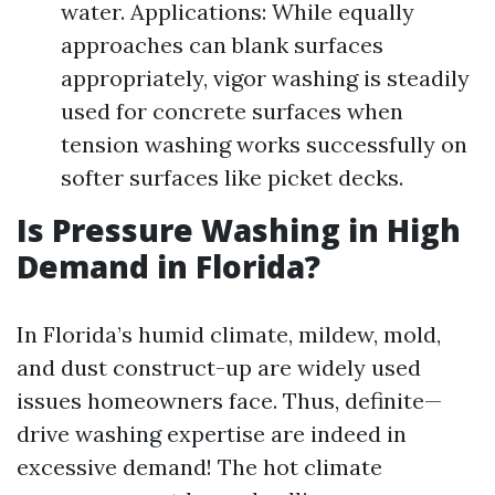
water. Applications: While equally
approaches can blank surfaces
appropriately, vigor washing is steadily
used for concrete surfaces when
tension washing works successfully on
softer surfaces like picket decks.
Is Pressure Washing in High
Demand in Florida?
In Florida’s humid climate, mildew, mold,
and dust construct-up are widely used
issues homeowners face. Thus, definite—
drive washing expertise are indeed in
excessive demand! The hot climate