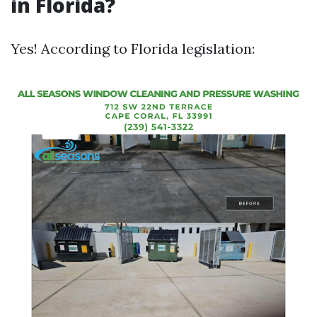
in Florida?
Yes! According to Florida legislation: