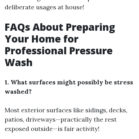
deliberate usages at house!
FAQs About Preparing
Your Home for
Professional Pressure
Wash
1. What surfaces might possibly be stress
washed?
Most exterior surfaces like sidings, decks,
patios, driveways—practically the rest
exposed outside—is fair activity!