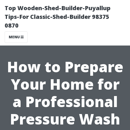
Top Wooden-Shed-Builder-Puyallup
Tips-For Classic-Shed-Builder 98375
0870
MENU
How to Prepare
Your Home for
a Professional
Pressure Wash