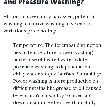
and Pressure Washing?
Although incessantly harassed, potential
washing and drive washing have exotic
variations price noting:
Temperature: The foremost distinction
lies in temperature; power washing
makes use of heated water while
pressure washing is dependent on
chilly water simply. Surface Suitability:
Power washing is more productive on
difficult stains like grease or oil caused
by warmth's capability to interrupt
down dust more effective than chilly