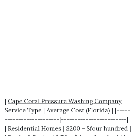
|
Cape Coral Pressure Washing Company
Service Type | Average Cost (Florida) | |-----
--------------------|------------------------|
| Residential Homes | $200 – $four hundred |