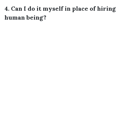
4. Can I do it myself in place of hiring
human being?