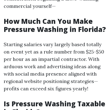
commercial yourself—
How Much Can You Make
Pressure Washing in Florida?
Starting salaries vary largely based totally
on event yet as a rule number from $25-$50
per hour as an impartial contractor. With
arduous work and advertising ideas along
with social media presence aligned with
regional website positioning strategies—
profits can exceed six figures yearly!
Is Pressure Washing Taxable