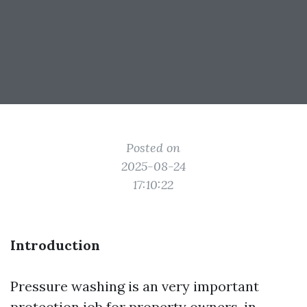
Posted on
2025-08-24
17:10:22
Introduction
Pressure washing is an very important
protection job for property owners, in