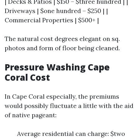
| Decks & Patios | $150 – $three hundred | |
Driveways | $one hundred – $250 | |
Commercial Properties | $500+ |
The natural cost degrees elegant on sq.
photos and form of floor being cleaned.
Pressure Washing Cape
Coral Cost
In Cape Coral especially, the premiums
would possibly fluctuate a little with the aid
of native pageant:
Average residential can charge: $two