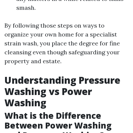
smash.
By following those steps on ways to
organize your own home for a specialist
strain wash, you place the degree for fine
cleansing even though safeguarding your
property and estate.
Understanding Pressure
Washing vs Power
Washing
What is the Difference
Between Power Washing