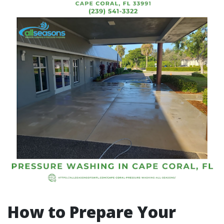
How to Prepare Your