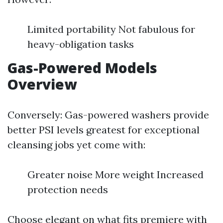
Limited portability Not fabulous for
heavy-obligation tasks
Gas-Powered Models
Overview
Conversely: Gas-powered washers provide
better PSI levels greatest for exceptional
cleansing jobs yet come with:
Greater noise More weight Increased
protection needs
Choose elegant on what fits premiere with