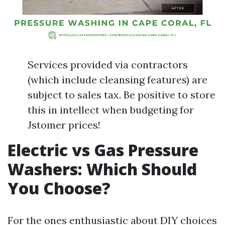
Services provided via contractors
(which include cleansing features) are
subject to sales tax. Be positive to store
this in intellect when budgeting for
Jstomer prices!
Electric vs Gas Pressure
Washers: Which Should
You Choose?
For the ones enthusiastic about DIY choices