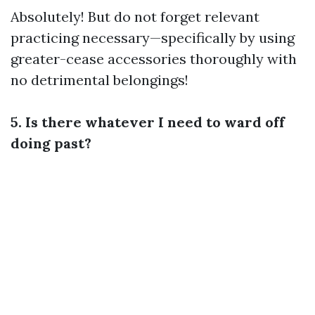
Absolutely! But do not forget relevant
practicing necessary—specifically by using
greater-cease accessories thoroughly with
no detrimental belongings!
5. Is there whatever I need to ward off
doing past?