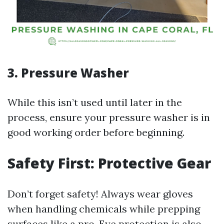
3. Pressure Washer
While this isn’t used until later in the
process, ensure your pressure washer is in
good working order before beginning.
Safety First: Protective Gear
Don’t forget safety! Always wear gloves
when handling chemicals while prepping
surfaces like a pro. Eye protection is also