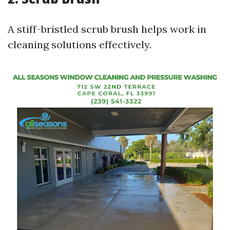
A stiff-bristled scrub brush helps work in
cleaning solutions effectively.