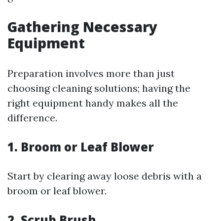
Gathering Necessary
Equipment
Preparation involves more than just
choosing cleaning solutions; having the
right equipment handy makes all the
difference.
1. Broom or Leaf Blower
Start by clearing away loose debris with a
broom or leaf blower.
2. Scrub Brush