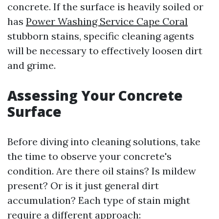
concrete. If the surface is heavily soiled or
has
Power Washing Service Cape Coral
stubborn stains, specific cleaning agents
will be necessary to effectively loosen dirt
and grime.
Assessing Your Concrete
Surface
Before diving into cleaning solutions, take
the time to observe your concrete's
condition. Are there oil stains? Is mildew
present? Or is it just general dirt
accumulation? Each type of stain might
require a different approach: