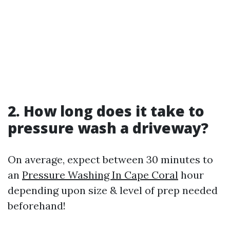
2. How long does it take to
pressure wash a driveway?
On average, expect between 30 minutes to
an
Pressure Washing In Cape Coral
hour
depending upon size & level of prep needed
beforehand!