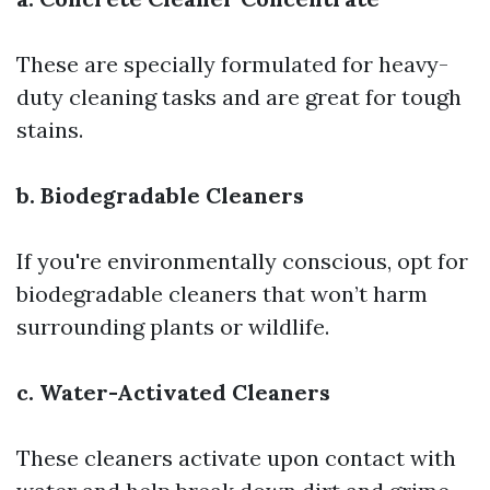
These are specially formulated for heavy-
duty cleaning tasks and are great for tough
stains.
b. Biodegradable Cleaners
If you're environmentally conscious, opt for
biodegradable cleaners that won’t harm
surrounding plants or wildlife.
c. Water-Activated Cleaners
These cleaners activate upon contact with