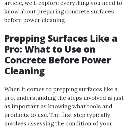
article, we’ll explore everything you need to
know about preparing concrete surfaces
before power cleaning.
Prepping Surfaces Like a
Pro: What to Use on
Concrete Before Power
Cleaning
When it comes to prepping surfaces like a
pro, understanding the steps involved is just
as important as knowing what tools and
products to use. The first step typically
involves assessing the condition of your