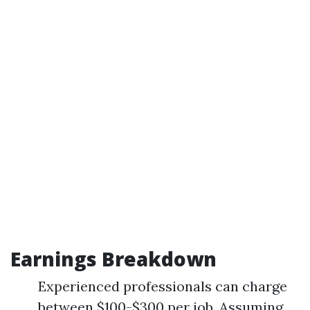
Earnings Breakdown
Experienced professionals can charge
between $100-$300 per job. Assuming