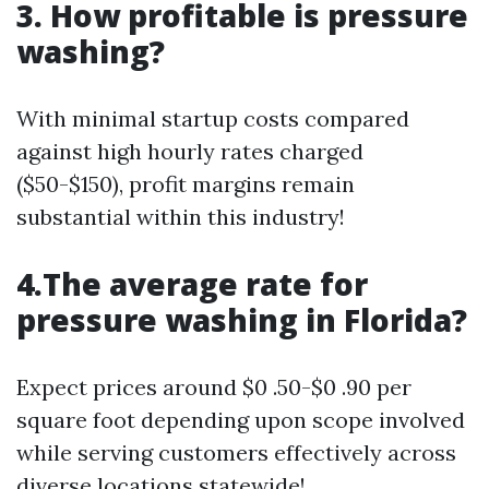
3. How profitable is pressure
washing?
With minimal startup costs compared
against high hourly rates charged
($50-$150), profit margins remain
substantial within this industry!
4.The average rate for
pressure washing in Florida?
Expect prices around $0 .50-$0 .90 per
square foot depending upon scope involved
while serving customers effectively across
diverse locations statewide!