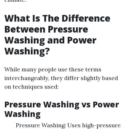
What Is The Difference
Between Pressure
Washing and Power
Washing?
While many people use these terms
interchangeably, they differ slightly based
on techniques used:
Pressure Washing vs Power
Washing
Pressure Washing: Uses high-pressure