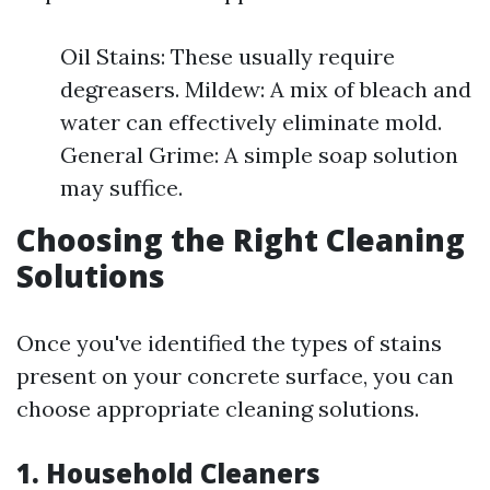
Oil Stains: These usually require
degreasers. Mildew: A mix of bleach and
water can effectively eliminate mold.
General Grime: A simple soap solution
may suffice.
Choosing the Right Cleaning
Solutions
Once you've identified the types of stains
present on your concrete surface, you can
choose appropriate cleaning solutions.
1. Household Cleaners