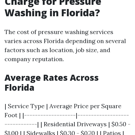
Charge for Pressure
Washing in Florida?
The cost of pressure washing services
varies across Florida depending on several
factors such as location, job size, and
company reputation.
Average Rates Across
Florida
| Service Type | Average Price per Square
Foot | |-------------------|-------------------
------------| | Residential Driveways | $0.50 -
$1.00 | | Sidewalks | $0.30 - $0.70 | | Patios |