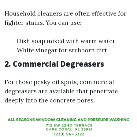
Household cleaners are often effective for
lighter stains. You can use:
Dish soap mixed with warm water
White vinegar for stubborn dirt
2. Commercial Degreasers
For those pesky oil spots, commercial
degreasers are available that penetrate
deeply into the concrete pores.