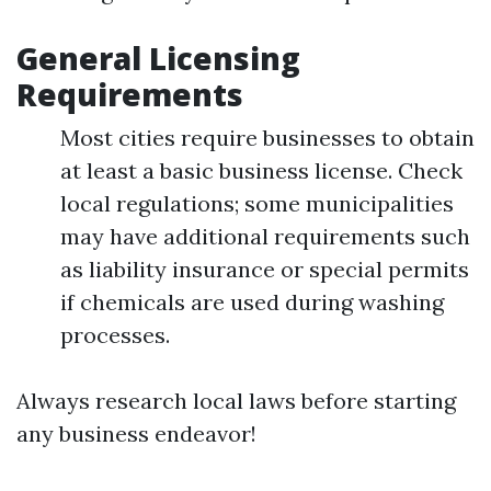
General Licensing
Requirements
Most cities require businesses to obtain
at least a basic business license. Check
local regulations; some municipalities
may have additional requirements such
as liability insurance or special permits
if chemicals are used during washing
processes.
Always research local laws before starting
any business endeavor!