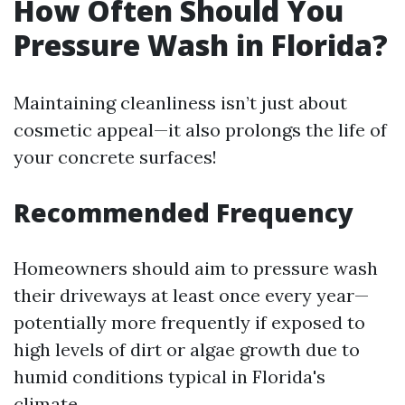
How Often Should You
Pressure Wash in Florida?
Maintaining cleanliness isn’t just about
cosmetic appeal—it also prolongs the life of
your concrete surfaces!
Recommended Frequency
Homeowners should aim to pressure wash
their driveways at least once every year—
potentially more frequently if exposed to
high levels of dirt or algae growth due to
humid conditions typical in Florida's
climate.