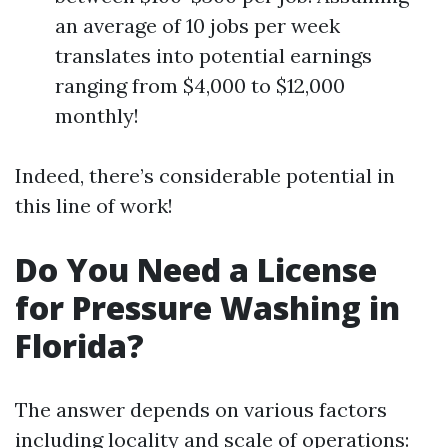
an average of 10 jobs per week
translates into potential earnings
ranging from $4,000 to $12,000
monthly!
Indeed, there’s considerable potential in
this line of work!
Do You Need a License
for Pressure Washing in
Florida?
The answer depends on various factors
including locality and scale of operations: