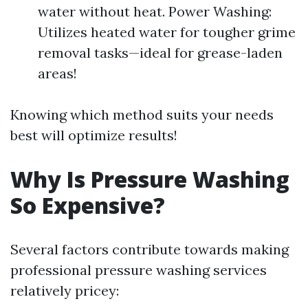
water without heat. Power Washing:
Utilizes heated water for tougher grime
removal tasks—ideal for grease-laden
areas!
Knowing which method suits your needs
best will optimize results!
Why Is Pressure Washing
So Expensive?
Several factors contribute towards making
professional pressure washing services
relatively pricey: