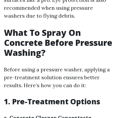
recommended when using pressure
washers due to flying debris.
What To Spray On
Concrete Before Pressure
Washing?
Before using a pressure washer, applying a
pre-treatment solution ensures better
results. Here’s how you can do it:
1. Pre-Treatment Options
a. Concrete Cleaner Concentrate