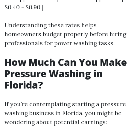
$0.40 - $0.90 |
Understanding these rates helps
homeowners budget properly before hiring
professionals for power washing tasks.
How Much Can You Make
Pressure Washing in
Florida?
If you're contemplating starting a pressure
washing business in Florida, you might be
wondering about potential earnings: