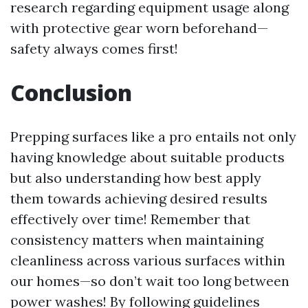
research regarding equipment usage along
with protective gear worn beforehand—
safety always comes first!
Conclusion
Prepping surfaces like a pro entails not only
having knowledge about suitable products
but also understanding how best apply
them towards achieving desired results
effectively over time! Remember that
consistency matters when maintaining
cleanliness across various surfaces within
our homes—so don’t wait too long between
power washes! By following guidelines