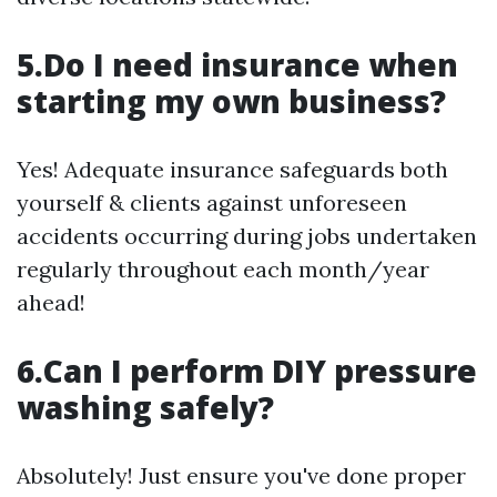
5.Do I need insurance when
starting my own business?
Yes! Adequate insurance safeguards both
yourself & clients against unforeseen
accidents occurring during jobs undertaken
regularly throughout each month/year
ahead!
6.Can I perform DIY pressure
washing safely?
Absolutely! Just ensure you've done proper