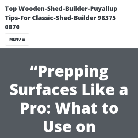
Top Wooden-Shed-Builder-Puyallup
Tips-For Classic-Shed-Builder 98375
0870
MENU
“Prepping
Surfaces Like a
Pro: What to
Use on