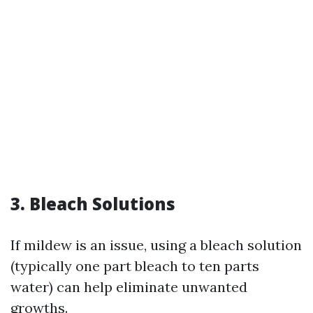
3. Bleach Solutions
If mildew is an issue, using a bleach solution
(typically one part bleach to ten parts
water) can help eliminate unwanted
growths.