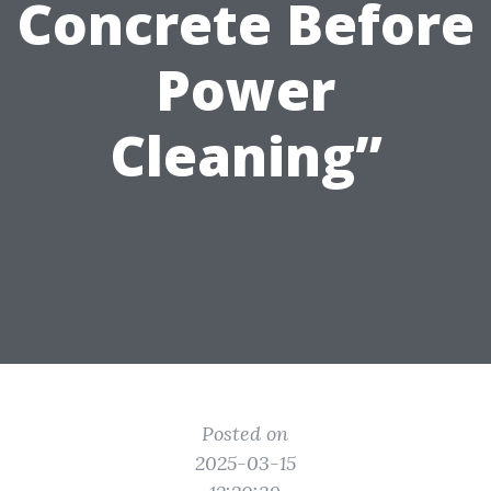
Concrete Before
Power
Cleaning”
Posted on
2025-03-15