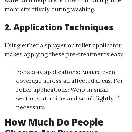
water and help break down dirt and grime
more effectively during washing.
2. Application Techniques
Using either a sprayer or roller applicator
makes applying these pre-treatments easy:
For spray applications: Ensure even
coverage across all affected areas. For
roller applications: Work in small
sections at a time and scrub lightly if
necessary.
How Much Do People