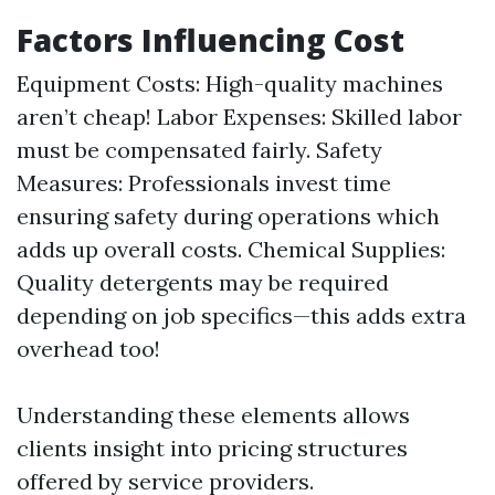
Factors Influencing Cost
Equipment Costs: High-quality machines
aren’t cheap! Labor Expenses: Skilled labor
must be compensated fairly. Safety
Measures: Professionals invest time
ensuring safety during operations which
adds up overall costs. Chemical Supplies:
Quality detergents may be required
depending on job specifics—this adds extra
overhead too!
Understanding these elements allows
clients insight into pricing structures
offered by service providers.