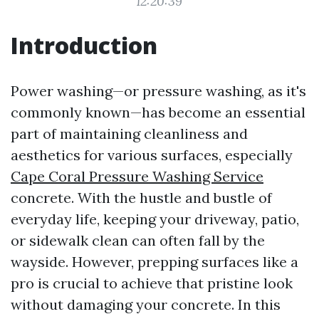
12:20:39
Introduction
Power washing—or pressure washing, as it's
commonly known—has become an essential
part of maintaining cleanliness and
aesthetics for various surfaces, especially
Cape Coral Pressure Washing Service
concrete. With the hustle and bustle of
everyday life, keeping your driveway, patio,
or sidewalk clean can often fall by the
wayside. However, prepping surfaces like a
pro is crucial to achieve that pristine look
without damaging your concrete. In this