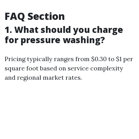
FAQ Section
1. What should you charge
for pressure washing?
Pricing typically ranges from $0.30 to $1 per
square foot based on service complexity
and regional market rates.