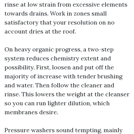
rinse at low strain from excessive elements
towards drains. Work in zones small
satisfactory that your resolution on no
account dries at the roof.
On heavy organic progress, a two-step
system reduces chemistry extent and
possibility. First, loosen and put off the
majority of increase with tender brushing
and water. Then follow the cleaner and
rinse. This lowers the weight at the cleanser
so you can run lighter dilution, which
membranes desire.
Pressure washers sound tempting, mainly