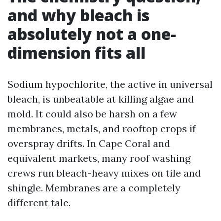
and why bleach is
absolutely not a one-
dimension fits all
Sodium hypochlorite, the active in universal
bleach, is unbeatable at killing algae and
mold. It could also be harsh on a few
membranes, metals, and rooftop crops if
overspray drifts. In Cape Coral and
equivalent markets, many roof washing
crews run bleach-heavy mixes on tile and
shingle. Membranes are a completely
different tale.