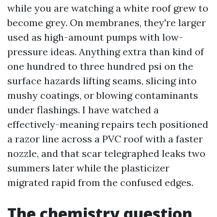
while you are watching a white roof grew to
become grey. On membranes, they're larger
used as high-amount pumps with low-
pressure ideas. Anything extra than kind of
one hundred to three hundred psi on the
surface hazards lifting seams, slicing into
mushy coatings, or blowing contaminants
under flashings. I have watched a
effectively-meaning repairs tech positioned
a razor line across a PVC roof with a faster
nozzle, and that scar telegraphed leaks two
summers later while the plasticizer
migrated rapid from the confused edges.
The chemistry question,