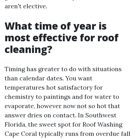
aren't elective.
What time of year is
most effective for roof
cleaning?
Timing has greater to do with situations
than calendar dates. You want
temperatures hot satisfactory for
chemistry to paintings and for water to
evaporate, however now not so hot that
answer dries on contact. In Southwest
Florida, the sweet spot for Roof Washing
Cape Coral typically runs from overdue fall