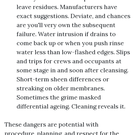
leave residues. Manufacturers have
exact suggestions. Deviate, and chances
are you'll very own the subsequent
failure. Water intrusion if drains to
come back up or when you push rinse
water less than low-flashed edges. Slips
and trips for crews and occupants at
some stage in and soon after cleansing.
Short-term sheen differences or
streaking on older membranes.
Sometimes the grime masked
differential ageing. Cleaning reveals it.
These dangers are potential with
procedure, planning, and respect for the