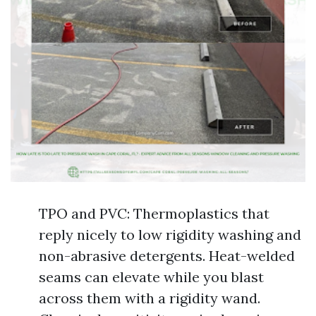
TPO and PVC: Thermoplastics that
reply nicely to low rigidity washing and
non-abrasive detergents. Heat-welded
seams can elevate while you blast
across them with a rigidity wand.