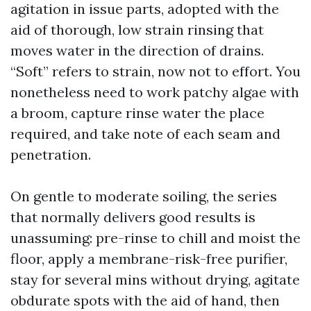
agitation in issue parts, adopted with the
aid of thorough, low strain rinsing that
moves water in the direction of drains.
“Soft” refers to strain, now not to effort. You
nonetheless need to work patchy algae with
a broom, capture rinse water the place
required, and take note of each seam and
penetration.
On gentle to moderate soiling, the series
that normally delivers good results is
unassuming: pre-rinse to chill and moist the
floor, apply a membrane-risk-free purifier,
stay for several mins without drying, agitate
obdurate spots with the aid of hand, then