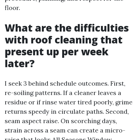
floor.
What are the difficulties
with roof cleaning that
present up per week
later?
I seek 3 behind schedule outcomes. First,
re-soiling patterns. If a cleaner leaves a
residue or if rinse water tired poorly, grime
returns speedy in circulate paths. Second,
seam aspect raise. On scorching days,
strain across a seam can create a micro-
raise that looks
All Seasons Window