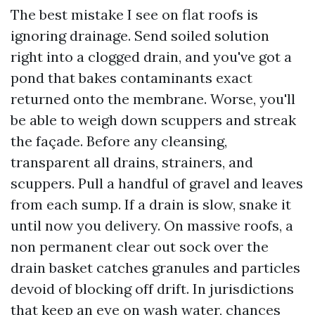
The best mistake I see on flat roofs is
ignoring drainage. Send soiled solution
right into a clogged drain, and you've got a
pond that bakes contaminants exact
returned onto the membrane. Worse, you'll
be able to weigh down scuppers and streak
the façade. Before any cleansing,
transparent all drains, strainers, and
scuppers. Pull a handful of gravel and leaves
from each sump. If a drain is slow, snake it
until now you delivery. On massive roofs, a
non permanent clear out sock over the
drain basket catches granules and particles
devoid of blocking off drift. In jurisdictions
that keep an eye on wash water, chances