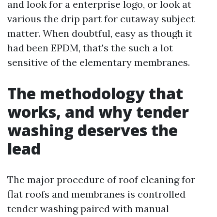
and look for a enterprise logo, or look at
various the drip part for cutaway subject
matter. When doubtful, easy as though it
had been EPDM, that's the such a lot
sensitive of the elementary membranes.
The methodology that
works, and why tender
washing deserves the
lead
The major procedure of roof cleaning for
flat roofs and membranes is controlled
tender washing paired with manual