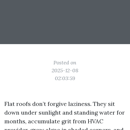
Posted on
2025-12-08
02:03:59
Flat roofs don’t forgive laziness. They sit
down under sunlight and standing water for
months, accumulate grit from HVAC
provider, grow algae in shaded corners, and,