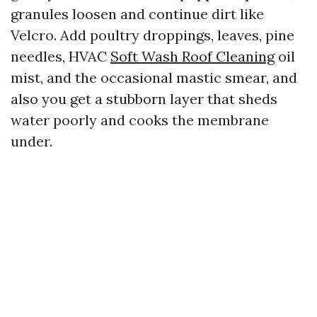
granules loosen and continue dirt like
Velcro. Add poultry droppings, leaves, pine
needles, HVAC
Soft Wash Roof Cleaning
oil
mist, and the occasional mastic smear, and
also you get a stubborn layer that sheds
water poorly and cooks the membrane
under.