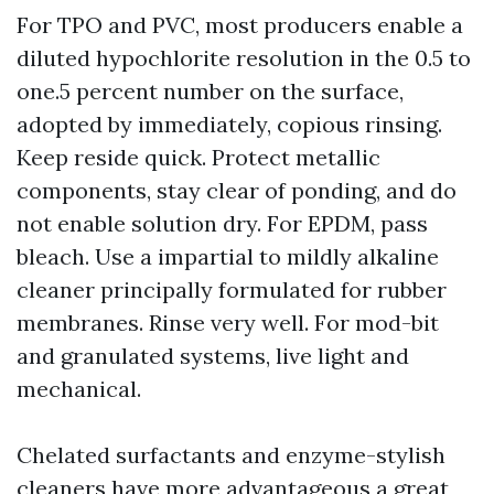
For TPO and PVC, most producers enable a
diluted hypochlorite resolution in the 0.5 to
one.5 percent number on the surface,
adopted by immediately, copious rinsing.
Keep reside quick. Protect metallic
components, stay clear of ponding, and do
not enable solution dry. For EPDM, pass
bleach. Use a impartial to mildly alkaline
cleaner principally formulated for rubber
membranes. Rinse very well. For mod-bit
and granulated systems, live light and
mechanical.
Chelated surfactants and enzyme-stylish
cleaners have more advantageous a great