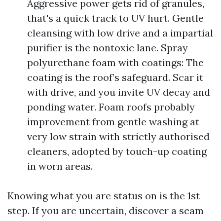
Aggressive power gets rid of granules,
that's a quick track to UV hurt. Gentle
cleansing with low drive and a impartial
purifier is the nontoxic lane. Spray
polyurethane foam with coatings: The
coating is the roof’s safeguard. Scar it
with drive, and you invite UV decay and
ponding water. Foam roofs probably
improvement from gentle washing at
very low strain with strictly authorised
cleaners, adopted by touch-up coating
in worn areas.
Knowing what you are status on is the 1st
step. If you are uncertain, discover a seam