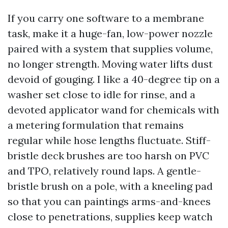
If you carry one software to a membrane
task, make it a huge-fan, low-power nozzle
paired with a system that supplies volume,
no longer strength. Moving water lifts dust
devoid of gouging. I like a 40-degree tip on a
washer set close to idle for rinse, and a
devoted applicator wand for chemicals with
a metering formulation that remains
regular while hose lengths fluctuate. Stiff-
bristle deck brushes are too harsh on PVC
and TPO, relatively round laps. A gentle-
bristle brush on a pole, with a kneeling pad
so that you can paintings arms-and-knees
close to penetrations, supplies keep watch