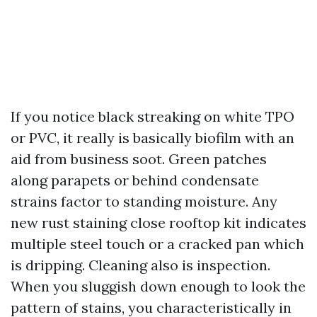
If you notice black streaking on white TPO
or PVC, it really is basically biofilm with an
aid from business soot. Green patches
along parapets or behind condensate
strains factor to standing moisture. Any
new rust staining close rooftop kit indicates
multiple steel touch or a cracked pan which
is dripping. Cleaning also is inspection.
When you sluggish down enough to look the
pattern of stains, you characteristically in