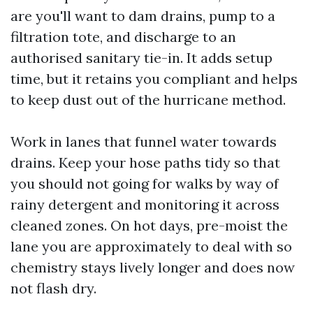
are you'll want to dam drains, pump to a
filtration tote, and discharge to an
authorised sanitary tie-in. It adds setup
time, but it retains you compliant and helps
to keep dust out of the hurricane method.
Work in lanes that funnel water towards
drains. Keep your hose paths tidy so that
you should not going for walks by way of
rainy detergent and monitoring it across
cleaned zones. On hot days, pre-moist the
lane you are approximately to deal with so
chemistry stays lively longer and does now
not flash dry.