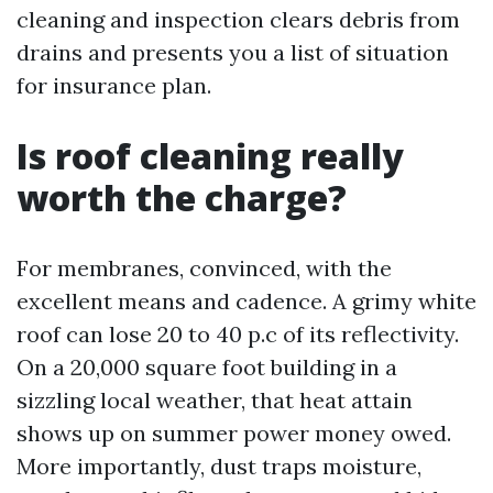
cleaning and inspection clears debris from
drains and presents you a list of situation
for insurance plan.
Is roof cleaning really
worth the charge?
For membranes, convinced, with the
excellent means and cadence. A grimy white
roof can lose 20 to 40 p.c of its reflectivity.
On a 20,000 square foot building in a
sizzling local weather, that heat attain
shows up on summer power money owed.
More importantly, dust traps moisture,