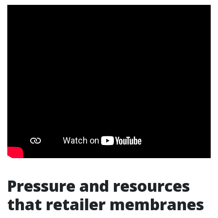
Pressure and resources
that retailer membranes