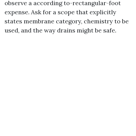
observe a according to-rectangular-foot
expense. Ask for a scope that explicitly
states membrane category, chemistry to be
used, and the way drains might be safe.