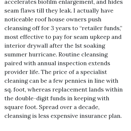
accelerates biofilm enlargement, and hides
seam flaws till they leak. I actually have
noticeable roof house owners push
cleansing off for 3 years to “retailer funds,”
most effective to pay for seam upkeep and
interior drywall after the 1st soaking
summer hurricane. Routine cleansing
paired with annual inspection extends
provider life. The price of a specialist
cleaning can be a few pennies in line with
sq. foot, whereas replacement lands within
the double-digit funds in keeping with
square foot. Spread over a decade,
cleansing is less expensive insurance plan.