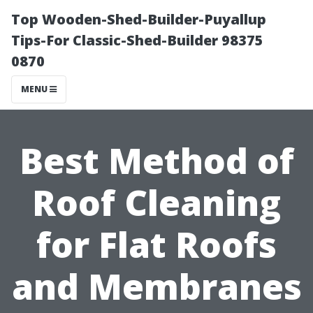
Top Wooden-Shed-Builder-Puyallup
Tips-For Classic-Shed-Builder 98375
0870
MENU
Best Method of
Roof Cleaning
for Flat Roofs
and Membranes