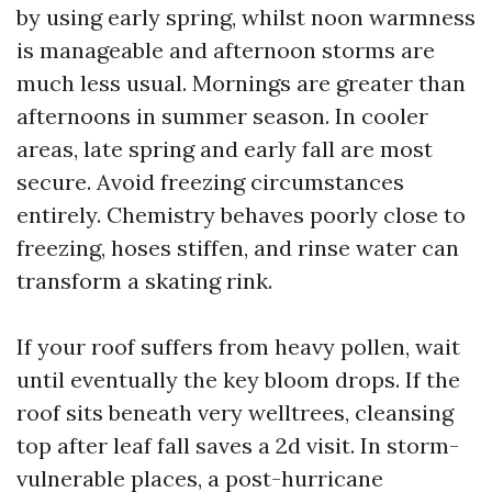
by using early spring, whilst noon warmness
is manageable and afternoon storms are
much less usual. Mornings are greater than
afternoons in summer season. In cooler
areas, late spring and early fall are most
secure. Avoid freezing circumstances
entirely. Chemistry behaves poorly close to
freezing, hoses stiffen, and rinse water can
transform a skating rink.
If your roof suffers from heavy pollen, wait
until eventually the key bloom drops. If the
roof sits beneath very welltrees, cleansing
top after leaf fall saves a 2d visit. In storm-
vulnerable places, a post-hurricane