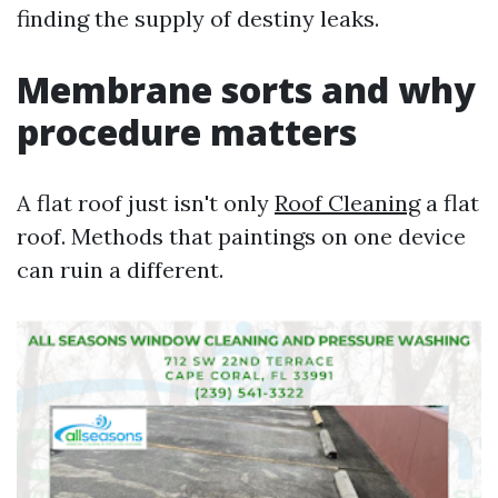
finding the supply of destiny leaks.
Membrane sorts and why
procedure matters
A flat roof just isn't only
Roof Cleaning
a flat
roof. Methods that paintings on one device
can ruin a different.