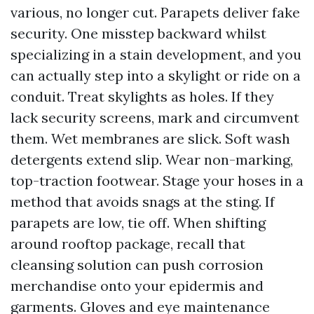
various, no longer cut. Parapets deliver fake
security. One misstep backward whilst
specializing in a stain development, and you
can actually step into a skylight or ride on a
conduit. Treat skylights as holes. If they
lack security screens, mark and circumvent
them. Wet membranes are slick. Soft wash
detergents extend slip. Wear non-marking,
top-traction footwear. Stage your hoses in a
method that avoids snags at the sting. If
parapets are low, tie off. When shifting
around rooftop package, recall that
cleansing solution can push corrosion
merchandise onto your epidermis and
garments. Gloves and eye maintenance