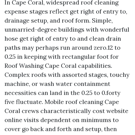
In Cape Coral, widespread roof cleaning
expense stages reflect get right of entry to,
drainage setup, and roof form. Simple,
unmarried-degree buildings with wonderful
hose get right of entry to and clean drain
paths may perhaps run around zero.12 to
0.25 in keeping with rectangular foot for
Roof Washing Cape Coral capabilities.
Complex roofs with assorted stages, touchy
machine, or wash water containment
necessities can land in the 0.25 to 0.forty
five fluctuate. Mobile roof cleaning Cape
Coral crews characteristically cost website
online visits dependent on minimums to
cover go back and forth and setup, then