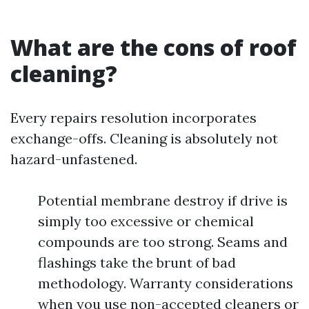
What are the cons of roof
cleaning?
Every repairs resolution incorporates
exchange-offs. Cleaning is absolutely not
hazard-unfastened.
Potential membrane destroy if drive is
simply too excessive or chemical
compounds are too strong. Seams and
flashings take the brunt of bad
methodology. Warranty considerations
when you use non-accepted cleaners or