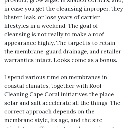
in case you get the cleansing improper, they
blister, leak, or lose years of carrier
lifestyles in a weekend. The goal of
cleansing is not really to make a roof
appearance highly. The target is to retain
the membrane, guard drainage, and retailer
warranties intact. Looks come as a bonus.
I spend various time on membranes in
coastal climates, together with Roof
Cleaning Cape Coral initiatives the place
solar and salt accelerate all the things. The
correct approach depends on the
membrane style, its age, and the site