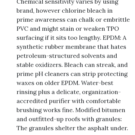
Chemical sensitivity varies by using
brand, however chlorine bleach in
prime awareness can chalk or embrittle
PVC and might stain or weaken TPO
surfacing if it sits too lengthy. EPDM: A
synthetic rubber membrane that hates
petroleum-structured solvents and
stable oxidizers. Bleach can streak, and
prime pH cleaners can strip protecting
waxes on older EPDM. Water-best
rinsing plus a delicate, organization-
accredited purifier with comfortable
brushing works fine. Modified bitumen
and outfitted-up roofs with granules:
The granules shelter the asphalt under.