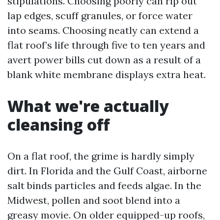
stipulations. Choosing poorly can rip out
lap edges, scuff granules, or force water
into seams. Choosing neatly can extend a
flat roof’s life through five to ten years and
avert power bills cut down as a result of a
blank white membrane displays extra heat.
What we're actually
cleansing off
On a flat roof, the grime is hardly simply
dirt. In Florida and the Gulf Coast, airborne
salt binds particles and feeds algae. In the
Midwest, pollen and soot blend into a
greasy movie. On older equipped-up roofs,