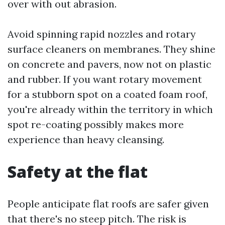
over with out abrasion.
Avoid spinning rapid nozzles and rotary
surface cleaners on membranes. They shine
on concrete and pavers, now not on plastic
and rubber. If you want rotary movement
for a stubborn spot on a coated foam roof,
you're already within the territory in which
spot re-coating possibly makes more
experience than heavy cleansing.
Safety at the flat
People anticipate flat roofs are safer given
that there's no steep pitch. The risk is