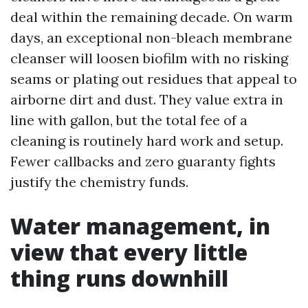
deal within the remaining decade. On warm
days, an exceptional non-bleach membrane
cleanser will loosen biofilm with no risking
seams or plating out residues that appeal to
airborne dirt and dust. They value extra in
line with gallon, but the total fee of a
cleaning is routinely hard work and setup.
Fewer callbacks and zero guaranty fights
justify the chemistry funds.
Water management, in
view that every little
thing runs downhill