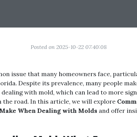
Posted on 2025-10-22 07:40:08
on issue that many homeowners face, particul
lorida. Despite its prevalence, many people make
dealing with mold, which can lead to more sign
he road. In this article, we will explore
Commo
Make When Dealing with Molds
and offer ins