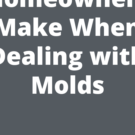
Make Whe
Dealing wit
Molds