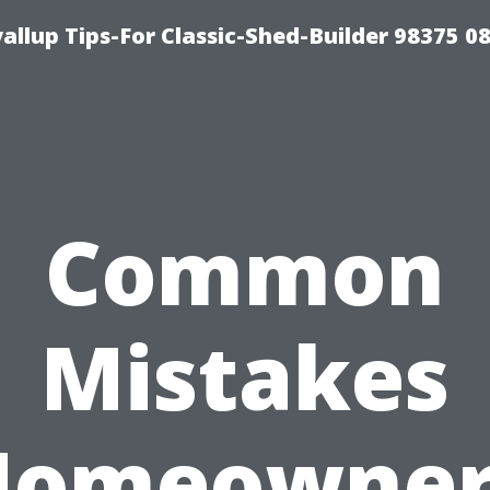
llup Tips-For Classic-Shed-Builder 98375 0
Common
Mistakes
Homeowner