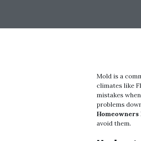
Mold is a comm
climates like F
mistakes when 
problems down t
Homeowners 
avoid them.