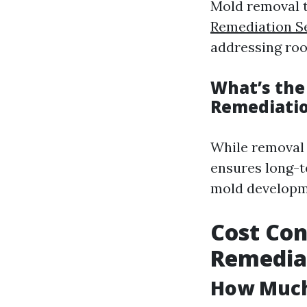
Mold removal t
Remediation Se
addressing roo
What’s the
Remediati
While removal 
ensures long-t
mold developm
Cost Con
Remediat
How Much 