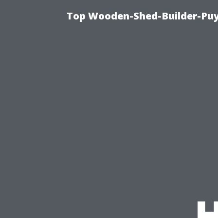
Top Wooden-Shed-Builder-Puya