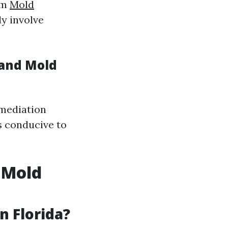
om
Mold
y involve
 and Mold
emediation
s conducive to
 Mold
 Florida?