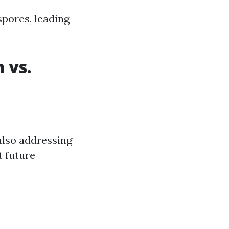
spores, leading
 vs.
also addressing
 future