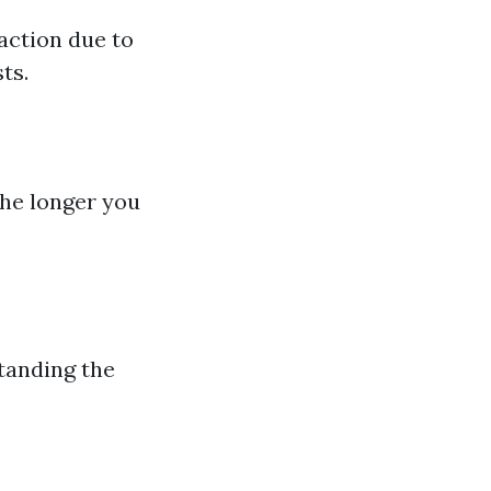
action due to
ts.
The longer you
anding the