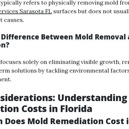
ypically refers to physically removing mold fr
rvices Sarasota FL
surfaces but does not usuall
t causes.
 Difference Between Mold Removal
on?
focuses solely on eliminating visible growth, r
erm solutions by tackling environmental factor
ent.
siderations: Understanding
ion Costs in Florida
Does Mold Remediation Cost in