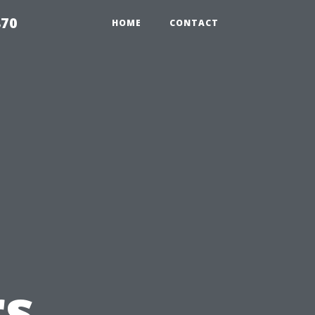
870
HOME
CONTACT
s