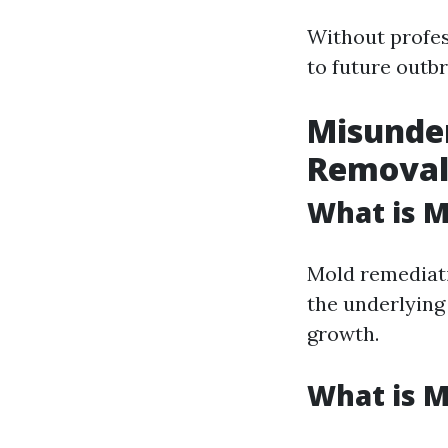
Without profes
to future outbr
Misunder
Remova
What is 
Mold remediati
the underlyin
growth.
What is 