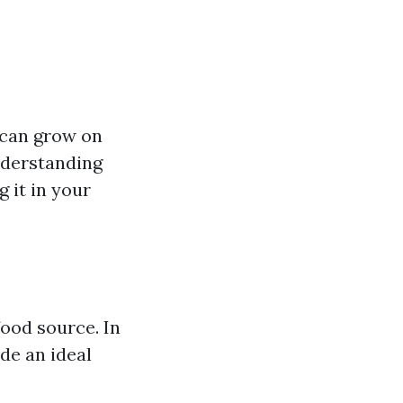
t can grow on
nderstanding
 it in your
food source. In
de an ideal