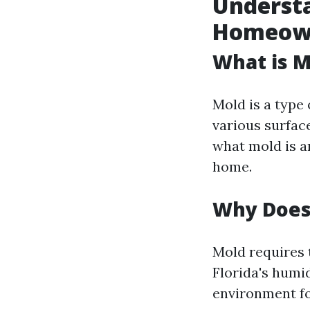
Underst
Homeown
What is M
Mold is a type 
various surfac
what mold is an
home.
Why Does
Mold requires t
Florida's humi
environment f