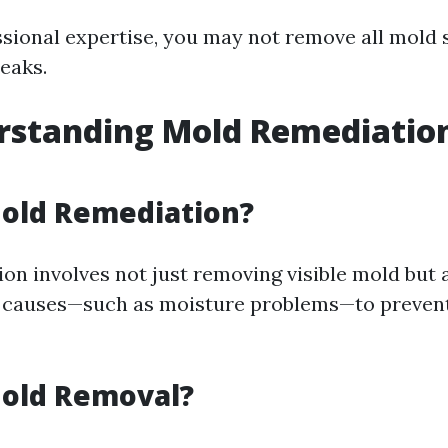
sional expertise, you may not remove all mold 
eaks.
standing Mold Remediation
l
Mold Remediation?
on involves not just removing visible mold but 
g causes—such as moisture problems—to prevent
Mold Removal?