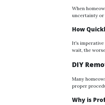
When homeowne
uncertainty or
How Quickl
It's imperativ
wait, the wors
DIY Remo
Many homeowne
proper proced
Why is Prof