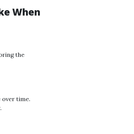
ke When
oring the
 over time.
.