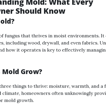
anding Mold: What Every
er Should Know
old?
of fungus that thrives in moist environments. I
es, including wood, drywall, and even fabrics. U
d how it operates is key to effectively managing
 Mold Grow?
hree things to thrive: moisture, warmth, and a 
d climate, homeowners often unknowingly provi
or mold growth.