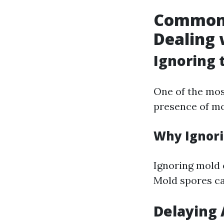
Common 
Dealing 
Ignoring 
One of the mos
presence of mo
Why Ignori
Ignoring mold 
Mold spores ca
Delaying 