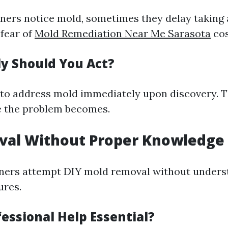
rs notice mold, sometimes they delay taking 
 fear of
Mold Remediation Near Me Sarasota
cos
y Should You Act?
e to address mold immediately upon discovery. 
e the problem becomes.
val Without Proper Knowledge
rs attempt DIY mold removal without underst
ures.
essional Help Essential?