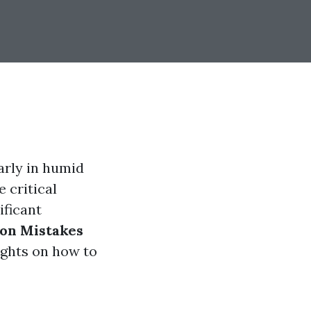
arly in humid
 critical
ificant
n Mistakes
ights on how to