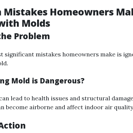
Mistakes Homeowners Ma
with Molds
the Problem
t significant mistakes homeowners make is ign
ld.
ng Mold is Dangerous?
can lead to health issues and structural damage
n become airborne and affect indoor air quality
Action