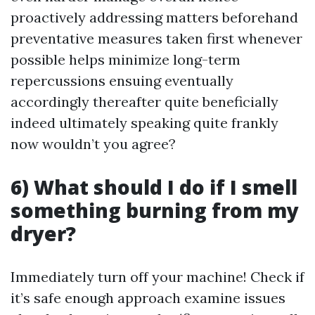
proactively addressing matters beforehand
preventative measures taken first whenever
possible helps minimize long-term
repercussions ensuing eventually
accordingly thereafter quite beneficially
indeed ultimately speaking quite frankly
now wouldn’t you agree?
6) What should I do if I smell
something burning from my
dryer?
Immediately turn off your machine! Check if
it’s safe enough approach examine issues