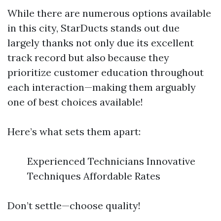
While there are numerous options available
in this city, StarDucts stands out due
largely thanks not only due its excellent
track record but also because they
prioritize customer education throughout
each interaction—making them arguably
one of best choices available!
Here’s what sets them apart:
Experienced Technicians Innovative
Techniques Affordable Rates
Don’t settle—choose quality!