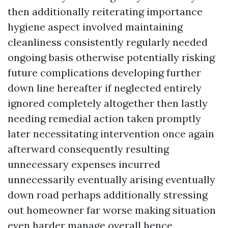
then additionally reiterating importance
hygiene aspect involved maintaining
cleanliness consistently regularly needed
ongoing basis otherwise potentially risking
future complications developing further
down line hereafter if neglected entirely
ignored completely altogether then lastly
needing remedial action taken promptly
later necessitating intervention once again
afterward consequently resulting
unnecessary expenses incurred
unnecessarily eventually arising eventually
down road perhaps additionally stressing
out homeowner far worse making situation
even harder manage overall hence