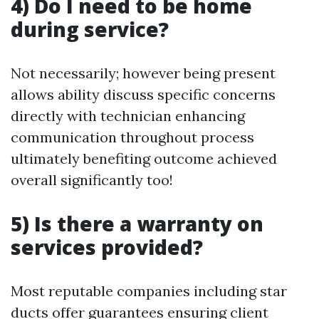
4) Do I need to be home
during service?
Not necessarily; however being present
allows ability discuss specific concerns
directly with technician enhancing
communication throughout process
ultimately benefiting outcome achieved
overall significantly too!
5) Is there a warranty on
services provided?
Most reputable companies including star
ducts offer guarantees ensuring client