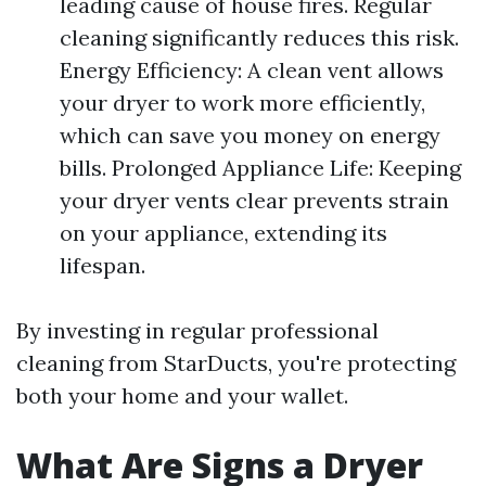
leading cause of house fires. Regular
cleaning significantly reduces this risk.
Energy Efficiency: A clean vent allows
your dryer to work more efficiently,
which can save you money on energy
bills. Prolonged Appliance Life: Keeping
your dryer vents clear prevents strain
on your appliance, extending its
lifespan.
By investing in regular professional
cleaning from StarDucts, you're protecting
both your home and your wallet.
What Are Signs a Dryer