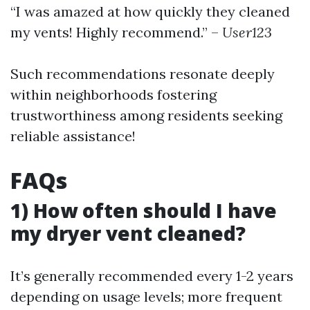
“I was amazed at how quickly they cleaned
my vents! Highly recommend.” –
User123
Such recommendations resonate deeply
within neighborhoods fostering
trustworthiness among residents seeking
reliable assistance!
FAQs
1) How often should I have
my dryer vent cleaned?
It’s generally recommended every 1-2 years
depending on usage levels; more frequent