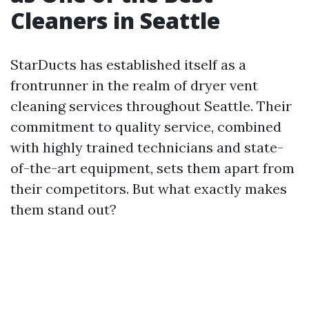
Cleaners in Seattle
StarDucts has established itself as a
frontrunner in the realm of dryer vent
cleaning services throughout Seattle. Their
commitment to quality service, combined
with highly trained technicians and state-
of-the-art equipment, sets them apart from
their competitors. But what exactly makes
them stand out?