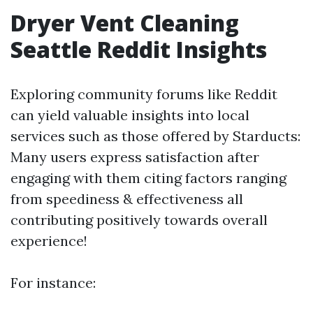
Dryer Vent Cleaning
Seattle Reddit Insights
Exploring community forums like Reddit
can yield valuable insights into local
services such as those offered by Starducts:
Many users express satisfaction after
engaging with them citing factors ranging
from speediness & effectiveness all
contributing positively towards overall
experience!
For instance: