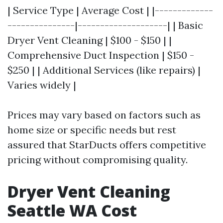
| Service Type | Average Cost | |-------------
---------------|--------------------| | Basic
Dryer Vent Cleaning | $100 - $150 | |
Comprehensive Duct Inspection | $150 -
$250 | | Additional Services (like repairs) |
Varies widely |
Prices may vary based on factors such as
home size or specific needs but rest
assured that StarDucts offers competitive
pricing without compromising quality.
Dryer Vent Cleaning
Seattle WA Cost