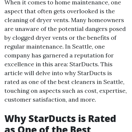
When it comes to home maintenance, one
aspect that often gets overlooked is the
cleaning of dryer vents. Many homeowners
are unaware of the potential dangers posed
by clogged dryer vents or the benefits of
regular maintenance. In Seattle, one
company has garnered a reputation for
excellence in this area: StarDucts. This
article will delve into why StarDucts is
rated as one of the best cleaners in Seattle,
touching on aspects such as cost, expertise,
customer satisfaction, and more.
Why StarDucts is Rated
as One of the Best