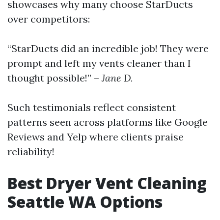
showcases why many choose StarDucts
over competitors:
“StarDucts did an incredible job! They were
prompt and left my vents cleaner than I
thought possible!” –
Jane D.
Such testimonials reflect consistent
patterns seen across platforms like Google
Reviews and Yelp where clients praise
reliability!
Best Dryer Vent Cleaning
Seattle WA Options