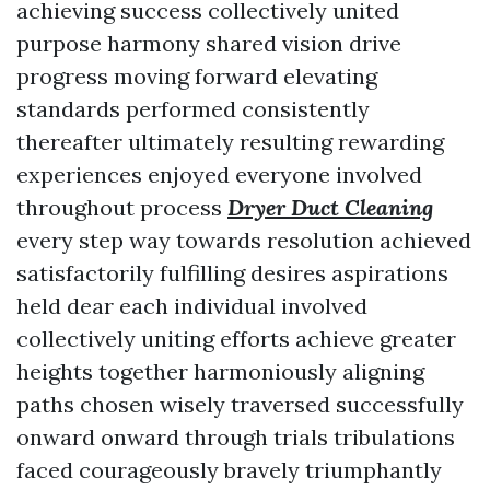
achieving success collectively united
purpose harmony shared vision drive
progress moving forward elevating
standards performed consistently
thereafter ultimately resulting rewarding
experiences enjoyed everyone involved
throughout process
Dryer Duct Cleaning
every step way towards resolution achieved
satisfactorily fulfilling desires aspirations
held dear each individual involved
collectively uniting efforts achieve greater
heights together harmoniously aligning
paths chosen wisely traversed successfully
onward onward through trials tribulations
faced courageously bravely triumphantly