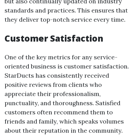
but also continually updated on industry
standards and practices. This ensures that
they deliver top-notch service every time.
Customer Satisfaction
One of the key metrics for any service-
oriented business is customer satisfaction.
StarDucts has consistently received
positive reviews from clients who
appreciate their professionalism,
punctuality, and thoroughness. Satisfied
customers often recommend them to
friends and family, which speaks volumes
about their reputation in the community.