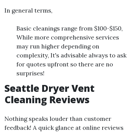
In general terms,
Basic cleanings range from $100-$150,
While more comprehensive services
may run higher depending on
complexity, It's advisable always to ask
for quotes upfront so there are no
surprises!
Seattle Dryer Vent
Cleaning Reviews
Nothing speaks louder than customer
feedback! A quick glance at online reviews