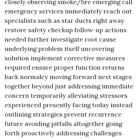
closely observing smoke/fire emerging call
emergency services immediately reach out
specialists such as star ducts right away
restore safety checkup follow-up actions
needed further investigate root cause
underlying problem itself uncovering
solution implement corrective measures
required ensure proper function returns
back normalcy moving forward next stages
together beyond just addressing immediate
concern temporarily alleviating stressors
experienced presently facing today instead
outlining strategies prevent recurrence
future avoiding pitfalls altogether going
forth proactively addressing challenges