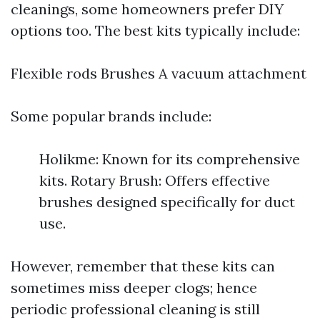
cleanings, some homeowners prefer DIY
options too. The best kits typically include:
Flexible rods Brushes A vacuum attachment
Some popular brands include:
Holikme: Known for its comprehensive
kits. Rotary Brush: Offers effective
brushes designed specifically for duct
use.
However, remember that these kits can
sometimes miss deeper clogs; hence
periodic professional cleaning is still