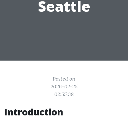
Seattle
Posted on
2026-02-25
02:55:38
Introduction