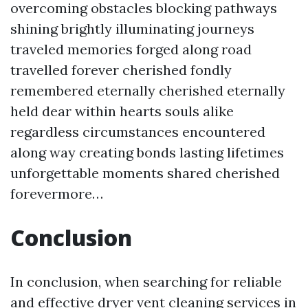
overcoming obstacles blocking pathways
shining brightly illuminating journeys
traveled memories forged along road
travelled forever cherished fondly
remembered eternally cherished eternally
held dear within hearts souls alike
regardless circumstances encountered
along way creating bonds lasting lifetimes
unforgettable moments shared cherished
forevermore…
Conclusion
In conclusion, when searching for reliable
and effective dryer vent cleaning services in