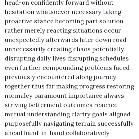
head-on confidently forward without
hesitation whatsoever necessary taking
proactive stance becoming part solution
rather merely reacting situations occur
unexpectedly afterwards later down road
unnecessarily creating chaos potentially
disrupting daily lives disrupting schedules
even further compounding problems faced
previously encountered along journey
together thus far making progress restoring
normalcy paramount importance always
striving betterment outcomes reached
mutual understanding clarity goals aligned
purposefully navigating terrain successfully
ahead hand-in-hand collaboratively