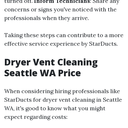
turned off.
Inform Technicians
: Share any
concerns or signs you've noticed with the
professionals when they arrive.
Taking these steps can contribute to a more
effective service experience by StarDucts.
Dryer Vent Cleaning
Seattle WA Price
When considering hiring professionals like
StarDucts for dryer vent cleaning in Seattle
WA, it's good to know what you might
expect regarding costs: