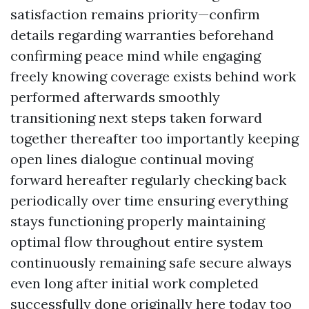
satisfaction remains priority—confirm
details regarding warranties beforehand
confirming peace mind while engaging
freely knowing coverage exists behind work
performed afterwards smoothly
transitioning next steps taken forward
together thereafter too importantly keeping
open lines dialogue continual moving
forward hereafter regularly checking back
periodically over time ensuring everything
stays functioning properly maintaining
optimal flow throughout entire system
continuously remaining safe secure always
even long after initial work completed
successfully done originally here today too