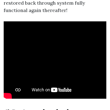
restored back through system fully
functional again thereafter!