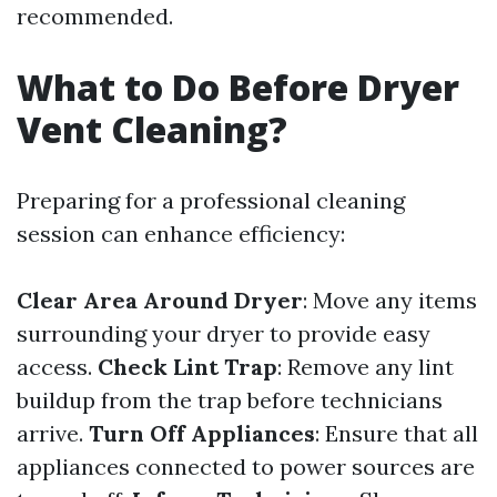
recommended.
What to Do Before Dryer
Vent Cleaning?
Preparing for a professional cleaning
session can enhance efficiency:
Clear Area Around Dryer
: Move any items
surrounding your dryer to provide easy
access.
Check Lint Trap
: Remove any lint
buildup from the trap before technicians
arrive.
Turn Off Appliances
: Ensure that all
appliances connected to power sources are