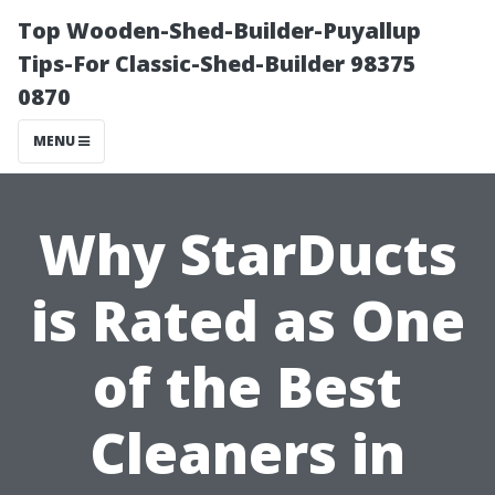
Top Wooden-Shed-Builder-Puyallup
Tips-For Classic-Shed-Builder 98375
0870
MENU
Why StarDucts
is Rated as One
of the Best
Cleaners in