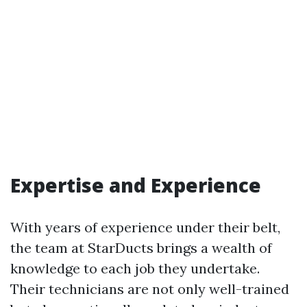
Expertise and Experience
With years of experience under their belt,
the team at StarDucts brings a wealth of
knowledge to each job they undertake.
Their technicians are not only well-trained