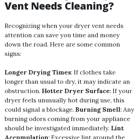
Vent Needs Cleaning?
Recognizing when your dryer vent needs
attention can save you time and money
down the road. Here are some common
signs:
Longer Drying Times
: If clothes take
longer than usual to dry, it may indicate an
obstruction.
Hotter Dryer Surface
: If your
dryer feels unusually hot during use, this
could signal a blockage.
Burning Smell
: Any
burning odors coming from your appliance
should be investigated immediately.
Lint
Accumulation
: Excessive lint around the