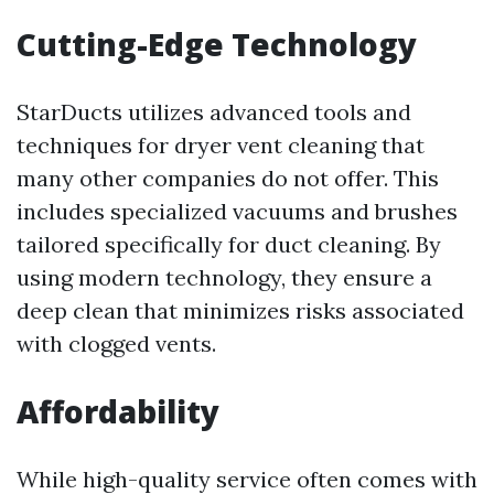
Cutting-Edge Technology
StarDucts utilizes advanced tools and
techniques for dryer vent cleaning that
many other companies do not offer. This
includes specialized vacuums and brushes
tailored specifically for duct cleaning. By
using modern technology, they ensure a
deep clean that minimizes risks associated
with clogged vents.
Affordability
While high-quality service often comes with