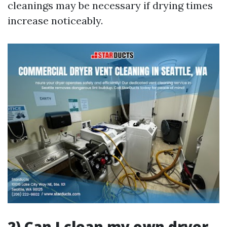
cleanings may be necessary if drying times
increase noticeably.
2) Can I clean my own dryer