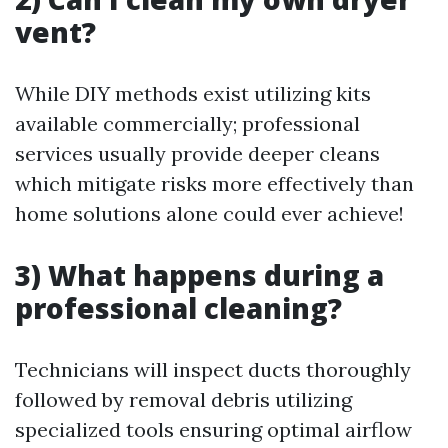
vent?
While DIY methods exist utilizing kits
available commercially; professional
services usually provide deeper cleans
which mitigate risks more effectively than
home solutions alone could ever achieve!
3) What happens during a
professional cleaning?
Technicians will inspect ducts thoroughly
followed by removal debris utilizing
specialized tools ensuring optimal airflow