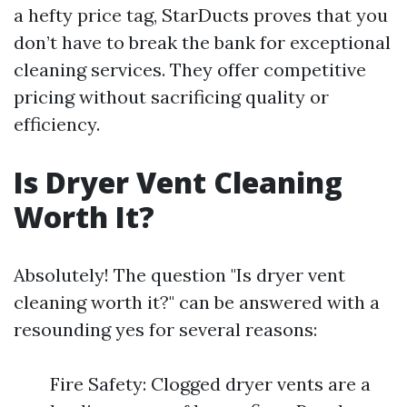
a hefty price tag, StarDucts proves that you
don’t have to break the bank for exceptional
cleaning services. They offer competitive
pricing without sacrificing quality or
efficiency.
Is Dryer Vent Cleaning
Worth It?
Absolutely! The question "Is dryer vent
cleaning worth it?" can be answered with a
resounding yes for several reasons:
Fire Safety: Clogged dryer vents are a