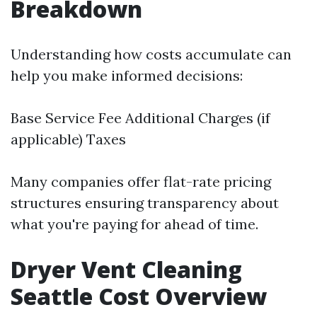
Breakdown
Understanding how costs accumulate can
help you make informed decisions:
Base Service Fee Additional Charges (if
applicable) Taxes
Many companies offer flat-rate pricing
structures ensuring transparency about
what you're paying for ahead of time.
Dryer Vent Cleaning
Seattle Cost Overview