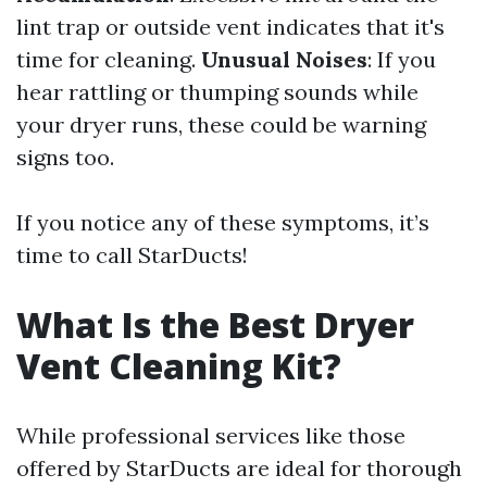
lint trap or outside vent indicates that it's
time for cleaning.
Unusual Noises
: If you
hear rattling or thumping sounds while
your dryer runs, these could be warning
signs too.
If you notice any of these symptoms, it’s
time to call StarDucts!
What Is the Best Dryer
Vent Cleaning Kit?
While professional services like those
offered by StarDucts are ideal for thorough