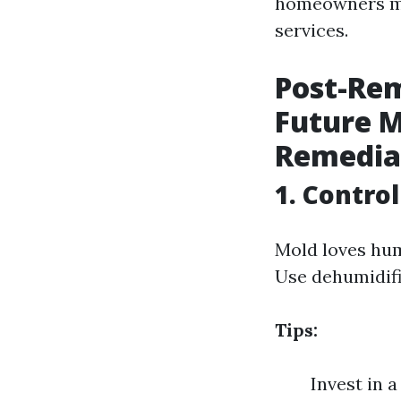
homeowners mi
services.
Post-Rem
Future M
Remedia
1. Contro
Mold loves hum
Use dehumidifi
Tips:
Invest in 