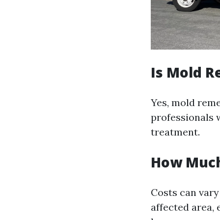
Is Mold R
Yes, mold remed
professionals 
treatment.
How Much 
Costs can vary 
affected area, 