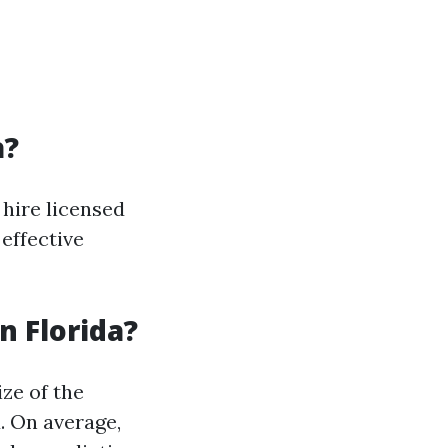
a?
 hire licensed
effective
 Florida?
ize of the
. On average,