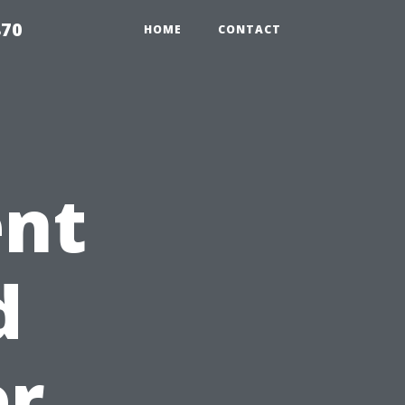
870
HOME
CONTACT
ent
d
er