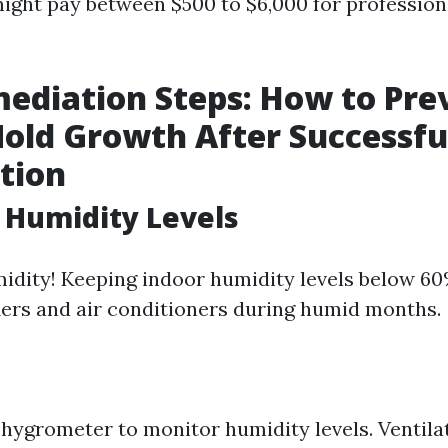
ght pay between $500 to $6,000 for profession
ediation Steps: How to Pre
old Growth After Successfu
tion
l Humidity Levels
idity! Keeping indoor humidity levels below 60%
ers and air conditioners during humid months.
a hygrometer to monitor humidity levels. Ventil