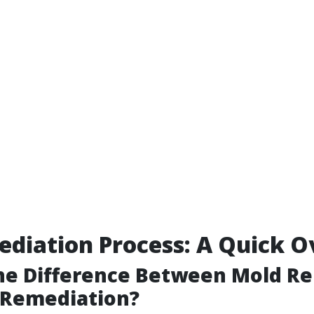
diation Process: A Quick 
the Difference Between Mold R
 Remediation?