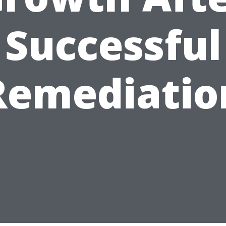
Successful
Remediatio