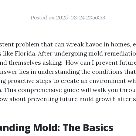
Posted on 2025-08-24 21:56:53
istent problem that can wreak havoc in homes, e
 like Florida. After undergoing mold remediati
d themselves asking: "How can I prevent futur
nswer lies in understanding the conditions that
ing proactive steps to create an environment w
h. This comprehensive guide will walk you thro
ow about preventing future mold growth after 
nding Mold: The Basics