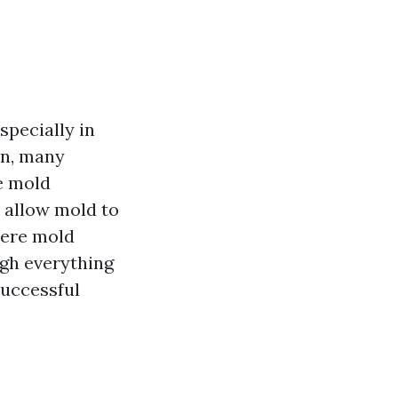
specially in
on, many
e mold
 allow mold to
here mold
ugh everything
successful