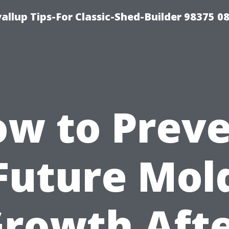
llup Tips-For Classic-Shed-Builder 98375 0
w to Prev
Future Mol
rowth Aft