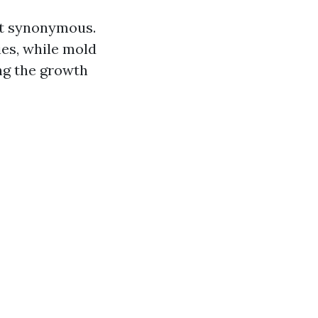
ot synonymous.
ies, while mold
ng the growth