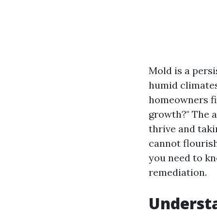
Mold is a pers
humid climates
homeowners fin
growth?" The a
thrive and tak
cannot flouris
you need to kn
remediation.
Understa