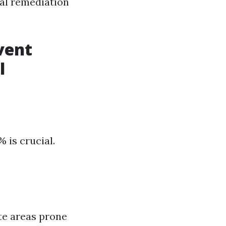
al remediation
vent
l
 is crucial.
ate areas prone