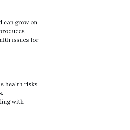
nd can grow on
reproduces
alth issues for
 health risks,
s.
ling with