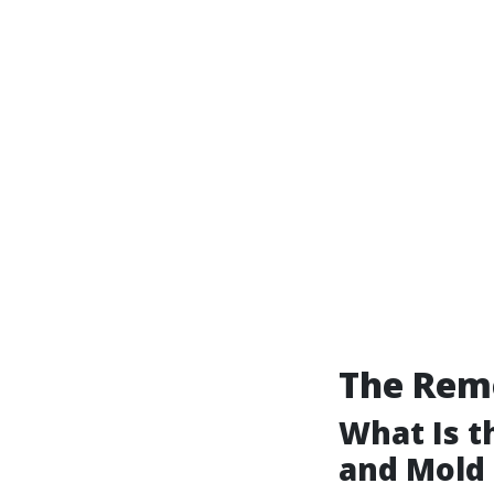
The Reme
What Is 
and Mold