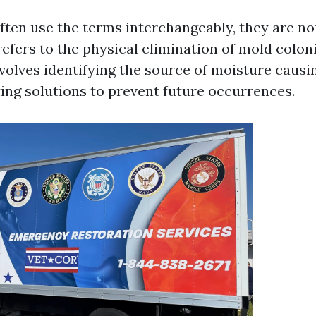
ften use the terms interchangeably, they are n
efers to the physical elimination of mold colon
volves identifying the source of moisture causi
ng solutions to prevent future occurrences.