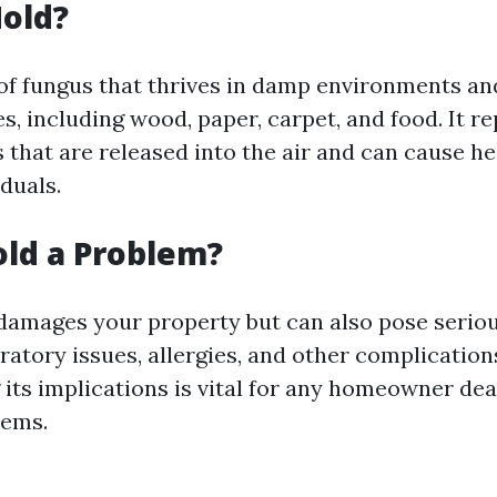
old?
 of fungus that thrives in damp environments a
s, including wood, paper, carpet, and food. It 
that are released into the air and can cause he
iduals.
ld a Problem?
damages your property but can also pose serious
ratory issues, allergies, and other complication
its implications is vital for any homeowner dea
lems.