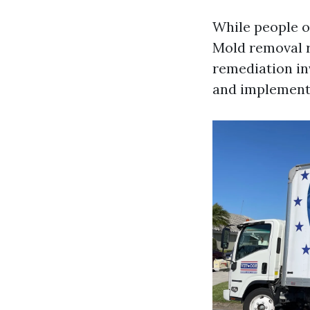
While people o
Mold removal r
remediation in
and implementi