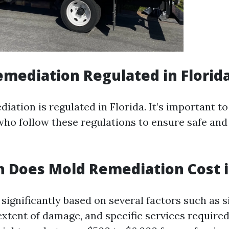
emediation Regulated in Florid
iation is regulated in Florida. It’s important to
who follow these regulations to ensure safe and 
Does Mold Remediation Cost in
significantly based on several factors such as s
extent of damage, and specific services required