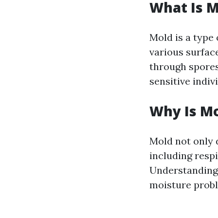
What Is M
Mold is a type
various surface
through spores 
sensitive indiv
Why Is Mo
Mold not only 
including respi
Understanding 
moisture prob