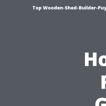
Top Wooden-Shed-Builder-Puya
Ho
G