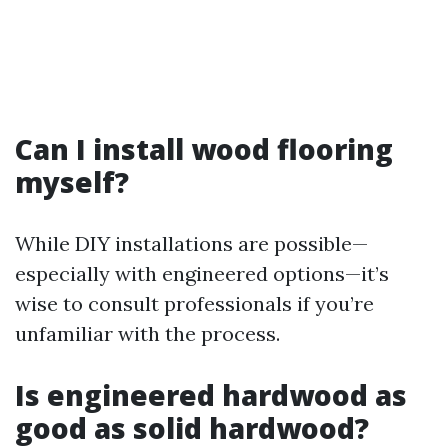
Can I install wood flooring
myself?
While DIY installations are possible—
especially with engineered options—it’s
wise to consult professionals if you’re
unfamiliar with the process.
Is engineered hardwood as
good as solid hardwood?