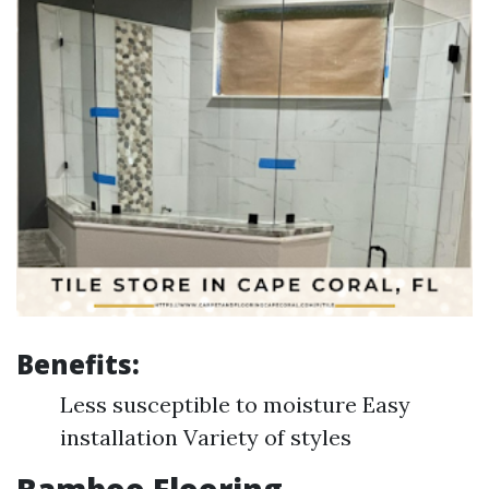
Benefits:
Less susceptible to moisture Easy
installation Variety of styles