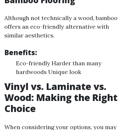
Bamboo Flooring
Although not technically a wood, bamboo
offers an eco-friendly alternative with
similar aesthetics.
Benefits:
Eco-friendly Harder than many
hardwoods Unique look
Vinyl vs. Laminate vs.
Wood: Making the Right
Choice
When considering your options, you may