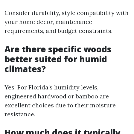
Consider durability, style compatibility with
your home decor, maintenance
requirements, and budget constraints.
Are there specific woods
better suited for humid
climates?
Yes! For Florida's humidity levels,
engineered hardwood or bamboo are
excellent choices due to their moisture
resistance.
How much does it typically