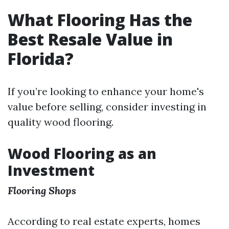
What Flooring Has the
Best Resale Value in
Florida?
If you’re looking to enhance your home's
value before selling, consider investing in
quality wood flooring.
Wood Flooring as an
Investment
Flooring Shops
According to real estate experts, homes