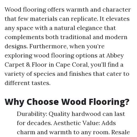
Wood flooring offers warmth and character
that few materials can replicate. It elevates
any space with a natural elegance that
complements both traditional and modern
designs. Furthermore, when you’re
exploring wood flooring options at Abbey
Carpet & Floor in Cape Coral, you’ll find a
variety of species and finishes that cater to
different tastes.
Why Choose Wood Flooring?
Durability: Quality hardwood can last
for decades. Aesthetic Value: Adds
charm and warmth to any room. Resale