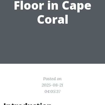
Floor in Cape
Coral
Posted on
2025-08-21
04:05:37