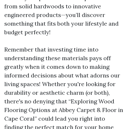
from solid hardwoods to innovative
engineered products—you’ll discover
something that fits both your lifestyle and
budget perfectly!
Remember that investing time into
understanding these materials pays off
greatly when it comes down to making
informed decisions about what adorns our
living spaces! Whether you're looking for
durability or aesthetic charm (or both),
there's no denying that “Exploring Wood
Flooring Options at Abbey Carpet & Floor in
Cape Coral” could lead you right into
finding the perfect match for your home