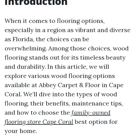
Introduction
When it comes to flooring options,
especially in a region as vibrant and diverse
as Florida, the choices can be
overwhelming. Among those choices, wood
flooring stands out for its timeless beauty
and durability. In this article, we will
explore various wood flooring options
available at Abbey Carpet & Floor in Cape
Coral. We’ll dive into the types of wood
flooring, their benefits, maintenance tips,
and how to choose the
family-owned
flooring store Cape Coral
best option for
your home.