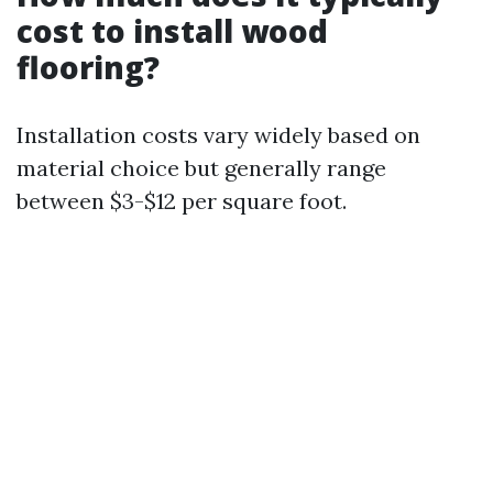
cost to install wood
flooring?
Installation costs vary widely based on
material choice but generally range
between $3-$12 per square foot.