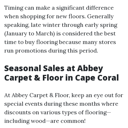
Timing can make a significant difference
when shopping for new floors. Generally
speaking, late winter through early spring
(January to March) is considered the best
time to buy flooring because many stores
run promotions during this period.
Seasonal Sales at Abbey
Carpet & Floor in Cape Coral
At Abbey Carpet & Floor, keep an eye out for
special events during these months where
discounts on various types of flooring—
including wood—are common!