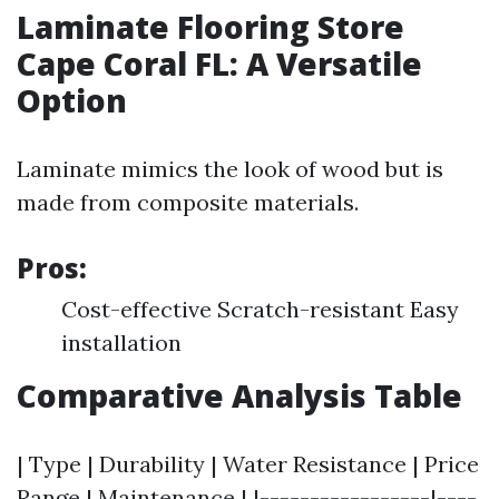
Laminate Flooring Store
Cape Coral FL: A Versatile
Option
Laminate mimics the look of wood but is
made from composite materials.
Pros:
Cost-effective Scratch-resistant Easy
installation
Comparative Analysis Table
| Type | Durability | Water Resistance | Price
Range | Maintenance | |-----------------|----