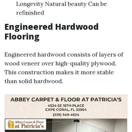
Longevity Natural beauty Can be
refinished
Engineered Hardwood
Flooring
Engineered hardwood consists of layers of
wood veneer over high-quality plywood.
This construction makes it more stable
than solid hardwood.