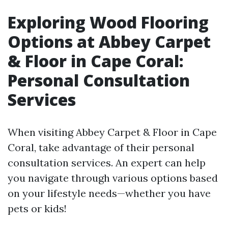
Exploring Wood Flooring
Options at Abbey Carpet
& Floor in Cape Coral:
Personal Consultation
Services
When visiting Abbey Carpet & Floor in Cape
Coral, take advantage of their personal
consultation services. An expert can help
you navigate through various options based
on your lifestyle needs—whether you have
pets or kids!