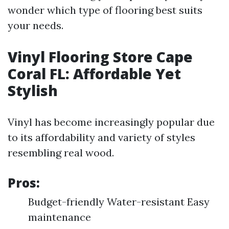
wonder which type of flooring best suits
your needs.
Vinyl Flooring Store Cape
Coral FL: Affordable Yet
Stylish
Vinyl has become increasingly popular due
to its affordability and variety of styles
resembling real wood.
Pros:
Budget-friendly Water-resistant Easy
maintenance