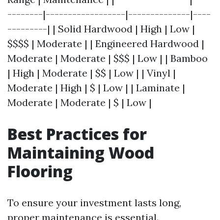
--------|------------------|--------------|----
---------| | Solid Hardwood | High | Low |
$$$$ | Moderate | | Engineered Hardwood |
Moderate | Moderate | $$$ | Low | | Bamboo
| High | Moderate | $$ | Low | | Vinyl |
Moderate | High | $ | Low | | Laminate |
Moderate | Moderate | $ | Low |
Best Practices for
Maintaining Wood
Flooring
To ensure your investment lasts long,
proper maintenance is essential.