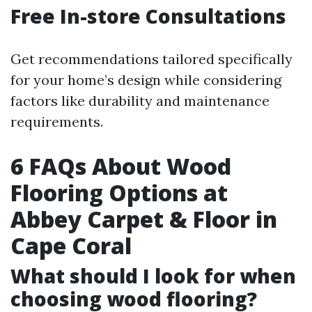
Free In-store Consultations
Get recommendations tailored specifically
for your home’s design while considering
factors like durability and maintenance
requirements.
6 FAQs About Wood
Flooring Options at
Abbey Carpet & Floor in
Cape Coral
What should I look for when
choosing wood flooring?