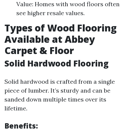
Value: Homes with wood floors often
see higher resale values.
Types of Wood Flooring
Available at Abbey
Carpet & Floor
Solid Hardwood Flooring
Solid hardwood is crafted from a single
piece of lumber. It’s sturdy and can be
sanded down multiple times over its
lifetime.
Benefits: