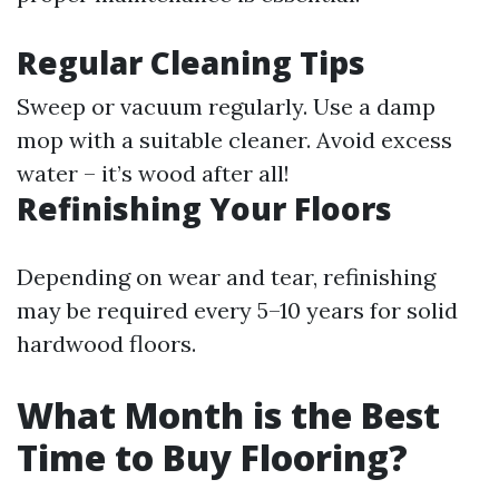
Regular Cleaning Tips
Sweep or vacuum regularly. Use a damp
mop with a suitable cleaner. Avoid excess
water – it’s wood after all!
Refinishing Your Floors
Depending on wear and tear, refinishing
may be required every 5–10 years for solid
hardwood floors.
What Month is the Best
Time to Buy Flooring?