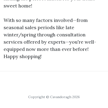
sweet home!
With so many factors involved—from
seasonal sales periods like late
winter/spring through consultation
services offered by experts—you're well-
equipped now more than ever before!
Happy shopping!
Copyright © Cavandoragh 2026