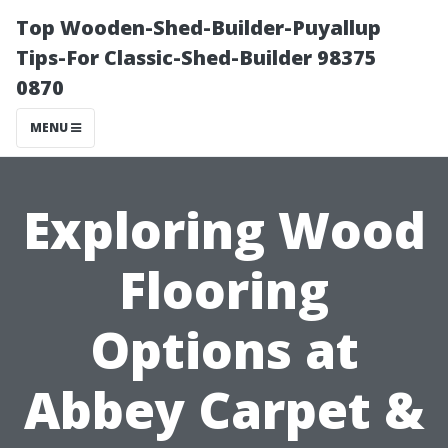
Top Wooden-Shed-Builder-Puyallup
Tips-For Classic-Shed-Builder 98375
0870
MENU
Exploring Wood
Flooring
Options at
Abbey Carpet &