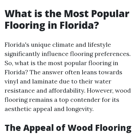
What is the Most Popular
Flooring in Florida?
Florida's unique climate and lifestyle
significantly influence flooring preferences.
So, what is the most popular flooring in
Florida? The answer often leans towards
vinyl and laminate due to their water
resistance and affordability. However, wood
flooring remains a top contender for its
aesthetic appeal and longevity.
The Appeal of Wood Flooring