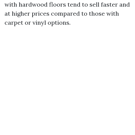
with hardwood floors tend to sell faster and
at higher prices compared to those with
carpet or vinyl options.