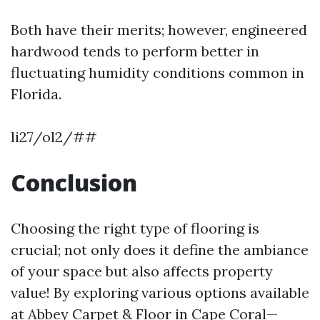
Both have their merits; however, engineered
hardwood tends to perform better in
fluctuating humidity conditions common in
Florida.
li27/ol2/##
Conclusion
Choosing the right type of flooring is
crucial; not only does it define the ambiance
of your space but also affects property
value! By exploring various options available
at Abbey Carpet & Floor in Cape Coral—