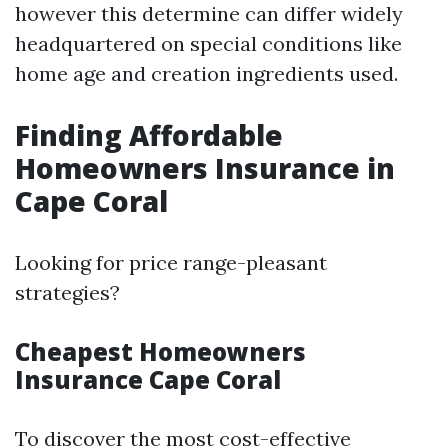
however this determine can differ widely
headquartered on special conditions like
home age and creation ingredients used.
Finding Affordable
Homeowners Insurance in
Cape Coral
Looking for price range-pleasant
strategies?
Cheapest Homeowners
Insurance Cape Coral
To discover the most cost-effective