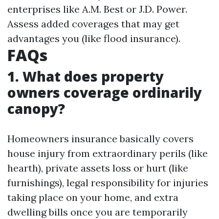
enterprises like A.M. Best or J.D. Power.
Assess added coverages that may get
advantages you (like flood insurance).
FAQs
1. What does property
owners coverage ordinarily
canopy?
Homeowners insurance basically covers
house injury from extraordinary perils (like
hearth), private assets loss or hurt (like
furnishings), legal responsibility for injuries
taking place on your home, and extra
dwelling bills once you are temporarily