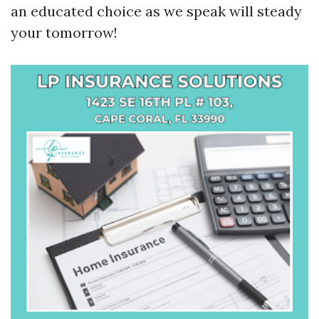
an educated choice as we speak will steady
your tomorrow!