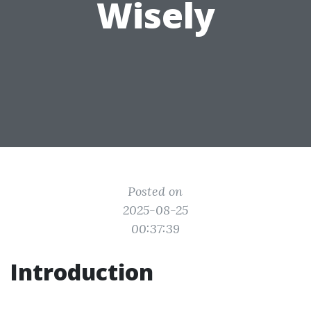
Wisely
Posted on
2025-08-25
00:37:39
Introduction