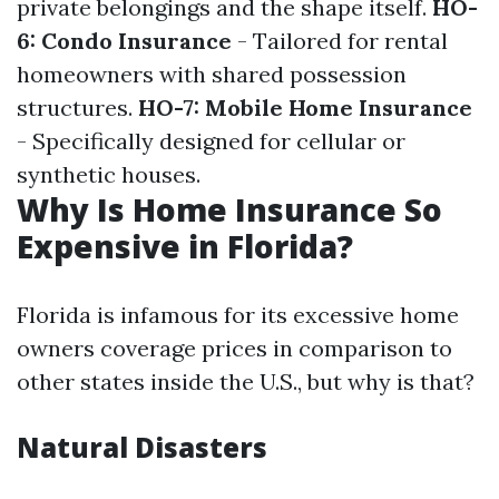
private belongings and the shape itself.
HO-
6: Condo Insurance
- Tailored for rental
homeowners with shared possession
structures.
HO-7: Mobile Home Insurance
- Specifically designed for cellular or
synthetic houses.
Why Is Home Insurance So
Expensive in Florida?
Florida is infamous for its excessive home
owners coverage prices in comparison to
other states inside the U.S., but why is that?
Natural Disasters