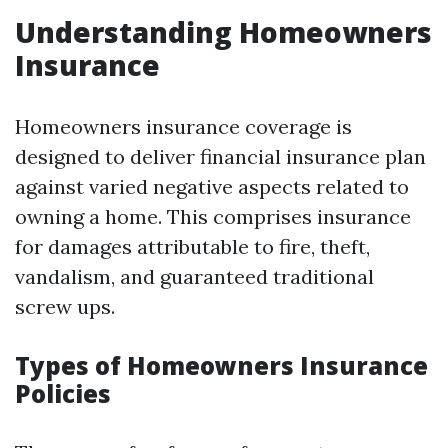
Understanding Homeowners
Insurance
Homeowners insurance coverage is
designed to deliver financial insurance plan
against varied negative aspects related to
owning a home. This comprises insurance
for damages attributable to fire, theft,
vandalism, and guaranteed traditional
screw ups.
Types of Homeowners Insurance
Policies