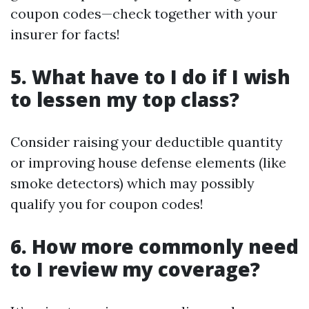
coupon codes—check together with your
insurer for facts!
5. What have to I do if I wish
to lessen my top class?
Consider raising your deductible quantity
or improving house defense elements (like
smoke detectors) which may possibly
qualify you for coupon codes!
6. How more commonly need
to I review my coverage?