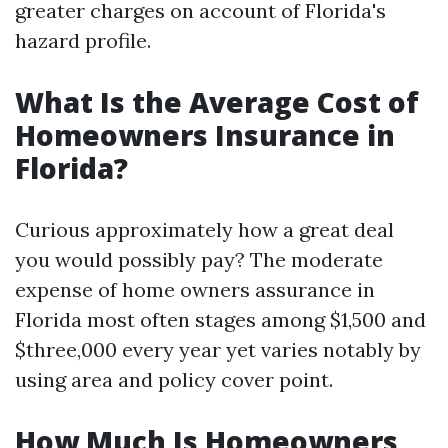
greater charges on account of Florida's
hazard profile.
What Is the Average Cost of
Homeowners Insurance in
Florida?
Curious approximately how a great deal
you would possibly pay? The moderate
expense of home owners assurance in
Florida most often stages among $1,500 and
$three,000 every year yet varies notably by
using area and policy cover point.
How Much Is Homeowners