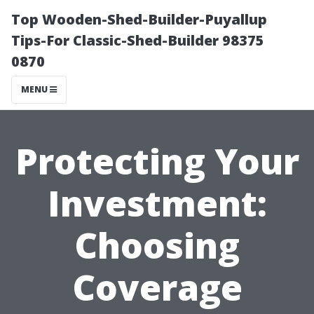
Top Wooden-Shed-Builder-Puyallup
Tips-For Classic-Shed-Builder 98375
0870
MENU
Protecting Your
Investment:
Choosing
Coverage