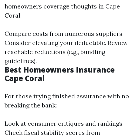
homeowners coverage thoughts in Cape
Coral:
Compare costs from numerous suppliers.
Consider elevating your deductible. Review
reachable reductions (e.g., bundling
guidelines).
Best Homeowners Insurance
Cape Coral
For those trying finished assurance with no
breaking the bank:
Look at consumer critiques and rankings.
Check fiscal stability scores from