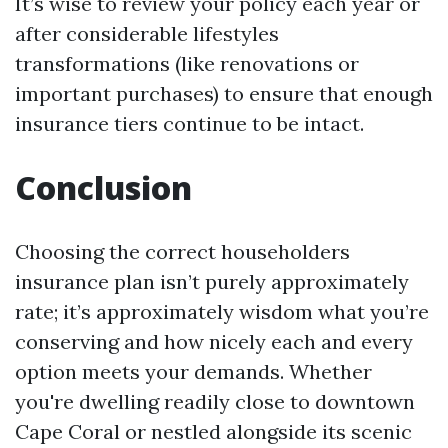
It’s wise to review your policy each year or
after considerable lifestyles
transformations (like renovations or
important purchases) to ensure that enough
insurance tiers continue to be intact.
Conclusion
Choosing the correct householders
insurance plan isn’t purely approximately
rate; it’s approximately wisdom what you’re
conserving and how nicely each and every
option meets your demands. Whether
you're dwelling readily close to downtown
Cape Coral or nestled alongside its scenic