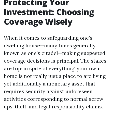
Protecting Your
Investment: Choosing
Coverage Wisely
When it comes to safeguarding one’s
dwelling house—many times generally
known as one's citadel—making suggested
coverage decisions is principal. The stakes
are top; in spite of everything, your own
home is not really just a place to are living
yet additionally a monetary asset that
requires security against unforeseen
activities corresponding to normal screw
ups, theft, and legal responsibility claims.