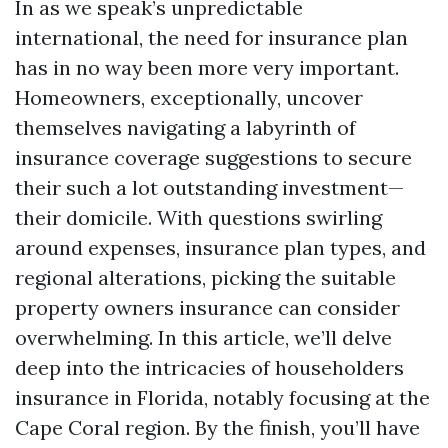
In as we speak’s unpredictable
international, the need for insurance plan
has in no way been more very important.
Homeowners, exceptionally, uncover
themselves navigating a labyrinth of
insurance coverage suggestions to secure
their such a lot outstanding investment—
their domicile. With questions swirling
around expenses, insurance plan types, and
regional alterations, picking the suitable
property owners insurance can consider
overwhelming. In this article, we’ll delve
deep into the intricacies of householders
insurance in Florida, notably focusing at the
Cape Coral region. By the finish, you’ll have