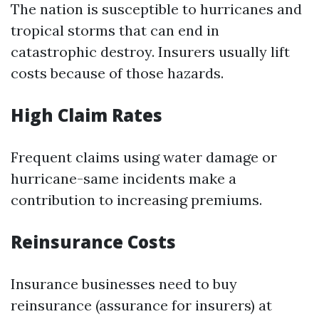
The nation is susceptible to hurricanes and
tropical storms that can end in
catastrophic destroy. Insurers usually lift
costs because of those hazards.
High Claim Rates
Frequent claims using water damage or
hurricane-same incidents make a
contribution to increasing premiums.
Reinsurance Costs
Insurance businesses need to buy
reinsurance (assurance for insurers) at