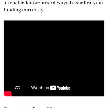
a reliable know-how of ways to shelter your
funding correctly.