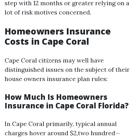
step with 12 months or greater relying on a
lot of risk motives concerned.
Homeowners Insurance
Costs in Cape Coral
Cape Coral citizens may well have
distinguished issues on the subject of their
house owners insurance plan rules:
How Much Is Homeowners
Insurance in Cape Coral Florida?
In Cape Coral primarily, typical annual
charges hover around $2,two hundred—