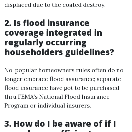
displaced due to the coated destroy.
2. Is flood insurance
coverage integrated in
regularly occurring
householders guidelines?
No, popular homeowners rules often do no
longer embrace flood assurance; separate
flood insurance have got to be purchased
thru FEMA's National Flood Insurance
Program or individual insurers.
3. How do I be aware of if I