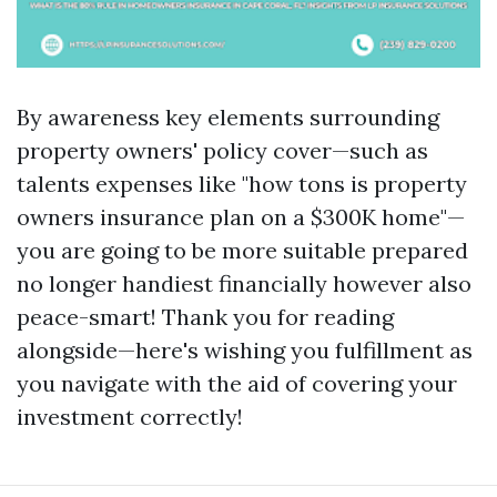
By awareness key elements surrounding
property owners' policy cover—such as
talents expenses like "how tons is property
owners insurance plan on a $300K home"—
you are going to be more suitable prepared
no longer handiest financially however also
peace-smart! Thank you for reading
alongside—here's wishing you fulfillment as
you navigate with the aid of covering your
investment correctly!