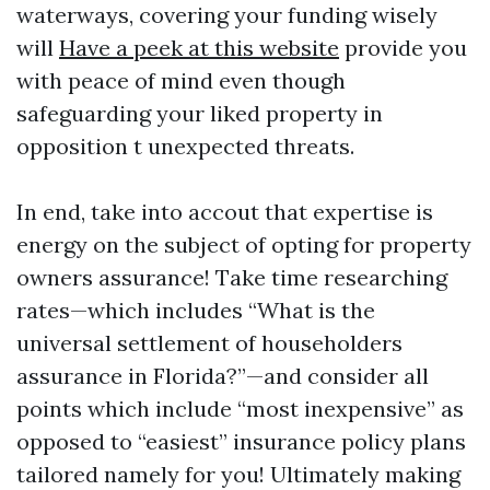
waterways, covering your funding wisely
will
Have a peek at this website
provide you
with peace of mind even though
safeguarding your liked property in
opposition t unexpected threats.
In end, take into accout that expertise is
energy on the subject of opting for property
owners assurance! Take time researching
rates—which includes “What is the
universal settlement of householders
assurance in Florida?”—and consider all
points which include “most inexpensive” as
opposed to “easiest” insurance policy plans
tailored namely for you! Ultimately making