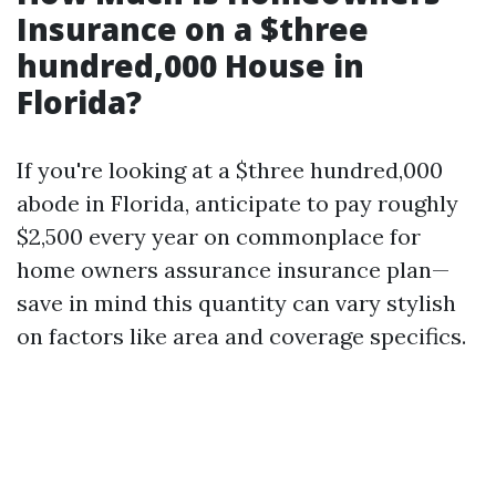
Insurance on a $three
hundred,000 House in
Florida?
If you're looking at a $three hundred,000
abode in Florida, anticipate to pay roughly
$2,500 every year on commonplace for
home owners assurance insurance plan—
save in mind this quantity can vary stylish
on factors like area and coverage specifics.