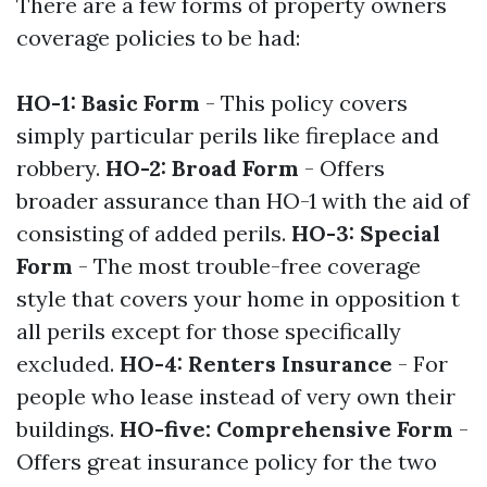
There are a few forms of property owners
coverage policies to be had:
HO-1: Basic Form
- This policy covers
simply particular perils like fireplace and
robbery.
HO-2: Broad Form
- Offers
broader assurance than HO-1 with the aid of
consisting of added perils.
HO-3: Special
Form
- The most trouble-free coverage
style that covers your home in opposition t
all perils except for those specifically
excluded.
HO-4: Renters Insurance
- For
people who lease instead of very own their
buildings.
HO-five: Comprehensive Form
-
Offers great insurance policy for the two