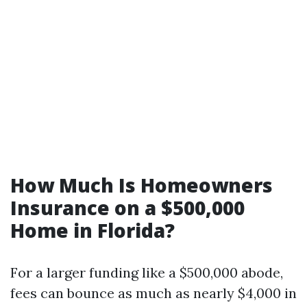
How Much Is Homeowners
Insurance on a $500,000
Home in Florida?
For a larger funding like a $500,000 abode,
fees can bounce as much as nearly $4,000 in