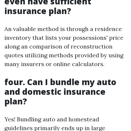
even have sufficient
insurance plan?
An valuable method is through a residence
inventory that lists your possessions' price
along an comparison of reconstruction
quotes utilizing methods provided by using
many insurers or online calculators.
four. Can I bundle my auto
and domestic insurance
plan?
Yes! Bundling auto and homestead
guidelines primarily ends up in large