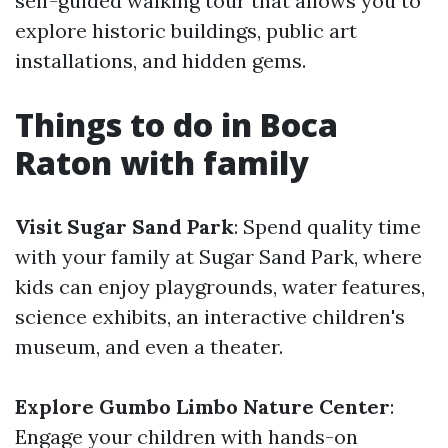
self-guided walking tour that allows you to
explore historic buildings, public art
installations, and hidden gems.
Things to do in Boca
Raton with family
Visit Sugar Sand Park
: Spend quality time
with your family at Sugar Sand Park, where
kids can enjoy playgrounds, water features,
science exhibits, an interactive children's
museum, and even a theater.
Explore Gumbo Limbo Nature Center
:
Engage your children with hands-on