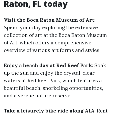
Raton, FL today
Visit the Boca Raton Museum of Art
:
Spend your day exploring the extensive
collection of art at the Boca Raton Museum
of Art, which offers a comprehensive
overview of various art forms and styles.
Enjoy a beach day at Red Reef Park
: Soak
up the sun and enjoy the crystal-clear
waters at Red Reef Park, which features a
beautiful beach, snorkeling opportunities,
and a serene nature reserve.
Take a leisurely bike ride along A1A
: Rent