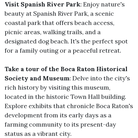
Visit Spanish River Park
: Enjoy nature's
beauty at Spanish River Park, a scenic
coastal park that offers beach access,
picnic areas, walking trails, and a
designated dog beach. It's the perfect spot
for a family outing or a peaceful retreat.
Take a tour of the Boca Raton Historical
Society and Museum
: Delve into the city's
rich history by visiting this museum,
located in the historic Town Hall building.
Explore exhibits that chronicle Boca Raton's
development from its early days as a
farming community to its present-day
status as a vibrant city.