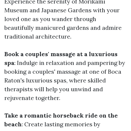
Experience the serenity of Morikami
Museum and Japanese Gardens with your
loved one as you wander through
beautifully manicured gardens and admire
traditional architecture.
Book a couples' massage at a luxurious
spa
: Indulge in relaxation and pampering by
booking a couples' massage at one of Boca
Raton's luxurious spas, where skilled
therapists will help you unwind and
rejuvenate together.
Take a romantic horseback ride on the
beach
: Create lasting memories by