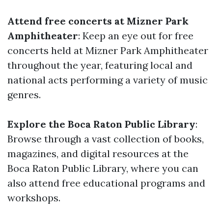
Attend free concerts at Mizner Park
Amphitheater
: Keep an eye out for free
concerts held at Mizner Park Amphitheater
throughout the year, featuring local and
national acts performing a variety of music
genres.
Explore the Boca Raton Public Library
:
Browse through a vast collection of books,
magazines, and digital resources at the
Boca Raton Public Library, where you can
also attend free educational programs and
workshops.