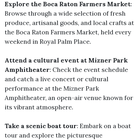
Explore the Boca Raton Farmers Market
:
Browse through a wide selection of fresh
produce, artisanal goods, and local crafts at
the Boca Raton Farmers Market, held every
weekend in Royal Palm Place.
Attend a cultural event at Mizner Park
Amphitheater
: Check the event schedule
and catch a live concert or cultural
performance at the Mizner Park
Amphitheater, an open-air venue known for
its vibrant atmosphere.
Take a scenic boat tour
: Embark on a boat
tour and explore the picturesque