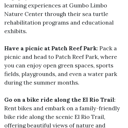
learning experiences at Gumbo Limbo
Nature Center through their sea turtle
rehabilitation programs and educational
exhibits.
Have a picnic at Patch Reef Park
: Pack a
picnic and head to Patch Reef Park, where
you can enjoy open green spaces, sports
fields, playgrounds, and even a water park
during the summer months.
Go on a bike ride along the El Rio Trail
:
Rent bikes and embark on a family-friendly
bike ride along the scenic El Rio Trail,
offering beautiful views of nature and