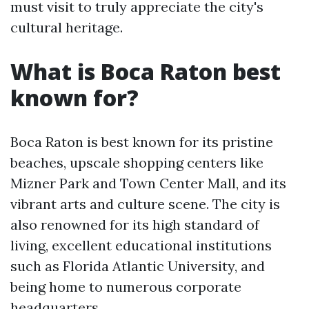
must visit to truly appreciate the city's
cultural heritage.
What is Boca Raton best
known for?
Boca Raton is best known for its pristine
beaches, upscale shopping centers like
Mizner Park and Town Center Mall, and its
vibrant arts and culture scene. The city is
also renowned for its high standard of
living, excellent educational institutions
such as Florida Atlantic University, and
being home to numerous corporate
headquarters.