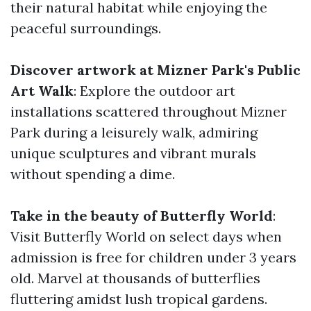
their natural habitat while enjoying the
peaceful surroundings.
Discover artwork at Mizner Park's Public
Art Walk
: Explore the outdoor art
installations scattered throughout Mizner
Park during a leisurely walk, admiring
unique sculptures and vibrant murals
without spending a dime.
Take in the beauty of Butterfly World
:
Visit Butterfly World on select days when
admission is free for children under 3 years
old. Marvel at thousands of butterflies
fluttering amidst lush tropical gardens.