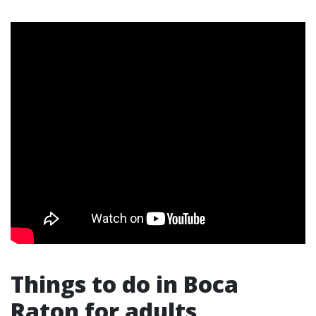
Things to do in Boca
Raton for adults