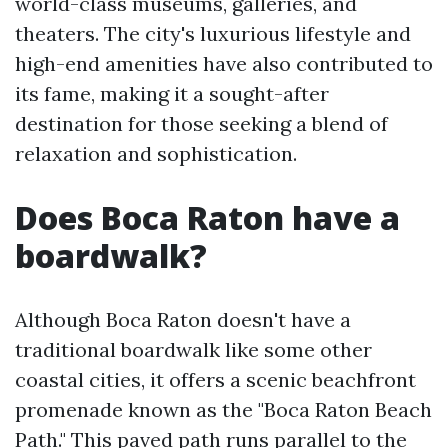
world-class museums, galleries, and
theaters. The city's luxurious lifestyle and
high-end amenities have also contributed to
its fame, making it a sought-after
destination for those seeking a blend of
relaxation and sophistication.
Does Boca Raton have a
boardwalk?
Although Boca Raton doesn't have a
traditional boardwalk like some other
coastal cities, it offers a scenic beachfront
promenade known as the "Boca Raton Beach
Path." This paved path runs parallel to the