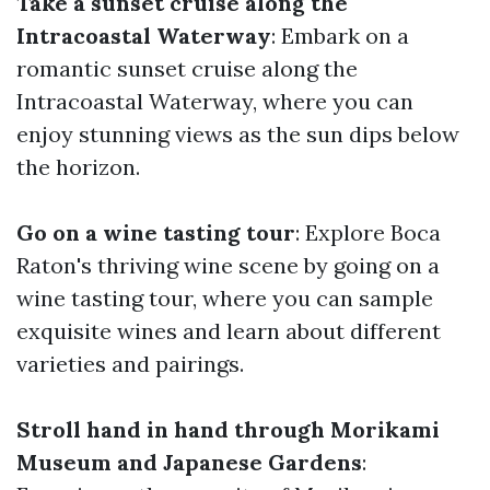
Take a sunset cruise along the
Intracoastal Waterway
: Embark on a
romantic sunset cruise along the
Intracoastal Waterway, where you can
enjoy stunning views as the sun dips below
the horizon.
Go on a wine tasting tour
: Explore Boca
Raton's thriving wine scene by going on a
wine tasting tour, where you can sample
exquisite wines and learn about different
varieties and pairings.
Stroll hand in hand through Morikami
Museum and Japanese Gardens
: