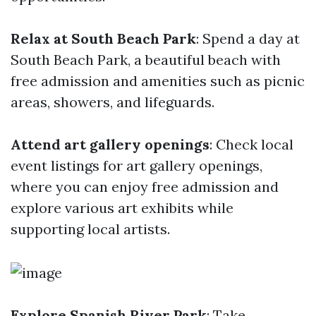
Relax at South Beach Park
: Spend a day at
South Beach Park, a beautiful beach with
free admission and amenities such as picnic
areas, showers, and lifeguards.
Attend art gallery openings
: Check local
event listings for art gallery openings,
where you can enjoy free admission and
explore various art exhibits while
supporting local artists.
Explore Spanish River Park
: Take