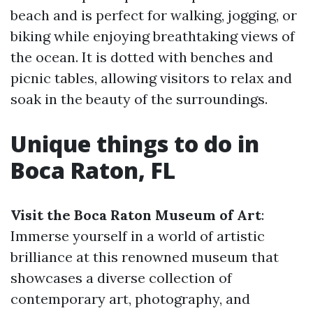
beach and is perfect for walking, jogging, or
biking while enjoying breathtaking views of
the ocean. It is dotted with benches and
picnic tables, allowing visitors to relax and
soak in the beauty of the surroundings.
Unique things to do in
Boca Raton, FL
Visit the Boca Raton Museum of Art
:
Immerse yourself in a world of artistic
brilliance at this renowned museum that
showcases a diverse collection of
contemporary art, photography, and