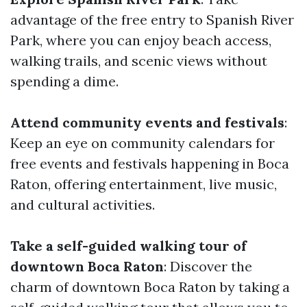
advantage of the free entry to Spanish River
Park, where you can enjoy beach access,
walking trails, and scenic views without
spending a dime.
Attend community events and festivals
:
Keep an eye on community calendars for
free events and festivals happening in Boca
Raton, offering entertainment, live music,
and cultural activities.
Take a self-guided walking tour of
downtown Boca Raton
: Discover the
charm of downtown Boca Raton by taking a