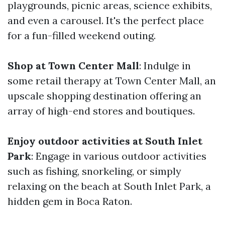
playgrounds, picnic areas, science exhibits,
and even a carousel. It's the perfect place
for a fun-filled weekend outing.
Shop at Town Center Mall
: Indulge in
some retail therapy at Town Center Mall, an
upscale shopping destination offering an
array of high-end stores and boutiques.
Enjoy outdoor activities at South Inlet
Park
: Engage in various outdoor activities
such as fishing, snorkeling, or simply
relaxing on the beach at South Inlet Park, a
hidden gem in Boca Raton.