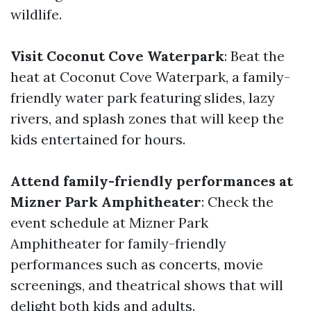
wildlife.
Visit Coconut Cove Waterpark
: Beat the
heat at Coconut Cove Waterpark, a family-
friendly water park featuring slides, lazy
rivers, and splash zones that will keep the
kids entertained for hours.
Attend family-friendly performances at
Mizner Park Amphitheater
: Check the
event schedule at Mizner Park
Amphitheater for family-friendly
performances such as concerts, movie
screenings, and theatrical shows that will
delight both kids and adults.