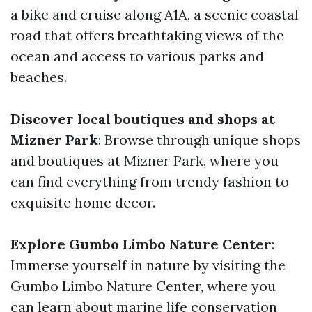
a bike and cruise along A1A, a scenic coastal
road that offers breathtaking views of the
ocean and access to various parks and
beaches.
Discover local boutiques and shops at
Mizner Park
: Browse through unique shops
and boutiques at Mizner Park, where you
can find everything from trendy fashion to
exquisite home decor.
Explore Gumbo Limbo Nature Center
:
Immerse yourself in nature by visiting the
Gumbo Limbo Nature Center, where you
can learn about marine life conservation