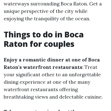
waterways surrounding Boca Raton. Get a
unique perspective of the city while
enjoying the tranquility of the ocean.
Things to do in Boca
Raton for couples
Enjoy a romantic dinner at one of Boca
Raton's waterfront restaurants
: Treat
your significant other to an unforgettable
dining experience at one of the many
waterfront restaurants offering
breathtaking views and delectable cuisine.