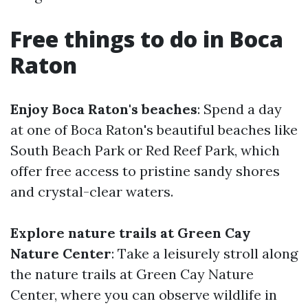
Free things to do in Boca
Raton
Enjoy Boca Raton's beaches
: Spend a day
at one of Boca Raton's beautiful beaches like
South Beach Park or Red Reef Park, which
offer free access to pristine sandy shores
and crystal-clear waters.
Explore nature trails at Green Cay
Nature Center
: Take a leisurely stroll along
the nature trails at Green Cay Nature
Center, where you can observe wildlife in