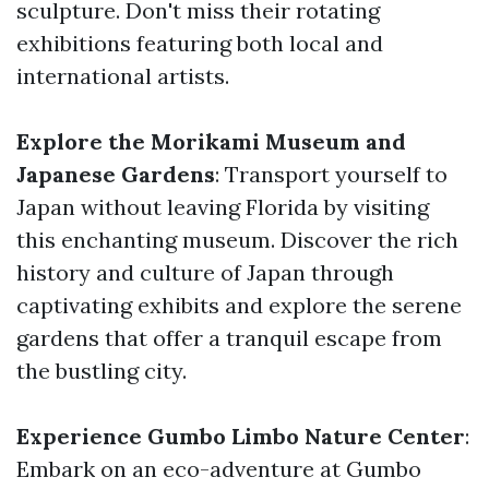
sculpture. Don't miss their rotating
exhibitions featuring both local and
international artists.
Explore the Morikami Museum and
Japanese Gardens
: Transport yourself to
Japan without leaving Florida by visiting
this enchanting museum. Discover the rich
history and culture of Japan through
captivating exhibits and explore the serene
gardens that offer a tranquil escape from
the bustling city.
Experience Gumbo Limbo Nature Center
:
Embark on an eco-adventure at Gumbo