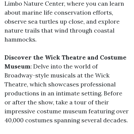
Limbo Nature Center, where you can learn
about marine life conservation efforts,
observe sea turtles up close, and explore
nature trails that wind through coastal
hammocks.
Discover the Wick Theatre and Costume
Museum
: Delve into the world of
Broadway-style musicals at the Wick
Theatre, which showcases professional
productions in an intimate setting. Before
or after the show, take a tour of their
impressive costume museum featuring over
40,000 costumes spanning several decades.