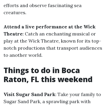
efforts and observe fascinating sea
creatures.
Attend a live performance at the Wick
Theatre
: Catch an enchanting musical or
play at the Wick Theatre, known for its top-
notch productions that transport audiences
to another world.
Things to do in Boca
Raton, FL this weekend
Visit Sugar Sand Park
: Take your family to
Sugar Sand Park, a sprawling park with