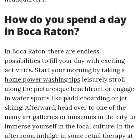
How do you spend a day
in Boca Raton?
In Boca Raton, there are endless
possibilities to fill your day with exciting
activities. Start your morning by taking a
home power washing tips
leisurely stroll
along the picturesque beachfront or engage
in water sports like paddleboarding or jet
skiing. Afterward, head over to one of the
many art galleries or museums in the city to
immerse yourself in the local culture. In the
afternoon, indulge in some retail therapy at