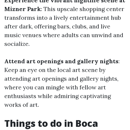
Experience the vibrant nightlife scene at
Mizner Park
: This upscale shopping center
transforms into a lively entertainment hub
after dark, offering bars, clubs, and live
music venues where adults can unwind and
socialize.
Attend art openings and gallery nights
:
Keep an eye on the local art scene by
attending art openings and gallery nights,
where you can mingle with fellow art
enthusiasts while admiring captivating
works of art.
Things to do in Boca