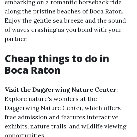
embarking on a romantic horseback ride
along the pristine beaches of Boca Raton.
Enjoy the gentle sea breeze and the sound
of waves crashing as you bond with your
partner.
Cheap things to do in
Boca Raton
Visit the Daggerwing Nature Center
:
Explore nature's wonders at the
Daggerwing Nature Center, which offers
free admission and features interactive
exhibits, nature trails, and wildlife viewing
opportunities.