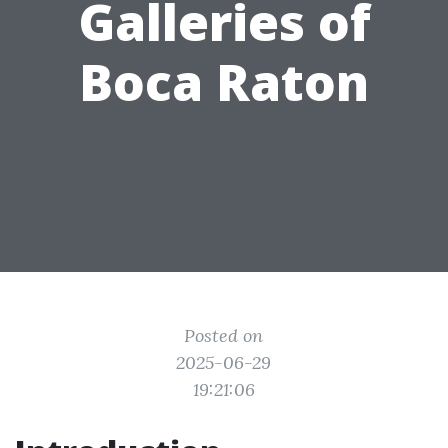
Galleries of
Boca Raton
Posted on
2025-06-29
19:21:06