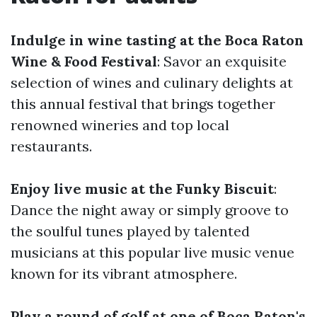
Indulge in wine tasting at the Boca Raton
Wine & Food Festival
: Savor an exquisite
selection of wines and culinary delights at
this annual festival that brings together
renowned wineries and top local
restaurants.
Enjoy live music at the Funky Biscuit
:
Dance the night away or simply groove to
the soulful tunes played by talented
musicians at this popular live music venue
known for its vibrant atmosphere.
Play a round of golf at one of Boca Raton's