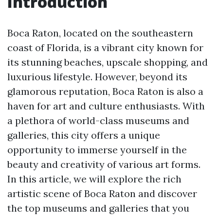
Introduction
Boca Raton, located on the southeastern
coast of Florida, is a vibrant city known for
its stunning beaches, upscale shopping, and
luxurious lifestyle. However, beyond its
glamorous reputation, Boca Raton is also a
haven for art and culture enthusiasts. With
a plethora of world-class museums and
galleries, this city offers a unique
opportunity to immerse yourself in the
beauty and creativity of various art forms.
In this article, we will explore the rich
artistic scene of Boca Raton and discover
the top museums and galleries that you