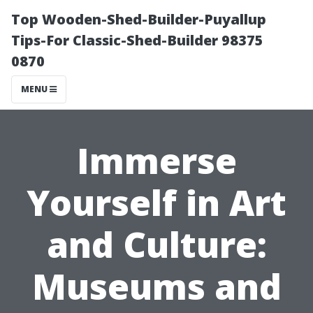
Top Wooden-Shed-Builder-Puyallup
Tips-For Classic-Shed-Builder 98375
0870
MENU
Immerse
Yourself in Art
and Culture:
Museums and