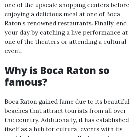
one of the upscale shopping centers before
enjoying a delicious meal at one of Boca
Raton's renowned restaurants. Finally, end
your day by catching a live performance at
one of the theaters or attending a cultural
event.
Why is Boca Raton so
famous?
Boca Raton gained fame due to its beautiful
beaches that attract tourists from all over
the country. Additionally, it has established
itself as a hub for cultural events with its