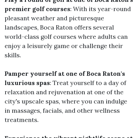
premier golf courses
: With its year-round
pleasant weather and picturesque
landscapes, Boca Raton offers several
world-class golf courses where adults can
enjoy a leisurely game or challenge their
skills.
Pamper yourself at one of Boca Raton's
luxurious spas
: Treat yourself to a day of
relaxation and rejuvenation at one of the
city's upscale spas, where you can indulge
in massages, facials, and other wellness
treatments.