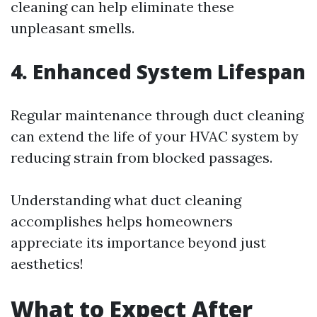
cleaning can help eliminate these
unpleasant smells.
4. Enhanced System Lifespan
Regular maintenance through duct cleaning
can extend the life of your HVAC system by
reducing strain from blocked passages.
Understanding what duct cleaning
accomplishes helps homeowners
appreciate its importance beyond just
aesthetics!
What to Expect After