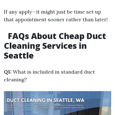
If any apply—it might just be time set up
that appointment sooner rather than later!
FAQs About Cheap Duct
Cleaning Services in
Seattle
Q1:
What is included in standard duct
cleaning?