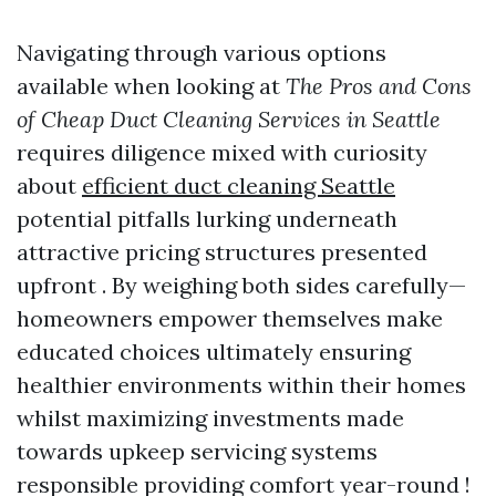
Navigating through various options
available when looking at
The Pros and Cons
of Cheap Duct Cleaning Services in Seattle
requires diligence mixed with curiosity
about
efficient duct cleaning Seattle
potential pitfalls lurking underneath
attractive pricing structures presented
upfront . By weighing both sides carefully—
homeowners empower themselves make
educated choices ultimately ensuring
healthier environments within their homes
whilst maximizing investments made
towards upkeep servicing systems
responsible providing comfort year-round !