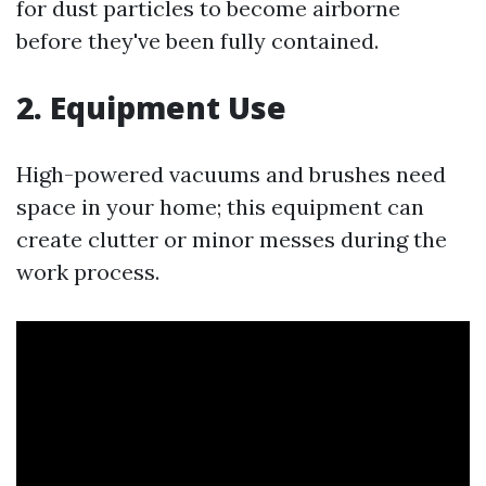
for dust particles to become airborne
before they've been fully contained.
2. Equipment Use
High-powered vacuums and brushes need
space in your home; this equipment can
create clutter or minor messes during the
work process.