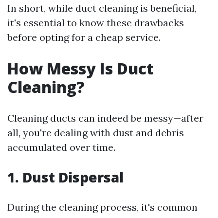
In short, while duct cleaning is beneficial,
it's essential to know these drawbacks
before opting for a cheap service.
How Messy Is Duct
Cleaning?
Cleaning ducts can indeed be messy—after
all, you're dealing with dust and debris
accumulated over time.
1. Dust Dispersal
During the cleaning process, it's common