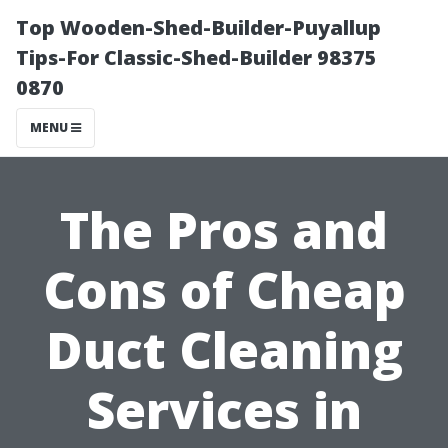
Top Wooden-Shed-Builder-Puyallup
Tips-For Classic-Shed-Builder 98375
0870
MENU
The Pros and
Cons of Cheap
Duct Cleaning
Services in