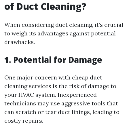
of Duct Cleaning?
When considering duct cleaning, it’s crucial
to weigh its advantages against potential
drawbacks.
1. Potential for Damage
One major concern with cheap duct
cleaning services is the risk of damage to
your HVAC system. Inexperienced
technicians may use aggressive tools that
can scratch or tear duct linings, leading to
costly repairs.