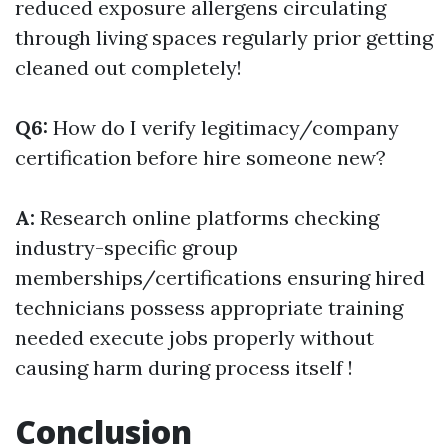
reduced exposure allergens circulating
through living spaces regularly prior getting
cleaned out completely!
Q6:
How do I verify legitimacy/company
certification before hire someone new?
A:
Research online platforms checking
industry-specific group
memberships/certifications ensuring hired
technicians possess appropriate training
needed execute jobs properly without
causing harm during process itself !
Conclusion