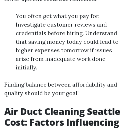
You often get what you pay for.
Investigate customer reviews and
credentials before hiring. Understand
that saving money today could lead to
higher expenses tomorrow if issues
arise from inadequate work done
initially.
Finding balance between affordability and
quality should be your goal!
Air Duct Cleaning Seattle
Cost: Factors Influencing