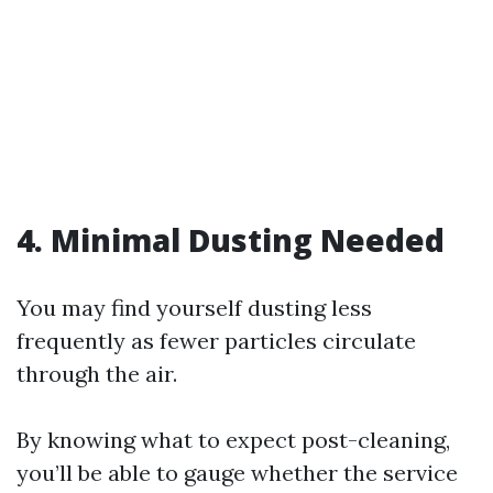
4. Minimal Dusting Needed
You may find yourself dusting less
frequently as fewer particles circulate
through the air.
By knowing what to expect post-cleaning,
you’ll be able to gauge whether the service