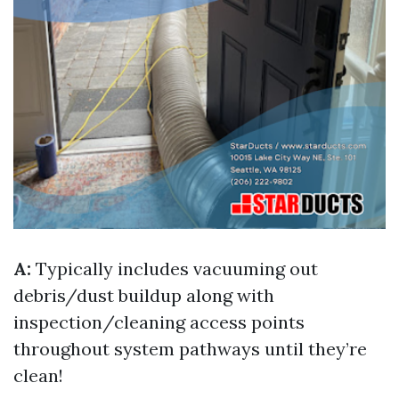
A:
Typically includes vacuuming out
debris/dust buildup along with
inspection/cleaning access points
throughout system pathways until they’re
clean!