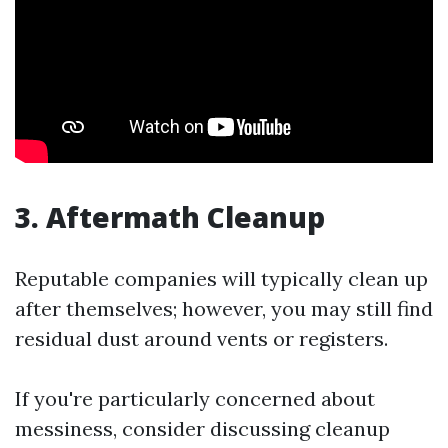
3. Aftermath Cleanup
Reputable companies will typically clean up
after themselves; however, you may still find
residual dust around vents or registers.
If you're particularly concerned about
messiness, consider discussing cleanup