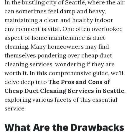
In the bustling city of Seattle, where the air
can sometimes feel damp and heavy,
maintaining a clean and healthy indoor
environment is vital. One often overlooked
aspect of home maintenance is duct
cleaning. Many homeowners may find
themselves pondering over cheap duct
cleaning services, wondering if they are
worth it. In this comprehensive guide, we'll
delve deep into
The Pros and Cons of
Cheap Duct Cleaning Services in Seattle
,
exploring various facets of this essential
service.
What Are the Drawbacks