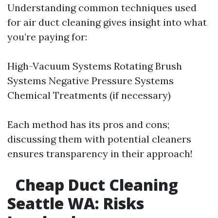
Understanding common techniques used
for air duct cleaning gives insight into what
you’re paying for:
High-Vacuum Systems Rotating Brush
Systems Negative Pressure Systems
Chemical Treatments (if necessary)
Each method has its pros and cons;
discussing them with potential cleaners
ensures transparency in their approach!
Cheap Duct Cleaning
Seattle WA: Risks