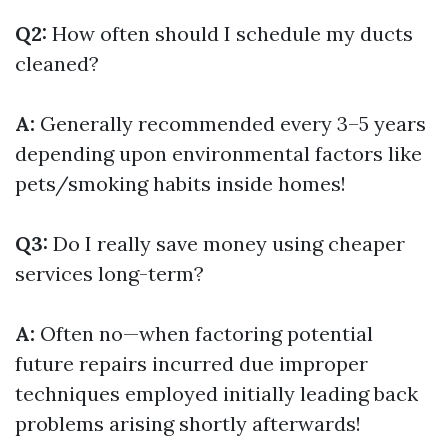
Q2:
How often should I schedule my ducts
cleaned?
A:
Generally recommended every 3–5 years
depending upon environmental factors like
pets/smoking habits inside homes!
Q3:
Do I really save money using cheaper
services long-term?
A:
Often no—when factoring potential
future repairs incurred due improper
techniques employed initially leading back
problems arising shortly afterwards!