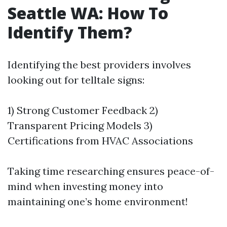
Seattle WA: How To
Identify Them?
Identifying the best providers involves
looking out for telltale signs:
1) Strong Customer Feedback 2)
Transparent Pricing Models 3)
Certifications from HVAC Associations
Taking time researching ensures peace-of-
mind when investing money into
maintaining one’s home environment!