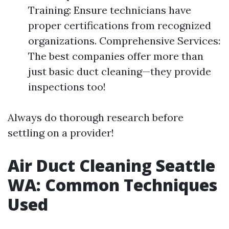
Training: Ensure technicians have
proper certifications from recognized
organizations. Comprehensive Services:
The best companies offer more than
just basic duct cleaning—they provide
inspections too!
Always do thorough research before
settling on a provider!
Air Duct Cleaning Seattle
WA: Common Techniques
Used