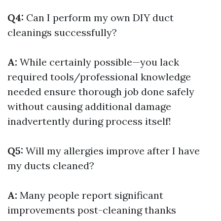
Q4:
Can I perform my own DIY duct
cleanings successfully?
A:
While certainly possible—you lack
required tools/professional knowledge
needed ensure thorough job done safely
without causing additional damage
inadvertently during process itself!
Q5:
Will my allergies improve after I have
my ducts cleaned?
A:
Many people report significant
improvements post-cleaning thanks