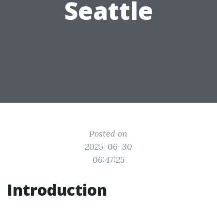
Seattle
Posted on
2025-06-30
06:47:25
Introduction