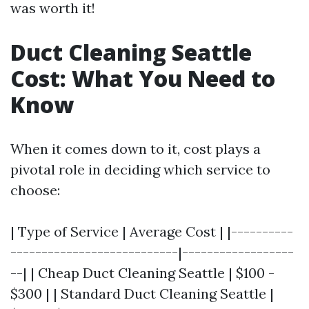
was worth it!
Duct Cleaning Seattle
Cost: What You Need to
Know
When it comes down to it, cost plays a
pivotal role in deciding which service to
choose:
| Type of Service | Average Cost | |----------
---------------------------|------------------
--| | Cheap Duct Cleaning Seattle | $100 -
$300 | | Standard Duct Cleaning Seattle |