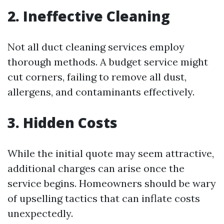
2. Ineffective Cleaning
Not all duct cleaning services employ
thorough methods. A budget service might
cut corners, failing to remove all dust,
allergens, and contaminants effectively.
3. Hidden Costs
While the initial quote may seem attractive,
additional charges can arise once the
service begins. Homeowners should be wary
of upselling tactics that can inflate costs
unexpectedly.