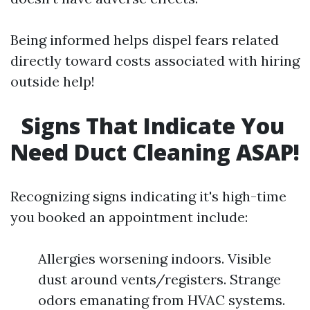
Being informed helps dispel fears related
directly toward costs associated with hiring
outside help!
Signs That Indicate You
Need Duct Cleaning ASAP!
Recognizing signs indicating it's high-time
you booked an appointment include:
Allergies worsening indoors. Visible
dust around vents/registers. Strange
odors emanating from HVAC systems.