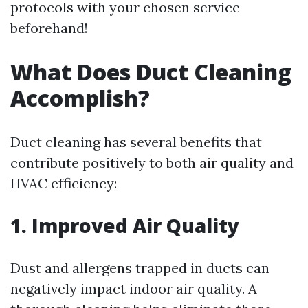
protocols with your chosen service
beforehand!
What Does Duct Cleaning
Accomplish?
Duct cleaning has several benefits that
contribute positively to both air quality and
HVAC efficiency:
1. Improved Air Quality
Dust and allergens trapped in ducts can
negatively impact indoor air quality. A