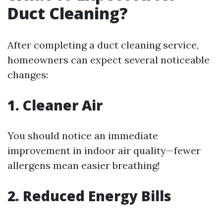
Duct Cleaning?
After completing a duct cleaning service,
homeowners can expect several noticeable
changes:
1. Cleaner Air
You should notice an immediate
improvement in indoor air quality—fewer
allergens mean easier breathing!
2. Reduced Energy Bills