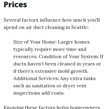
Prices
Several factors influence how much you'll
spend on air duct cleaning in Seattle:
Size of Your Home: Larger homes
typically require more time and
resources. Condition of Your System: If
ducts haven’t been cleaned in years or
if there’s extensive mold growth.
Additional Services: Any extra tasks
such as sanitation or dryer vent
inspections add costs.
Knowing these factors helps homeowners