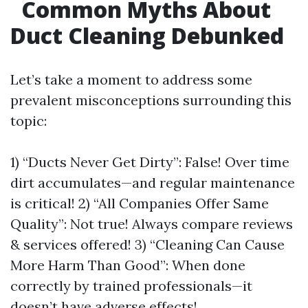
Common Myths About
Duct Cleaning Debunked
Let’s take a moment to address some
prevalent misconceptions surrounding this
topic:
1) “Ducts Never Get Dirty”: False! Over time
dirt accumulates—and regular maintenance
is critical! 2) “All Companies Offer Same
Quality”: Not true! Always compare reviews
& services offered! 3) “Cleaning Can Cause
More Harm Than Good”: When done
correctly by trained professionals—it
doesn’t have adverse effects!