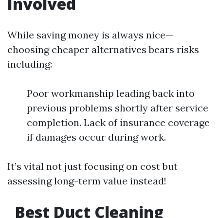
Involved
While saving money is always nice—
choosing cheaper alternatives bears risks
including:
Poor workmanship leading back into
previous problems shortly after service
completion. Lack of insurance coverage
if damages occur during work.
It’s vital not just focusing on cost but
assessing long-term value instead!
Best Duct Cleaning