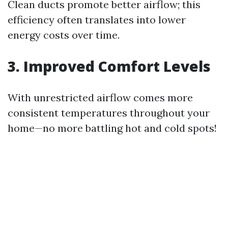
Clean ducts promote better airflow; this
efficiency often translates into lower
energy costs over time.
3. Improved Comfort Levels
With unrestricted airflow comes more
consistent temperatures throughout your
home—no more battling hot and cold spots!