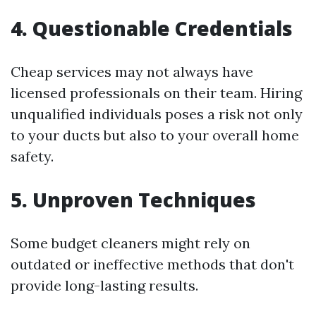
4. Questionable Credentials
Cheap services may not always have
licensed professionals on their team. Hiring
unqualified individuals poses a risk not only
to your ducts but also to your overall home
safety.
5. Unproven Techniques
Some budget cleaners might rely on
outdated or ineffective methods that don't
provide long-lasting results.