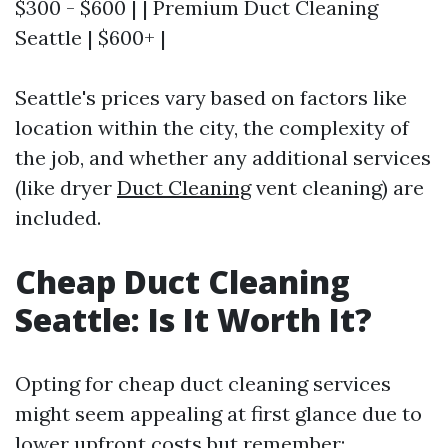
$300 - $600 | | Premium Duct Cleaning
Seattle | $600+ |
Seattle's prices vary based on factors like
location within the city, the complexity of
the job, and whether any additional services
(like dryer
Duct Cleaning
vent cleaning) are
included.
Cheap Duct Cleaning
Seattle: Is It Worth It?
Opting for cheap duct cleaning services
might seem appealing at first glance due to
lower upfront costs but remember: