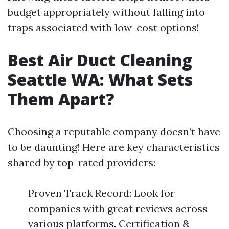
budget appropriately without falling into
traps associated with low-cost options!
Best Air Duct Cleaning
Seattle WA: What Sets
Them Apart?
Choosing a reputable company doesn’t have
to be daunting! Here are key characteristics
shared by top-rated providers:
Proven Track Record: Look for
companies with great reviews across
various platforms. Certification &