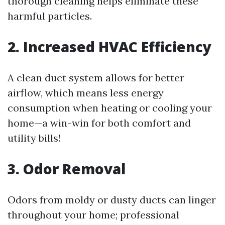
thorough cleaning helps eliminate these
harmful particles.
2. Increased HVAC Efficiency
A clean duct system allows for better
airflow, which means less energy
consumption when heating or cooling your
home—a win-win for both comfort and
utility bills!
3. Odor Removal
Odors from moldy or dusty ducts can linger
throughout your home; professional