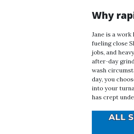
Why rapi
Jane is a work 
fueling close 
jobs, and heavy
after-day grin
wash circumsta
day, you choos
into your turn
has crept unde