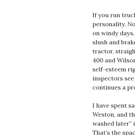
If you run truc
personality. No
on windy days.
slush and brake
tractor, strai
400 and Wilson,
self-esteem rig
inspectors see
continues a pr
I have spent s
Weston, and the
washed later” 
That’s the spac