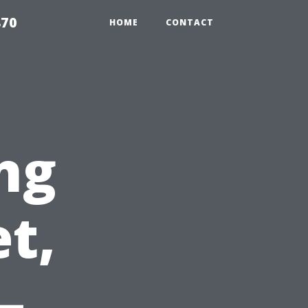
870
HOME
CONTACT
ng
t,
–