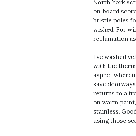
North York set
on‑board scorc
bristle poles 
wished. For wi
reclamation as
I’ve washed ve
with the therm
aspect wherein
save doorways c
returns to a f
on warm paint,
stainless. Goo
using those se