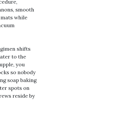
cedure,
annons, smooth
t mats while
vacuum
egimen shifts
ater to the
upple, you
locks so nobody
ing soap baking
ter spots on
rews reside by