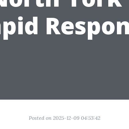
pid Respo
Posted on 2025-12-09 04:53:42