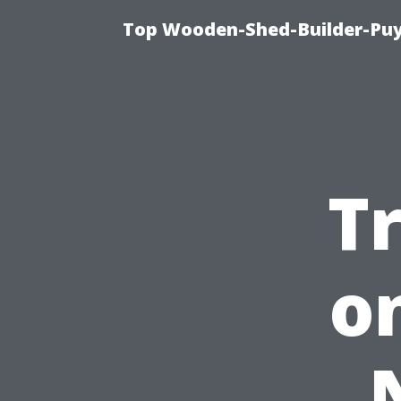
Top Wooden-Shed-Builder-Puya
T
o