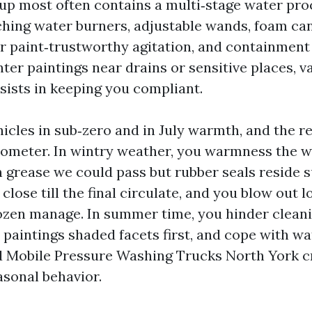
up most often contains a multi‑stage water pro
hing water burners, adjustable wands, foam c
for paint‑trustworthy agitation, and containmen
nter paintings near drains or sensitive places, 
sists in keeping you compliant.
hicles in sub‑zero and in July warmth, and the r
ometer. In wintry weather, you warmness the w
 grease we could pass but rubber seals reside s
lose till the final circulate, and you blow out 
rozen manage. In summer time, you hinder clean
 paintings shaded facets first, and cope with wa
d Mobile Pressure Washing Trucks North York c
asonal behavior.