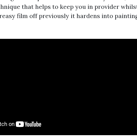
hnique that helps to keep you in provider whils
 greasy film off previously it hardens into paintin