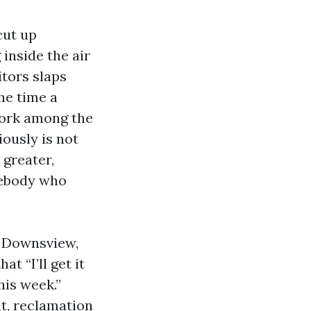
cut up
 inside the air
tors slaps
he time a
 work among the
iously is not
 greater,
mebody who
d Downsview,
t “I’ll get it
his week.”
at, reclamation