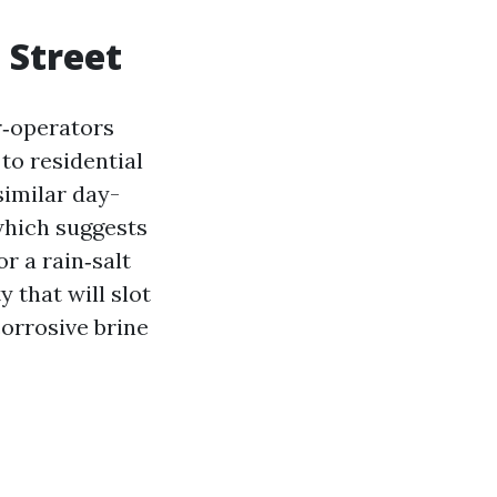
 Street
or‑operators
to residential
similar day-
which suggests
r a rain‑salt
 that will slot
orrosive brine