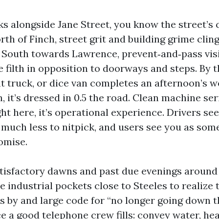
ks alongside Jane Street, you know the street’s 
rth of Finch, street grit and building grime cling
 South towards Lawrence, prevent‑and‑pass visi
 filth in opposition to doorways and steps. By t
ght truck, or dice van completes an afternoon’s
 it’s dressed in 0.5 the road. Clean machine ser
ht here, it’s operational experience. Drivers see
 much less to nitpick, and users see you as so
omise.
atisfactory dawns and past due evenings aroun
 industrial pockets close to Steeles to realize tha
is by and large code for “no longer going down t
e a good telephone crew fills: convey water, he