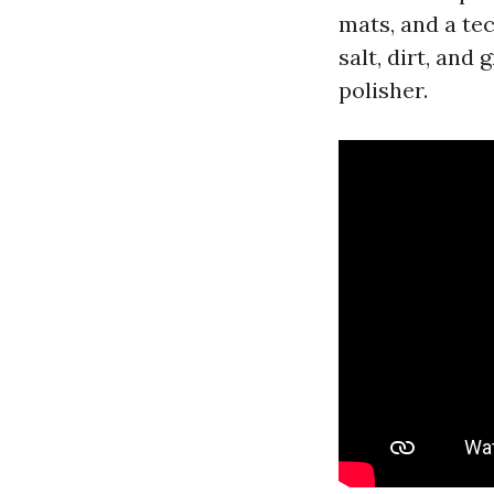
mats, and a tec
salt, dirt, and
polisher.