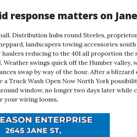
d response matters on Jane
hall. Distribution hubs round Steeles, propriet
Sheppard, landscapers towing accessories south 
 haulers reducing to the 401 all proportion the 
d. Weather swings quick off the Humber valley, 
nces swap by way of the hour. After a blizzard o
e a Truck Wash Open Now North York possibility
around window, no longer two days later while c
r your wiring looms.