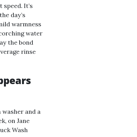
 speed. It’s
the day’s
 mild warmness
scorching water
day the bond
average rinse
ppears
n washer and a
k, on Jane
Truck Wash