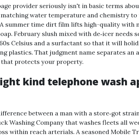
ge provider seriously isn't in basic terms about
matching water temperature and chemistry to 
A summer time dirt film lifts high-quality with
soap. February slush mixed with de‑icer needs 
60s Celsius and a surfactant so that it will holi
ing plastics. That judgment name separates an 
 that protects your property.
ight kind telephone wash a
 difference between a man with a store‑got strai
ck Washing Company that washes fleets all wee
oss within reach arterials. A seasoned Mobile 