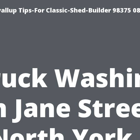
llup Tips-For Classic-Shed-Builder 98375 0
ruck Washi
n Jane Stree
North York 