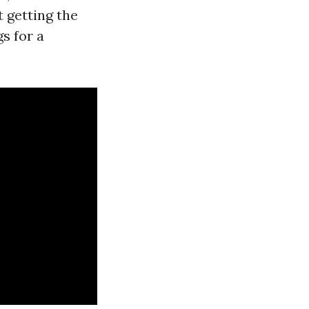
t getting the
gs for a