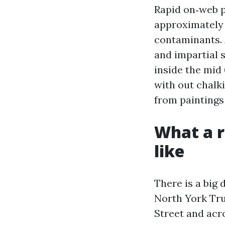
Rapid on‑web pa
approximately 
contaminants. 
and impartial 
inside the mid 
with out chalk
from paintings
What a r
like
There is a big
North York Tru
Street and acr