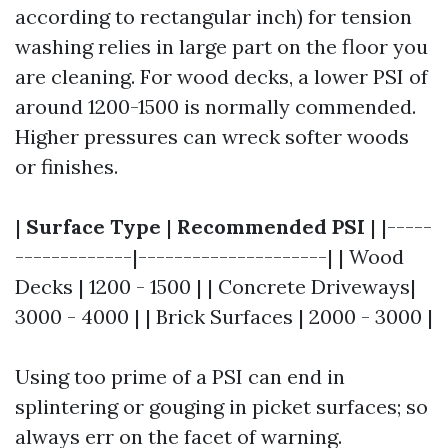
according to rectangular inch) for tension
washing relies in large part on the floor you
are cleaning. For wood decks, a lower PSI of
around 1200-1500 is normally commended.
Higher pressures can wreck softer woods
or finishes.
|
Surface Type
|
Recommended PSI
| |-----
-------------|---------------------| | Wood
Decks | 1200 - 1500 | | Concrete Driveways|
3000 - 4000 | | Brick Surfaces | 2000 - 3000 |
Using too prime of a PSI can end in
splintering or gouging in picket surfaces; so
always err on the facet of warning.