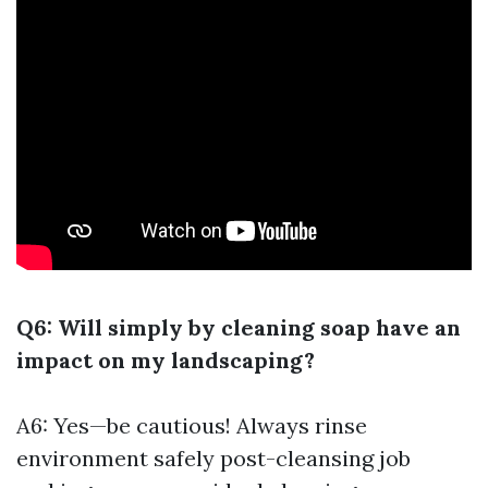
Q6: Will simply by cleaning soap have an
impact on my landscaping?
A6: Yes—be cautious! Always rinse
environment safely post-cleansing job