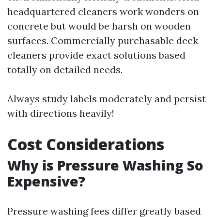
headquartered cleaners work wonders on
concrete but would be harsh on wooden
surfaces. Commercially purchasable deck
cleaners provide exact solutions based
totally on detailed needs.
Always study labels moderately and persist
with directions heavily!
Cost Considerations
Why is Pressure Washing So
Expensive?
Pressure washing fees differ greatly based