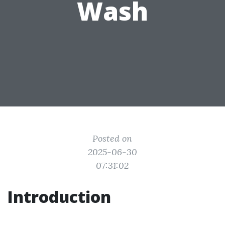
Wash
Posted on
2025-06-30
07:31:02
Introduction