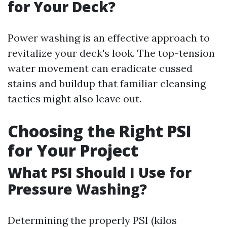
for Your Deck?
Power washing is an effective approach to
revitalize your deck's look. The top-tension
water movement can eradicate cussed
stains and buildup that familiar cleansing
tactics might also leave out.
Choosing the Right PSI
for Your Project
What PSI Should I Use for
Pressure Washing?
Determining the properly PSI (kilos