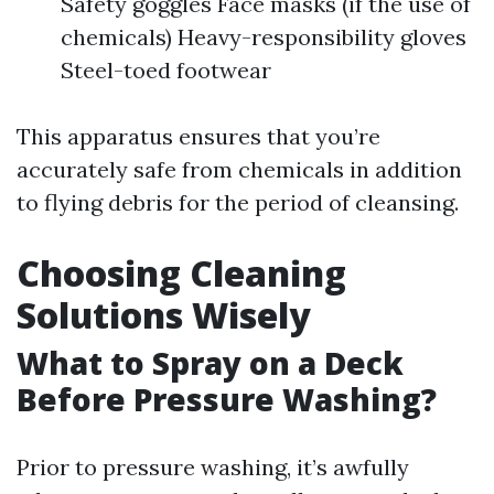
Safety goggles Face masks (if the use of
chemicals) Heavy-responsibility gloves
Steel-toed footwear
This apparatus ensures that you’re
accurately safe from chemicals in addition
to flying debris for the period of cleansing.
Choosing Cleaning
Solutions Wisely
What to Spray on a Deck
Before Pressure Washing?
Prior to pressure washing, it’s awfully