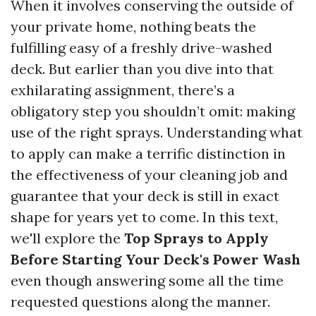
When it involves conserving the outside of
your private home, nothing beats the
fulfilling easy of a freshly drive-washed
deck. But earlier than you dive into that
exhilarating assignment, there’s a
obligatory step you shouldn’t omit: making
use of the right sprays. Understanding what
to apply can make a terrific distinction in
the effectiveness of your cleaning job and
guarantee that your deck is still in exact
shape for years yet to come. In this text,
we'll explore the
Top Sprays to Apply
Before Starting Your Deck's Power Wash
even though answering some all the time
requested questions along the manner.