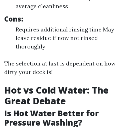
average cleanliness
Cons:
Requires additional rinsing time May
leave residue if now not rinsed
thoroughly
The selection at last is dependent on how
dirty your deck is!
Hot vs Cold Water: The
Great Debate
Is Hot Water Better for
Pressure Washing?