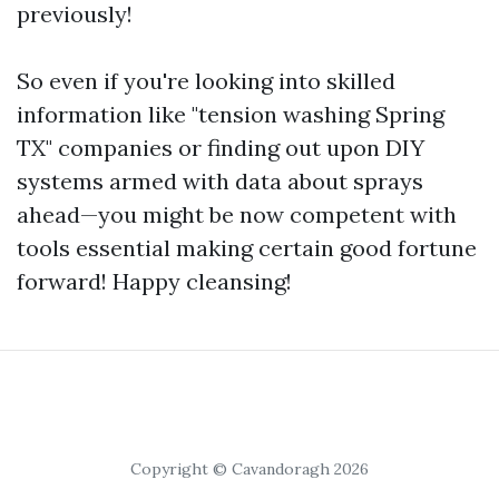
previously!
So even if you're looking into skilled
information like "tension washing Spring
TX" companies or finding out upon DIY
systems armed with data about sprays
ahead—you might be now competent with
tools essential making certain good fortune
forward! Happy cleansing!
Copyright © Cavandoragh 2026