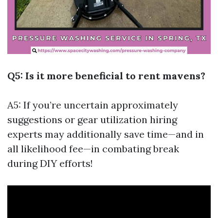
Q5: Is it more beneficial to rent mavens?
A5: If you’re uncertain approximately
suggestions or gear utilization hiring
experts may additionally save time—and in
all likelihood fee—in combating break
during DIY efforts!