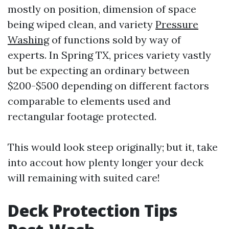
mostly on position, dimension of space
being wiped clean, and variety
Pressure
Washing
of functions sold by way of
experts. In Spring TX, prices variety vastly
but be expecting an ordinary between
$200-$500 depending on different factors
comparable to elements used and
rectangular footage protected.
This would look steep originally; but it, take
into accout how plenty longer your deck
will remaining with suited care!
Deck Protection Tips