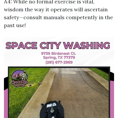
A4: While no formal exercise is vital,
wisdom the way it operates will ascertain
safety—consult manuals competently in the
past use!