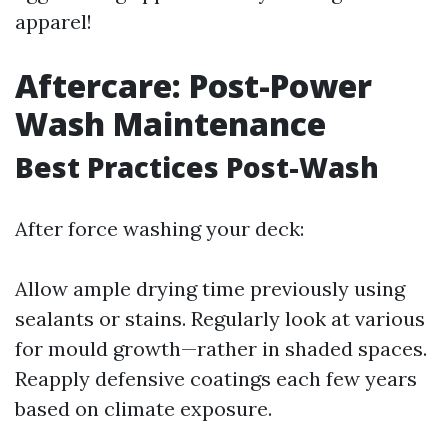
apparel!
Aftercare: Post-Power
Wash Maintenance
Best Practices Post-Wash
After force washing your deck:
Allow ample drying time previously using
sealants or stains. Regularly look at various
for mould growth—rather in shaded spaces.
Reapply defensive coatings each few years
based on climate exposure.