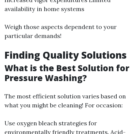
availability in home systems
Weigh those aspects dependent to your
particular demands!
Finding Quality Solutions
What is the Best Solution for
Pressure Washing?
The most efficient solution varies based on
what you might be cleaning! For occasion:
Use oxygen bleach strategies for
environmentally friendly treatments. Acid-