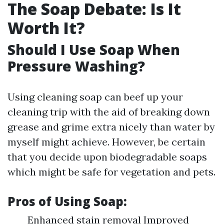
The Soap Debate: Is It
Worth It?
Should I Use Soap When
Pressure Washing?
Using cleaning soap can beef up your
cleaning trip with the aid of breaking down
grease and grime extra nicely than water by
myself might achieve. However, be certain
that you decide upon biodegradable soaps
which might be safe for vegetation and pets.
Pros of Using Soap:
Enhanced stain removal Improved