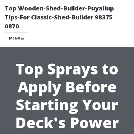
Top Wooden-Shed-Builder-Puyallup
Tips-For Classic-Shed-Builder 98375
0870
MENU
Top Sprays to
Apply Before
Starting Your
Deck's Power