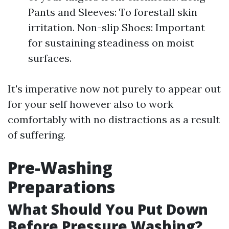
Pants and Sleeves: To forestall skin
irritation. Non-slip Shoes: Important
for sustaining steadiness on moist
surfaces.
It's imperative now not purely to appear out
for your self however also to work
comfortably with no distractions as a result
of suffering.
Pre-Washing
Preparations
What Should You Put Down
Before Pressure Washing?