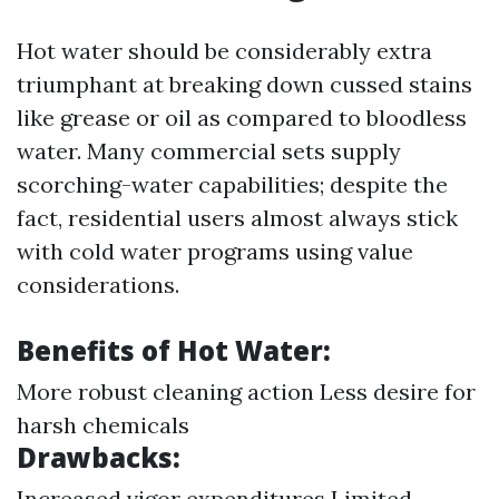
Hot water should be considerably extra
triumphant at breaking down cussed stains
like grease or oil as compared to bloodless
water. Many commercial sets supply
scorching-water capabilities; despite the
fact, residential users almost always stick
with cold water programs using value
considerations.
Benefits of Hot Water:
More robust cleaning action Less desire for
harsh chemicals
Drawbacks:
Increased vigor expenditures Limited