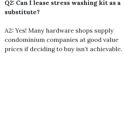
Q2: Can I lease stress washing kit as a
substitute?
A2: Yes! Many hardware shops supply
condominium companies at good value
prices if deciding to buy isn’t achievable.