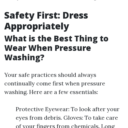
Safety First: Dress
Appropriately
What is the Best Thing to
Wear When Pressure
Washing?
Your safe practices should always
continually come first when pressure
washing. Here are a few essentials:
Protective Eyewear: To look after your
eyes from debris. Gloves: To take care
of your fingers from chemicals. Long