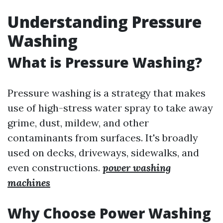
Understanding Pressure
Washing
What is Pressure Washing?
Pressure washing is a strategy that makes
use of high-stress water spray to take away
grime, dust, mildew, and other
contaminants from surfaces. It's broadly
used on decks, driveways, sidewalks, and
even constructions.
power washing
machines
Why Choose Power Washing