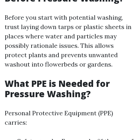
Before you start with potential washing,
trust laying down tarps or plastic sheets in
places where water and particles may
possibly rationale issues. This allows
protect plants and prevents unwanted
washout into flowerbeds or gardens.
What PPE is Needed for
Pressure Washing?
Personal Protective Equipment (PPE)
carries: