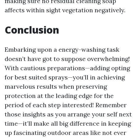
making sure no residual cleaning soap
affects within sight vegetation negatively.
Conclusion
Embarking upon a energy-washing task
doesn’t have got to suppose overwhelming!
With cautious preparations—adding opting
for best suited sprays—you’ll in achieving
marvelous results when preserving
protection at the leading edge for the
period of each step interested! Remember
those insights as you arrange your self next
time—it’ll make all big difference in keeping
up fascinating outdoor areas like not ever