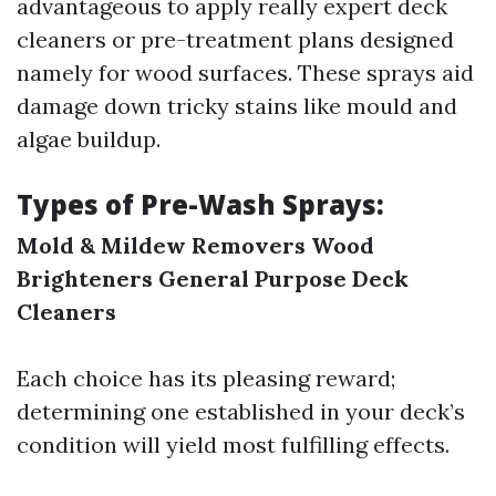
advantageous to apply really expert deck
cleaners or pre-treatment plans designed
namely for wood surfaces. These sprays aid
damage down tricky stains like mould and
algae buildup.
Types of Pre-Wash Sprays:
Mold & Mildew Removers
Wood
Brighteners
General Purpose Deck
Cleaners
Each choice has its pleasing reward;
determining one established in your deck’s
condition will yield most fulfilling effects.