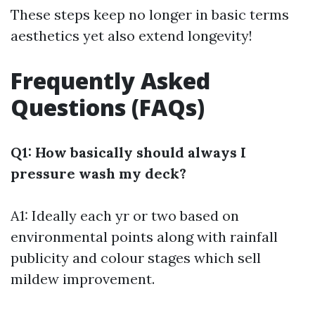
These steps keep no longer in basic terms
aesthetics yet also extend longevity!
Frequently Asked
Questions (FAQs)
Q1: How basically should always I
pressure wash my deck?
A1: Ideally each yr or two based on
environmental points along with rainfall
publicity and colour stages which sell
mildew improvement.