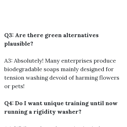
Q3: Are there green alternatives
plausible?
A3: Absolutely! Many enterprises produce
biodegradable soaps mainly designed for
tension washing devoid of harming flowers
or pets!
Q4: Do I want unique training until now
running a rigidity washer?