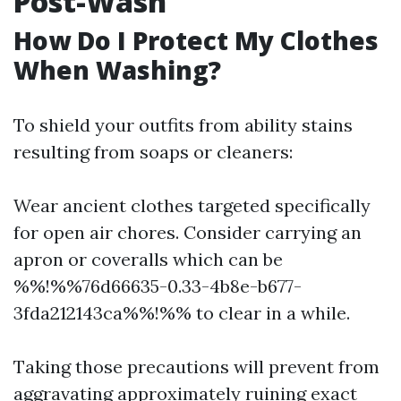
Post-Wash
How Do I Protect My Clothes
When Washing?
To shield your outfits from ability stains
resulting from soaps or cleaners:
Wear ancient clothes targeted specifically
for open air chores. Consider carrying an
apron or coveralls which can be
%%!%%76d66635-0.33-4b8e-b677-
3fda212143ca%%!%% to clear in a while.
Taking those precautions will prevent from
aggravating approximately ruining exact