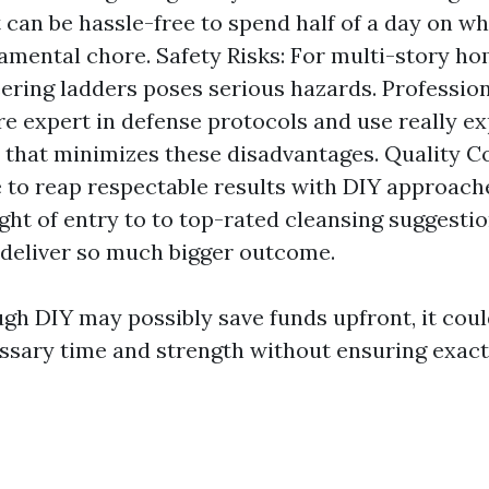
it can be hassle-free to spend half of a day on w
damental chore. Safety Risks: For multi-story h
ring ladders poses serious hazards. Professio
re expert in defense protocols and use really e
that minimizes these disadvantages. Quality C
e to reap respectable results with DIY approac
ight of entry to to top-rated cleansing suggesti
 deliver so much bigger outcome.
ugh DIY may possibly save funds upfront, it coul
ssary time and strength without ensuring exact