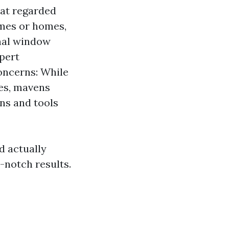
hat regarded
omes or homes,
nal window
xpert
oncerns: While
hes, mavens
ons and tools
d actually
-notch results.