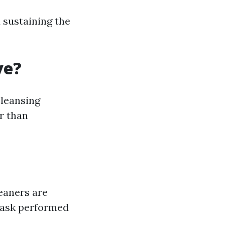
d sustaining the
ve?
cleansing
r than
eaners are
task performed