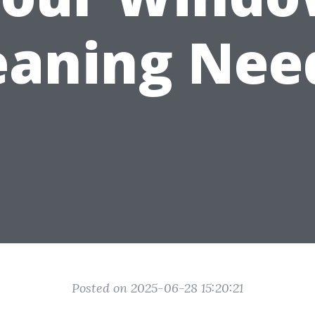
eaning Nee
Posted on 2025-06-28 15:20:21