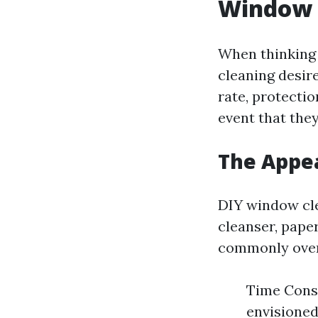
Window 
When thinking 
cleaning desire
rate, protecti
event that they
The Appea
DIY window cle
cleanser, pape
commonly over
Time Consu
envisioned