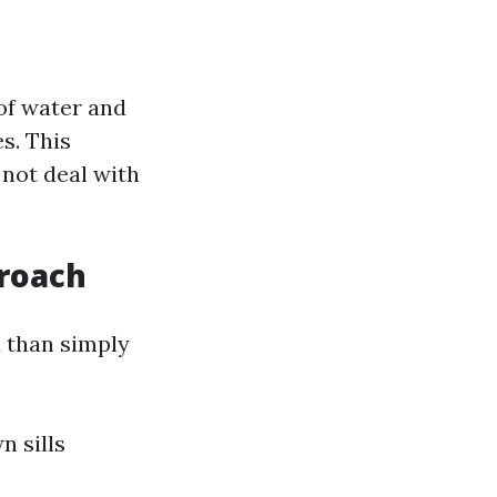
of water and
es. This
 not deal with
roach
 than simply
n sills