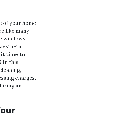
e of your home
re like many
me windows
 aesthetic
 it time to
?
In this
cleaning,
essing charges,
hiring an
Your