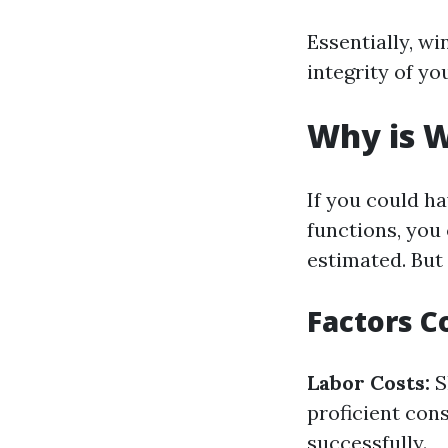
Essentially, wi
integrity of y
Why is W
If you could h
functions, you 
estimated. But
Factors C
Labor Costs:
S
proficient con
successfully.