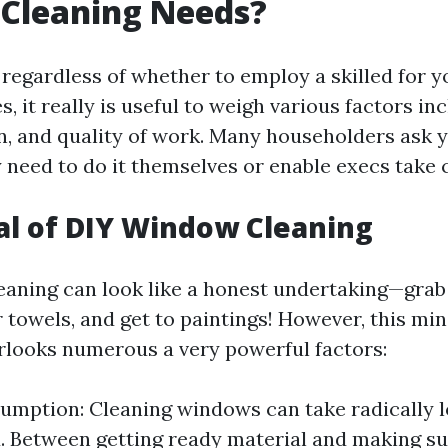
Cleaning Needs?
regardless of whether to employ a skilled for 
s, it really is useful to weigh various factors inc
on, and quality of work. Many householders ask y
 need to do it themselves or enable execs take c
l of DIY Window Cleaning
aning can look like a honest undertaking—grab
r towels, and get to paintings! However, this mi
looks numerous a very powerful factors:
mption: Cleaning windows can take radically 
. Between getting ready material and making su