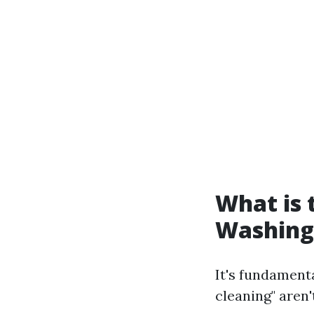
What is
Washing
It's fundamen
cleaning" aren