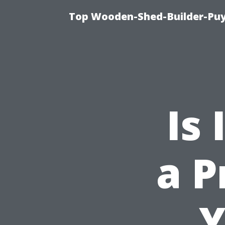
Top Wooden-Shed-Builder-Puya
Is 
a P
Y