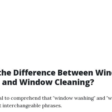
 the Difference Between Wi
 and Window Cleaning?
tal to comprehend that "window washing" and "
't interchangeable phrases.