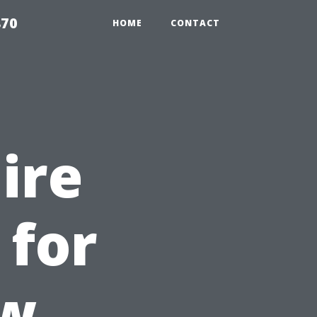
870
HOME
CONTACT
Hire
 for
ow