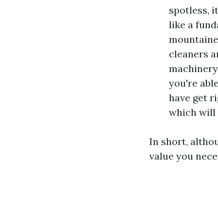
spotless, 
like a fun
mountainee
cleaners a
machinery 
you're abl
have get r
which will
In short, altho
value you nece