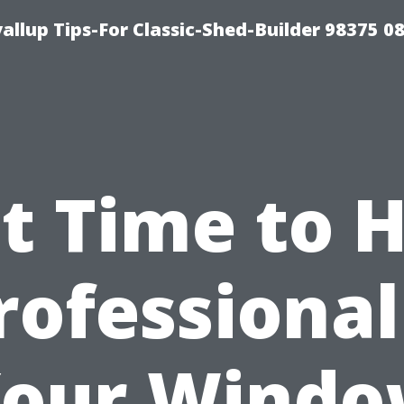
llup Tips-For Classic-Shed-Builder 98375 0
It Time to 
rofessional
our Wind