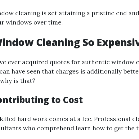
ndow cleaning is set attaining a pristine end an
our windows over time.
indow Cleaning So Expensi
ave ever acquired quotes for authentic window 
can have seen that charges is additionally bette
 why is that?
ontributing to Cost
killed hard work comes at a fee. Professional cl
sultants who comprehend learn how to get the 