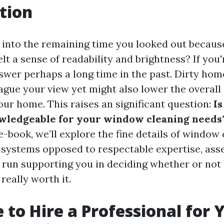
tion
into the remaining time you looked out becaus
t a sense of readability and brightness? If you'
swer perhaps a long time in the past. Dirty ho
ague your view yet might also lower the overall
our home. This raises an significant question:
Is
wledgeable for your window cleaning needs
-book, we’ll explore the fine details of window 
 systems opposed to respectable expertise, ass
g run supporting you in deciding whether or not 
 really worth it.
e to Hire a Professional for 