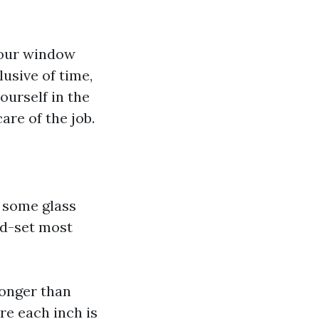
your window
lusive of time,
ourself in the
are of the job.
 some glass
nd-set most
longer than
re each inch is