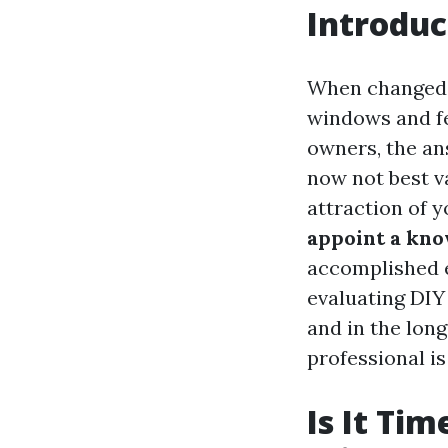
Introduc
When changed 
windows and fel
owners, the an
now not best v
attraction of y
appoint a kno
accomplished e
evaluating DIY
and in the lon
professional is
Is It Tim