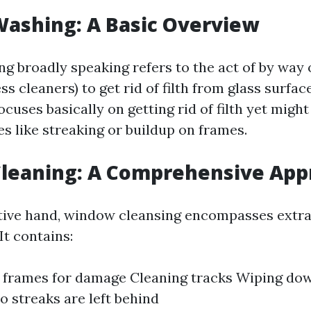
ashing: A Basic Overview
 broadly speaking refers to the act of by way 
ss cleaners) to get rid of filth from glass surfac
uses basically on getting rid of filth yet might
s like streaking or buildup on frames.
leaning: A Comprehensive App
tive hand, window cleansing encompasses extra
It contains:
 frames for damage Cleaning tracks Wiping dow
o streaks are left behind