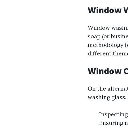
Window W
Window washing
soap (or busine
methodology foc
different theme
Window C
On the alterna
washing glass. 
Inspecting
Ensuring n