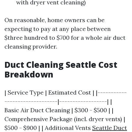
with dryer vent cleaning)
On reasonable, home owners can be
expecting to pay at any place between
$three hundred to $700 for a whole air duct
cleansing provider.
Duct Cleaning Seattle Cost
Breakdown
| Service Type | Estimated Cost | |-----------
--------------------|------------------| |
Basic Air Duct Cleaning | $300 - $500 | |
Comprehensive Package (incl. dryer vents) |
$500 - $900 | | Additional Vents
Seattle Duct