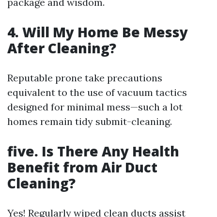
package and wisdom.
4. Will My Home Be Messy
After Cleaning?
Reputable prone take precautions
equivalent to the use of vacuum tactics
designed for minimal mess—such a lot
homes remain tidy submit-cleaning.
five. Is There Any Health
Benefit from Air Duct
Cleaning?
Yes! Regularly wiped clean ducts assist