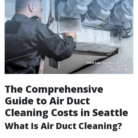
The Comprehensive
Guide to Air Duct
Cleaning Costs in Seattle
What Is Air Duct Cleaning?