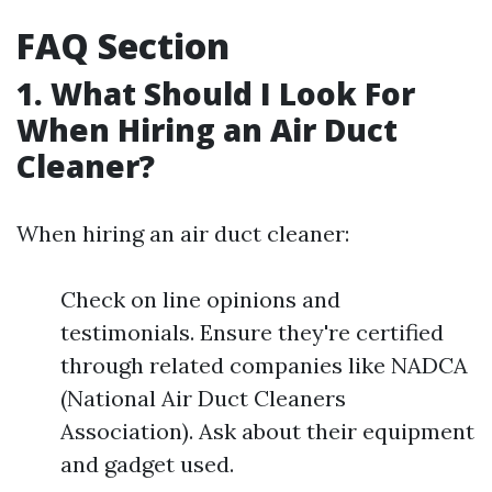
FAQ Section
1. What Should I Look For
When Hiring an Air Duct
Cleaner?
When hiring an air duct cleaner:
Check on line opinions and
testimonials. Ensure they're certified
through related companies like NADCA
(National Air Duct Cleaners
Association). Ask about their equipment
and gadget used.