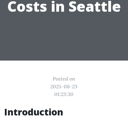
Costs in Seattle
Posted on
2025-08-23
01:23:30
Introduction