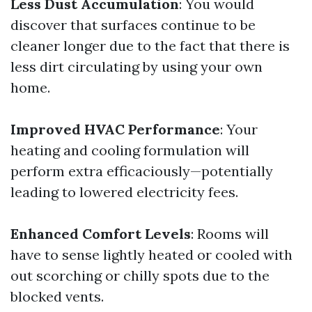
Less Dust Accumulation
: You would
discover that surfaces continue to be
cleaner longer due to the fact that there is
less dirt circulating by using your own
home.
Improved HVAC Performance
: Your
heating and cooling formulation will
perform extra efficaciously—potentially
leading to lowered electricity fees.
Enhanced Comfort Levels
: Rooms will
have to sense lightly heated or cooled with
out scorching or chilly spots due to the
blocked vents.