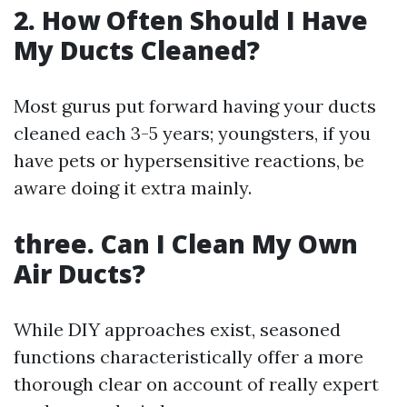
2. How Often Should I Have
My Ducts Cleaned?
Most gurus put forward having your ducts
cleaned each 3-5 years; youngsters, if you
have pets or hypersensitive reactions, be
aware doing it extra mainly.
three. Can I Clean My Own
Air Ducts?
While DIY approaches exist, seasoned
functions characteristically offer a more
thorough clear on account of really expert