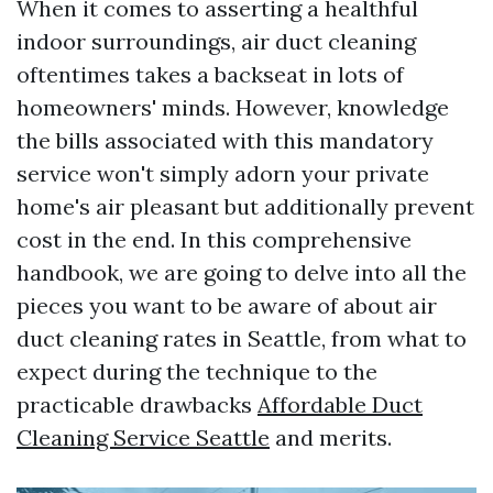
When it comes to asserting a healthful
indoor surroundings, air duct cleaning
oftentimes takes a backseat in lots of
homeowners' minds. However, knowledge
the bills associated with this mandatory
service won't simply adorn your private
home's air pleasant but additionally prevent
cost in the end. In this comprehensive
handbook, we are going to delve into all the
pieces you want to be aware of about air
duct cleaning rates in Seattle, from what to
expect during the technique to the
practicable drawbacks
Affordable Duct
Cleaning Service Seattle
and merits.