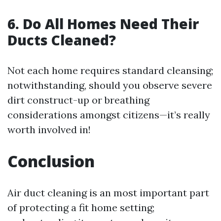
6. Do All Homes Need Their
Ducts Cleaned?
Not each home requires standard cleansing;
notwithstanding, should you observe severe
dirt construct-up or breathing
considerations amongst citizens—it’s really
worth involved in!
Conclusion
Air duct cleaning is an most important part
of protecting a fit home setting;