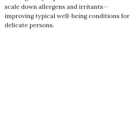
scale down allergens and irritants—
improving typical well-being conditions for
delicate persons.