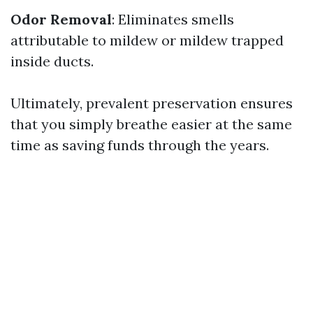
Odor Removal
: Eliminates smells
attributable to mildew or mildew trapped
inside ducts.
Ultimately, prevalent preservation ensures
that you simply breathe easier at the same
time as saving funds through the years.