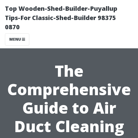
Top Wooden-Shed-Builder-Puyallup
Tips-For Classic-Shed-Builder 98375
0870
MENU
The
Comprehensive
Guide to Air
Duct Cleaning