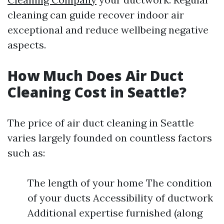
cleaning can guide recover indoor air
exceptional and reduce wellbeing negative
aspects.
How Much Does Air Duct
Cleaning Cost in Seattle?
The price of air duct cleaning in Seattle
varies largely founded on countless factors
such as:
The length of your home The condition
of your ducts Accessibility of ductwork
Additional expertise furnished (along