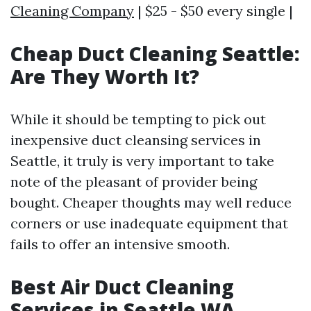
Cleaning Company
| $25 - $50 every single |
Cheap Duct Cleaning Seattle:
Are They Worth It?
While it should be tempting to pick out
inexpensive duct cleansing services in
Seattle, it truly is very important to take
note of the pleasant of provider being
bought. Cheaper thoughts may well reduce
corners or use inadequate equipment that
fails to offer an intensive smooth.
Best Air Duct Cleaning
Services in Seattle WA