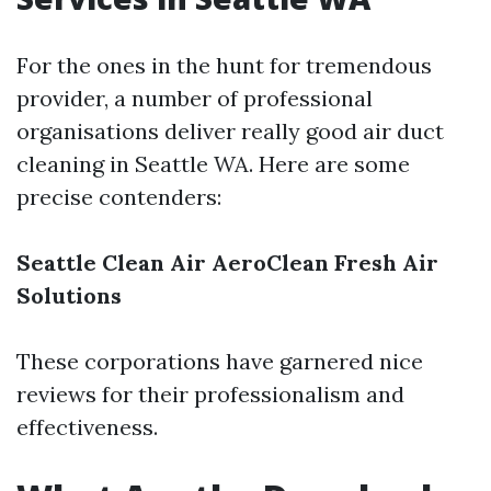
For the ones in the hunt for tremendous
provider, a number of professional
organisations deliver really good air duct
cleaning in Seattle WA. Here are some
precise contenders:
Seattle Clean Air
AeroClean
Fresh Air
Solutions
These corporations have garnered nice
reviews for their professionalism and
effectiveness.