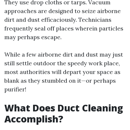
They use drop cloths or tarps. Vacuum
approaches are designed to seize airborne
dirt and dust efficaciously. Technicians
frequently seal off places wherein particles
may perhaps escape.
While a few airborne dirt and dust may just
still settle outdoor the speedy work place,
most authorities will depart your space as
blank as they stumbled on it—or perhaps
purifier!
What Does Duct Cleaning
Accomplish?