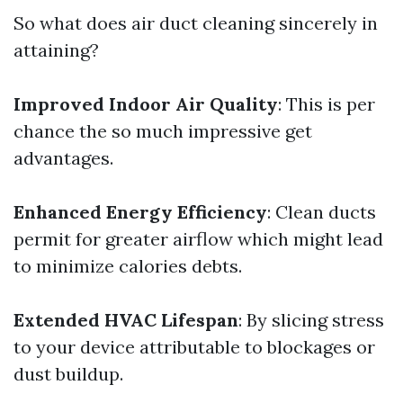
So what does air duct cleaning sincerely in
attaining?
Improved Indoor Air Quality
: This is per
chance the so much impressive get
advantages.
Enhanced Energy Efficiency
: Clean ducts
permit for greater airflow which might lead
to minimize calories debts.
Extended HVAC Lifespan
: By slicing stress
to your device attributable to blockages or
dust buildup.