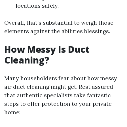
locations safely.
Overall, that's substantial to weigh those
elements against the abilities blessings.
How Messy Is Duct
Cleaning?
Many householders fear about how messy
air duct cleaning might get. Rest assured
that authentic specialists take fantastic
steps to offer protection to your private
home: