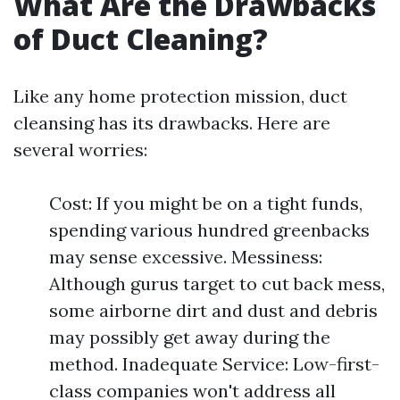
What Are the Drawbacks
of Duct Cleaning?
Like any home protection mission, duct
cleansing has its drawbacks. Here are
several worries:
Cost: If you might be on a tight funds,
spending various hundred greenbacks
may sense excessive. Messiness:
Although gurus target to cut back mess,
some airborne dirt and dust and debris
may possibly get away during the
method. Inadequate Service: Low-first-
class companies won't address all