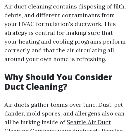
Air duct cleaning contains disposing of filth,
debris, and different contaminants from
your HVAC formulation's ductwork. This
strategy is central for making sure that
your heating and cooling programs perform
correctly and that the air circulating all
around your own home is refreshing.
Why Should You Consider
Duct Cleaning?
Air ducts gather toxins over time. Dust, pet
dander, mold spores, and allergens also can
all be lurking inside of
Seattle Air Duct
Cleaning Company
your ductwork. Regular