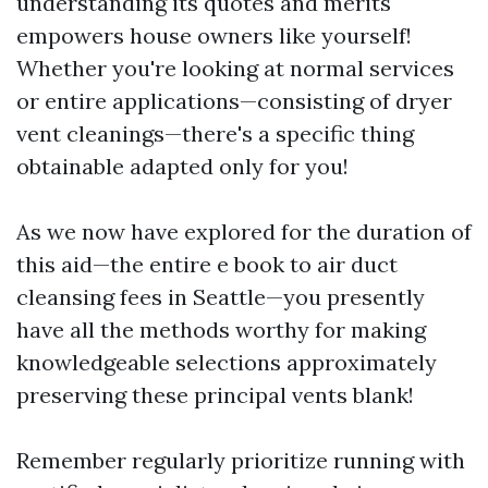
understanding its quotes and merits
empowers house owners like yourself!
Whether you're looking at normal services
or entire applications—consisting of dryer
vent cleanings—there's a specific thing
obtainable adapted only for you!
As we now have explored for the duration of
this aid—the entire e book to air duct
cleansing fees in Seattle—you presently
have all the methods worthy for making
knowledgeable selections approximately
preserving these principal vents blank!
Remember regularly prioritize running with