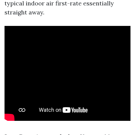
typical indoor air first-rate essentially
straight away.