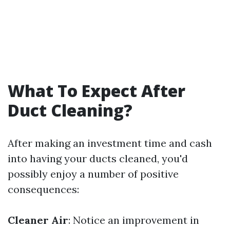
What To Expect After
Duct Cleaning?
After making an investment time and cash
into having your ducts cleaned, you'd
possibly enjoy a number of positive
consequences:
Cleaner Air
: Notice an improvement in