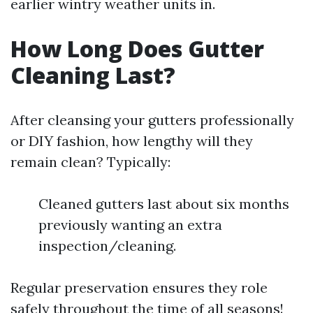
earlier wintry weather units in.
How Long Does Gutter
Cleaning Last?
After cleansing your gutters professionally
or DIY fashion, how lengthy will they
remain clean? Typically:
Cleaned gutters last about six months
previously wanting an extra
inspection/cleaning.
Regular preservation ensures they role
safely throughout the time of all seasons!