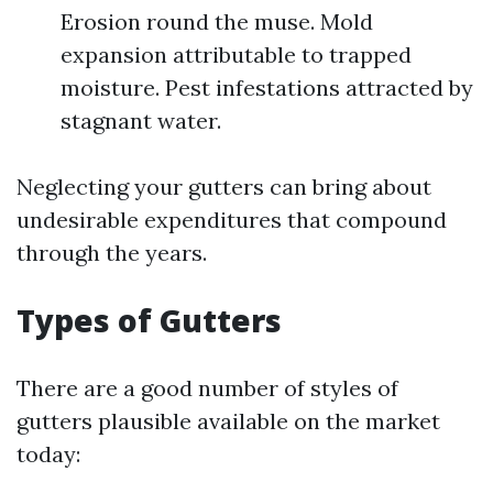
Erosion round the muse. Mold
expansion attributable to trapped
moisture. Pest infestations attracted by
stagnant water.
Neglecting your gutters can bring about
undesirable expenditures that compound
through the years.
Types of Gutters
There are a good number of styles of
gutters plausible available on the market
today: