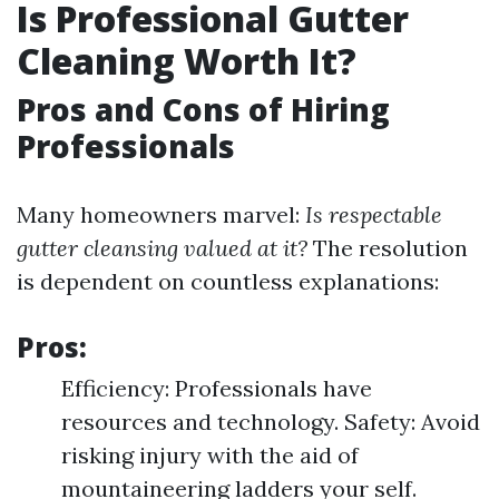
Is Professional Gutter
Cleaning Worth It?
Pros and Cons of Hiring
Professionals
Many homeowners marvel:
Is respectable
gutter cleansing valued at it?
The resolution
is dependent on countless explanations:
Pros:
Efficiency: Professionals have
resources and technology. Safety: Avoid
risking injury with the aid of
mountaineering ladders your self.