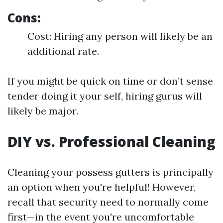
Cons:
Cost: Hiring any person will likely be an
additional rate.
If you might be quick on time or don’t sense
tender doing it your self, hiring gurus will
likely be major.
DIY vs. Professional Cleaning
Cleaning your possess gutters is principally
an option when you're helpful! However,
recall that security need to normally come
first—in the event you're uncomfortable