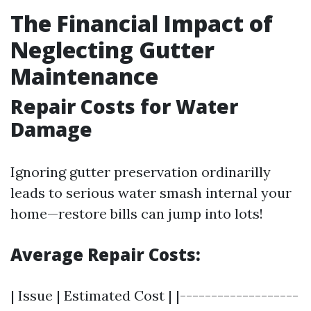
The Financial Impact of
Neglecting Gutter
Maintenance
Repair Costs for Water
Damage
Ignoring gutter preservation ordinarilly
leads to serious water smash internal your
home—restore bills can jump into lots!
Average Repair Costs:
| Issue | Estimated Cost | |-------------------