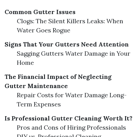
Common Gutter Issues
Clogs: The Silent Killers Leaks: When
Water Goes Rogue
Signs That Your Gutters Need Attention
Sagging Gutters Water Damage in Your
Home
The Financial Impact of Neglecting
Gutter Maintenance
Repair Costs for Water Damage Long-
Term Expenses
Is Professional Gutter Cleaning Worth It?
Pros and Cons of Hiring Professionals
DIY vs. Professional Cleaning