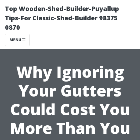
Top Wooden-Shed-Builder-Puyallup
Tips-For Classic-Shed-Builder 98375
0870
MENU
Why Ignoring
Your Gutters
Could Cost You
More Than You