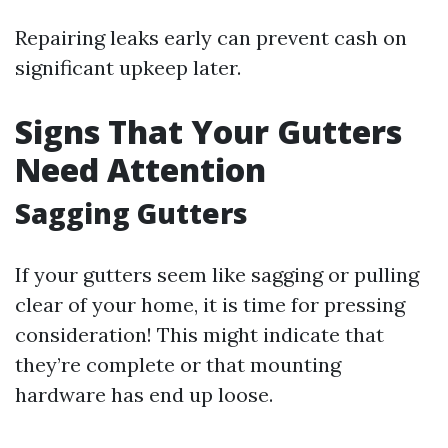
Repairing leaks early can prevent cash on
significant upkeep later.
Signs That Your Gutters
Need Attention
Sagging Gutters
If your gutters seem like sagging or pulling
clear of your home, it is time for pressing
consideration! This might indicate that
they’re complete or that mounting
hardware has end up loose.