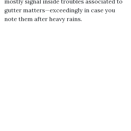
mostly signal inside troubles associated to
gutter matters—exceedingly in case you
note them after heavy rains.