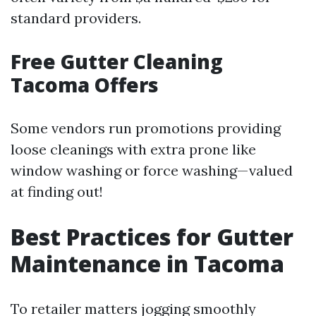
standard providers.
Free Gutter Cleaning
Tacoma Offers
Some vendors run promotions providing
loose cleanings with extra prone like
window washing or force washing—valued
at finding out!
Best Practices for Gutter
Maintenance in Tacoma
To retailer matters jogging smoothly