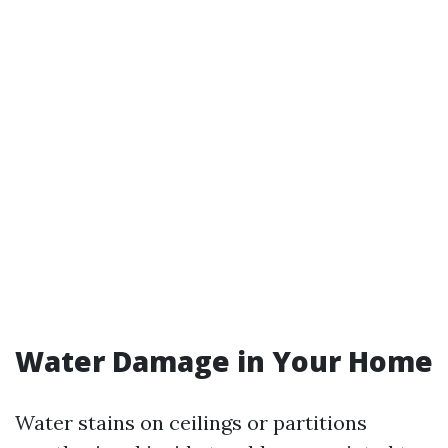
Water Damage in Your Home
Water stains on ceilings or partitions