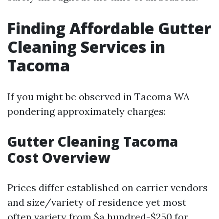
Finding Affordable Gutter
Cleaning Services in
Tacoma
If you might be observed in Tacoma WA
pondering approximately charges:
Gutter Cleaning Tacoma
Cost Overview
Prices differ established on carrier vendors
and size/variety of residence yet most
often variety from $a hundred-$250 for