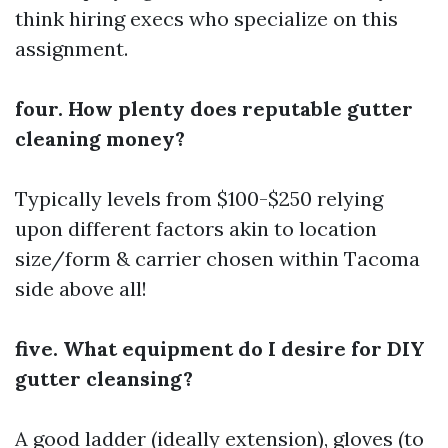
think hiring execs who specialize on this
assignment.
four. How plenty does reputable gutter
cleaning money?
Typically levels from $100-$250 relying
upon different factors akin to location
size/form & carrier chosen within Tacoma
side above all!
five. What equipment do I desire for DIY
gutter cleansing?
A good ladder (ideally extension), gloves (to