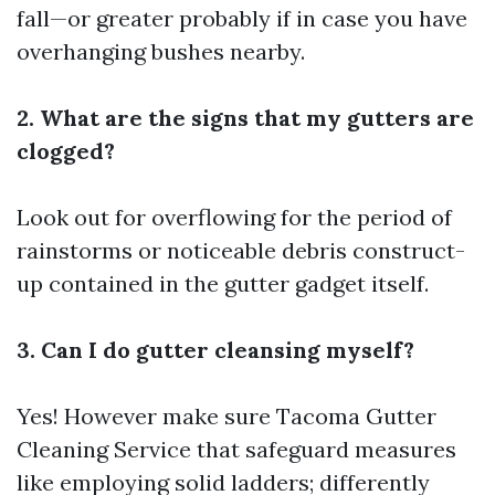
fall—or greater probably if in case you have
overhanging bushes nearby.
2. What are the signs that my gutters are
clogged?
Look out for overflowing for the period of
rainstorms or noticeable debris construct-
up contained in the gutter gadget itself.
3. Can I do gutter cleansing myself?
Yes! However make sure
Tacoma Gutter
Cleaning Service
that safeguard measures
like employing solid ladders; differently