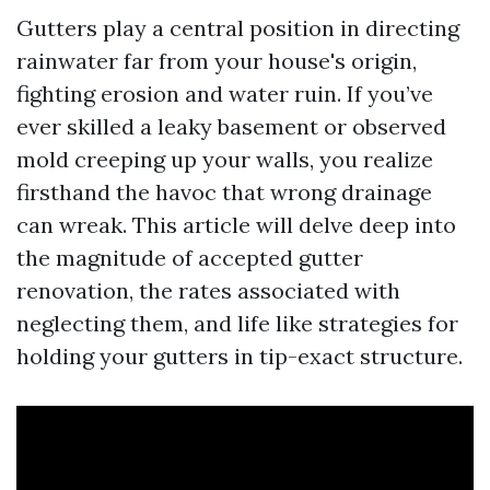
Gutters play a central position in directing
rainwater far from your house's origin,
fighting erosion and water ruin. If you’ve
ever skilled a leaky basement or observed
mold creeping up your walls, you realize
firsthand the havoc that wrong drainage
can wreak. This article will delve deep into
the magnitude of accepted gutter
renovation, the rates associated with
neglecting them, and life like strategies for
holding your gutters in tip-exact structure.