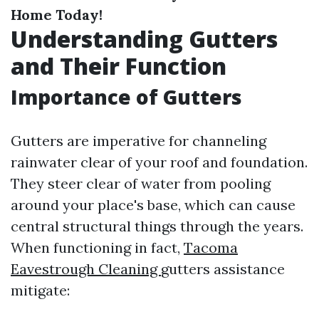
Home Today!
Understanding Gutters
and Their Function
Importance of Gutters
Gutters are imperative for channeling
rainwater clear of your roof and foundation.
They steer clear of water from pooling
around your place's base, which can cause
central structural things through the years.
When functioning in fact,
Tacoma
Eavestrough Cleaning
gutters assistance
mitigate: