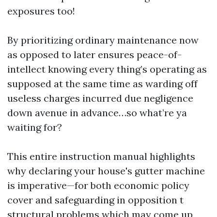
exposures too!
By prioritizing ordinary maintenance now
as opposed to later ensures peace-of-
intellect knowing every thing’s operating as
supposed at the same time as warding off
useless charges incurred due negligence
down avenue in advance…so what’re ya
waiting for?
This entire instruction manual highlights
why declaring your house's gutter machine
is imperative—for both economic policy
cover and safeguarding in opposition t
structural problems which may come up