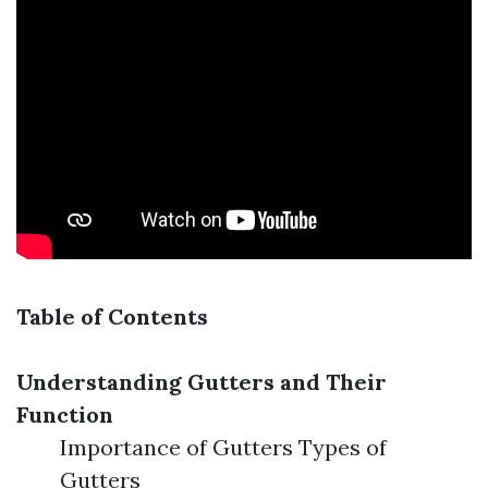
Table of Contents
Understanding Gutters and Their
Function
Importance of Gutters Types of
Gutters