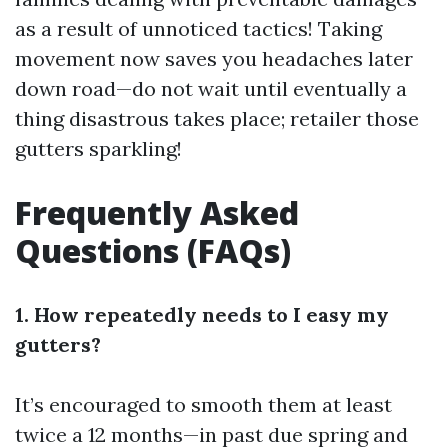
as a result of unnoticed tactics! Taking
movement now saves you headaches later
down road—do not wait until eventually a
thing disastrous takes place; retailer those
gutters sparkling!
Frequently Asked
Questions (FAQs)
1. How repeatedly needs to I easy my
gutters?
It’s encouraged to smooth them at least
twice a 12 months—in past due spring and