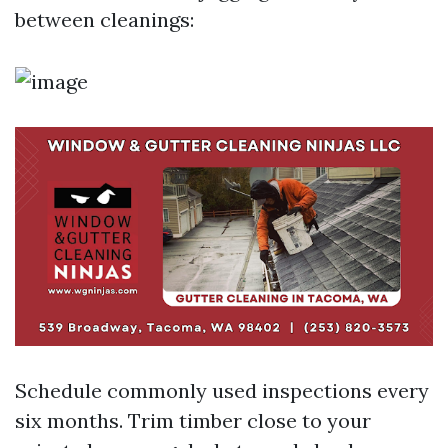
between cleanings:
Schedule commonly used inspections every
six months. Trim timber close to your