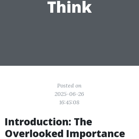
Think
Posted on
2025-06-26
16:45:08
Introduction: The
Overlooked Importance