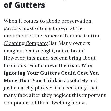
of Gutters
When it comes to abode preservation,
gutters most often sit down at the
underside of the concern
Tacoma Gutter
Cleaning Company
list. Many owners
imagine, "Out of sight, out of brain."
However, this mind-set can bring about
luxurious results down the road.
Why
Ignoring Your Gutters Could Cost You
More Than You Think
is absolutely not
just a catchy phrase; it's a certainty that
many face after they neglect this important
component of their dwelling house.