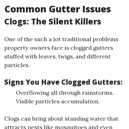
Common Gutter Issues
Clogs: The Silent Killers
One of the such a lot traditional problems
property owners face is clogged gutters
stuffed with leaves, twigs, and different
particles.
Signs You Have Clogged Gutters:
Overflowing all through rainstorms.
Visible particles accumulation.
Clogs can bring about standing water that
attracts pests like mosquitoes and even