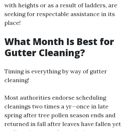
with heights or as a result of ladders, are
seeking for respectable assistance in its
place!
What Month Is Best for
Gutter Cleaning?
Timing is everything by way of gutter
cleaning!
Most authorities endorse scheduling
cleanings two times a yr—once in late
spring after tree pollen season ends and
returned in fall after leaves have fallen yet