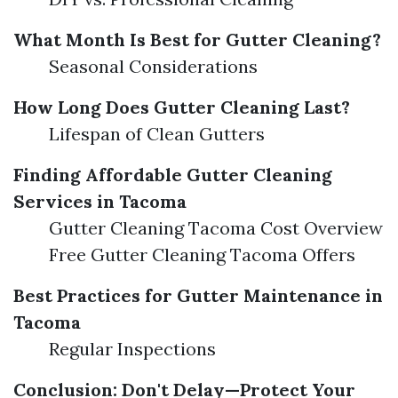
What Month Is Best for Gutter Cleaning?
Seasonal Considerations
How Long Does Gutter Cleaning Last?
Lifespan of Clean Gutters
Finding Affordable Gutter Cleaning
Services in Tacoma
Gutter Cleaning Tacoma Cost Overview
Free Gutter Cleaning Tacoma Offers
Best Practices for Gutter Maintenance in
Tacoma
Regular Inspections
Conclusion: Don't Delay—Protect Your