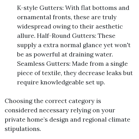
K-style Gutters: With flat bottoms and
ornamental fronts, these are truly
widespread owing to their aesthetic
allure. Half-Round Gutters: These
supply a extra normal glance yet won't
be as powerful at draining water.
Seamless Gutters: Made from a single
piece of textile, they decrease leaks but
require knowledgeable set up.
Choosing the correct category is
considered necessary relying on your
private home’s design and regional climate
stipulations.