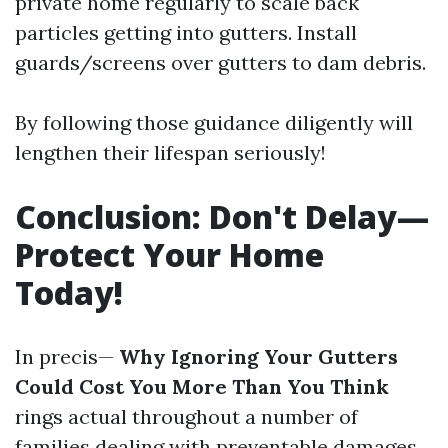
private home regularly to scale back
particles getting into gutters. Install
guards/screens over gutters to dam debris.
By following those guidance diligently will
lengthen their lifespan seriously!
Conclusion: Don't Delay—
Protect Your Home
Today!
In precis—
Why Ignoring Your Gutters
Could Cost You More Than You Think
rings actual throughout a number of
families dealing with preventable damages