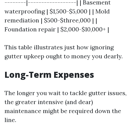
--------|------------------| | Basement
waterproofing | $1,500-$5,000 | | Mold
remediation | $500-$three,000 | |
Foundation repair | $2,000-$10,000+ |
This table illustrates just how ignoring
gutter upkeep ought to money you dearly.
Long-Term Expenses
The longer you wait to tackle gutter issues,
the greater intensive (and dear)
maintenance might be required down the
line.