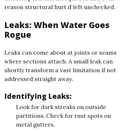
reason structural hurt if left unchecked.
Leaks: When Water Goes
Rogue
Leaks can come about at joints or seams
where sections attach. A small leak can
shortly transform a vast limitation if not
addressed straight away.
Identifying Leaks:
Look for dark streaks on outside
partitions. Check for rust spots on
metal gutters.