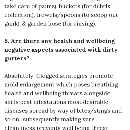
take care of palms), buckets (for debris
collection), trowels/spoons (to scoop out
gunk), & garden hose (for rinsing).
6. Are there any health and wellbeing
negative aspects associated with dirty
gutters?
Absolutely! Clogged strategies promote
mold enlargement which poses breathing
health and wellbeing threats alongside
skills pest infestations most desirable
diseases spread by way of bites/stings and
so on., subsequently making sure
cleanliness prevents well being threat