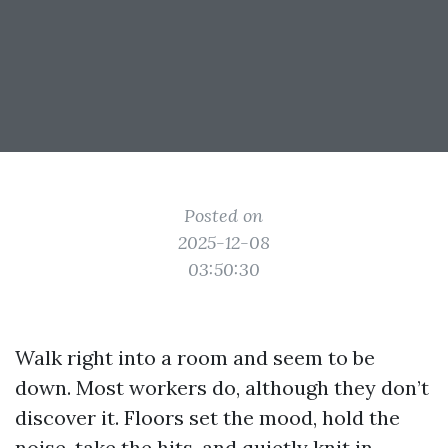
Posted on
2025-12-08
03:50:30
Walk right into a room and seem to be
down. Most workers do, although they don’t
discover it. Floors set the mood, hold the
noise, take the hits, and quietly knit in