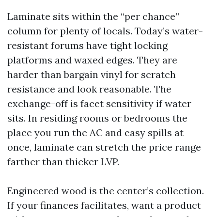
Laminate sits within the “per chance”
column for plenty of locals. Today’s water-
resistant forums have tight locking
platforms and waxed edges. They are
harder than bargain vinyl for scratch
resistance and look reasonable. The
exchange-off is facet sensitivity if water
sits. In residing rooms or bedrooms the
place you run the AC and easy spills at
once, laminate can stretch the price range
farther than thicker LVP.
Engineered wood is the center’s collection.
If your finances facilitates, want a product