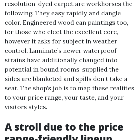
resolution-dyed carpet are workhorses the
following. They easy rapidly and dangle
color. Engineered wood can paintings too,
for those who elect the excellent core,
however it asks for subject in weather
control. Laminate’s newer waterproof
strains have additionally changed into
potential in bound rooms, supplied the
sides are blanketed and spills don’t take a
seat. The shop’s job is to map these realities
to your price range, your taste, and your
visitors styles.
A stroll due to the price
range-friendly lineup