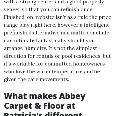
with a strong center and a good properly
veneer so that you can refinish once.
Finished-on-website isn’t as a rule the price
range play right here, however a intelligent
prefinished alternative in a matte conclude
can ultimate fantastically should you
arrange humidity. It’s not the simplest
direction for rentals or pool residences, but
it’s workable for committed homeowners
who love the warm temperature and be
given the care movements.
What makes Abbey
Carpet & Floor at
Patricia’s different