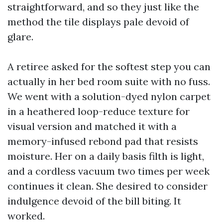
straightforward, and so they just like the
method the tile displays pale devoid of
glare.
A retiree asked for the softest step you can
actually in her bed room suite with no fuss.
We went with a solution-dyed nylon carpet
in a heathered loop-reduce texture for
visual version and matched it with a
memory-infused rebond pad that resists
moisture. Her on a daily basis filth is light,
and a cordless vacuum two times per week
continues it clean. She desired to consider
indulgence devoid of the bill biting. It
worked.