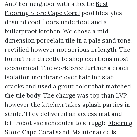
Another neighbor with a hectic
Best
Flooring Store Cape Coral
pool lifestyles
desired cool floors underfoot and a
bulletproof kitchen. We chose a mid-
dimension porcelain tile in a pale sand tone,
rectified however not serious in length. The
format ran directly to shop exertions most
economical. The workforce further a crack
isolation membrane over hairline slab
cracks and used a grout color that matched
the tile body. The charge was top than LVP,
however the kitchen takes splash parties in
stride. They delivered an access mat and
left robot vac schedules to struggle
Flooring
Store Cape Coral
sand. Maintenance is