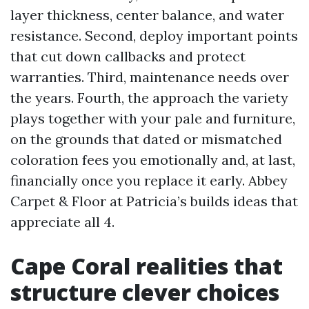
layer thickness, center balance, and water
resistance. Second, deploy important points
that cut down callbacks and protect
warranties. Third, maintenance needs over
the years. Fourth, the approach the variety
plays together with your pale and furniture,
on the grounds that dated or mismatched
coloration fees you emotionally and, at last,
financially once you replace it early. Abbey
Carpet & Floor at Patricia’s builds ideas that
appreciate all 4.
Cape Coral realities that
structure clever choices