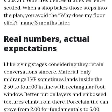
slabs and older residences that experience
settled. When a shop bakes those steps into
the plan, you avoid the “Why does my floor
click?” name 3 months later.
Real numbers, actual
expectations
I like giving stages considering they retain
conversations sincere. Material-only
midrange LVP sometimes lands inside the
2.50 to four.00 in line with rectangular foot
window. Better put on layers and embossed
textures climb from there. Porcelain tile can
stove from 2.00 for fundamentals to 5.00