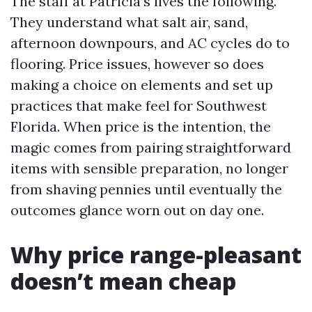
The staff at Patricia’s lives the following.
They understand what salt air, sand,
afternoon downpours, and AC cycles do to
flooring. Price issues, however so does
making a choice on elements and set up
practices that make feel for Southwest
Florida. When price is the intention, the
magic comes from pairing straightforward
items with sensible preparation, no longer
from shaving pennies until eventually the
outcomes glance worn out on day one.
Why price range-pleasant
doesn’t mean cheap