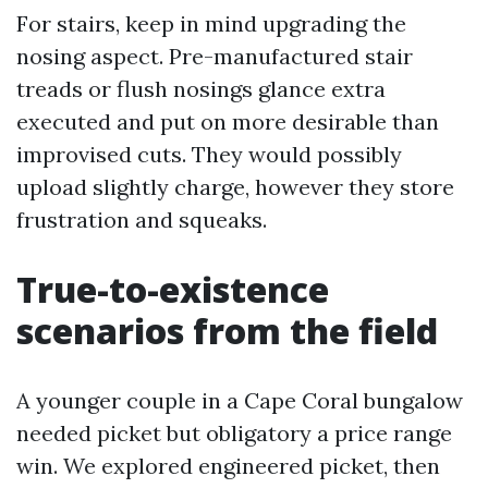
For stairs, keep in mind upgrading the
nosing aspect. Pre-manufactured stair
treads or flush nosings glance extra
executed and put on more desirable than
improvised cuts. They would possibly
upload slightly charge, however they store
frustration and squeaks.
True-to-existence
scenarios from the field
A younger couple in a Cape Coral bungalow
needed picket but obligatory a price range
win. We explored engineered picket, then