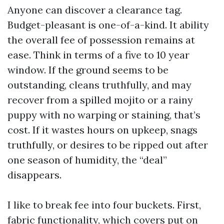
Anyone can discover a clearance tag.
Budget-pleasant is one-of-a-kind. It ability
the overall fee of possession remains at
ease. Think in terms of a five to 10 year
window. If the ground seems to be
outstanding, cleans truthfully, and may
recover from a spilled mojito or a rainy
puppy with no warping or staining, that’s
cost. If it wastes hours on upkeep, snags
truthfully, or desires to be ripped out after
one season of humidity, the “deal”
disappears.
I like to break fee into four buckets. First,
fabric functionality, which covers put on