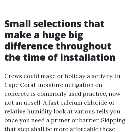
Small selections that
make a huge big
difference throughout
the time of installation
Crews could make or holiday a activity. In
Cape Coral, moisture mitigation on
concrete is commonly used practice, now
not an upsell. A fast calcium chloride or
relative humidity look at various tells you
once you need a primer or barrier. Skipping
that step shall be more affordable these