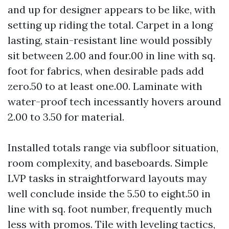
and up for designer appears to be like, with
setting up riding the total. Carpet in a long
lasting, stain-resistant line would possibly
sit between 2.00 and four.00 in line with sq.
foot for fabrics, when desirable pads add
zero.50 to at least one.00. Laminate with
water-proof tech incessantly hovers around
2.00 to 3.50 for material.
Installed totals range via subfloor situation,
room complexity, and baseboards. Simple
LVP tasks in straightforward layouts may
well conclude inside the 5.50 to eight.50 in
line with sq. foot number, frequently much
less with promos. Tile with leveling tactics,