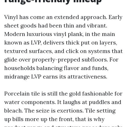
Vinyl has come an extended approach. Early
sheet goods had been thin and vibrant.
Modern luxurious vinyl plank, in the main
known as LVP, delivers thick put on layers,
textured surfaces, and click on systems that
glide over properly-prepped subfloors. For
households balancing flavor and funds,
midrange LVP earns its attractiveness.
Porcelain tile is still the gold fashionable for
water components. It laughs at puddles and
bleach. The seize is exertions. Tile setting
up bills more up the front, that is why