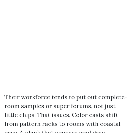
Their workforce tends to put out complete-
room samples or super forums, not just
little chips. That issues. Color casts shift
from pattern racks to rooms with coastal
easy. A plank that appears cool gray