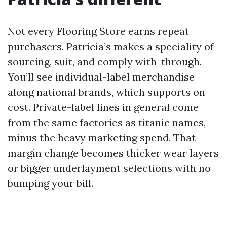
Not every Flooring Store earns repeat
purchasers. Patricia’s makes a speciality of
sourcing, suit, and comply with-through.
You’ll see individual-label merchandise
along national brands, which supports on
cost. Private-label lines in general come
from the same factories as titanic names,
minus the heavy marketing spend. That
margin change becomes thicker wear layers
or bigger underlayment selections with no
bumping your bill.