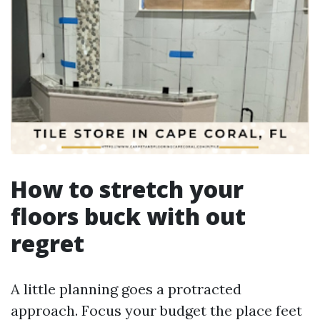
How to stretch your
floors buck with out
regret
A little planning goes a protracted
approach. Focus your budget the place feet