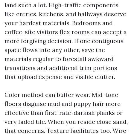
land such a lot. High-traffic components
like entries, kitchens, and hallways deserve
your hardest materials. Bedrooms and
coffee-site visitors flex rooms can accept a
more forgiving decision. If one contiguous
space flows into any other, save the
materials regular to forestall awkward
transitions and additional trim portions
that upload expense and visible clutter.
Color method can buffer wear. Mid-tone
floors disguise mud and puppy hair more
effective than first-rate-darkish planks or
very faded tile. When you reside close sand,
that concerns. Texture facilitates too. Wire-