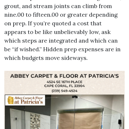
grout, and stream joints can climb from
nine.00 to fifteen.00 or greater depending
on prep. If you’re quoted a cost that
appears to be like unbelievably low, ask
which steps are integrated and which can
be “if wished.” Hidden prep expenses are in
which budgets move sideways.