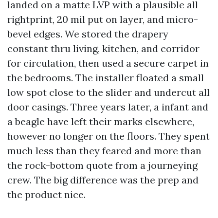
landed on a matte LVP with a plausible all
rightprint, 20 mil put on layer, and micro-
bevel edges. We stored the drapery
constant thru living, kitchen, and corridor
for circulation, then used a secure carpet in
the bedrooms. The installer floated a small
low spot close to the slider and undercut all
door casings. Three years later, a infant and
a beagle have left their marks elsewhere,
however no longer on the floors. They spent
much less than they feared and more than
the rock-bottom quote from a journeying
crew. The big difference was the prep and
the product nice.