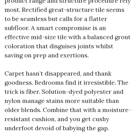
product range and structure procedure rely
most. Rectified great-structure tile seems
to be seamless but calls for a flatter
subfloor. A smart compromise is an
effective mid-size tile with a balanced grout
coloration that disguises joints whilst
saving on prep and exertions.
Carpet hasn’t disappeared, and thank
goodness. Bedrooms find it irresistible. The
trick is fiber. Solution-dyed polyester and
nylon manage stains more suitable than
older blends. Combine that with a moisture-
resistant cushion, and you get cushy
underfoot devoid of babying the gap.