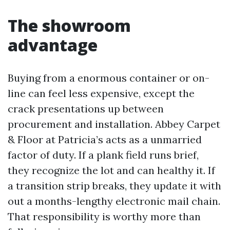
The showroom
advantage
Buying from a enormous container or on-
line can feel less expensive, except the
crack presentations up between
procurement and installation. Abbey Carpet
& Floor at Patricia’s acts as a unmarried
factor of duty. If a plank field runs brief,
they recognize the lot and can healthy it. If
a transition strip breaks, they update it with
out a months-lengthy electronic mail chain.
That responsibility is worthy more than