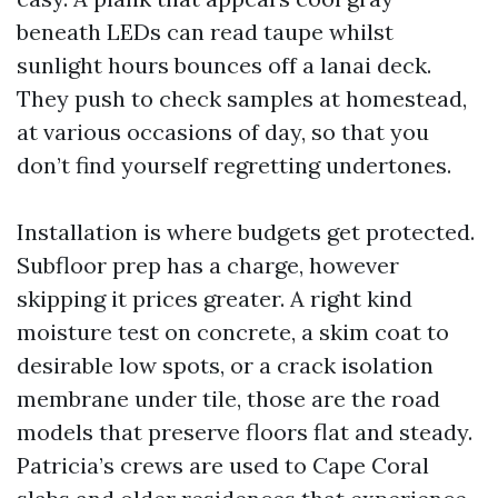
beneath LEDs can read taupe whilst
sunlight hours bounces off a lanai deck.
They push to check samples at homestead,
at various occasions of day, so that you
don’t find yourself regretting undertones.
Installation is where budgets get protected.
Subfloor prep has a charge, however
skipping it prices greater. A right kind
moisture test on concrete, a skim coat to
desirable low spots, or a crack isolation
membrane under tile, those are the road
models that preserve floors flat and steady.
Patricia’s crews are used to Cape Coral