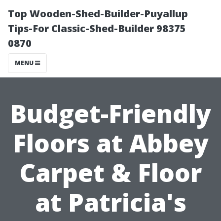
Top Wooden-Shed-Builder-Puyallup
Tips-For Classic-Shed-Builder 98375
0870
MENU
Budget-Friendly
Floors at Abbey
Carpet & Floor
at Patricia's