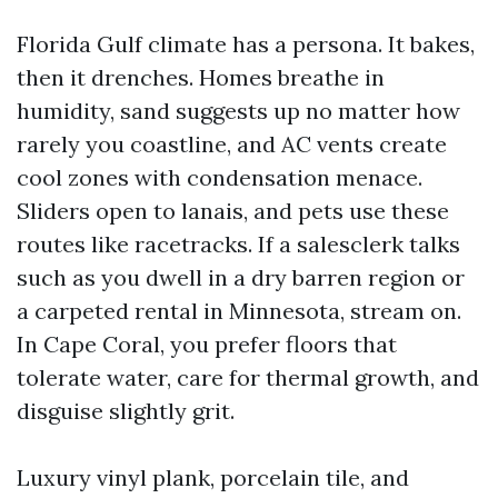
Florida Gulf climate has a persona. It bakes,
then it drenches. Homes breathe in
humidity, sand suggests up no matter how
rarely you coastline, and AC vents create
cool zones with condensation menace.
Sliders open to lanais, and pets use these
routes like racetracks. If a salesclerk talks
such as you dwell in a dry barren region or
a carpeted rental in Minnesota, stream on.
In Cape Coral, you prefer floors that
tolerate water, care for thermal growth, and
disguise slightly grit.
Luxury vinyl plank, porcelain tile, and