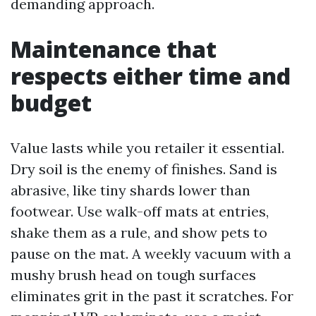
demanding approach.
Maintenance that
respects either time and
budget
Value lasts while you retailer it essential.
Dry soil is the enemy of finishes. Sand is
abrasive, like tiny shards lower than
footwear. Use walk-off mats at entries,
shake them as a rule, and show pets to
pause on the mat. A weekly vacuum with a
mushy brush head on tough surfaces
eliminates grit in the past it scratches. For