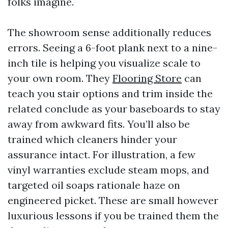
folks imagine.
The showroom sense additionally reduces
errors. Seeing a 6-foot plank next to a nine-
inch tile is helping you visualize scale to
your own room. They
Flooring Store
can
teach you stair options and trim inside the
related conclude as your baseboards to stay
away from awkward fits. You’ll also be
trained which cleaners hinder your
assurance intact. For illustration, a few
vinyl warranties exclude steam mops, and
targeted oil soaps rationale haze on
engineered picket. These are small however
luxurious lessons if you be trained them the