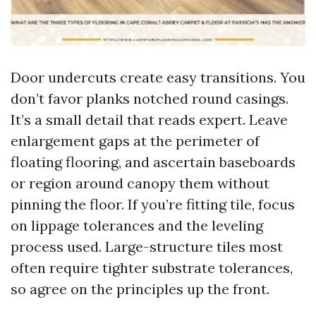
Door undercuts create easy transitions. You
don’t favor planks notched round casings.
It’s a small detail that reads expert. Leave
enlargement gaps at the perimeter of
floating flooring, and ascertain baseboards
or region around canopy them without
pinning the floor. If you’re fitting tile, focus
on lippage tolerances and the leveling
process used. Large-structure tiles most
often require tighter substrate tolerances,
so agree on the principles up the front.