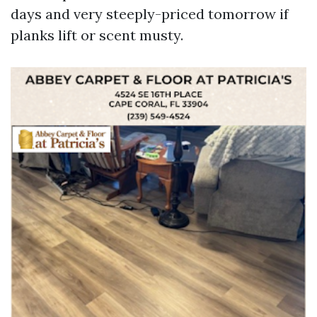
days and very steeply-priced tomorrow if
planks lift or scent musty.