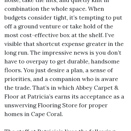
combination the whole space. When
budgets consider tight, it’s tempting to put
off a ground venture or take hold of the
most cost-effective box at the shelf. I’ve
visible that shortcut expense greater in the
long run. The impressive news is you don’t
have to overpay to get durable, handsome
floors. You just desire a plan, a sense of
priorities, and a companion who is aware
the trade. That’s in which Abbey Carpet &
Floor at Patricia’s earns its acceptance as a
unswerving Flooring Store for proper
homes in Cape Coral.