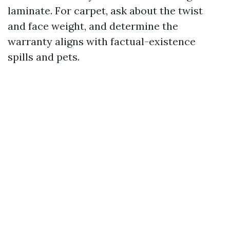
laminate. For carpet, ask about the twist
and face weight, and determine the
warranty aligns with factual-existence
spills and pets.