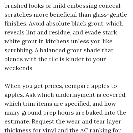
brushed looks or mild embossing conceal
scratches more beneficial than glass-gentle
finishes. Avoid absolute black grout, which
reveals lint and residue, and evade stark
white grout in kitchens unless you like
scrubbing. A balanced grout shade that
blends with the tile is kinder to your
weekends.
When you get prices, compare apples to
apples. Ask which underlayment is covered,
which trim items are specified, and how
many ground prep hours are baked into the
estimate. Request the wear and tear layer
thickness for vinyl and the AC ranking for