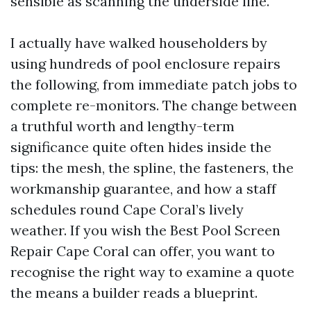
sensible as scanning the underside line.
I actually have walked householders by
using hundreds of pool enclosure repairs
the following, from immediate patch jobs to
complete re-monitors. The change between
a truthful worth and lengthy-term
significance quite often hides inside the
tips: the mesh, the spline, the fasteners, the
workmanship guarantee, and how a staff
schedules round Cape Coral’s lively
weather. If you wish the Best Pool Screen
Repair Cape Coral can offer, you want to
recognise the right way to examine a quote
the means a builder reads a blueprint.