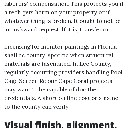
laborers’ compensation. This protects you if
a tech gets harm on your property or if
whatever thing is broken. It ought to not be
an awkward request. If it is, transfer on.
Licensing for monitor paintings in Florida
shall be county-specific when structural
materials are fascinated. In Lee County,
regularly occurring providers handling Pool
Cage Screen Repair Cape Coral projects
may want to be capable of doc their
credentials. A short on line cost or a name
to the county can verify.
Visual finish, alignment,