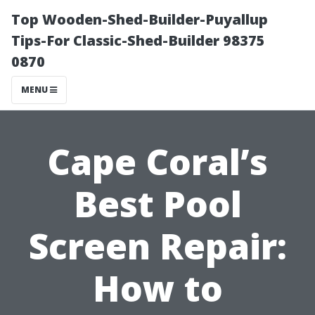
Top Wooden-Shed-Builder-Puyallup
Tips-For Classic-Shed-Builder 98375
0870
MENU
Cape Coral’s
Best Pool
Screen Repair:
How to