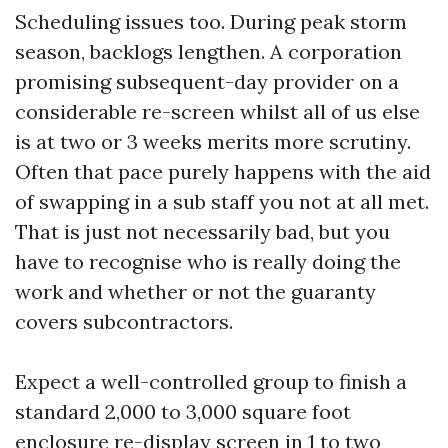
Scheduling issues too. During peak storm
season, backlogs lengthen. A corporation
promising subsequent-day provider on a
considerable re-screen whilst all of us else
is at two or 3 weeks merits more scrutiny.
Often that pace purely happens with the aid
of swapping in a sub staff you not at all met.
That is just not necessarily bad, but you
have to recognise who is really doing the
work and whether or not the guaranty
covers subcontractors.
Expect a well-controlled group to finish a
standard 2,000 to 3,000 square foot
enclosure re-display screen in 1 to two