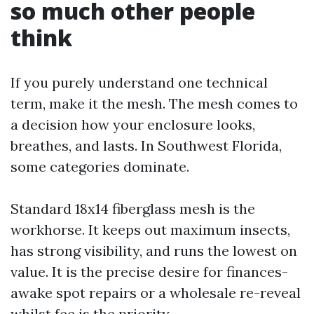
so much other people
think
If you purely understand one technical
term, make it the mesh. The mesh comes to
a decision how your enclosure looks,
breathes, and lasts. In Southwest Florida,
some categories dominate.
Standard 18x14 fiberglass mesh is the
workhorse. It keeps out maximum insects,
has strong visibility, and runs the lowest on
value. It is the precise desire for finances-
awake spot repairs or a wholesale re-reveal
whilst fee is the priority.