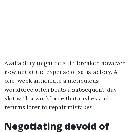
Availability might be a tie-breaker, however
now not at the expense of satisfactory. A
one-week anticipate a meticulous
workforce often beats a subsequent-day
slot with a workforce that rushes and
returns later to repair mistakes.
Negotiating devoid of