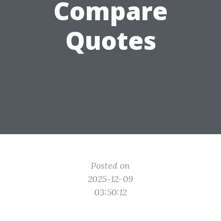
Compare
Quotes
Posted on
2025-12-09
03:50:12