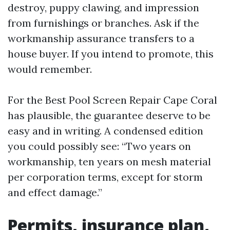
destroy, puppy clawing, and impression
from furnishings or branches. Ask if the
workmanship assurance transfers to a
house buyer. If you intend to promote, this
would remember.
For the Best Pool Screen Repair Cape Coral
has plausible, the guarantee deserve to be
easy and in writing. A condensed edition
you could possibly see: “Two years on
workmanship, ten years on mesh material
per corporation terms, except for storm
and effect damage.”
Permits, insurance plan,