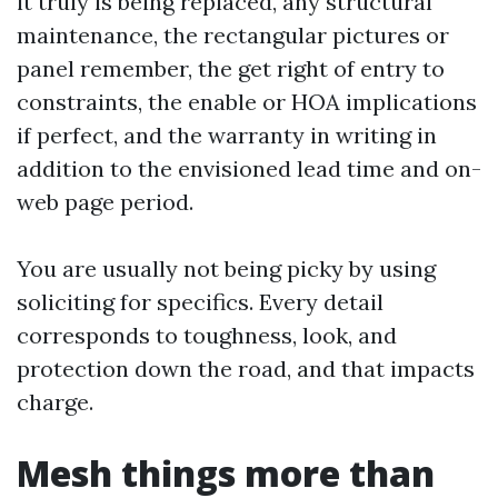
it truly is being replaced, any structural
maintenance, the rectangular pictures or
panel remember, the get right of entry to
constraints, the enable or HOA implications
if perfect, and the warranty in writing in
addition to the envisioned lead time and on-
web page period.
You are usually not being picky by using
soliciting for specifics. Every detail
corresponds to toughness, look, and
protection down the road, and that impacts
charge.
Mesh things more than