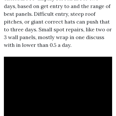
days, based on get entry to and the range of
best panels. Difficult entry, steep roof
pitches, or giant correct hats can push that
to three days. Small spot repairs, like two or
3 wall panels, mostly wrap in one discuss
with in lower than 0.5 a day.