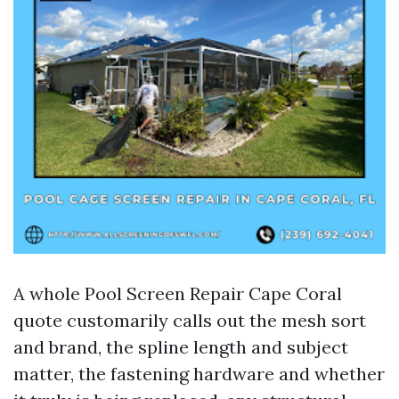
A whole Pool Screen Repair Cape Coral
quote customarily calls out the mesh sort
and brand, the spline length and subject
matter, the fastening hardware and whether