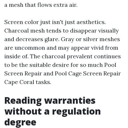
a mesh that flows extra air.
Screen color just isn't just aesthetics.
Charcoal mesh tends to disappear visually
and decreases glare. Gray or silver meshes
are uncommon and may appear vivid from
inside of. The charcoal prevalent continues
to be the suitable desire for so much Pool
Screen Repair and Pool Cage Screen Repair
Cape Coral tasks.
Reading warranties
without a regulation
degree