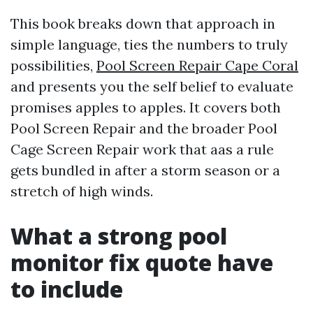
This book breaks down that approach in
simple language, ties the numbers to truly
possibilities,
Pool Screen Repair Cape Coral
and presents you the self belief to evaluate
promises apples to apples. It covers both
Pool Screen Repair and the broader Pool
Cage Screen Repair work that aas a rule
gets bundled in after a storm season or a
stretch of high winds.
What a strong pool
monitor fix quote have
to include