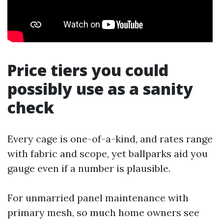
Price tiers you could
possibly use as a sanity
check
Every cage is one-of-a-kind, and rates range
with fabric and scope, yet ballparks aid you
gauge even if a number is plausible.
For unmarried panel maintenance with
primary mesh, so much home owners see