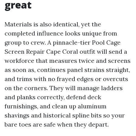
great
Materials is also identical, yet the
completed influence looks unique from
group to crew. A pinnacle-tier Pool Cage
Screen Repair Cape Coral outfit will send a
workforce that measures twice and screens
as soon as, continues panel strains straight,
and trims with no frayed edges or overcuts
on the corners. They will manage ladders
and planks correctly, defend deck
furnishings, and clean up aluminum
shavings and historical spline bits so your
bare toes are safe when they depart.