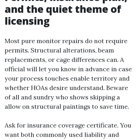
and the quiet theme of
licensing
Most pure monitor repairs do not require
permits. Structural alterations, beam
replacements, or cage differences can. A
official will let you know in advance in case
your process touches enable territory and
whether HOAs desire understand. Beware
of all and sundry who shows skipping a
allow on structural paintings to save time.
Ask for insurance coverage certificate. You
want both commonly used liability and