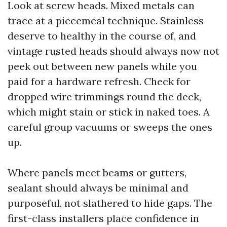
Look at screw heads. Mixed metals can
trace at a piecemeal technique. Stainless
deserve to healthy in the course of, and
vintage rusted heads should always now not
peek out between new panels while you
paid for a hardware refresh. Check for
dropped wire trimmings round the deck,
which might stain or stick in naked toes. A
careful group vacuums or sweeps the ones
up.
Where panels meet beams or gutters,
sealant should always be minimal and
purposeful, not slathered to hide gaps. The
first-class installers place confidence in