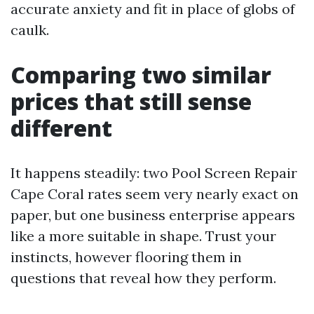
accurate anxiety and fit in place of globs of
caulk.
Comparing two similar
prices that still sense
different
It happens steadily: two Pool Screen Repair
Cape Coral rates seem very nearly exact on
paper, but one business enterprise appears
like a more suitable in shape. Trust your
instincts, however flooring them in
questions that reveal how they perform.