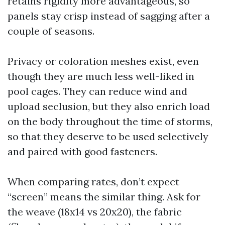
retains rigidity more advantageous, so
panels stay crisp instead of sagging after a
couple of seasons.
Privacy or coloration meshes exist, even
though they are much less well-liked in
pool cages. They can reduce wind and
upload seclusion, but they also enrich load
on the body throughout the time of storms,
so that they deserve to be used selectively
and paired with good fasteners.
When comparing rates, don’t expect
“screen” means the similar thing. Ask for
the weave (18x14 vs 20x20), the fabric