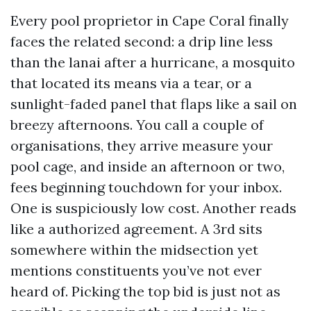
Every pool proprietor in Cape Coral finally
faces the related second: a drip line less
than the lanai after a hurricane, a mosquito
that located its means via a tear, or a
sunlight-faded panel that flaps like a sail on
breezy afternoons. You call a couple of
organisations, they arrive measure your
pool cage, and inside an afternoon or two,
fees beginning touchdown for your inbox.
One is suspiciously low cost. Another reads
like a authorized agreement. A 3rd sits
somewhere within the midsection yet
mentions constituents you’ve not ever
heard of. Picking the top bid is just not as