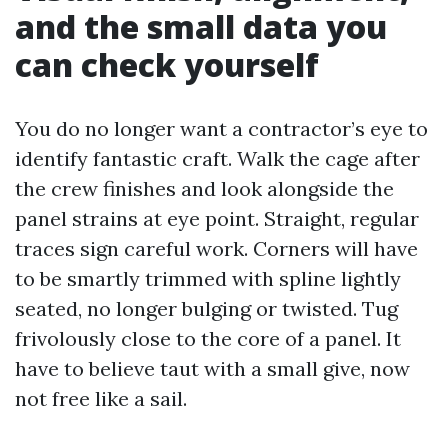
and the small data you
can check yourself
You do no longer want a contractor’s eye to
identify fantastic craft. Walk the cage after
the crew finishes and look alongside the
panel strains at eye point. Straight, regular
traces sign careful work. Corners will have
to be smartly trimmed with spline lightly
seated, no longer bulging or twisted. Tug
frivolously close to the core of a panel. It
have to believe taut with a small give, now
not free like a sail.