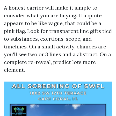
A honest carrier will make it simple to
consider what you are buying. If a quote
appears to be like vague, that could be a
pink flag. Look for transparent line gifts tied
to substances, exertions, scope, and
timelines. On a small activity, chances are
you'll see two or 3 lines and a abstract. On a
complete re-reveal, predict lots more
element.