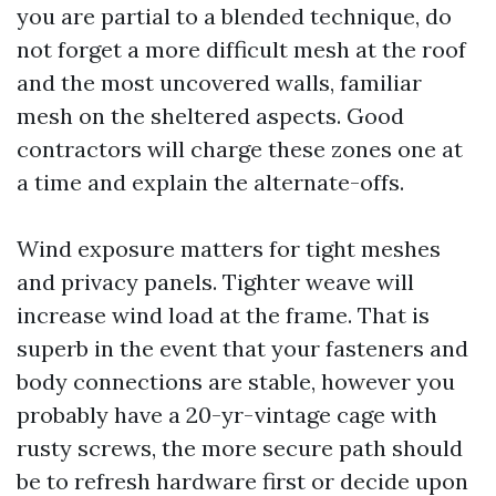
you are partial to a blended technique, do
not forget a more difficult mesh at the roof
and the most uncovered walls, familiar
mesh on the sheltered aspects. Good
contractors will charge these zones one at
a time and explain the alternate-offs.
Wind exposure matters for tight meshes
and privacy panels. Tighter weave will
increase wind load at the frame. That is
superb in the event that your fasteners and
body connections are stable, however you
probably have a 20-yr-vintage cage with
rusty screws, the more secure path should
be to refresh hardware first or decide upon