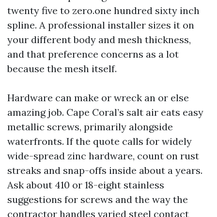
twenty five to zero.one hundred sixty inch
spline. A professional installer sizes it on
your different body and mesh thickness,
and that preference concerns as a lot
because the mesh itself.
Hardware can make or wreck an or else
amazing job. Cape Coral’s salt air eats easy
metallic screws, primarily alongside
waterfronts. If the quote calls for widely
wide-spread zinc hardware, count on rust
streaks and snap-offs inside about a years.
Ask about 410 or 18-eight stainless
suggestions for screws and the way the
contractor handles varied steel contact