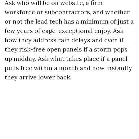
Ask who will be on website, a firm
workforce or subcontractors, and whether
or not the lead tech has a minimum of just a
few years of cage-exceptional enjoy. Ask
how they address rain delays and even if
they risk-free open panels if a storm pops
up midday. Ask what takes place if a panel
pulls free within a month and how instantly
they arrive lower back.