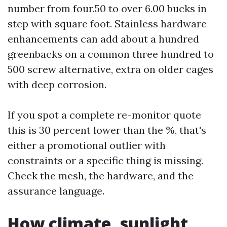
number from four.50 to over 6.00 bucks in
step with square foot. Stainless hardware
enhancements can add about a hundred
greenbacks on a common three hundred to
500 screw alternative, extra on older cages
with deep corrosion.
If you spot a complete re-monitor quote
this is 30 percent lower than the %, that's
either a promotional outlier with
constraints or a specific thing is missing.
Check the mesh, the hardware, and the
assurance language.
How climate, sunlight,