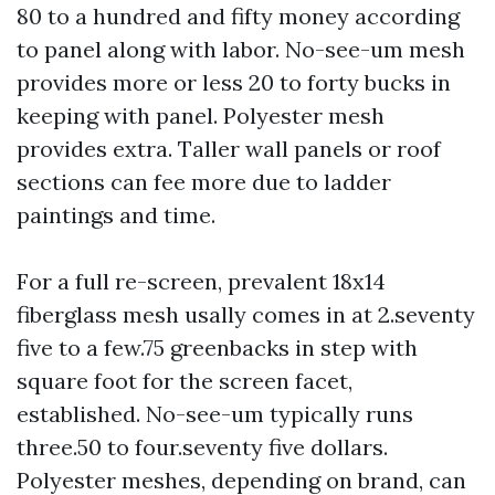
80 to a hundred and fifty money according
to panel along with labor. No-see-um mesh
provides more or less 20 to forty bucks in
keeping with panel. Polyester mesh
provides extra. Taller wall panels or roof
sections can fee more due to ladder
paintings and time.
For a full re-screen, prevalent 18x14
fiberglass mesh usally comes in at 2.seventy
five to a few.75 greenbacks in step with
square foot for the screen facet,
established. No-see-um typically runs
three.50 to four.seventy five dollars.
Polyester meshes, depending on brand, can