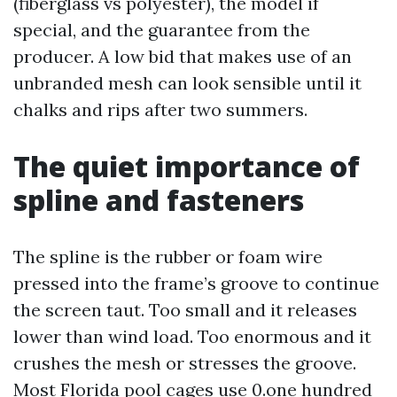
(fiberglass vs polyester), the model if
special, and the guarantee from the
producer. A low bid that makes use of an
unbranded mesh can look sensible until it
chalks and rips after two summers.
The quiet importance of
spline and fasteners
The spline is the rubber or foam wire
pressed into the frame’s groove to continue
the screen taut. Too small and it releases
lower than wind load. Too enormous and it
crushes the mesh or stresses the groove.
Most Florida pool cages use 0.one hundred