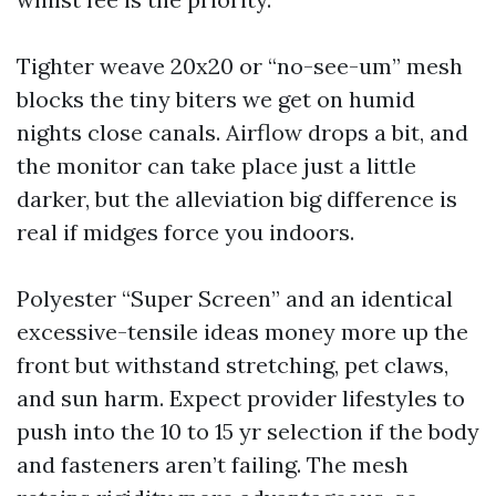
Tighter weave 20x20 or “no-see-um” mesh
blocks the tiny biters we get on humid
nights close canals. Airflow drops a bit, and
the monitor can take place just a little
darker, but the alleviation big difference is
real if midges force you indoors.
Polyester “Super Screen” and an identical
excessive-tensile ideas money more up the
front but withstand stretching, pet claws,
and sun harm. Expect provider lifestyles to
push into the 10 to 15 yr selection if the body
and fasteners aren’t failing. The mesh