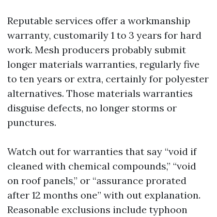
Reputable services offer a workmanship
warranty, customarily 1 to 3 years for hard
work. Mesh producers probably submit
longer materials warranties, regularly five
to ten years or extra, certainly for polyester
alternatives. Those materials warranties
disguise defects, no longer storms or
punctures.
Watch out for warranties that say “void if
cleaned with chemical compounds,” “void
on roof panels,” or “assurance prorated
after 12 months one” with out explanation.
Reasonable exclusions include typhoon