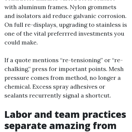
with aluminum frames. Nylon grommets
and isolators aid reduce galvanic corrosion.
On full re-displays, upgrading to stainless is
one of the vital preferrred investments you
could make.
If a quote mentions “re-tensioning” or “re-
chalking,” press for important points. Mesh
pressure comes from method, no longer a
chemical. Excess spray adhesives or
sealants recurrently signal a shortcut.
Labor and team practices
separate amazing from