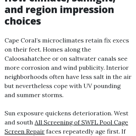
and region impression
choices
Cape Coral’s microclimates retain fix execs
on their feet. Homes along the
Caloosahatchee or on saltwater canals see
more corrosion and wind publicity. Interior
neighborhoods often have less salt in the air
but nevertheless cope with UV pounding
and summer storms.
Sun exposure quickens deterioration. West
and south
All Screening of SWFL Pool Cage
Screen Repair
faces repeatedly age first. If