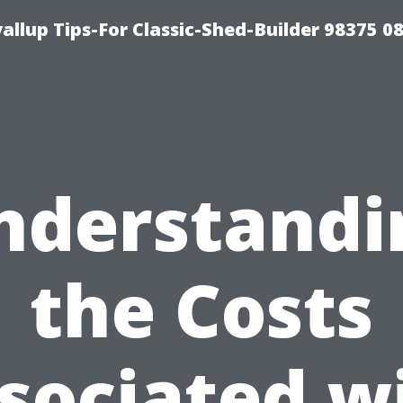
llup Tips-For Classic-Shed-Builder 98375 0
nderstandi
the Costs
sociated w