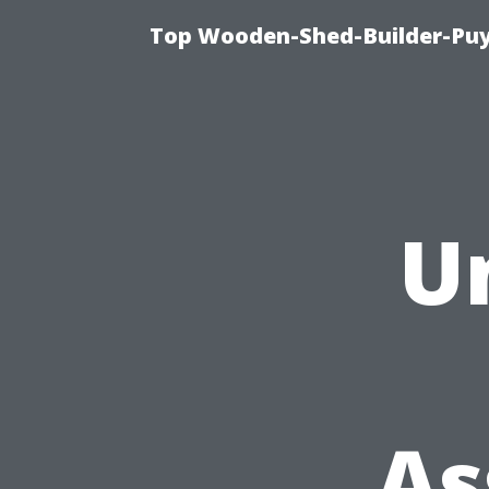
Top Wooden-Shed-Builder-Puya
U
As