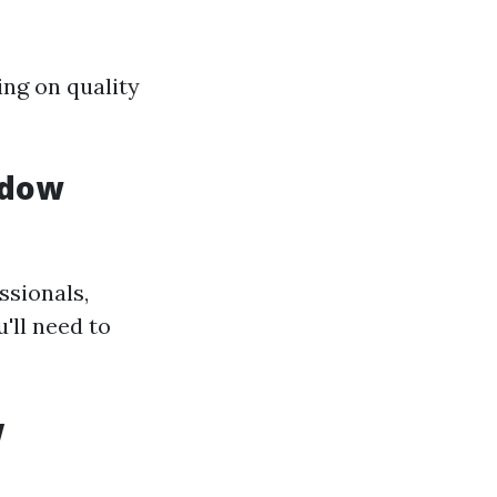
ing on quality
ndow
ssionals,
'll need to
w