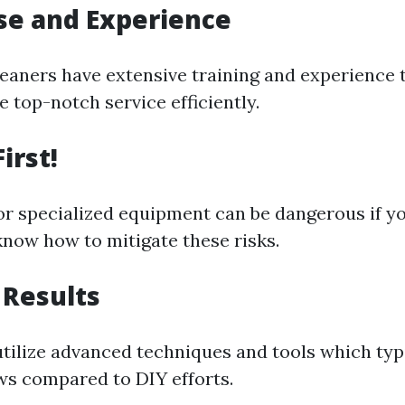
ise and Experience
leaners have extensive training and experience 
 top-notch service efficiently.
irst!
or specialized equipment can be dangerous if yo
know how to mitigate these risks.
 Results
tilize advanced techniques and tools which typi
s compared to DIY efforts.