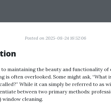
Posted on 2025-08-24 16:52:06
tion
to maintaining the beauty and functionality of
g is often overlooked. Some might ask, “What 
called?” While it can simply be referred to as 
rentiate between two primary methods: profess
f) window cleaning.