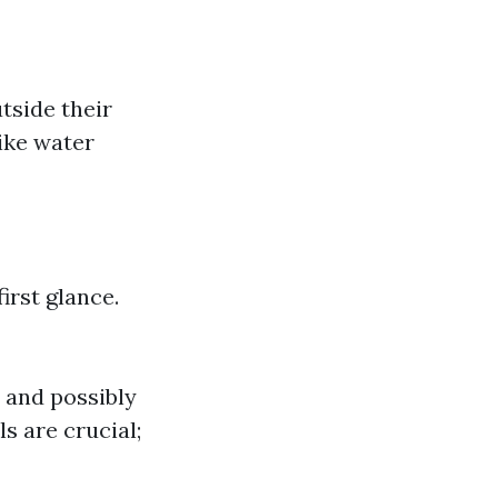
tside their
ike water
irst glance.
 and possibly
s are crucial;