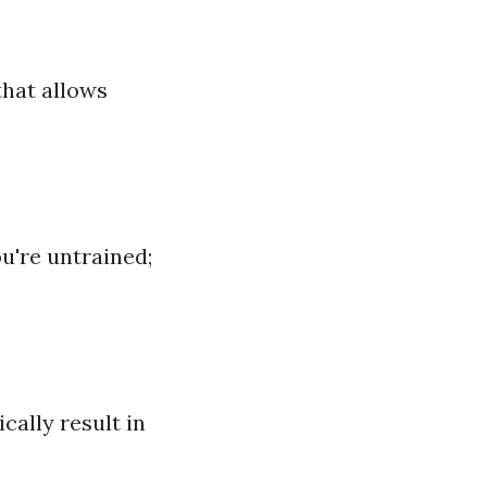
that allows
u're untrained;
cally result in