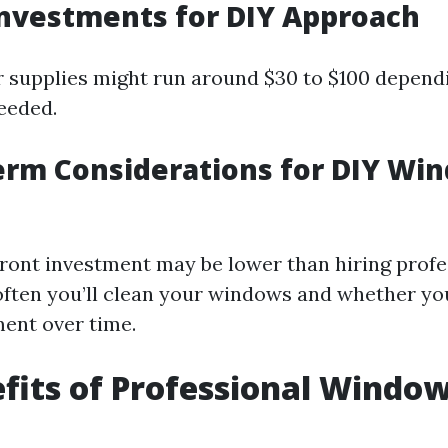
l Investments for DIY Approach
for supplies might run around $30 to $100 depend
eeded.
erm Considerations for DIY Wi
ront investment may be lower than hiring profe
ften you’ll clean your windows and whether you
ent over time.
fits of Professional Windo
g