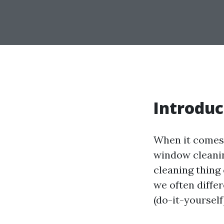
Introduc
When it comes 
window cleanin
cleaning thing 
we often diffe
(do-it-yoursel