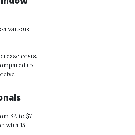
Window
 on various
crease costs.
 compared to
ceive
onals
om $2 to $7
e with 15