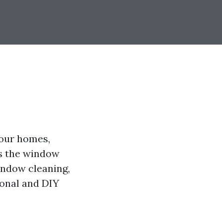
 our homes,
is the window
window cleaning,
ional and DIY