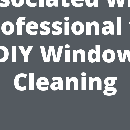
ofessional
DIY Windo
Cleaning