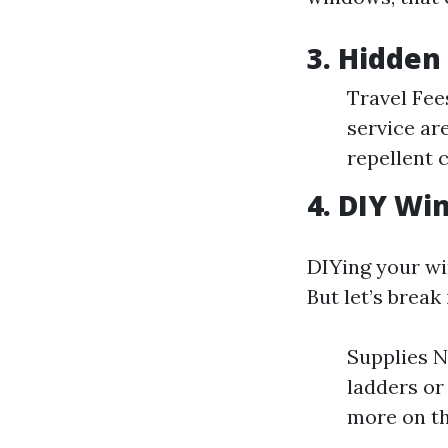
3. Hidden
Travel Fee
service ar
repellent c
4. DIY Wi
DIYing your wi
But let’s break
Supplies N
ladders or
more on th