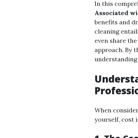
In this compre
Associated wi
benefits and d
cleaning entai
even share the
approach. By th
understanding 
Understa
Professi
When consideri
yourself, cost 