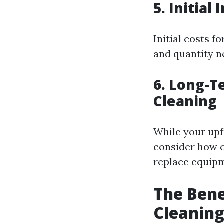
5. Initia
Initial costs 
and quantity n
6. Long-T
Cleaning
While your upf
consider how o
replace equipm
The Bene
Cleanin