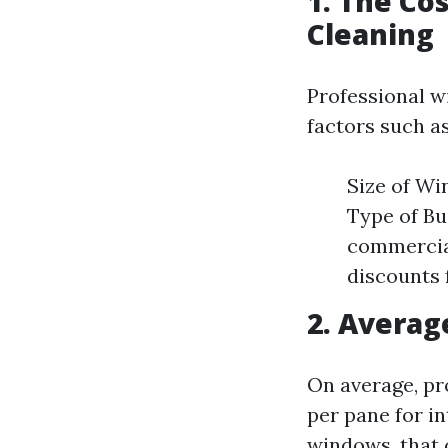
1. The Co
Cleaning
Professional w
factors such as
Size of Wi
Type of Bu
commercia
discounts 
2. Averag
On average, pr
per pane for in
windows, that 