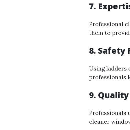
7. Expert
Professional c
them to provide
8. Safety F
Using ladders 
professionals 
9. Quality
Professionals u
cleaner window