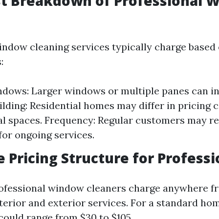
st Breakdown of Professional 
indow cleaning services typically charge based
:
ndows: Larger windows or multiple panes can in
ilding: Residential homes may differ in pricing
l spaces. Frequency: Regular customers may re
for ongoing services.
e Pricing Structure for Professi
ofessional window cleaners charge anywhere fr
terior and exterior services. For a standard hom
could range from $30 to $105.