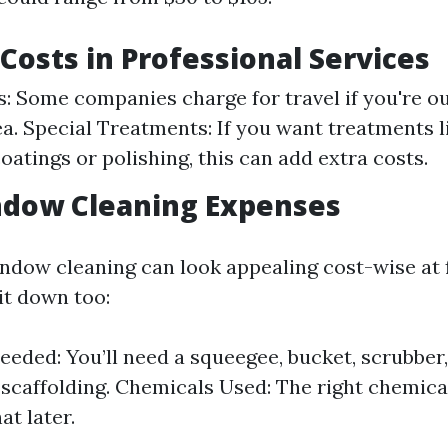
 Costs in Professional Services
s: Some companies charge for travel if you're ou
ea. Special Treatments: If you want treatments l
oatings or polishing, this can add extra costs.
ndow Cleaning Expenses
ndow cleaning can look appealing cost-wise at f
 it down too:
eeded: You’ll need a squeegee, bucket, scrubber,
 scaffolding. Chemicals Used: The right chemical
at later.