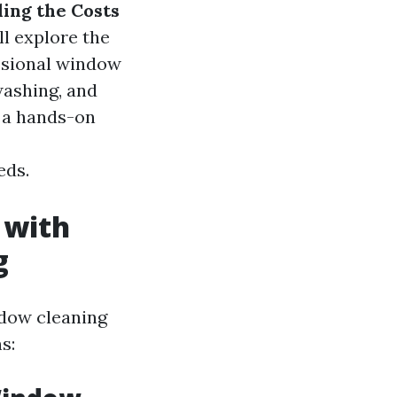
ing the Costs
'll explore the
ssional window
washing, and
 a hands-on
eds.
 with
g
ndow cleaning
s: