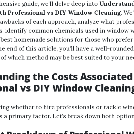
hensive guide, we'll delve deep into
Understand
th Professional vs DIY Window Cleaning
. We
rawbacks of each approach, analyze what profe
ls, identify common chemicals used in window 
 best homemade solutions for those who prefer
e end of this article, you’ll have a well-rounded
of which method may be best suited to your ne
nding the Costs Associated
onal vs DIY Window Cleanin
ng whether to hire professionals or tackle wi
is a primary factor. Let’s break down both option