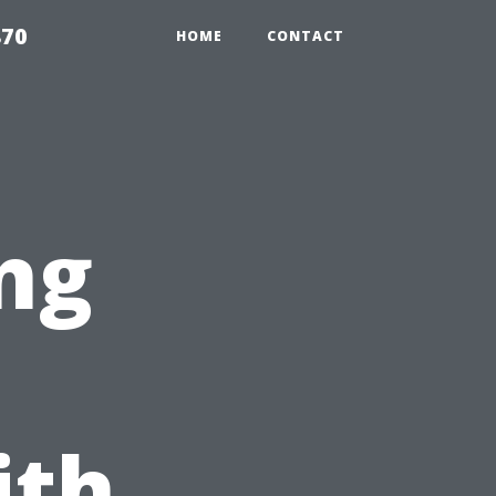
870
HOME
CONTACT
ng
ith