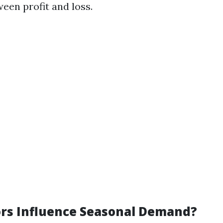
een profit and loss.
rs Influence Seasonal Demand?