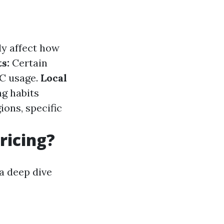
ly affect how
s:
Certain
AC usage.
Local
g habits
ions, specific
ricing?
a deep dive