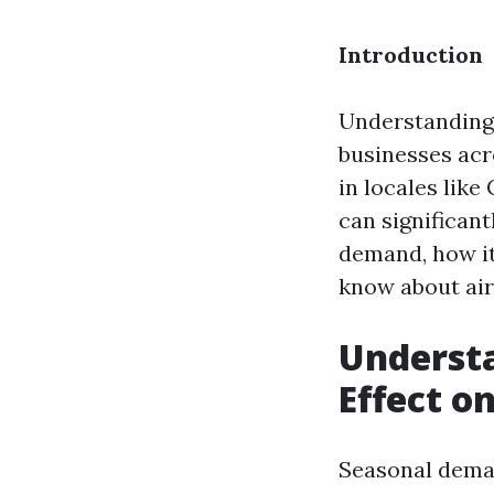
Introduction
Understanding 
businesses acr
in locales like
can significant
demand, how it
know about air 
Underst
Effect on
Seasonal deman