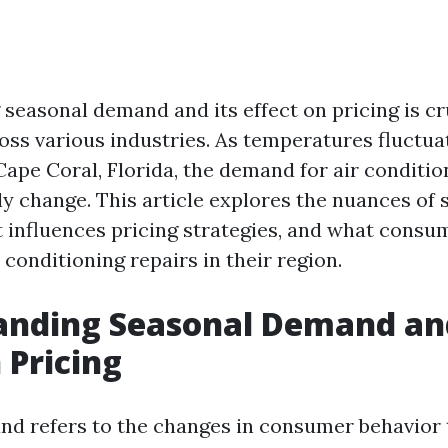
seasonal demand and its effect on pricing is cru
oss various industries. As temperatures fluctuat
 Cape Coral, Florida, the demand for air conditio
ly change. This article explores the nuances of
 influences pricing strategies, and what consu
conditioning repairs in their region.
anding Seasonal Demand and
 Pricing
d refers to the changes in consumer behavior 