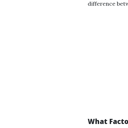
difference betw
What Facto