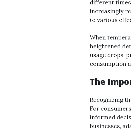
different time
increasingly r
to various effe
When temperatu
heightened dem
usage drops, p
consumption a
The Impor
Recognizing th
For consumers,
informed decis
businesses, ad