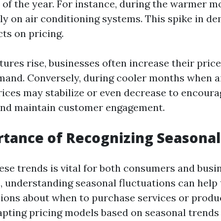
s of the year. For instance, during the warmer m
ely on air conditioning systems. This spike in d
cts on pricing.
res rise, businesses often increase their price
and. Conversely, during cooler months when ai
rices may stabilize or even decrease to encoura
nd maintain customer engagement.
tance of Recognizing Seasonal
ese trends is vital for both consumers and busin
 understanding seasonal fluctuations can hel
ions about when to purchase services or produc
apting pricing models based on seasonal trend