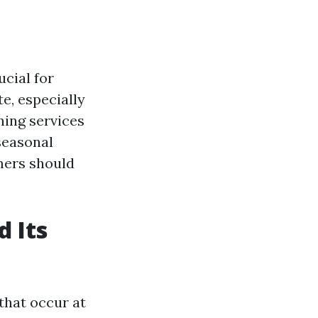
cial for
e, especially
ning services
 seasonal
mers should
 Its
that occur at