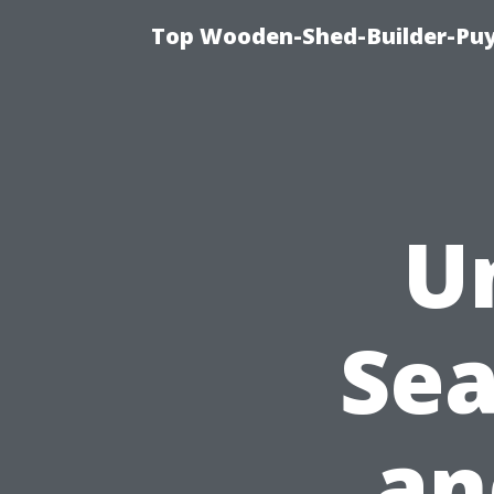
Top Wooden-Shed-Builder-Puya
U
Se
an