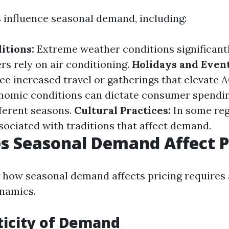
s influence seasonal demand, including:
itions:
Extreme weather conditions significant
 rely on air conditioning.
Holidays and Event
ee increased travel or gatherings that elevate 
omic conditions can dictate consumer spendin
ferent seasons.
Cultural Practices:
In some reg
sociated with traditions that affect demand.
 Seasonal Demand Affect P
how seasonal demand affects pricing requires 
namics.
sticity of Demand