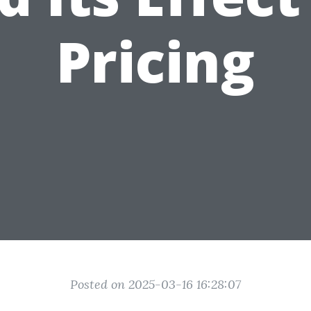
Pricing
Posted on 2025-03-16 16:28:07