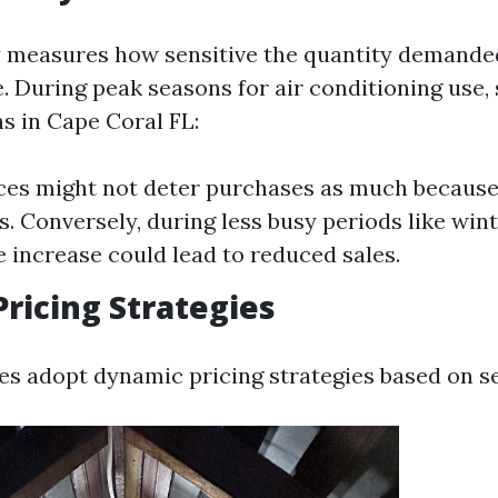
ty measures how sensitive the quantity demanded
. During peak seasons for air conditioning use,
 in Cape Coral FL:
ces might not deter purchases as much becaus
s. Conversely, during less busy periods like wint
ce increase could lead to reduced sales.
ricing Strategies
 adopt dynamic pricing strategies based on se