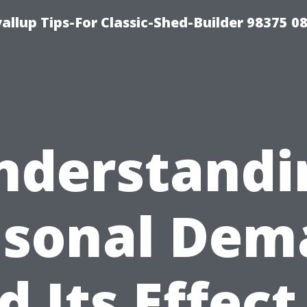
llup Tips-For Classic-Shed-Builder 98375 0
nderstandi
asonal Dem
d Its Effect