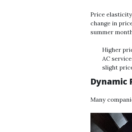
Price elastici
change in price
summer months
Higher pri
AC service
slight pri
Dynamic P
Many companies