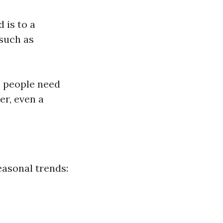
 is to a
 such as
e people need
er, even a
asonal trends: