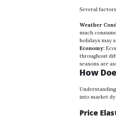
Several factor
Weather Cond
much consumers
holidays may s
Economy:
Econ
throughout dif
seasons are as
How Does
Understanding 
into market dy
Price Ela