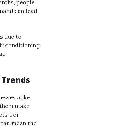
onths, people
emand can lead
s due to
r conditioning
ge
 Trends
esses alike.
p them make
ts. For
s can mean the