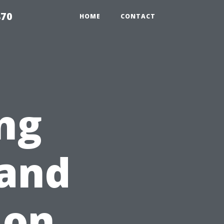
870
HOME
CONTACT
ng
and
 on