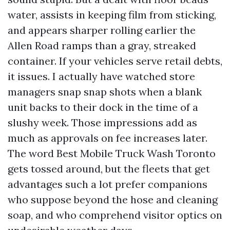
water, assists in keeping film from sticking,
and appears sharper rolling earlier the
Allen Road ramps than a gray, streaked
container. If your vehicles serve retail debts,
it issues. I actually have watched store
managers snap snap shots when a blank
unit backs to their dock in the time of a
slushy week. Those impressions add as
much as approvals on fee increases later.
The word Best Mobile Truck Wash Toronto
gets tossed around, but the fleets that get
advantages such a lot prefer companions
who suppose beyond the hose and cleaning
soap, and who comprehend visitor optics on