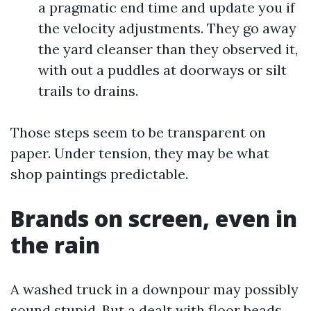
a pragmatic end time and update you if
the velocity adjustments. They go away
the yard cleanser than they observed it,
with out a puddles at doorways or silt
trails to drains.
Those steps seem to be transparent on
paper. Under tension, they may be what
shop paintings predictable.
Brands on screen, even in
the rain
A washed truck in a downpour may possibly
sound stupid. But a dealt with floor beads