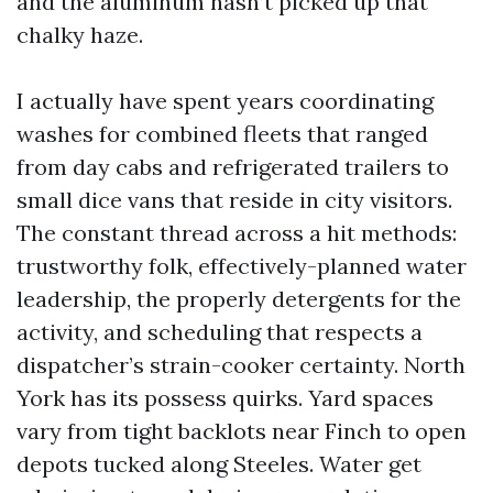
and the aluminum hasn’t picked up that
chalky haze.
I actually have spent years coordinating
washes for combined fleets that ranged
from day cabs and refrigerated trailers to
small dice vans that reside in city visitors.
The constant thread across a hit methods:
trustworthy folk, effectively-planned water
leadership, the properly detergents for the
activity, and scheduling that respects a
dispatcher’s strain-cooker certainty. North
York has its possess quirks. Yard spaces
vary from tight backlots near Finch to open
depots tucked along Steeles. Water get