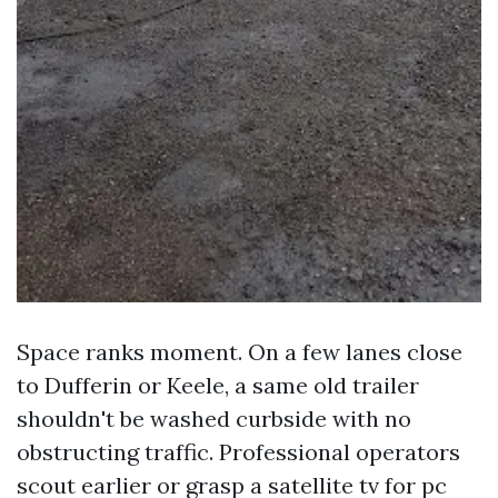
Space ranks moment. On a few lanes close
to Dufferin or Keele, a same old trailer
shouldn't be washed curbside with no
obstructing traffic. Professional operators
scout earlier or grasp a satellite tv for pc