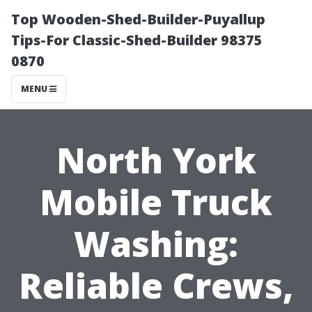
Top Wooden-Shed-Builder-Puyallup
Tips-For Classic-Shed-Builder 98375
0870
MENU
North York
Mobile Truck
Washing:
Reliable Crews,