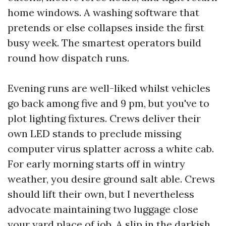
home windows. A washing software that
pretends or else collapses inside the first
busy week. The smartest operators build
round how dispatch runs.
Evening runs are well-liked whilst vehicles
go back among five and 9 pm, but you've to
plot lighting fixtures. Crews deliver their
own LED stands to preclude missing
computer virus splatter across a white cab.
For early morning starts off in wintry
weather, you desire ground salt able. Crews
should lift their own, but I nevertheless
advocate maintaining two luggage close
your yard place of job. A slip in the darkish