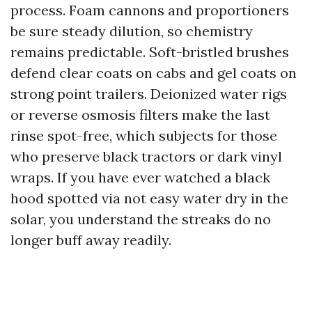
process. Foam cannons and proportioners
be sure steady dilution, so chemistry
remains predictable. Soft-bristled brushes
defend clear coats on cabs and gel coats on
strong point trailers. Deionized water rigs
or reverse osmosis filters make the last
rinse spot-free, which subjects for those
who preserve black tractors or dark vinyl
wraps. If you have ever watched a black
hood spotted via not easy water dry in the
solar, you understand the streaks do no
longer buff away readily.