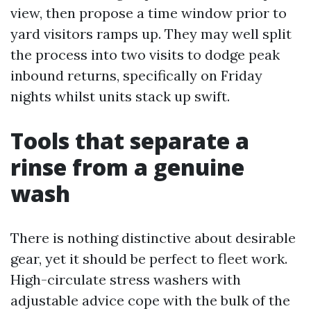
view, then propose a time window prior to
yard visitors ramps up. They may well split
the process into two visits to dodge peak
inbound returns, specifically on Friday
nights whilst units stack up swift.
Tools that separate a
rinse from a genuine
wash
There is nothing distinctive about desirable
gear, yet it should be perfect to fleet work.
High-circulate stress washers with
adjustable advice cope with the bulk of the