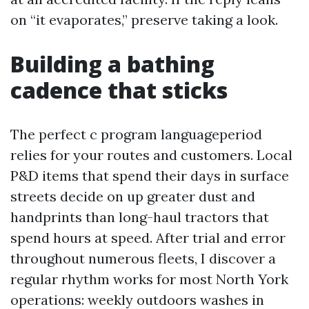
on “it evaporates,” preserve taking a look.
Building a bathing
cadence that sticks
The perfect c program languageperiod
relies for your routes and customers. Local
P&D items that spend their days in surface
streets decide on up greater dust and
handprints than long-haul tractors that
spend hours at speed. After trial and error
throughout numerous fleets, I discover a
regular rhythm works for most North York
operations: weekly outdoors washes in