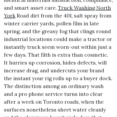
and smart asset care.
Truck Washing North
York
Road dirt from the 401, salt spray from
winter carrier yards, pollen film in late
spring, and the greasy fog that clings round
industrial locations could make a tractor or
instantly truck seem worn-out within just a
few days. That filth is extra than cosmetic.
It hurries up corrosion, hides defects, will
increase drag, and undercuts your brand
the instant your rig rolls up to a buyer dock.
The distinction among an ordinary wash
and a pro phone service turns into clear
after a week on Toronto roads, when the
surfaces nonetheless sheet water cleanly