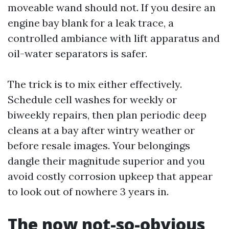
moveable wand should not. If you desire an
engine bay blank for a leak trace, a
controlled ambiance with lift apparatus and
oil-water separators is safer.
The trick is to mix either effectively.
Schedule cell washes for weekly or
biweekly repairs, then plan periodic deep
cleans at a bay after wintry weather or
before resale images. Your belongings
dangle their magnitude superior and you
avoid costly corrosion upkeep that appear
to look out of nowhere 3 years in.
The now not-so-obvious