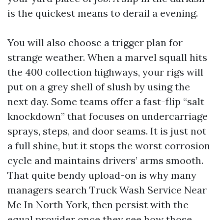
is the quickest means to derail a evening.
You will also choose a trigger plan for
strange weather. When a marvel squall hits
the 400 collection highways, your rigs will
put on a grey shell of slush by using the
next day. Some teams offer a fast-flip “salt
knockdown” that focuses on undercarriage
sprays, steps, and door seams. It is just not
a full shine, but it stops the worst corrosion
cycle and maintains drivers’ arms smooth.
That quite bendy upload-on is why many
managers search Truck Wash Service Near
Me In North York, then persist with the
equal provider once they see how those