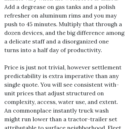
Add a degrease on gas tanks and a polish
refresher on aluminum rims and you may
push to 45 minutes. Multiply that through a
dozen devices, and the big difference among
a delicate staff and a disorganized one
turns into a half day of productivity.
Price is just not trivial, however settlement
predictability is extra imperative than any
single quote. You will see consistent with-
unit prices that adjust structured on
complexity, access, water use, and extent.
An commonplace instantly truck wash
might run lower than a tractor-trailer set
attributable to surface neighborhood. Fleet