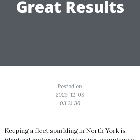
Great Results
Posted on
2025-12-08
03:21:36
Keeping a fleet sparkling in North York is
identical materials satisfaction, compliance,