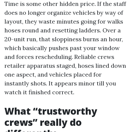
Time is some other hidden price. If the staff
does no longer organize vehicles by way of
layout, they waste minutes going for walks
hoses round and resetting ladders. Over a
20-unit run, that sloppiness burns an hour,
which basically pushes past your window
and forces rescheduling. Reliable crews
retailer apparatus staged, hoses lined down
one aspect, and vehicles placed for
instantly shots. It appears minor till you
watch it finished correct.
What “trustworthy
crews” really do