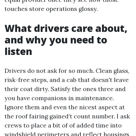
touches store operations glossy.
What drivers care about,
and why you need to
listen
Drivers do not ask for so much. Clean glass,
risk-free steps, and a cab that doesn't leave
their coat dirty. Satisfy the ones three and
you have companions in maintenance.
Ignore them and even the nicest aspect at
the roof fairing gained’t count number. I ask
crews to place a bit of of added time into
windshield perimeters and reflect housings,