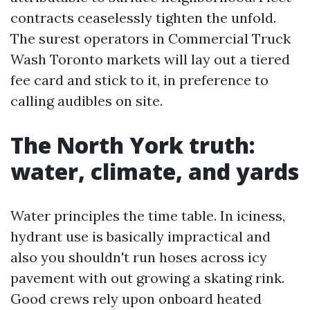
contracts ceaselessly tighten the unfold.
The surest operators in Commercial Truck
Wash Toronto markets will lay out a tiered
fee card and stick to it, in preference to
calling audibles on site.
The North York truth:
water, climate, and yards
Water principles the time table. In iciness,
hydrant use is basically impractical and
also you shouldn't run hoses across icy
pavement with out growing a skating rink.
Good crews rely upon onboard heated