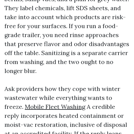
They label chemicals, lift SDS sheets, and
take into account which products are risk-
free for your surfaces. If you run a food-
grade trailer, you need rinse approaches
that preserve flavor and odor disadvantages
off the table. Sanitizing is a separate carrier
from washing, and the two ought to no
longer blur.
Ask providers how they cope with winter
wastewater while everything wants to
freeze.
Mobile Fleet Washing
A credible
reply incorporates heated containment or
moist-vac restoration, inclusive of disposal
at an accredited facility. If the reply leans