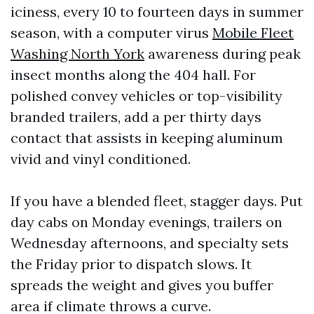
iciness, every 10 to fourteen days in summer
season, with a computer virus
Mobile Fleet
Washing North York
awareness during peak
insect months along the 404 hall. For
polished convey vehicles or top-visibility
branded trailers, add a per thirty days
contact that assists in keeping aluminum
vivid and vinyl conditioned.
If you have a blended fleet, stagger days. Put
day cabs on Monday evenings, trailers on
Wednesday afternoons, and specialty sets
the Friday prior to dispatch slows. It
spreads the weight and gives you buffer
area if climate throws a curve.