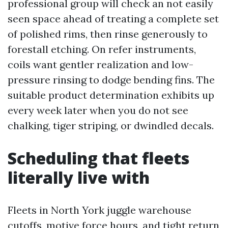
professional group will check an not easily
seen space ahead of treating a complete set
of polished rims, then rinse generously to
forestall etching. On refer instruments,
coils want gentler realization and low-
pressure rinsing to dodge bending fins. The
suitable product determination exhibits up
every week later when you do not see
chalking, tiger striping, or dwindled decals.
Scheduling that fleets
literally live with
Fleets in North York juggle warehouse
cutoffs, motive force hours, and tight return