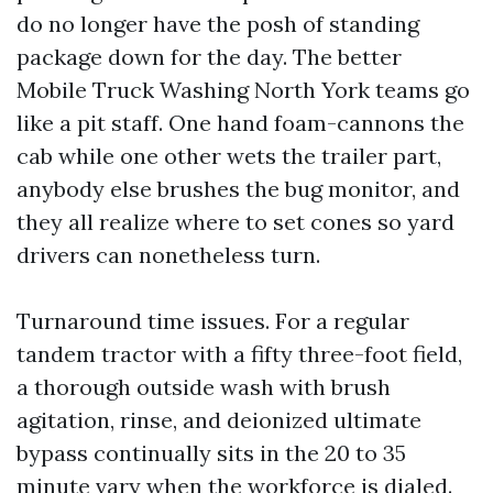
do no longer have the posh of standing
package down for the day. The better
Mobile Truck Washing North York teams go
like a pit staff. One hand foam-cannons the
cab while one other wets the trailer part,
anybody else brushes the bug monitor, and
they all realize where to set cones so yard
drivers can nonetheless turn.
Turnaround time issues. For a regular
tandem tractor with a fifty three-foot field,
a thorough outside wash with brush
agitation, rinse, and deionized ultimate
bypass continually sits in the 20 to 35
minute vary when the workforce is dialed.