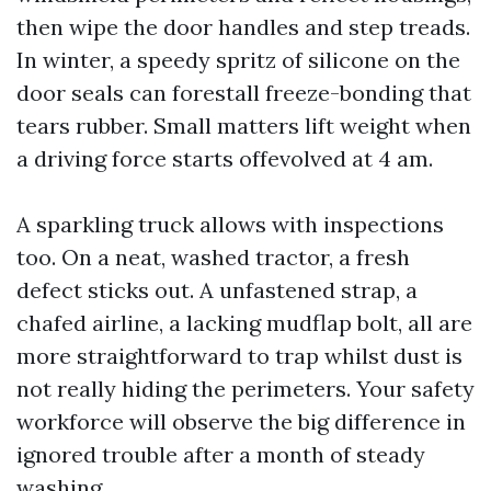
then wipe the door handles and step treads.
In winter, a speedy spritz of silicone on the
door seals can forestall freeze-bonding that
tears rubber. Small matters lift weight when
a driving force starts offevolved at 4 am.
A sparkling truck allows with inspections
too. On a neat, washed tractor, a fresh
defect sticks out. A unfastened strap, a
chafed airline, a lacking mudflap bolt, all are
more straightforward to trap whilst dust is
not really hiding the perimeters. Your safety
workforce will observe the big difference in
ignored trouble after a month of steady
washing.