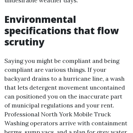
undesirable weather days.
Environmental
specifications that flow
scrutiny
Saying you might be compliant and being
compliant are various things. If your
backyard drains to a hurricane line, a wash
that lets detergent movement uncontained
can positioned you on the inaccurate part
of municipal regulations and your rent.
Professional North York Mobile Truck
Washing operators arrive with containment
berms, sump vacs, and a plan for grey water.