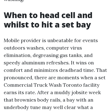
When to head cell and
whilst to hit a set bay
Mobile provider is unbeatable for events
outdoors washes, computer virus
elimination, degreasing gas tanks, and
speedy aluminum refreshes. It wins on
comfort and minimizes deadhead time. That
pronounced, there are moments when a set
Commercial Truck Wash Toronto facility
earns its rate. After a muddy jobsite week
that brownies body rails, a bay with an
underbody tune may well clear what a