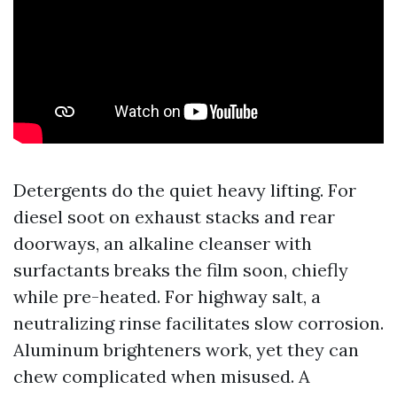
Detergents do the quiet heavy lifting. For
diesel soot on exhaust stacks and rear
doorways, an alkaline cleanser with
surfactants breaks the film soon, chiefly
while pre-heated. For highway salt, a
neutralizing rinse facilitates slow corrosion.
Aluminum brighteners work, yet they can
chew complicated when misused. A