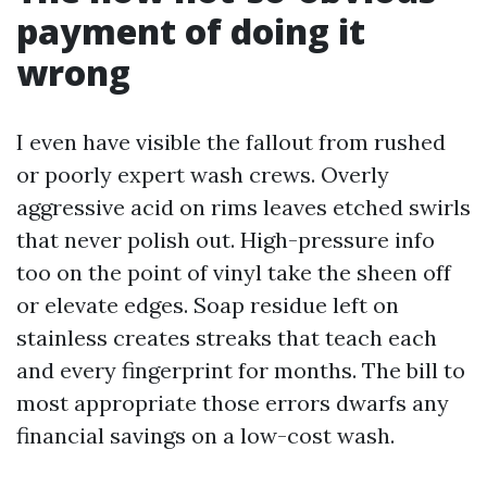
payment of doing it
wrong
I even have visible the fallout from rushed
or poorly expert wash crews. Overly
aggressive acid on rims leaves etched swirls
that never polish out. High-pressure info
too on the point of vinyl take the sheen off
or elevate edges. Soap residue left on
stainless creates streaks that teach each
and every fingerprint for months. The bill to
most appropriate those errors dwarfs any
financial savings on a low-cost wash.