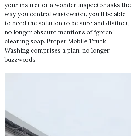
your insurer or a wonder inspector asks the
way you control wastewater, you'll be able
to need the solution to be sure and distinct,
no longer obscure mentions of “green”
cleaning soap. Proper Mobile Truck
Washing comprises a plan, no longer
buzzwords.