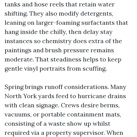
tanks and hose reels that retain water
shifting. They also modify detergents,
leaning on larger-foaming surfactants that
hang inside the chilly, then delay stay
instances so chemistry does extra of the
paintings and brush pressure remains
moderate. That steadiness helps to keep
gentle vinyl portraits from scuffing.
Spring brings runoff considerations. Many
North York yards feed to hurricane drains
with clean signage. Crews desire berms,
vacuums, or portable containment mats,
consisting of a waste show up whilst
required via a property supervisor. When