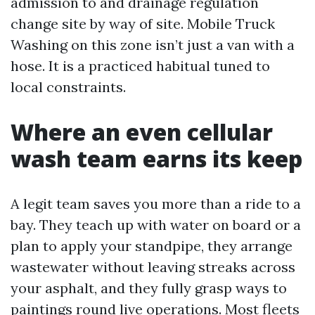
admission to and drainage regulation
change site by way of site. Mobile Truck
Washing on this zone isn’t just a van with a
hose. It is a practiced habitual tuned to
local constraints.
Where an even cellular
wash team earns its keep
A legit team saves you more than a ride to a
bay. They teach up with water on board or a
plan to apply your standpipe, they arrange
wastewater without leaving streaks across
your asphalt, and they fully grasp ways to
paintings round live operations. Most fleets