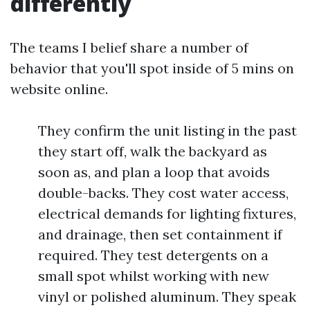
differently
The teams I belief share a number of
behavior that you'll spot inside of 5 mins on
website online.
They confirm the unit listing in the past
they start off, walk the backyard as
soon as, and plan a loop that avoids
double-backs. They cost water access,
electrical demands for lighting fixtures,
and drainage, then set containment if
required. They test detergents on a
small spot whilst working with new
vinyl or polished aluminum. They speak