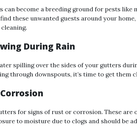
s can become a breeding ground for pests like
u find these unwanted guests around your home, 
 cleaning.
owing During Rain
ater spilling over the sides of your gutters dur
wing through downspouts, it’s time to get them c
r Corrosion
tters for signs of rust or corrosion. These are 
sure to moisture due to clogs and should be a