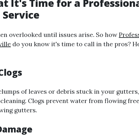
at It's Time for a Profession
 Service
ten overlooked until issues arise. So how
Profes
ille
do you know it's time to call in the pros? 
 Clogs
clumps of leaves or debris stuck in your gutters, 
 cleaning. Clogs prevent water from flowing fre
wing gutters.
 Damage