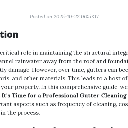
Posted on 2025-10-22 06:57:17
tion
critical role in maintaining the structural integ
nnel rainwater away from the roof and foundat
tly damage. However, over time, gutters can b
bris, and other materials. This leads to a host o
 your property. In this comprehensive guide, we
 It's Time for a Professional Gutter Cleaning
tant aspects such as frequency of cleaning, cos
in the process.