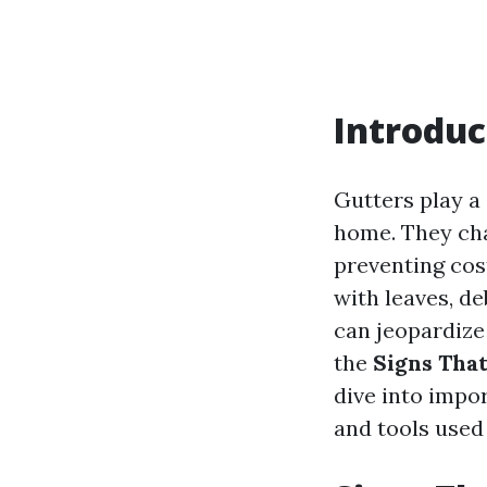
Introduc
Gutters play a 
home. They cha
preventing cos
with leaves, de
can jeopardize
the
Signs That
dive into impor
and tools used 