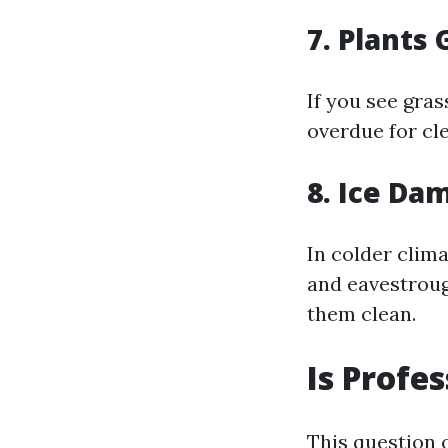
7. Plants
If you see gras
overdue for cle
8. Ice Da
In colder clima
and eavestrou
them clean.
Is Profe
This question