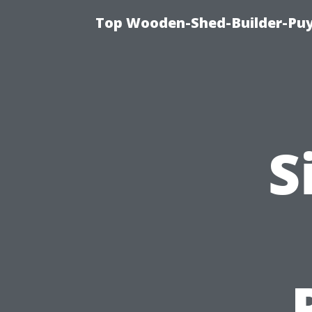
Top Wooden-Shed-Builder-Puya
S