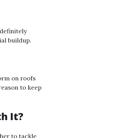
definitely
al buildup.
form on roofs
reason to keep
h It?
er to tackle