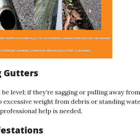
g Gutters
be level; if they’re sagging or pulling away from
 excessive weight from debris or standing water
 professional help is needed.
festations