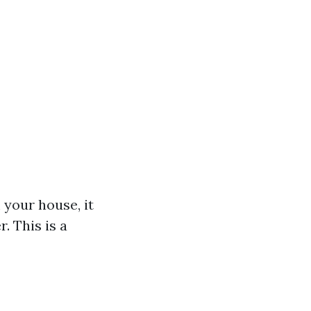
 your house, it
. This is a