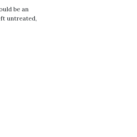
ould be an
eft untreated,