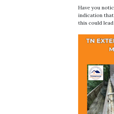
Have you notic
indication that
this could lea