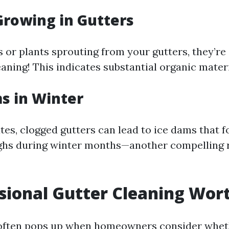
 Growing in Gutters
s or plants sprouting from your gutters, they’re 
aning! This indicates substantial organic materi
ms in Winter
tes, clogged gutters can lead to ice dams that 
ghs during winter months—another compelling 
ssional Gutter Cleaning Wort
 often pops up when homeowners consider wheth