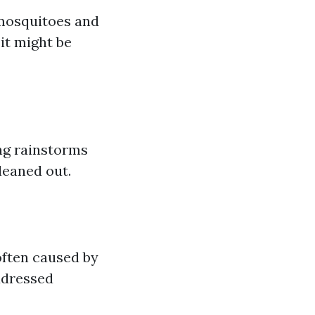
 mosquitoes and
it might be
ing rainstorms
leaned out.
often caused by
ddressed