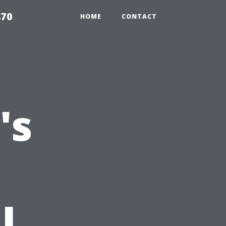
870
HOME
CONTACT
's
l