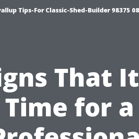
llup Tips-For Classic-Shed-Builder 98375 0
igns That It
Time for a
Professiona