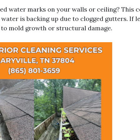
ed water marks on your walls or ceiling? This c
 water is backing up due to clogged gutters. If l
d to mold growth or structural damage.