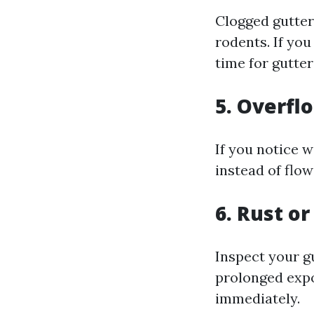
Clogged gutter
rodents. If yo
time for gutter
5. Overfl
If you notice w
instead of flo
6. Rust o
Inspect your gu
prolonged expo
immediately.