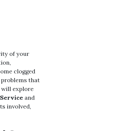
rity of your
ion,
ecome clogged
f problems that
 will explore
 Service
and
ts involved,