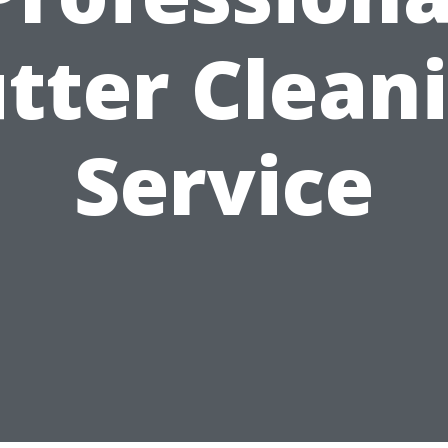
tter Clean
Service