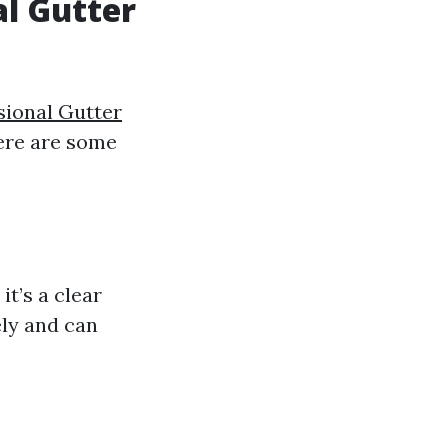
al Gutter
sional Gutter
Here are some
it’s a clear
ely and can