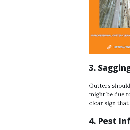
3. Saggin
Gutters should 
might be due to
clear sign that
4. Pest In