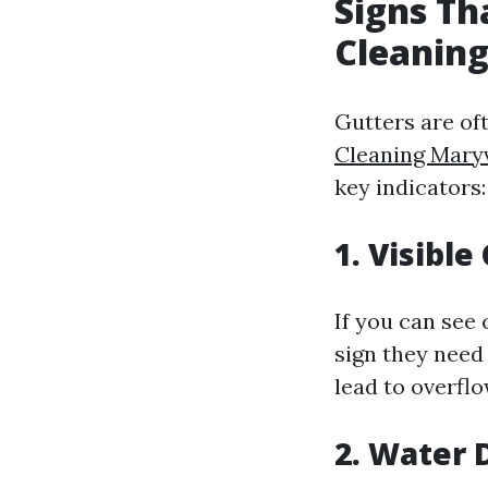
Signs Th
Cleaning
Gutters are of
Cleaning Maryv
key indicators:
1. Visible
If you can see 
sign they need
lead to overflo
2. Water