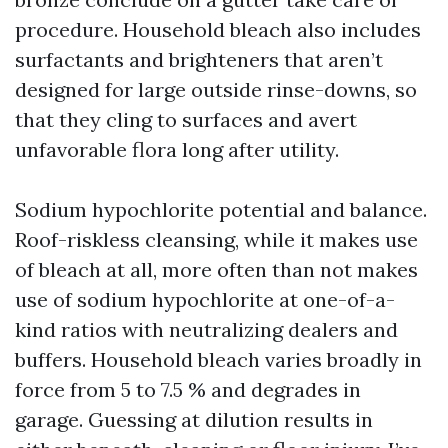
procedure. Household bleach also includes
surfactants and brighteners that aren’t
designed for large outside rinse-downs, so
that they cling to surfaces and avert
unfavorable flora long after utility.
Sodium hypochlorite potential and balance.
Roof-riskless cleansing, while it makes use
of bleach at all, more often than not makes
use of sodium hypochlorite at one-of-a-
kind ratios with neutralizing dealers and
buffers. Household bleach varies broadly in
force from 5 to 7.5 % and degrades in
garage. Guessing at dilution results in