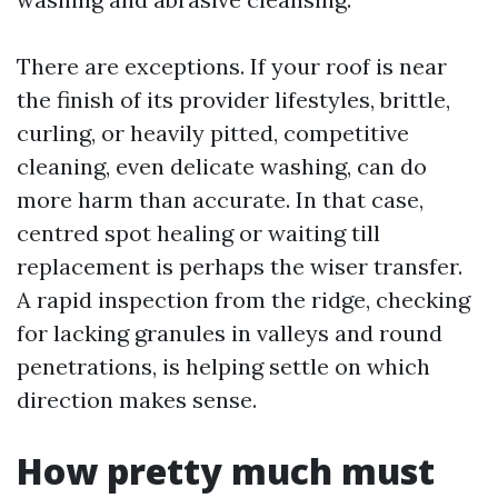
There are exceptions. If your roof is near
the finish of its provider lifestyles, brittle,
curling, or heavily pitted, competitive
cleaning, even delicate washing, can do
more harm than accurate. In that case,
centred spot healing or waiting till
replacement is perhaps the wiser transfer.
A rapid inspection from the ridge, checking
for lacking granules in valleys and round
penetrations, is helping settle on which
direction makes sense.
How pretty much must