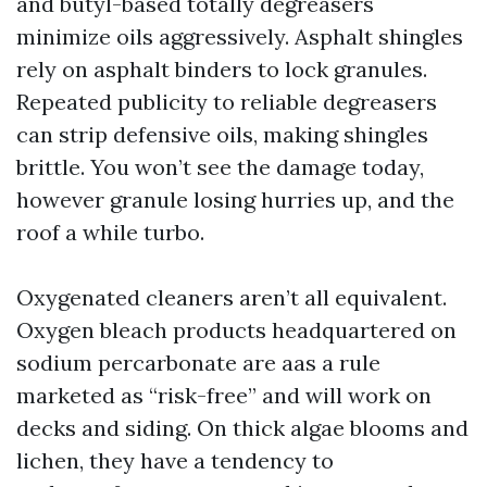
and butyl-based totally degreasers
minimize oils aggressively. Asphalt shingles
rely on asphalt binders to lock granules.
Repeated publicity to reliable degreasers
can strip defensive oils, making shingles
brittle. You won’t see the damage today,
however granule losing hurries up, and the
roof a while turbo.
Oxygenated cleaners aren’t all equivalent.
Oxygen bleach products headquartered on
sodium percarbonate are aas a rule
marketed as “risk-free” and will work on
decks and siding. On thick algae blooms and
lichen, they have a tendency to