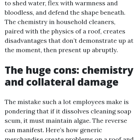
to shed water, flex with warmness and
bloodless, and defend the shape beneath.
The chemistry in household cleaners,
paired with the physics of a roof, creates
disadvantages that don’t demonstrate up at
the moment, then present up abruptly.
The huge cons: chemistry
and collateral damage
The mistake such a lot employees make is
pondering that if it dissolves cleaning soap
scum, it must maintain algae. The reverse
can manifest. Here’s how generic
merchandise create problems on a roof and