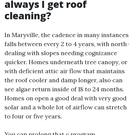
always I get roof
cleaning?
In Maryville, the cadence in many instances
falls between every 2 to 4 years, with north-
dealing with slopes needing cognizance
quicker. Homes underneath tree canopy, or
with deficient attic air flow that maintains
the roof cooler and damp longer, also can
see algae return inside of 18 to 24 months.
Homes on open a good deal with very good
solar and a whole lot of airflow can stretch
to four or five years.
You can prolong that c program