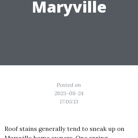
Maryville
Posted on
2025-08-24
17:05:13
Roof stains generally tend to sneak up on
Maryville home owners. One spring