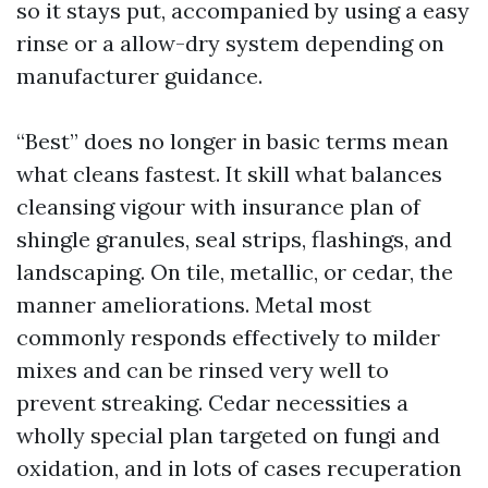
so it stays put, accompanied by using a easy
rinse or a allow-dry system depending on
manufacturer guidance.
“Best” does no longer in basic terms mean
what cleans fastest. It skill what balances
cleansing vigour with insurance plan of
shingle granules, seal strips, flashings, and
landscaping. On tile, metallic, or cedar, the
manner ameliorations. Metal most
commonly responds effectively to milder
mixes and can be rinsed very well to
prevent streaking. Cedar necessities a
wholly special plan targeted on fungi and
oxidation, and in lots of cases recuperation