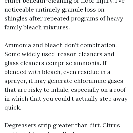
either beneath-cleaning or floor injury. I’ve
noticeable untimely granule loss on
shingles after repeated programs of heavy
family bleach mixtures.
Ammonia and bleach don’t combination.
Some widely used-reason cleaners and
glass cleaners comprise ammonia. If
blended with bleach, even residue in a
sprayer, it may generate chloramine gases
that are risky to inhale, especially on a roof
in which that you could’t actually step away
quick.
Degreasers strip greater than dirt. Citrus