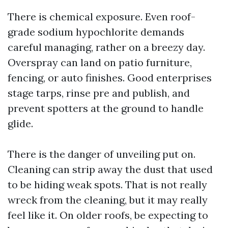
There is chemical exposure. Even roof-
grade sodium hypochlorite demands
careful managing, rather on a breezy day.
Overspray can land on patio furniture,
fencing, or auto finishes. Good enterprises
stage tarps, rinse pre and publish, and
prevent spotters at the ground to handle
glide.
There is the danger of unveiling put on.
Cleaning can strip away the dust that used
to be hiding weak spots. That is not really
wreck from the cleaning, but it may really
feel like it. On older roofs, be expecting to