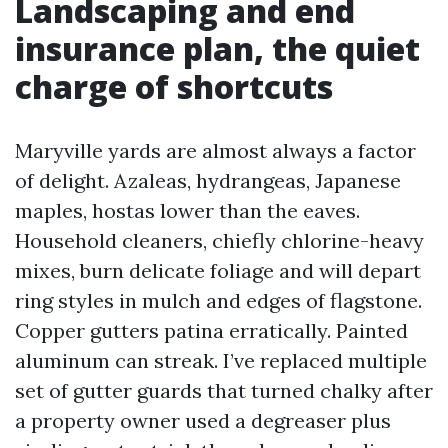
Landscaping and end
insurance plan, the quiet
charge of shortcuts
Maryville yards are almost always a factor
of delight. Azaleas, hydrangeas, Japanese
maples, hostas lower than the eaves.
Household cleaners, chiefly chlorine-heavy
mixes, burn delicate foliage and will depart
ring styles in mulch and edges of flagstone.
Copper gutters patina erratically. Painted
aluminum can streak. I’ve replaced multiple
set of gutter guards that turned chalky after
a property owner used a degreaser plus