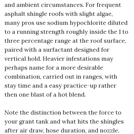
and ambient circumstances. For frequent
asphalt shingle roofs with slight algae,
many pros use sodium hypochlorite diluted
to a running strength roughly inside the 1 to
three percentage range at the roof surface,
paired with a surfactant designed for
vertical hold. Heavier infestations may
perhaps name for a more desirable
combination, carried out in ranges, with
stay time and a easy practice-up rather
then one blast of a hot blend.
Note the distinction between the force to
your grant tank and what hits the shingles
after air draw, hose duration, and nozzle.