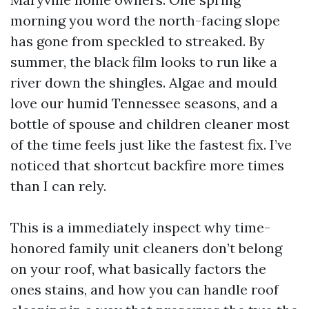
morning you word the north-facing slope
has gone from speckled to streaked. By
summer, the black film looks to run like a
river down the shingles. Algae and mould
love our humid Tennessee seasons, and a
bottle of spouse and children cleaner most
of the time feels just like the fastest fix. I’ve
noticed that shortcut backfire more times
than I can rely.
This is a immediately inspect why time-
honored family unit cleaners don’t belong
on your roof, what basically factors the
ones stains, and how you can handle roof