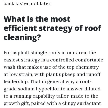
back faster, not later.
What is the most
efficient strategy of roof
cleaning?
For asphalt shingle roofs in our area, the
easiest strategy is a controlled comfortable
wash that makes use of the top chemistry
at low strain, with plant upkeep and runoff
leadership. That in general way a roof-
grade sodium hypochlorite answer diluted
to a running capability tailor-made to the
growth gift, paired with a clingy surfactant