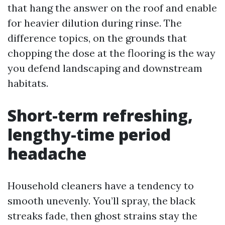
that hang the answer on the roof and enable
for heavier dilution during rinse. The
difference topics, on the grounds that
chopping the dose at the flooring is the way
you defend landscaping and downstream
habitats.
Short-term refreshing,
lengthy-time period
headache
Household cleaners have a tendency to
smooth unevenly. You’ll spray, the black
streaks fade, then ghost strains stay the