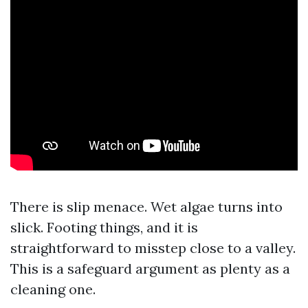
There is slip menace. Wet algae turns into
slick. Footing things, and it is
straightforward to misstep close to a valley.
This is a safeguard argument as plenty as a
cleaning one.