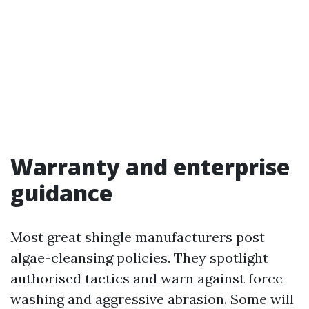
Warranty and enterprise
guidance
Most great shingle manufacturers post
algae-cleansing policies. They spotlight
authorised tactics and warn against force
washing and aggressive abrasion. Some will