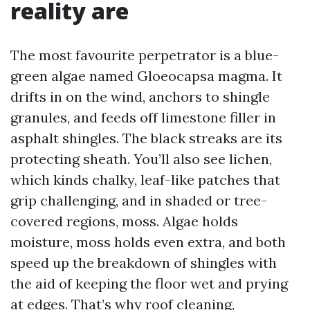
reality are
The most favourite perpetrator is a blue-
green algae named Gloeocapsa magma. It
drifts in on the wind, anchors to shingle
granules, and feeds off limestone filler in
asphalt shingles. The black streaks are its
protecting sheath. You’ll also see lichen,
which kinds chalky, leaf-like patches that
grip challenging, and in shaded or tree-
covered regions, moss. Algae holds
moisture, moss holds even extra, and both
speed up the breakdown of shingles with
the aid of keeping the floor wet and prying
at edges. That’s why roof cleaning,