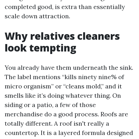
completed good, is extra than essentially
scale down attraction.
Why relatives cleaners
look tempting
You already have them underneath the sink.
The label mentions “kills ninety nine% of
micro organism” or “cleans mold,” and it
smells like it’s doing whatever thing. On
siding or a patio, a few of those
merchandise do a good process. Roofs are
totally different. A roof isn't really a
countertop. It is a layered formula designed