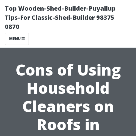
Top Wooden-Shed-Builder-Puyallup
Tips-For Classic-Shed-Builder 98375
0870
MENU
Cons of Using
Household
Cleaners on
Roofs in