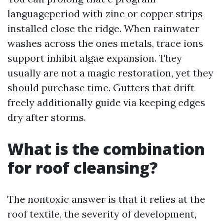
languageperiod with zinc or copper strips
installed close the ridge. When rainwater
washes across the ones metals, trace ions
support inhibit algae expansion. They
usually are not a magic restoration, yet they
should purchase time. Gutters that drift
freely additionally guide via keeping edges
dry after storms.
What is the combination
for roof cleansing?
The nontoxic answer is that it relies at the
roof textile, the severity of development,