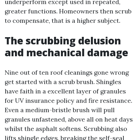
underperform except used in repeated,
greater functions. Homeowners then scrub
to compensate, that is a higher subject.
The scrubbing delusion
and mechanical damage
Nine out of ten roof cleanings gone wrong
get started with a scrub brush. Shingles
have faith in a excellent layer of granules
for UV insurance policy and fire resistance.
Even a medium-bristle brush will pull
granules unfastened, above all on heat days
whilst the asphalt softens. Scrubbing also
lifts shingle edges, breaking the self-seal