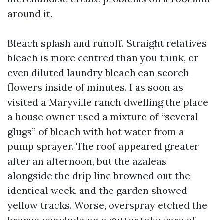
around it.
Bleach splash and runoff. Straight relatives
bleach is more centred than you think, or
even diluted laundry bleach can scorch
flowers inside of minutes. I as soon as
visited a Maryville ranch dwelling the place
a house owner used a mixture of “several
glugs” of bleach with hot water from a
pump sprayer. The roof appeared greater
after an afternoon, but the azaleas
alongside the drip line browned out the
identical week, and the garden showed
yellow tracks. Worse, overspray etched the
bronze conclude on a gutter take care of