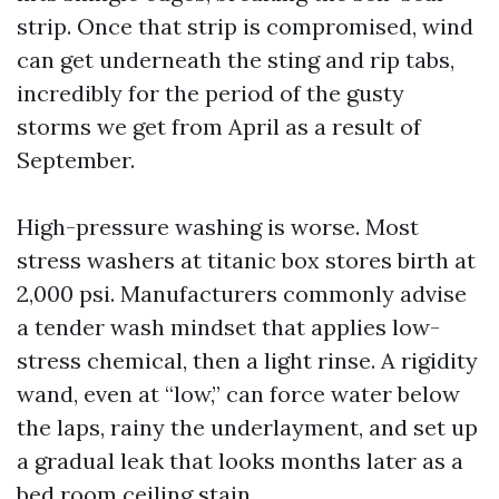
strip. Once that strip is compromised, wind
can get underneath the sting and rip tabs,
incredibly for the period of the gusty
storms we get from April as a result of
September.
High-pressure washing is worse. Most
stress washers at titanic box stores birth at
2,000 psi. Manufacturers commonly advise
a tender wash mindset that applies low-
stress chemical, then a light rinse. A rigidity
wand, even at “low,” can force water below
the laps, rainy the underlayment, and set up
a gradual leak that looks months later as a
bed room ceiling stain.