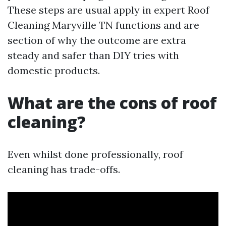
These steps are usual apply in expert Roof
Cleaning Maryville TN functions and are
section of why the outcome are extra
steady and safer than DIY tries with
domestic products.
What are the cons of roof
cleaning?
Even whilst done professionally, roof
cleaning has trade-offs.