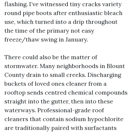
flashing. I’ve witnessed tiny cracks variety
round pipe boots after enthusiastic bleach
use, which turned into a drip throughout
the time of the primary not easy
freeze/thaw swing in January.
There could also be the matter of
stormwater. Many neighborhoods in Blount
County drain to small creeks. Discharging
buckets of loved ones cleaner from a
rooftop sends centred chemical compounds
straight into the gutter, then into these
waterways. Professional-grade roof
cleaners that contain sodium hypochlorite
are traditionally paired with surfactants