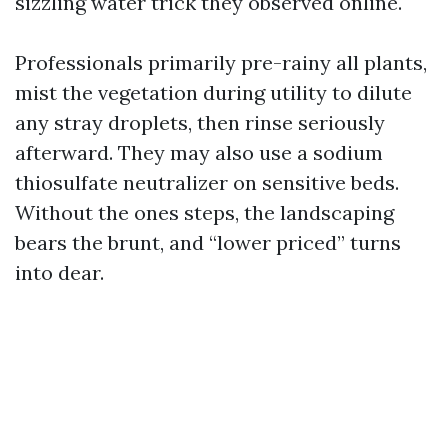
sizzling water trick they observed online.
Professionals primarily pre-rainy all plants,
mist the vegetation during utility to dilute
any stray droplets, then rinse seriously
afterward. They may also use a sodium
thiosulfate neutralizer on sensitive beds.
Without the ones steps, the landscaping
bears the brunt, and “lower priced” turns
into dear.