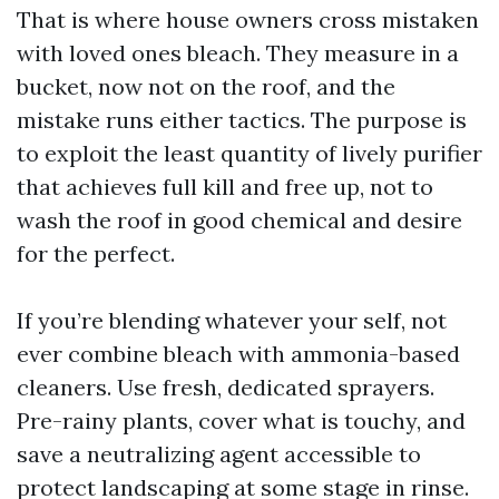
That is where house owners cross mistaken
with loved ones bleach. They measure in a
bucket, now not on the roof, and the
mistake runs either tactics. The purpose is
to exploit the least quantity of lively purifier
that achieves full kill and free up, not to
wash the roof in good chemical and desire
for the perfect.
If you’re blending whatever your self, not
ever combine bleach with ammonia-based
cleaners. Use fresh, dedicated sprayers.
Pre-rainy plants, cover what is touchy, and
save a neutralizing agent accessible to
protect landscaping at some stage in rinse.