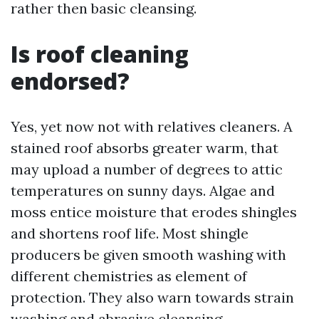
rather then basic cleansing.
Is roof cleaning
endorsed?
Yes, yet now not with relatives cleaners. A
stained roof absorbs greater warm, that
may upload a number of degrees to attic
temperatures on sunny days. Algae and
moss entice moisture that erodes shingles
and shortens roof life. Most shingle
producers be given smooth washing with
different chemistries as element of
protection. They also warn towards strain
washing and abrasive cleansing.