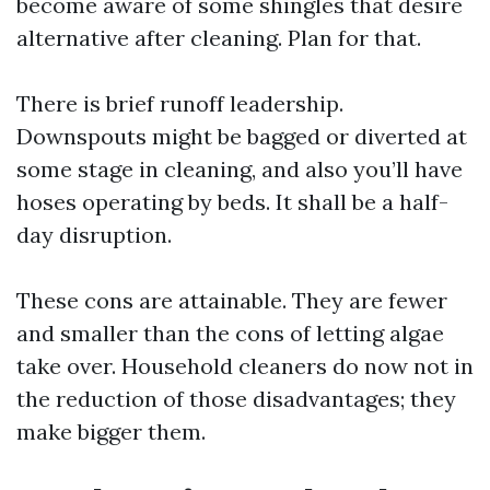
become aware of some shingles that desire
alternative after cleaning. Plan for that.
There is brief runoff leadership.
Downspouts might be bagged or diverted at
some stage in cleaning, and also you’ll have
hoses operating by beds. It shall be a half-
day disruption.
These cons are attainable. They are fewer
and smaller than the cons of letting algae
take over. Household cleaners do now not in
the reduction of those disadvantages; they
make bigger them.