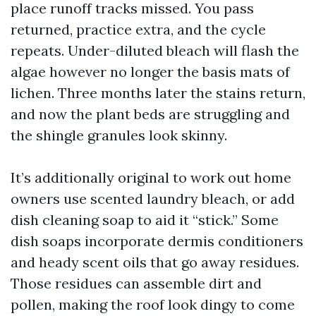
place runoff tracks missed. You pass
returned, practice extra, and the cycle
repeats. Under-diluted bleach will flash the
algae however no longer the basis mats of
lichen. Three months later the stains return,
and now the plant beds are struggling and
the shingle granules look skinny.
It’s additionally original to work out home
owners use scented laundry bleach, or add
dish cleaning soap to aid it “stick.” Some
dish soaps incorporate dermis conditioners
and heady scent oils that go away residues.
Those residues can assemble dirt and
pollen, making the roof look dingy to come