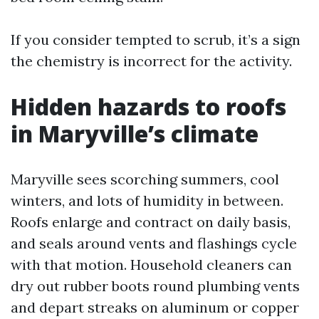
If you consider tempted to scrub, it’s a sign
the chemistry is incorrect for the activity.
Hidden hazards to roofs
in Maryville’s climate
Maryville sees scorching summers, cool
winters, and lots of humidity in between.
Roofs enlarge and contract on daily basis,
and seals around vents and flashings cycle
with that motion. Household cleaners can
dry out rubber boots round plumbing vents
and depart streaks on aluminum or copper