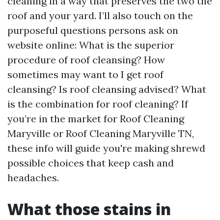
cleaning in a way that preserves the two the
roof and your yard. I’ll also touch on the
purposeful questions persons ask on
website online: What is the superior
procedure of roof cleansing? How
sometimes may want to I get roof
cleansing? Is roof cleansing advised? What
is the combination for roof cleaning? If
you’re in the market for Roof Cleaning
Maryville or Roof Cleaning Maryville TN,
these info will guide you're making shrewd
possible choices that keep cash and
headaches.
What those stains in