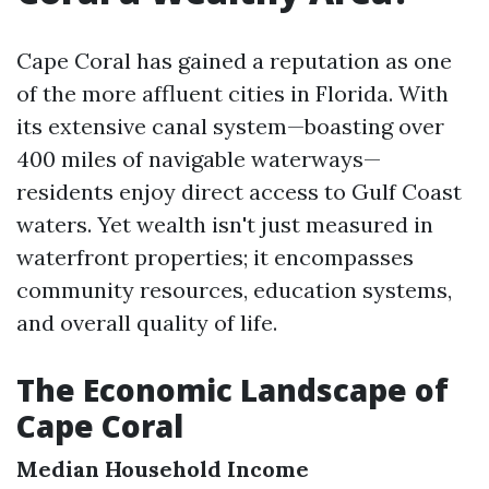
Cape Coral has gained a reputation as one
of the more affluent cities in Florida. With
its extensive canal system—boasting over
400 miles of navigable waterways—
residents enjoy direct access to Gulf Coast
waters. Yet wealth isn't just measured in
waterfront properties; it encompasses
community resources, education systems,
and overall quality of life.
The Economic Landscape of
Cape Coral
Median Household Income