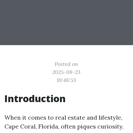
Posted on
2025-08-23
10:48:53
Introduction
When it comes to real estate and lifestyle,
Cape Coral, Florida, often piques curiosity.