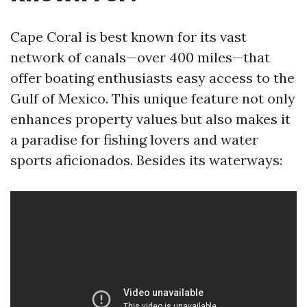
Cape Coral is best known for its vast
network of canals—over 400 miles—that
offer boating enthusiasts easy access to the
Gulf of Mexico. This unique feature not only
enhances property values but also makes it
a paradise for fishing lovers and water
sports aficionados. Besides its waterways: