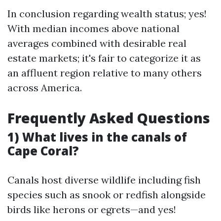
In conclusion regarding wealth status; yes!
With median incomes above national
averages combined with desirable real
estate markets; it's fair to categorize it as
an affluent region relative to many others
across America.
Frequently Asked Questions
1) What lives in the canals of
Cape Coral?
Canals host diverse wildlife including fish
species such as snook or redfish alongside
birds like herons or egrets—and yes!