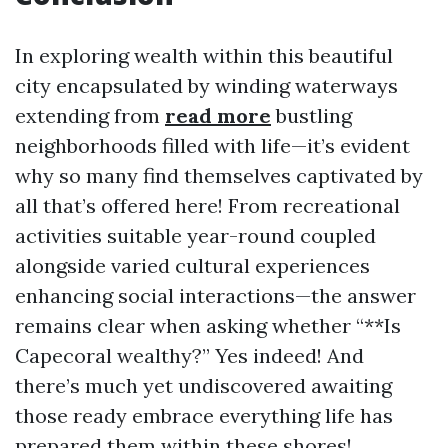
In exploring wealth within this beautiful
city encapsulated by winding waterways
extending from
read more
bustling
neighborhoods filled with life—it’s evident
why so many find themselves captivated by
all that’s offered here! From recreational
activities suitable year-round coupled
alongside varied cultural experiences
enhancing social interactions—the answer
remains clear when asking whether “**Is
Capecoral wealthy?” Yes indeed! And
there’s much yet undiscovered awaiting
those ready embrace everything life has
prepared them within these shores!