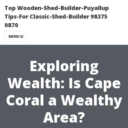
Top Wooden-Shed-Builder-Puyallup
Tips-For Classic-Shed-Builder 98375
0870
MENU
Exploring
Wealth: Is Cape
Coral a Wealthy
Area?