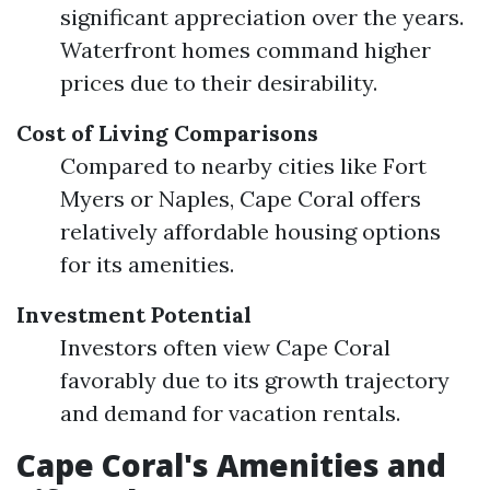
significant appreciation over the years.
Waterfront homes command higher
prices due to their desirability.
Cost of Living Comparisons
Compared to nearby cities like Fort
Myers or Naples, Cape Coral offers
relatively affordable housing options
for its amenities.
Investment Potential
Investors often view Cape Coral
favorably due to its growth trajectory
and demand for vacation rentals.
Cape Coral's Amenities and