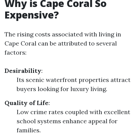
Why is Cape Coral So
Expensive?
The rising costs associated with living in
Cape Coral can be attributed to several
factors:
Desirability
:
Its scenic waterfront properties attract
buyers looking for luxury living.
Quality of Life
:
Low crime rates coupled with excellent
school systems enhance appeal for
families.