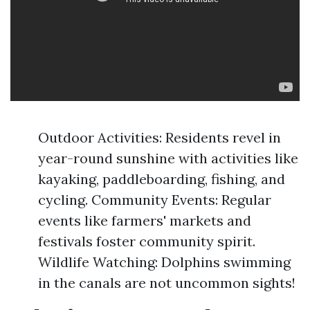
Outdoor Activities: Residents revel in
year-round sunshine with activities like
kayaking, paddleboarding, fishing, and
cycling. Community Events: Regular
events like farmers' markets and
festivals foster community spirit.
Wildlife Watching: Dolphins swimming
in the canals are not uncommon sights!