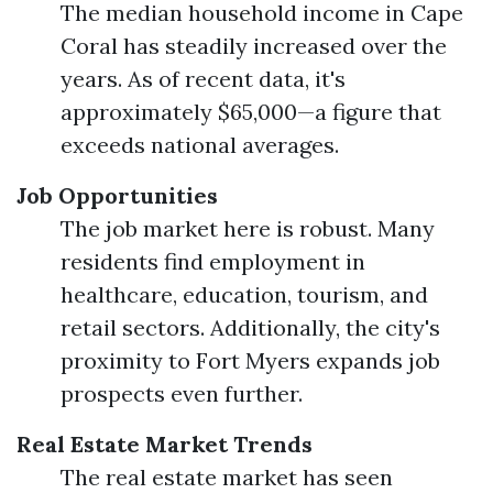
The median household income in Cape
Coral has steadily increased over the
years. As of recent data, it's
approximately $65,000—a figure that
exceeds national averages.
Job Opportunities
The job market here is robust. Many
residents find employment in
healthcare, education, tourism, and
retail sectors. Additionally, the city's
proximity to Fort Myers expands job
prospects even further.
Real Estate Market Trends
The real estate market has seen