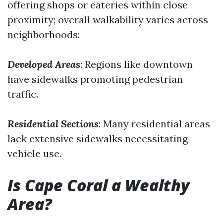
offering shops or eateries within close
proximity; overall walkability varies across
neighborhoods:
Developed Areas
: Regions like downtown
have sidewalks promoting pedestrian
traffic.
Residential Sections
: Many residential areas
lack extensive sidewalks necessitating
vehicle use.
Is Cape Coral a Wealthy
Area?