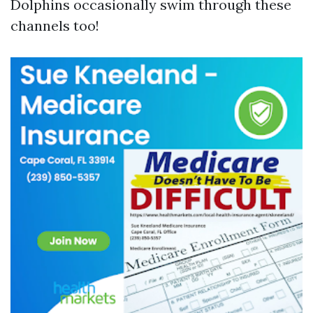
Dolphins occasionally swim through these
channels too!