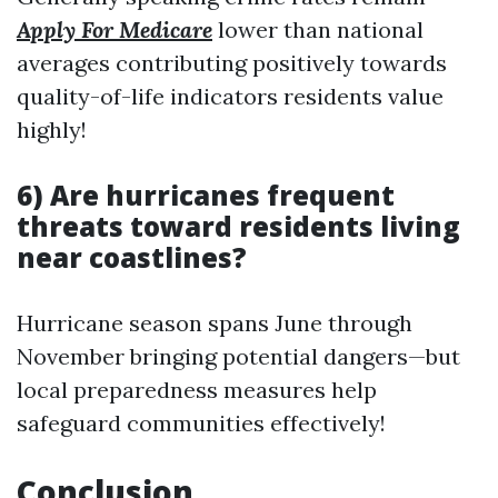
Apply For Medicare
lower than national
averages contributing positively towards
quality-of-life indicators residents value
highly!
6) Are hurricanes frequent
threats toward residents living
near coastlines?
Hurricane season spans June through
November bringing potential dangers—but
local preparedness measures help
safeguard communities effectively!
Conclusion