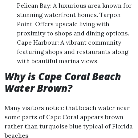
Pelican Bay: A luxurious area known for
stunning waterfront homes. Tarpon
Point: Offers upscale living with
proximity to shops and dining options.
Cape Harbour: A vibrant community
featuring shops and restaurants along
with beautiful marina views.
Why is Cape Coral Beach
Water Brown?
Many visitors notice that beach water near
some parts of Cape Coral appears brown
rather than turquoise blue typical of Florida
beaches: