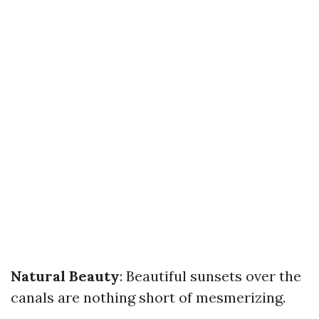
Natural Beauty
: Beautiful sunsets over the
canals are nothing short of mesmerizing.