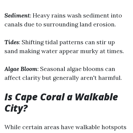
Sediment
: Heavy rains wash sediment into
canals due to surrounding land erosion.
Tides
: Shifting tidal patterns can stir up
sand making water appear murky at times.
Algae Bloom
: Seasonal algae blooms can
affect clarity but generally aren't harmful.
Is Cape Coral a Walkable
City?
While certain areas have walkable hotspots