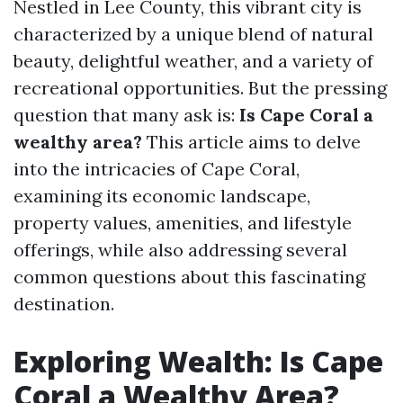
Nestled in Lee County, this vibrant city is
characterized by a unique blend of natural
beauty, delightful weather, and a variety of
recreational opportunities. But the pressing
question that many ask is:
Is Cape Coral a
wealthy area?
This article aims to delve
into the intricacies of Cape Coral,
examining its economic landscape,
property values, amenities, and lifestyle
offerings, while also addressing several
common questions about this fascinating
destination.
Exploring Wealth: Is Cape
Coral a Wealthy Area?