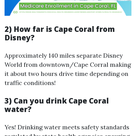
2) How far is Cape Coral from
Disney?
Approximately 140 miles separate Disney
World from downtown/Cape Corral making
it about two hours drive time depending on
traffic conditions!
3) Can you drink Cape Coral
water?
Yes! Drinking water meets safety standards