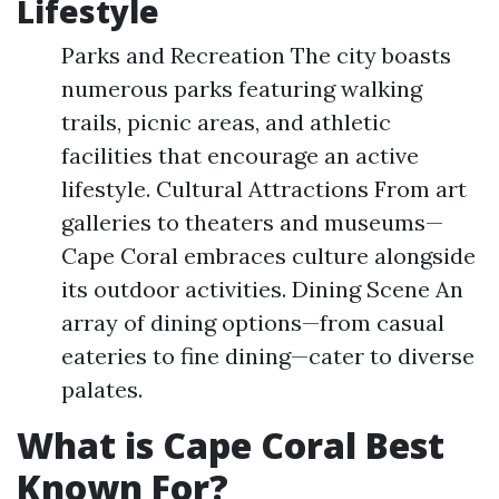
Lifestyle
Parks and Recreation The city boasts
numerous parks featuring walking
trails, picnic areas, and athletic
facilities that encourage an active
lifestyle. Cultural Attractions From art
galleries to theaters and museums—
Cape Coral embraces culture alongside
its outdoor activities. Dining Scene An
array of dining options—from casual
eateries to fine dining—cater to diverse
palates.
What is Cape Coral Best
Known For?