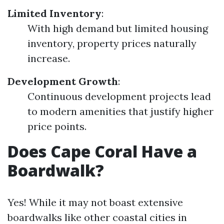
Limited Inventory
:
With high demand but limited housing
inventory, property prices naturally
increase.
Development Growth
:
Continuous development projects lead
to modern amenities that justify higher
price points.
Does Cape Coral Have a
Boardwalk?
Yes! While it may not boast extensive
boardwalks like other coastal cities in