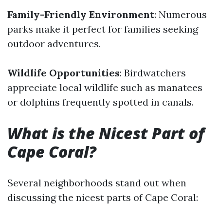
Family-Friendly Environment
: Numerous
parks make it perfect for families seeking
outdoor adventures.
Wildlife Opportunities
: Birdwatchers
appreciate local wildlife such as manatees
or dolphins frequently spotted in canals.
What is the Nicest Part of
Cape Coral?
Several neighborhoods stand out when
discussing the nicest parts of Cape Coral: