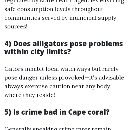
regulated by state health agencies ensuring
safe consumption levels throughout
communities served by municipal supply
sources!
4) Does alligators pose problems
within city limits?
Gators inhabit local waterways but rarely
pose danger unless provoked—it's advisable
always exercise caution near any body
where they reside!
5) Is crime bad in Cape coral?
Generally speaking crime rates remain