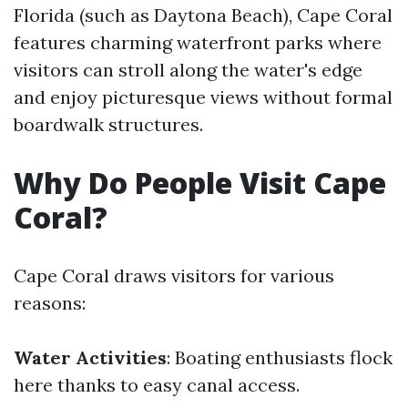
Florida (such as Daytona Beach), Cape Coral
features charming waterfront parks where
visitors can stroll along the water's edge
and enjoy picturesque views without formal
boardwalk structures.
Why Do People Visit Cape
Coral?
Cape Coral draws visitors for various
reasons:
Water Activities
: Boating enthusiasts flock
here thanks to easy canal access.