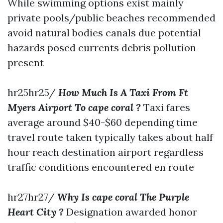
While swimming options exist mainly
private pools/public beaches recommended
avoid natural bodies canals due potential
hazards posed currents debris pollution
present
hr25hr25/
How Much Is A Taxi From Ft
Myers Airport To cape coral ?
Taxi fares
average around $40-$60 depending time
travel route taken typically takes about half
hour reach destination airport regardless
traffic conditions encountered en route
hr27hr27/
Why Is cape coral The Purple
Heart City ?
Designation awarded honor