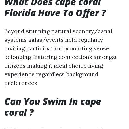
What Does cape coral
Florida Have To Offer ?
Beyond stunning natural scenery/canal
systems galas/events held regularly
inviting participation promoting sense
belonging fostering connections amongst
citizens making it ideal choice living
experience regardless background
preferences
Can You Swim In cape
coral ?