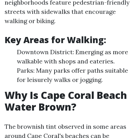
neighborhoods feature pedestrian-friendly
streets with sidewalks that encourage
walking or biking.
Key Areas for Walking:
Downtown District: Emerging as more
walkable with shops and eateries.
Parks: Many parks offer paths suitable
for leisurely walks or jogging.
Why Is Cape Coral Beach
Water Brown?
The brownish tint observed in some areas
around Cape Coral's beaches can be