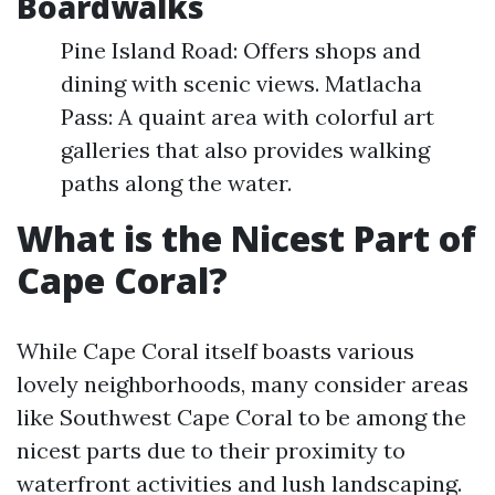
Boardwalks
Pine Island Road: Offers shops and
dining with scenic views. Matlacha
Pass: A quaint area with colorful art
galleries that also provides walking
paths along the water.
What is the Nicest Part of
Cape Coral?
While Cape Coral itself boasts various
lovely neighborhoods, many consider areas
like Southwest Cape Coral to be among the
nicest parts due to their proximity to
waterfront activities and lush landscaping.