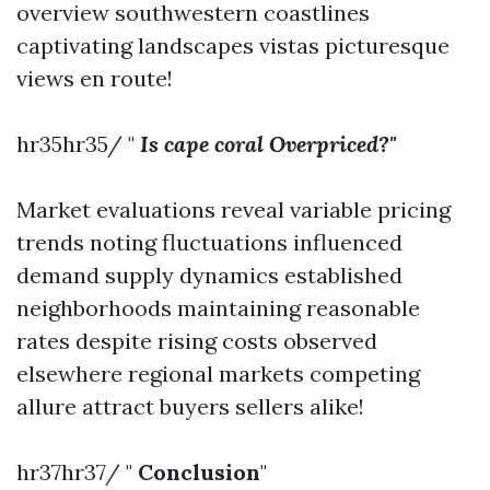
overview southwestern coastlines
captivating landscapes vistas picturesque
views en route!
hr35hr35/ "
Is cape coral Overpriced?"
Market evaluations reveal variable pricing
trends noting fluctuations influenced
demand supply dynamics established
neighborhoods maintaining reasonable
rates despite rising costs observed
elsewhere regional markets competing
allure attract buyers sellers alike!
hr37hr37/ "
Conclusion
"