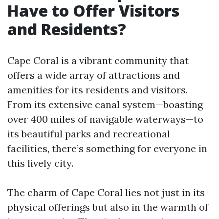
Have to Offer Visitors
and Residents?
Cape Coral is a vibrant community that
offers a wide array of attractions and
amenities for its residents and visitors.
From its extensive canal system—boasting
over 400 miles of navigable waterways—to
its beautiful parks and recreational
facilities, there’s something for everyone in
this lively city.
The charm of Cape Coral lies not just in its
physical offerings but also in the warmth of