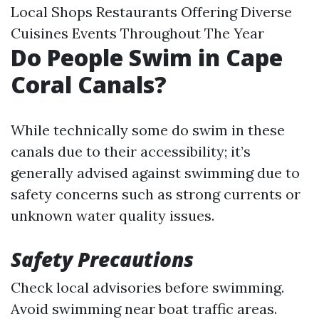
Local Shops Restaurants Offering Diverse
Cuisines Events Throughout The Year
Do People Swim in Cape
Coral Canals?
While technically some do swim in these
canals due to their accessibility; it’s
generally advised against swimming due to
safety concerns such as strong currents or
unknown water quality issues.
Safety Precautions
Check local advisories before swimming.
Avoid swimming near boat traffic areas.