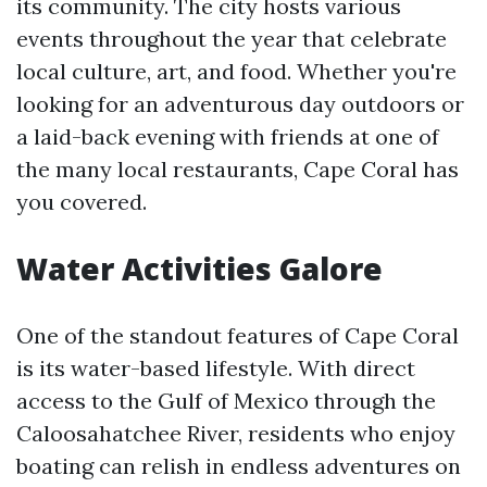
its community. The city hosts various
events throughout the year that celebrate
local culture, art, and food. Whether you're
looking for an adventurous day outdoors or
a laid-back evening with friends at one of
the many local restaurants, Cape Coral has
you covered.
Water Activities Galore
One of the standout features of Cape Coral
is its water-based lifestyle. With direct
access to the Gulf of Mexico through the
Caloosahatchee River, residents who enjoy
boating can relish in endless adventures on