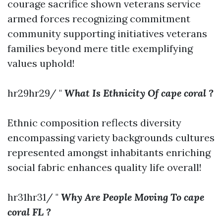
courage sacrifice shown veterans service
armed forces recognizing commitment
community supporting initiatives veterans
families beyond mere title exemplifying
values uphold!
hr29hr29/ "
What Is Ethnicity Of cape coral ?
Ethnic composition reflects diversity
encompassing variety backgrounds cultures
represented amongst inhabitants enriching
social fabric enhances quality life overall!
hr31hr31/ "
Why Are People Moving To cape
coral FL ?