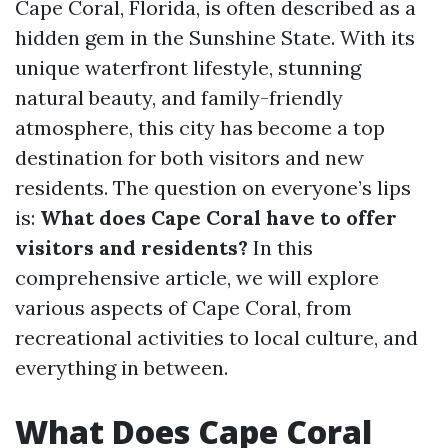
Cape Coral, Florida, is often described as a
hidden gem in the Sunshine State. With its
unique waterfront lifestyle, stunning
natural beauty, and family-friendly
atmosphere, this city has become a top
destination for both visitors and new
residents. The question on everyone’s lips
is:
What does Cape Coral have to offer
visitors and residents?
In this
comprehensive article, we will explore
various aspects of Cape Coral, from
recreational activities to local culture, and
everything in between.
What Does Cape Coral