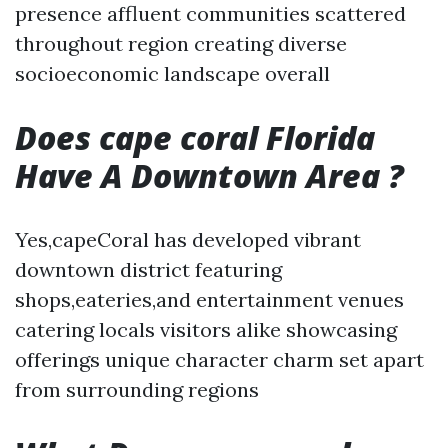
presence affluent communities scattered
throughout region creating diverse
socioeconomic landscape overall
Does cape coral Florida
Have A Downtown Area ?
Yes,capeCoral has developed vibrant
downtown district featuring
shops,eateries,and entertainment venues
catering locals visitors alike showcasing
offerings unique character charm set apart
from surrounding regions