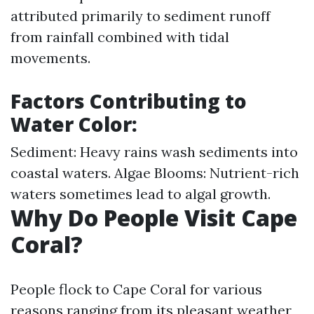
attributed primarily to sediment runoff
from rainfall combined with tidal
movements.
Factors Contributing to
Water Color:
Sediment: Heavy rains wash sediments into
coastal waters. Algae Blooms: Nutrient-rich
waters sometimes lead to algal growth.
Why Do People Visit Cape
Coral?
People flock to Cape Coral for various
reasons ranging from its pleasant weather