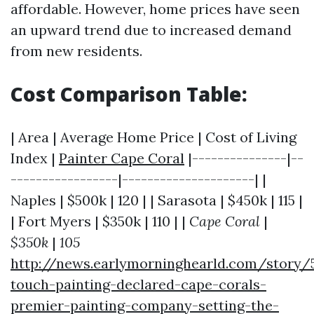
affordable. However, home prices have seen
an upward trend due to increased demand
from new residents.
Cost Comparison Table:
| Area | Average Home Price | Cost of Living
Index |
Painter Cape Coral
|---------------|--
-----------------|---------------------| |
Naples | $500k | 120 | | Sarasota | $450k | 115 |
| Fort Myers | $350k | 110 | |
Cape Coral
|
$350k
|
105
http://news.earlymorninghearld.com/story/
touch-painting-declared-cape-corals-
premier-painting-company-setting-the-