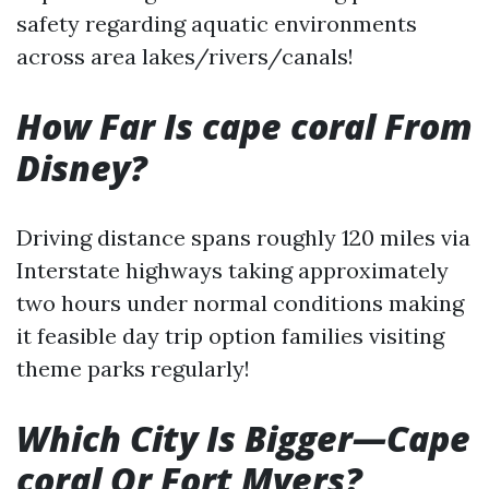
safety regarding aquatic environments
across area lakes/rivers/canals!
How Far Is cape coral From
Disney?
Driving distance spans roughly 120 miles via
Interstate highways taking approximately
two hours under normal conditions making
it feasible day trip option families visiting
theme parks regularly!
Which City Is Bigger—Cape
coral Or Fort Myers?