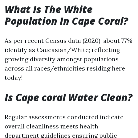
What Is The White
Population In Cape Coral?
As per recent Census data (2020), about 77%
identify as Caucasian/White; reflecting
growing diversity amongst populations
across all races/ethnicities residing here
today!
Is Cape coral Water Clean?
Regular assessments conducted indicate
overall cleanliness meets health
department guidelines ensuring public