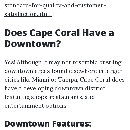
standard-for-quality-and-customer-
satisfaction.html
|
Does Cape Coral Have a
Downtown?
Yes! Although it may not resemble bustling
downtown areas found elsewhere in larger
cities like Miami or Tampa, Cape Coral does
have a developing downtown district
featuring shops, restaurants, and
entertainment options.
Downtown Features: