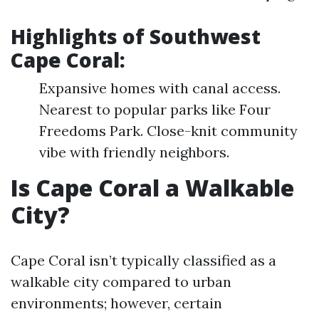
Highlights of Southwest
Cape Coral:
Expansive homes with canal access.
Nearest to popular parks like Four
Freedoms Park. Close-knit community
vibe with friendly neighbors.
Is Cape Coral a Walkable
City?
Cape Coral isn’t typically classified as a
walkable city compared to urban
environments; however, certain