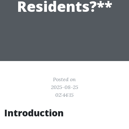
Residents?**
Posted on
2025-08-25
02:44:15
Introduction