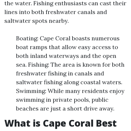
the water. Fishing enthusiasts can cast their
lines into both freshwater canals and
saltwater spots nearby.
Boating: Cape Coral boasts numerous
boat ramps that allow easy access to
both inland waterways and the open
sea. Fishing: The area is known for both
freshwater fishing in canals and
saltwater fishing along coastal waters.
Swimming: While many residents enjoy
swimming in private pools, public
beaches are just a short drive away.
What is Cape Coral Best