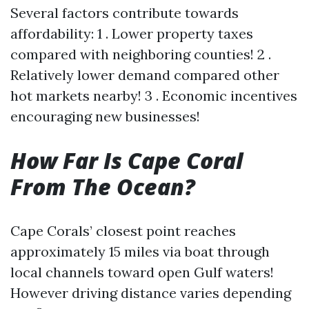
Several factors contribute towards
affordability: 1 . Lower property taxes
compared with neighboring counties! 2 .
Relatively lower demand compared other
hot markets nearby! 3 . Economic incentives
encouraging new businesses!
How Far Is Cape Coral
From The Ocean?
Cape Corals’ closest point reaches
approximately 15 miles via boat through
local channels toward open Gulf waters!
However driving distance varies depending