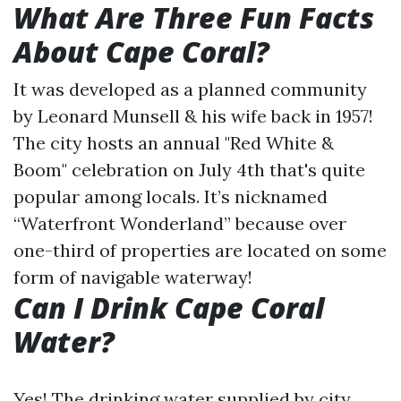
What Are Three Fun Facts
About Cape Coral?
It was developed as a planned community
by Leonard Munsell & his wife back in 1957!
The city hosts an annual "Red White &
Boom" celebration on July 4th that's quite
popular among locals. It’s nicknamed
“Waterfront Wonderland” because over
one-third of properties are located on some
form of navigable waterway!
Can I Drink Cape Coral
Water?
Yes! The drinking water supplied by city