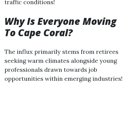
traffic conditions!
Why Is Everyone Moving
To Cape Coral?
The influx primarily stems from retirees
seeking warm climates alongside young
professionals drawn towards job
opportunities within emerging industries!