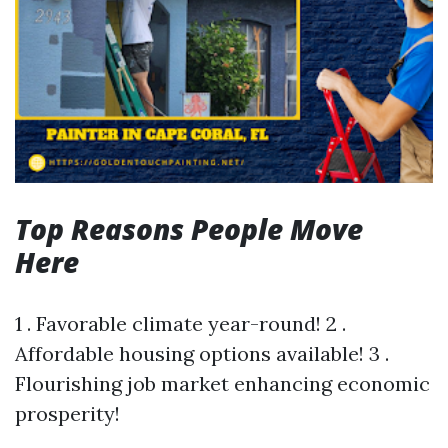
Top Reasons People Move
Here
1 . Favorable climate year-round! 2 .
Affordable housing options available! 3 .
Flourishing job market enhancing economic
prosperity!