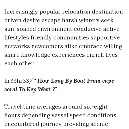
Increasingly popular relocation destination
driven desire escape harsh winters seek
sun-soaked environment conducive active
lifestyles friendly communities supportive
networks newcomers alike embrace willing
share knowledge experiences enrich lives
each other
hr33hr33/ "
How Long By Boat From cape
coral To Key West ?"
Travel time averages around six-eight
hours depending vessel speed conditions
encountered journey providing scenic