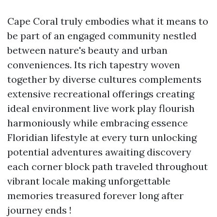
Cape Coral truly embodies what it means to
be part of an engaged community nestled
between nature's beauty and urban
conveniences. Its rich tapestry woven
together by diverse cultures complements
extensive recreational offerings creating
ideal environment live work play flourish
harmoniously while embracing essence
Floridian lifestyle at every turn unlocking
potential adventures awaiting discovery
each corner block path traveled throughout
vibrant locale making unforgettable
memories treasured forever long after
journey ends !