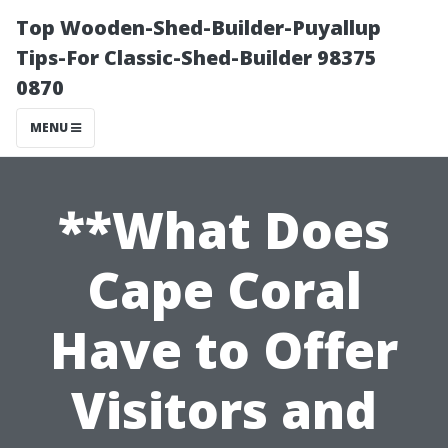
Top Wooden-Shed-Builder-Puyallup
Tips-For Classic-Shed-Builder 98375
0870
MENU
**What Does
Cape Coral
Have to Offer
Visitors and