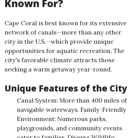
Known For?
Cape Coral is best known for its extensive
network of canals—more than any other
city in the U.S.—which provide unique
opportunities for aquatic recreation. The
city's favorable climate attracts those
seeking a warm getaway year-round.
Unique Features of the City
Canal System: More than 400 miles of
navigable waterways. Family-Friendly
Environment: Numerous parks,
playgrounds, and community events
cater to families. Diverse Wildlife: