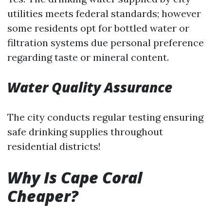
utilities meets federal standards; however
some residents opt for bottled water or
filtration systems due personal preference
regarding taste or mineral content.
Water Quality Assurance
The city conducts regular testing ensuring
safe drinking supplies throughout
residential districts!
Why Is Cape Coral
Cheaper?