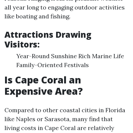
all year long to engaging outdoor activities
like boating and fishing.
Attractions Drawing
Visitors:
Year-Round Sunshine Rich Marine Life
Family-Oriented Festivals
Is Cape Coral an
Expensive Area?
Compared to other coastal cities in Florida
like Naples or Sarasota, many find that
living costs in Cape Coral are relatively