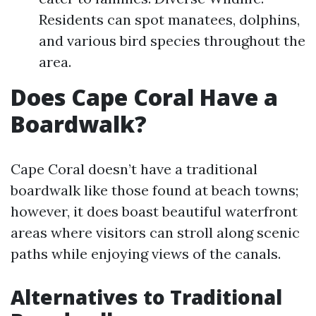
Residents can spot manatees, dolphins,
and various bird species throughout the
area.
Does Cape Coral Have a
Boardwalk?
Cape Coral doesn’t have a traditional
boardwalk like those found at beach towns;
however, it does boast beautiful waterfront
areas where visitors can stroll along scenic
paths while enjoying views of the canals.
Alternatives to Traditional