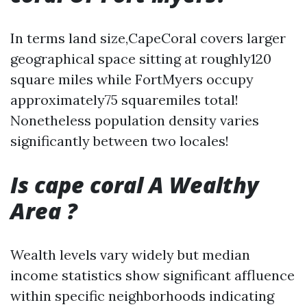
In terms land size,CapeCoral covers larger
geographical space sitting at roughly120
square miles while FortMyers occupy
approximately75 squaremiles total!
Nonetheless population density varies
significantly between two locales!
Is cape coral A Wealthy
Area ?
Wealth levels vary widely but median
income statistics show significant affluence
within specific neighborhoods indicating