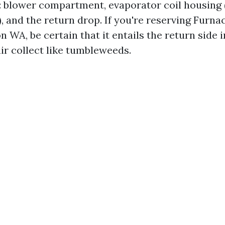
 blower compartment, evaporator coil housing 
, and the return drop. If you're reserving Furna
 WA, be certain that it entails the return side 
air collect like tumbleweeds.