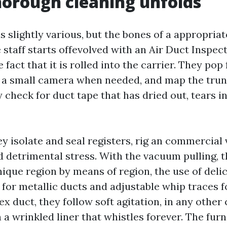
orough cleaning unfolds
s slightly various, but the bones of a appropria
 staff starts offevolved with an Air Duct Inspe
 fact that it is rolled into the carrier. They pop
un a small camera when needed, and map the tru
 check for duct tape that has dried out, tears in
ey isolate and seal registers, rig an commercial
d detrimental stress. With the vacuum pulling, 
ique region by means of region, the use of delic
 for metallic ducts and adjustable whip traces f
lex duct, they follow soft agitation, in any other
a wrinkled liner that whistles forever. The furn