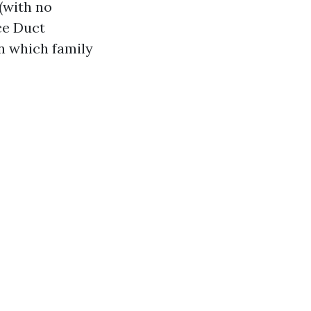
(with no
ce Duct
in which family