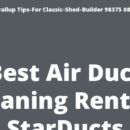
llup Tips-For Classic-Shed-Builder 98375 0
est Air Du
eaning Rent
StarDucts