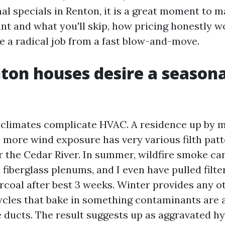
al specials in Renton, it is a great moment to 
nt and what you'll skip, how pricing honestly w
e a radical job from a fast blow-and-move.
on houses desire a seasona
climates complicate HVAC. A residence up by m
 more wind exposure has very various filth patt
r the Cedar River. In summer, wildfire smoke can
 fiberglass plenums, and I even have pulled filte
rcoal after best 3 weeks. Winter provides any ot
ycles that bake in something contaminants are 
 ducts. The result suggests up as aggravated h