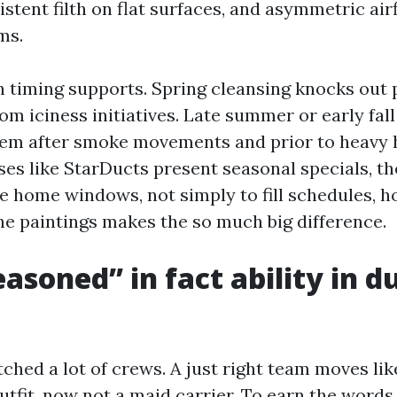
istent filth on flat surfaces, and asymmetric air
ms.
n timing supports. Spring cleansing knocks out 
m iciness initiatives. Late summer or early fall
tem after smoke movements and prior to heavy 
es like StarDucts present seasonal specials, th
se home windows, not simply to fill schedules, 
he paintings makes the so much big difference.
asoned” in fact ability in d
ched a lot of crews. A just right team moves lik
tfit, now not a maid carrier. To earn the words