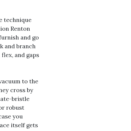
te technique
ction Renton
 furnish and go
nk and branch
 flex, and gaps
 vacuum to the
they cross by
ate-bristle
or robust
 case you
ace itself gets