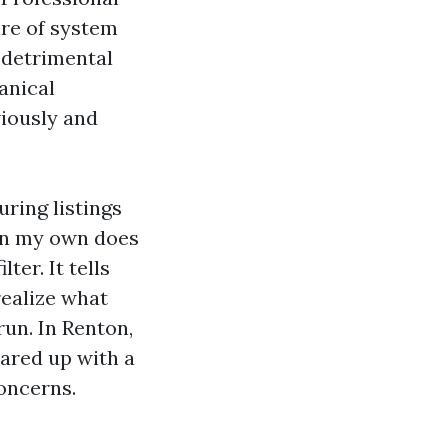
ure of system
d detrimental
anical
viously and
ring listings
 on my own does
ter. It tells
realize what
run. In Renton,
ared up with a
oncerns.