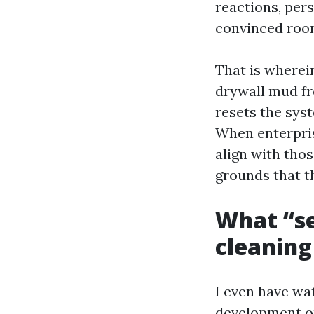
reactions, pers
convinced roo
That is wherei
drywall mud fro
resets the sys
When enterpris
align with tho
grounds that t
What “se
cleaning
I even have wat
development ou