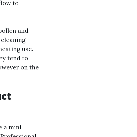
flow to
pollen and
 cleaning
heating use.
ey tend to
however on the
uct
e a mini
 Professional