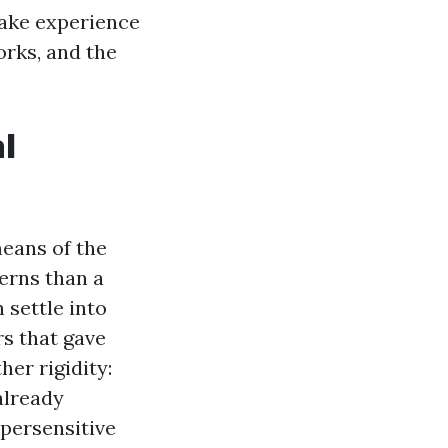
make experience
orks, and the
l
eans of the
erns than a
 settle into
rs that gave
her rigidity:
already
ypersensitive