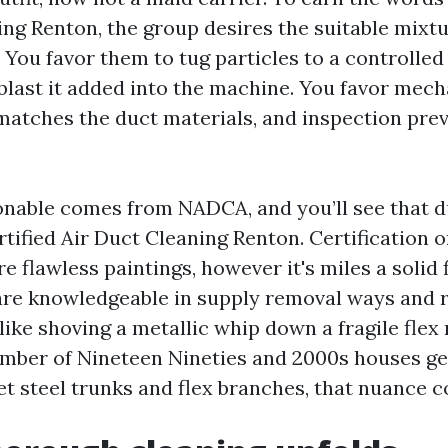
ing Renton, the group desires the suitable mixt
 You favor them to tug particles to a controlle
 blast it added into the machine. You favor mech
 matches the duct materials, and inspection pre
onable comes from NADCA, and you’ll see that du
tified Air Duct Cleaning Renton. Certification
 flawless paintings, however it's miles a solid fil
are knowledgeable in supply removal ways and 
like shoving a metallic whip down a fragile flex 
umber of Nineteen Nineties and 2000s houses ge
et steel trunks and flex branches, that nuance c