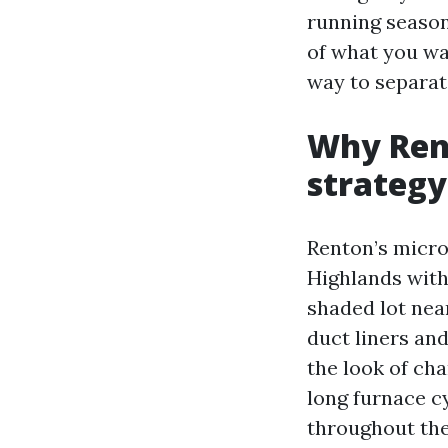
running season
of what you wa
way to separat
Why Rent
strategy
Renton’s micro
Highlands with
shaded lot nea
duct liners and
the look of cha
long furnace c
throughout the