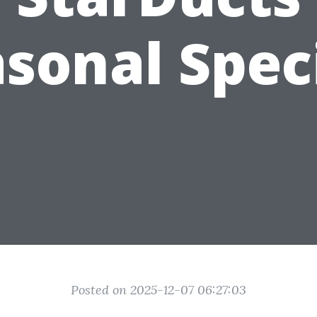
sonal Spec
Posted on 2025-12-07 06:27:03