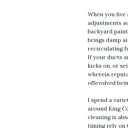
When you live 
adjustments acr
backyard paint
brings damp air
recirculating f
If your ducts a
kicks on, or se
wherein reputa
offevolved bein
I spend a varie
around King Co
cleaning is ab
timing rely on