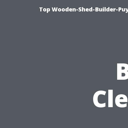
Top Wooden-Shed-Builder-Puya
B
Cl