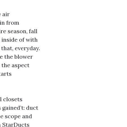
 air
 in from
e season, fall
 inside of with
 that, everyday.
le the blower
s the aspect
tarts
l closets
 gained’t: duct
le scope and
h StarDucts