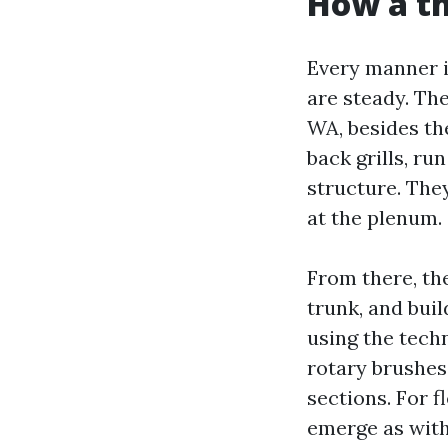
How a th
Every manner i
are steady. The
WA, besides the
back grills, r
structure. They
at the plenum.
From there, th
trunk, and buil
using the techn
rotary brushes
sections. For f
emerge as with 