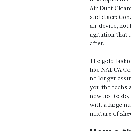
Air Duct Clean
and discretion.
air device, not
agitation that
after.
The gold fashi
like NADCA Cer
no longer assure
you the techs 
now not to do, 
with a large n
mixture of she