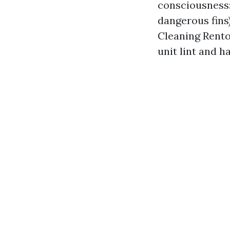
consciousness:
dangerous fins)
Cleaning Renton
unit lint and h