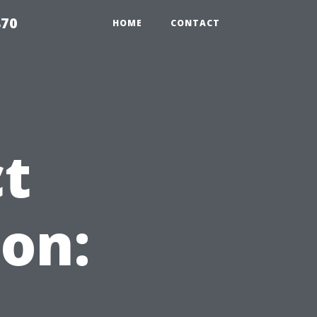
870
HOME
CONTACT
ct
on: