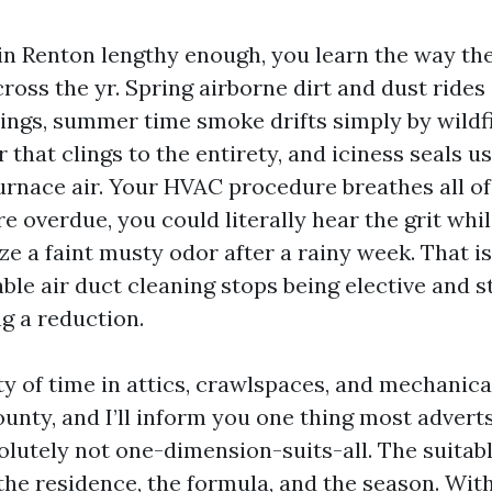
in Renton lengthy enough, you learn the way the
oss the yr. Spring airborne dirt and dust rides
ings, summer time smoke drifts simply by wildfir
 that clings to the entirety, and iciness seals us
urnace air. Your HVAC procedure breathes all of
re overdue, you could literally hear the grit whi
ize a faint musty odor after a rainy week. That i
ble air duct cleaning stops being elective and s
g a reduction.
ty of time in attics, crawlspaces, and mechanica
unty, and I’ll inform you one thing most adverts
solutely not one-dimension-suits-all. The suitab
 the residence, the formula, and the season. Wit