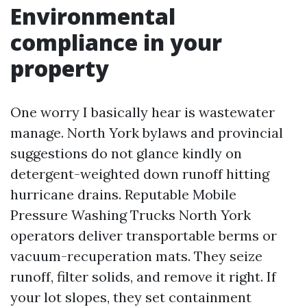
Environmental
compliance in your
property
One worry I basically hear is wastewater
manage. North York bylaws and provincial
suggestions do not glance kindly on
detergent-weighted down runoff hitting
hurricane drains. Reputable Mobile
Pressure Washing Trucks North York
operators deliver transportable berms or
vacuum-recuperation mats. They seize
runoff, filter solids, and remove it right. If
your lot slopes, they set containment