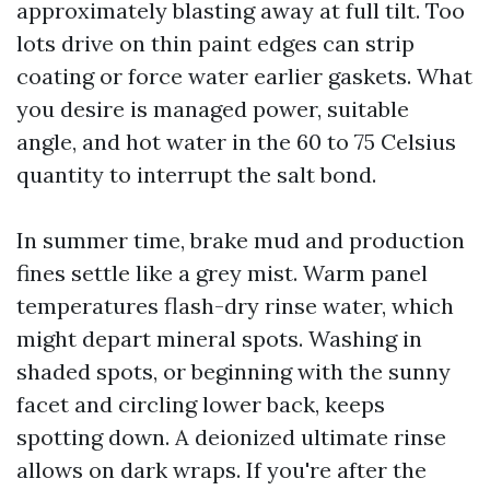
approximately blasting away at full tilt. Too
lots drive on thin paint edges can strip
coating or force water earlier gaskets. What
you desire is managed power, suitable
angle, and hot water in the 60 to 75 Celsius
quantity to interrupt the salt bond.
In summer time, brake mud and production
fines settle like a grey mist. Warm panel
temperatures flash-dry rinse water, which
might depart mineral spots. Washing in
shaded spots, or beginning with the sunny
facet and circling lower back, keeps
spotting down. A deionized ultimate rinse
allows on dark wraps. If you're after the