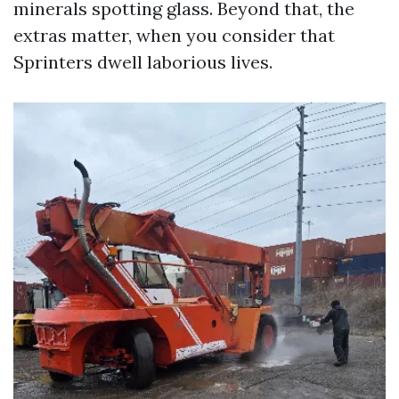
minerals spotting glass. Beyond that, the
extras matter, when you consider that
Sprinters dwell laborious lives.