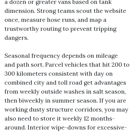
a dozen or greater vans based on tank
dimension. Strong teams scout the website
once, measure hose runs, and map a
trustworthy routing to prevent tripping
dangers.
Seasonal frequency depends on mileage
and path sort. Parcel vehicles that hit 200 to
300 kilometers consistent with day on
combined city and toll road get advantages
from weekly outside washes in salt season,
then biweekly in summer season. If you are
working dusty structure corridors, you may
also need to store it weekly 12 months-
around. Interior wipe-downs for excessive-