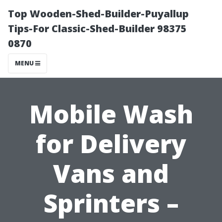
Top Wooden-Shed-Builder-Puyallup
Tips-For Classic-Shed-Builder 98375
0870
MENU
Mobile Wash
for Delivery
Vans and
Sprinters –