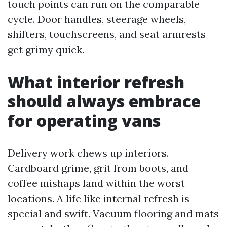
touch points can run on the comparable
cycle. Door handles, steerage wheels,
shifters, touchscreens, and seat armrests
get grimy quick.
What interior refresh
should always embrace
for operating vans
Delivery work chews up interiors.
Cardboard grime, grit from boots, and
coffee mishaps land within the worst
locations. A life like internal refresh is
special and swift. Vacuum flooring and mats