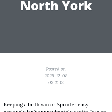
North York
Posted on
2025-12-08
03:21:12
Keeping a birth van or Sprinter easy
seriously isn't approximately vanity. It is an