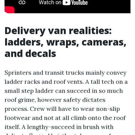
Delivery van realities:
ladders, wraps, cameras,
and decals
Sprinters and transit trucks mainly convey
ladder racks and roof vents. A tall tech on a
small step ladder can succeed in so much
roof grime, however safety dictates
process. Crew will have to wear non-slip
footwear and not at all climb onto the roof
itself. A lengthy-succeed in brush with