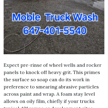
Expect pre-rinse of wheel wells and rocker
panels to knock off heavy grit. This primes
the surface so soap can do its work in
preference to smearing abrasive particles
across paint and wrap. A foam stay level
allows on oily film, chiefly if your trucks