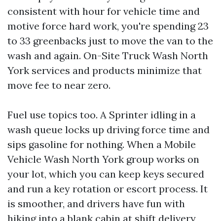
consistent with hour for vehicle time and
motive force hard work, you're spending 23
to 33 greenbacks just to move the van to the
wash and again. On-Site Truck Wash North
York services and products minimize that
move fee to near zero.
Fuel use topics too. A Sprinter idling in a
wash queue locks up driving force time and
sips gasoline for nothing. When a Mobile
Vehicle Wash North York group works on
your lot, which you can keep keys secured
and run a key rotation or escort process. It
is smoother, and drivers have fun with
hiking into a blank cabin at shift delivery