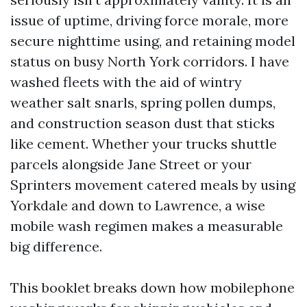
issue of uptime, driving force morale, more
secure nighttime using, and retaining model
status on busy North York corridors. I have
washed fleets with the aid of wintry
weather salt snarls, spring pollen dumps,
and construction season dust that sticks
like cement. Whether your trucks shuttle
parcels alongside Jane Street or your
Sprinters movement catered meals by using
Yorkdale and down to Lawrence, a wise
mobile wash regimen makes a measurable
big difference.
This booklet breaks down how mobilephone