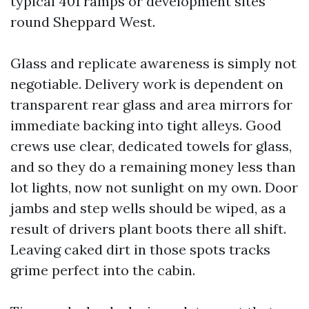
typical 401 ramps or development sites
round Sheppard West.
Glass and replicate awareness is simply not
negotiable. Delivery work is dependent on
transparent rear glass and area mirrors for
immediate backing into tight alleys. Good
crews use clear, dedicated towels for glass,
and so they do a remaining money less than
lot lights, now not sunlight on my own. Door
jambs and step wells should be wiped, as a
result of drivers plant boots there all shift.
Leaving caked dirt in those spots tracks
grime perfect into the cabin.