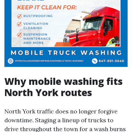
Why mobile washing fits
North York routes
North York traffic does no longer forgive
downtime. Staging a lineup of trucks to
drive throughout the town for a wash burns