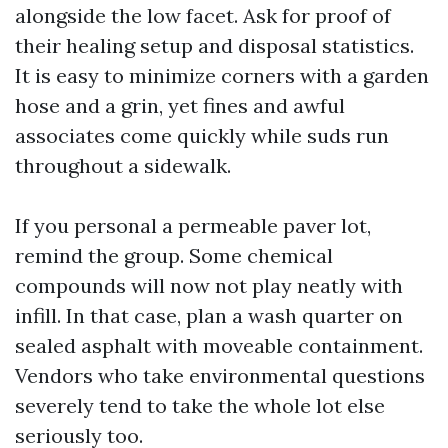
alongside the low facet. Ask for proof of
their healing setup and disposal statistics.
It is easy to minimize corners with a garden
hose and a grin, yet fines and awful
associates come quickly while suds run
throughout a sidewalk.
If you personal a permeable paver lot,
remind the group. Some chemical
compounds will now not play neatly with
infill. In that case, plan a wash quarter on
sealed asphalt with moveable containment.
Vendors who take environmental questions
severely tend to take the whole lot else
seriously too.