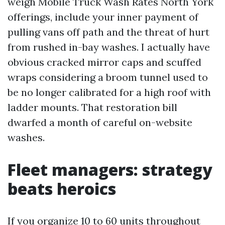
weigh Mobile Truck Wash Rates North York
offerings, include your inner payment of
pulling vans off path and the threat of hurt
from rushed in-bay washes. I actually have
obvious cracked mirror caps and scuffed
wraps considering a broom tunnel used to
be no longer calibrated for a high roof with
ladder mounts. That restoration bill
dwarfed a month of careful on-website
washes.
Fleet managers: strategy
beats heroics
If you organize 10 to 60 units throughout