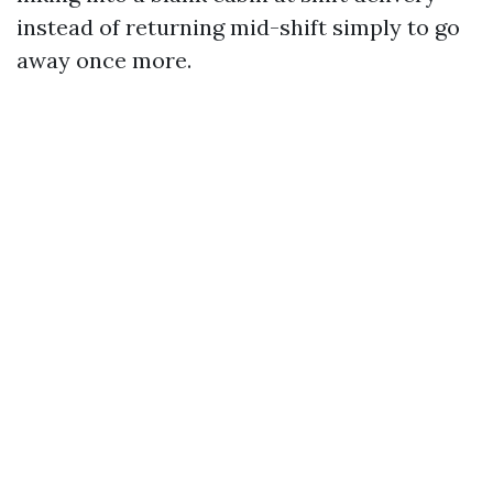
instead of returning mid-shift simply to go
away once more.