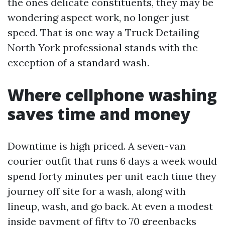
the ones delicate constituents, they may be
wondering aspect work, no longer just
speed. That is one way a Truck Detailing
North York professional stands with the
exception of a standard wash.
Where cellphone washing
saves time and money
Downtime is high priced. A seven-van
courier outfit that runs 6 days a week would
spend forty minutes per unit each time they
journey off site for a wash, along with
lineup, wash, and go back. At even a modest
inside payment of fifty to 70 greenbacks