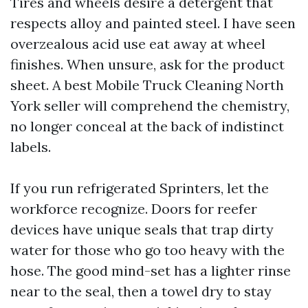
Tires and wheels desire a detergent that
respects alloy and painted steel. I have seen
overzealous acid use eat away at wheel
finishes. When unsure, ask for the product
sheet. A best Mobile Truck Cleaning North
York seller will comprehend the chemistry,
no longer conceal at the back of indistinct
labels.
If you run refrigerated Sprinters, let the
workforce recognize. Doors for reefer
devices have unique seals that trap dirty
water for those who go too heavy with the
hose. The good mind-set has a lighter rinse
near to the seal, then a towel dry to stay