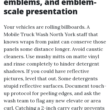
emblems, and emblem-
scale presentation
Your vehicles are rolling billboards. A
Mobile Truck Wash North York staff that
knows wraps from paint can conserve those
panels some distance longer. Avoid caustic
cleaners. Use mushy mitts on matte vinyl
and rinse completely to hinder detergent
shadows. If you could have reflective
pictures, level that out. Some detergents
stupid reflective surfaces. Document touch-
up protocol for peeling edges, and ask the
wash team to flag any new elevate or area
curl. Catching a 2-inch carry early prevents