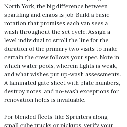
North York, the big difference between
sparkling and chaos is job. Build a basic
rotation that promises each van sees a
wash throughout the set cycle. Assign a
level individual to stroll the line for the
duration of the primary two visits to make
certain the crew follows your spec. Note in
which water pools, wherein lights is weak,
and what wishes put up-wash assessments.
A laminated gate sheet with plate numbers,
destroy notes, and no-wash exceptions for
renovation holds is invaluable.
For blended fleets, like Sprinters along
small cube trucks or pickups, verify your