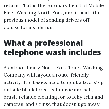
return. That is the coronary heart of Mobile
Fleet Washing North York, and it beats the
previous model of sending drivers off
course for a suds run.
What a professional
telephone wash includes
A extraordinary North York Truck Washing
Company will layout a route-friendly
activity. The basics need to quilt a two-step
outside blank for street movie and salt,
brush-reliable cleaning for touchy trim and
cameras, and a rinse that doesn't go away