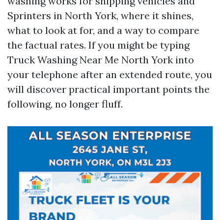
washing works for shipping vehicles and
Sprinters in North York, where it shines,
what to look at for, and a way to compare
the factual rates. If you might be typing
Truck Washing Near Me North York into
your telephone after an extended route, you
will discover practical important points the
following, no longer fluff.