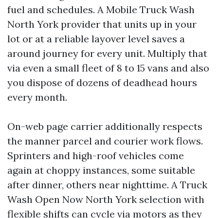
fuel and schedules. A Mobile Truck Wash
North York provider that units up in your
lot or at a reliable layover level saves a
around journey for every unit. Multiply that
via even a small fleet of 8 to 15 vans and also
you dispose of dozens of deadhead hours
every month.
On-web page carrier additionally respects
the manner parcel and courier work flows.
Sprinters and high-roof vehicles come
again at choppy instances, some suitable
after dinner, others near nighttime. A Truck
Wash Open Now North York selection with
flexible shifts can cycle via motors as they