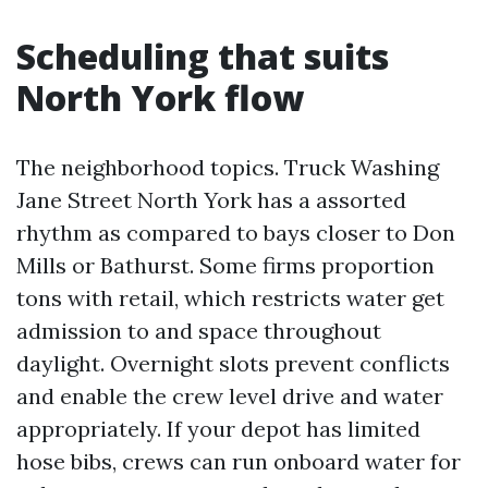
Scheduling that suits
North York flow
The neighborhood topics. Truck Washing
Jane Street North York has a assorted
rhythm as compared to bays closer to Don
Mills or Bathurst. Some firms proportion
tons with retail, which restricts water get
admission to and space throughout
daylight. Overnight slots prevent conflicts
and enable the crew level drive and water
appropriately. If your depot has limited
hose bibs, crews can run onboard water for