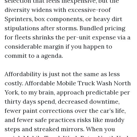
selection that feels inexpensive, but the
diversity widens with excessive-roof
Sprinters, box components, or heavy dirt
stipulations after storms. Bundled pricing
for fleets shrinks the per-unit expense via a
considerable margin if you happen to
commit to a agenda.
Affordability is just not the same as less
costly. Affordable Mobile Truck Wash North
York, to my brain, approach predictable per
thirty days spend, decreased downtime,
fewer paint corrections over the car’s life,
and fewer safe practices risks like muddy
steps and streaked mirrors. When you