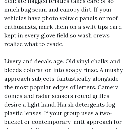
delicate flagged bristles takes care of so
much bug scum and canopy dirt. If your
vehicles have photo voltaic panels or roof
enthusiasts, mark them on a swift tips card
kept in every glove field so wash crews
realize what to evade.
Livery and decals age. Old vinyl chalks and
bleeds coloration into soapy rinse. A mushy
approach subjects, fantastically alongside
the most popular edges of letters. Camera
domes and radar sensors round grilles
desire a light hand. Harsh detergents fog
plastic lenses. If your group uses a two-
bucket or contemporary-mitt approach for