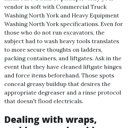
vendor is soft with Commercial Truck
Washing North York and Heavy Equipment
Washing North York specifications. Even for
those who do not run excavators, the
subject had to wash heavy tools translates
to more secure thoughts on ladders,
packing containers, and liftgates. Ask in the
event that they have cleaned liftgate hinges
and force items beforehand. Those spots
conceal greasy buildup that desires the
appropriate degreaser and a rinse protocol
that doesn't flood electricals.
Dealing with wraps,