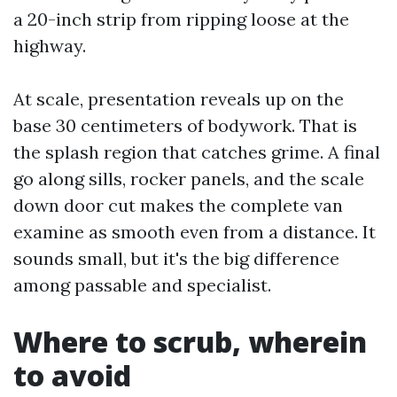
a 20-inch strip from ripping loose at the
highway.
At scale, presentation reveals up on the
base 30 centimeters of bodywork. That is
the splash region that catches grime. A final
go along sills, rocker panels, and the scale
down door cut makes the complete van
examine as smooth even from a distance. It
sounds small, but it's the big difference
among passable and specialist.
Where to scrub, wherein
to avoid