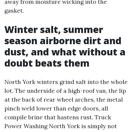
away from moisture wicking into the
gasket.
Winter salt, summer
season airborne dirt and
dust, and what without a
doubt beats them
North York winters grind salt into the whole
lot. The underside of a high-roof van, the lip
at the back of rear wheel arches, the metal
pinch weld lower than edge doors, all
compile brine that hastens rust. Truck
Power Washing North York is simply not