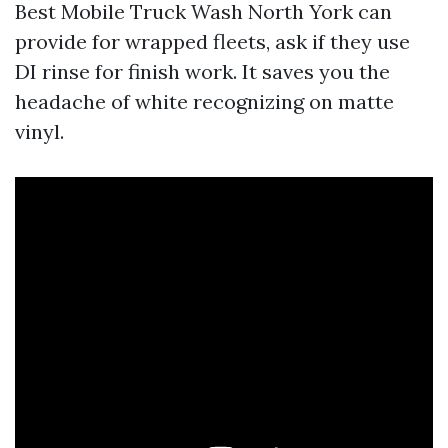
Best Mobile Truck Wash North York can
provide for wrapped fleets, ask if they use
DI rinse for finish work. It saves you the
headache of white recognizing on matte
vinyl.