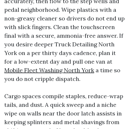
accurately, then flow to the step wells and
pedal neighborhood. Wipe plastics with a
non-greasy cleaner so drivers do not end up
with slick fingers. Clean the touchscreen
final with a secure, ammonia-free answer. If
you desire deeper Truck Detailing North
York on a per thirty days cadence, plan it
for a low-extent day and pull one van at
Mobile Fleet Washing North York
a time so
you do not cripple dispatch.
Cargo spaces compile staples, reduce-wrap
tails, and dust. A quick sweep and a niche
wipe on walls near the door latch assists in
keeping splinters and metal shavings from