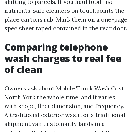
shifting to parcels. If you haul food, use
nutrients-safe cleaners on touchpoints the
place cartons rub. Mark them on a one-page
spec sheet taped contained in the rear door.
Comparing telephone
wash charges to real fee
of clean
Owners ask about Mobile Truck Wash Cost
North York the whole time, and it varies
with scope, fleet dimension, and frequency.
A traditional exterior wash for a traditional
shipment van customarily lands in a