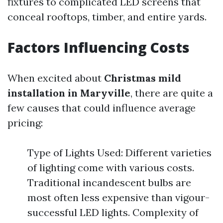
fixtures to complicated LED screens that
conceal rooftops, timber, and entire yards.
Factors Influencing Costs
When excited about
Christmas mild
installation in Maryville
, there are quite a
few causes that could influence average
pricing:
Type of Lights Used: Different varieties
of lighting come with various costs.
Traditional incandescent bulbs are
most often less expensive than vigour-
successful LED lights. Complexity of