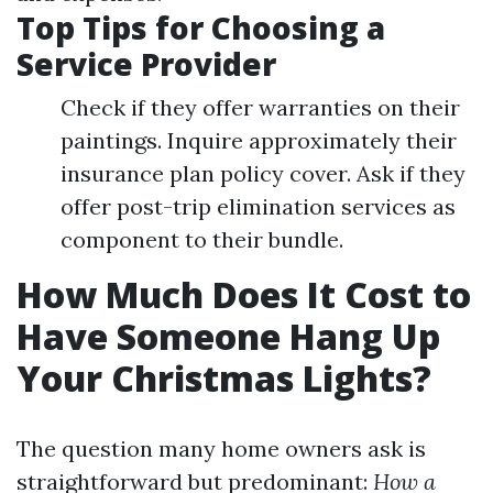
Top Tips for Choosing a
Service Provider
Check if they offer warranties on their
paintings. Inquire approximately their
insurance plan policy cover. Ask if they
offer post-trip elimination services as
component to their bundle.
How Much Does It Cost to
Have Someone Hang Up
Your Christmas Lights?
The question many home owners ask is
straightforward but predominant:
How a