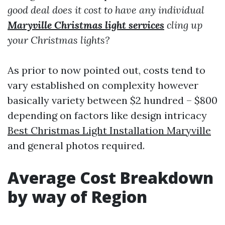
good deal does it cost to have any individual
Maryville Christmas light services
cling up
your Christmas lights?
As prior to now pointed out, costs tend to
vary established on complexity however
basically variety between $2 hundred – $800
depending on factors like design intricacy
Best Christmas Light Installation Maryville
and general photos required.
Average Cost Breakdown
by way of Region