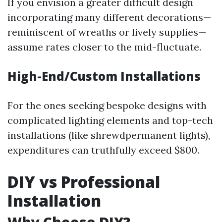
If you envision a greater difficult design
incorporating many different decorations—
reminiscent of wreaths or lively supplies—
assume rates closer to the mid-fluctuate.
High-End/Custom Installations
For the ones seeking bespoke designs with
complicated lighting elements and top-tech
installations (like shrewdpermanent lights),
expenditures can truthfully exceed $800.
DIY vs Professional
Installation