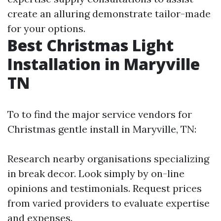
create an alluring demonstrate tailor-made
for your options.
Best Christmas Light
Installation in Maryville
TN
To to find the major service vendors for
Christmas gentle install in Maryville, TN:
Research nearby organisations specializing
in break decor. Look simply by on-line
opinions and testimonials. Request prices
from varied providers to evaluate expertise
and expenses.