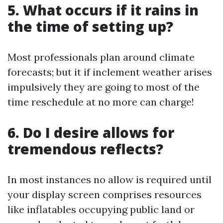
5. What occurs if it rains in
the time of setting up?
Most professionals plan around climate
forecasts; but it if inclement weather arises
impulsively they are going to most of the
time reschedule at no more can charge!
6. Do I desire allows for
tremendous reflects?
In most instances no allow is required until
your display screen comprises resources
like inflatables occupying public land or