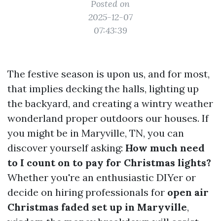
Posted on
2025-12-07
07:43:39
The festive season is upon us, and for most,
that implies decking the halls, lighting up
the backyard, and creating a wintry weather
wonderland proper outdoors our houses. If
you might be in Maryville, TN, you can
discover yourself asking:
How much need
to I count on to pay for Christmas lights?
Whether you're an enthusiastic DIYer or
decide on hiring professionals for
open air
Christmas faded set up in Maryville
,