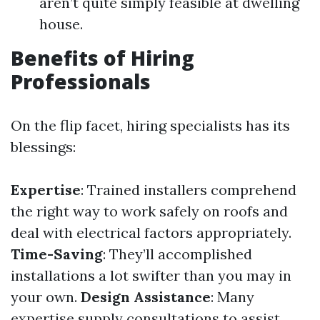
aren’t quite simply feasible at dwelling
house.
Benefits of Hiring
Professionals
On the flip facet, hiring specialists has its
blessings:
Expertise
: Trained installers comprehend
the right way to work safely on roofs and
deal with electrical factors appropriately.
Time-Saving
: They’ll accomplished
installations a lot swifter than you may in
your own.
Design Assistance
: Many
expertise supply consultations to assist