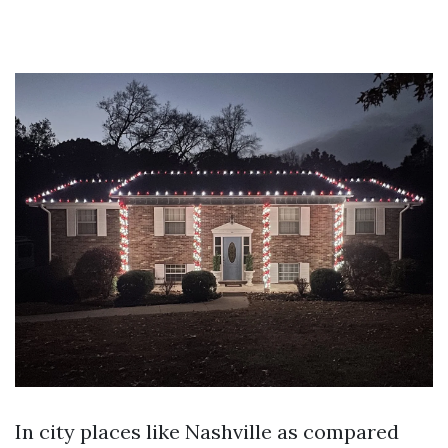
In city places like Nashville as compared