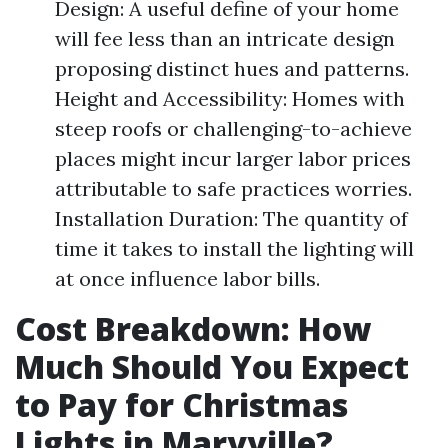
Design: A useful define of your home
will fee less than an intricate design
proposing distinct hues and patterns.
Height and Accessibility: Homes with
steep roofs or challenging-to-achieve
places might incur larger labor prices
attributable to safe practices worries.
Installation Duration: The quantity of
time it takes to install the lighting will
at once influence labor bills.
Cost Breakdown: How
Much Should You Expect
to Pay for Christmas
Lights in Maryville?