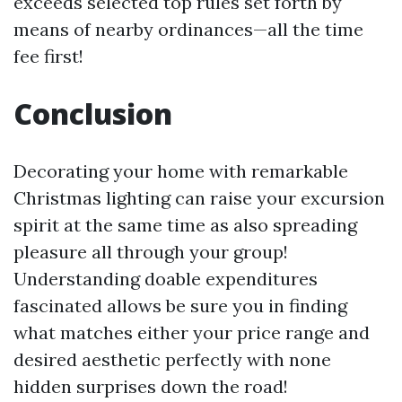
exceeds selected top rules set forth by
means of nearby ordinances—all the time
fee first!
Conclusion
Decorating your home with remarkable
Christmas lighting can raise your excursion
spirit at the same time as also spreading
pleasure all through your group!
Understanding doable expenditures
fascinated allows be sure you in finding
what matches either your price range and
desired aesthetic perfectly with none
hidden surprises down the road!