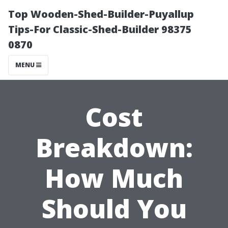
Top Wooden-Shed-Builder-Puyallup
Tips-For Classic-Shed-Builder 98375
0870
MENU
Cost
Breakdown:
How Much
Should You