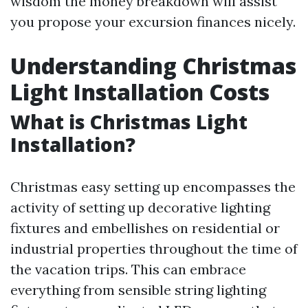
wisdom the money breakdown will assist
you propose your excursion finances nicely.
Understanding Christmas
Light Installation Costs
What is Christmas Light
Installation?
Christmas easy setting up encompasses the
activity of setting up decorative lighting
fixtures and embellishes on residential or
industrial properties throughout the time of
the vacation trips. This can embrace
everything from sensible string lighting