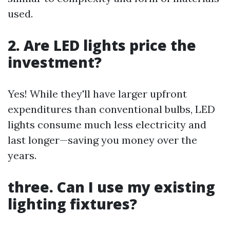
used.
2. Are LED lights price the
investment?
Yes! While they'll have larger upfront
expenditures than conventional bulbs, LED
lights consume much less electricity and
last longer—saving you money over the
years.
three. Can I use my existing
lighting fixtures?