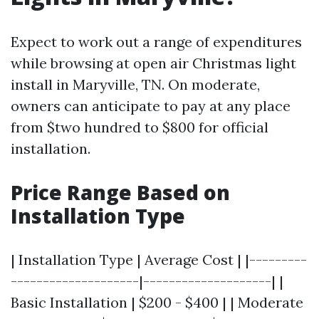
Expect to work out a range of expenditures
while browsing at open air Christmas light
install in Maryville, TN. On moderate,
owners can anticipate to pay at any place
from $two hundred to $800 for official
installation.
Price Range Based on
Installation Type
| Installation Type | Average Cost | |---------
--------------------|--------------------| |
Basic Installation | $200 - $400 | | Moderate