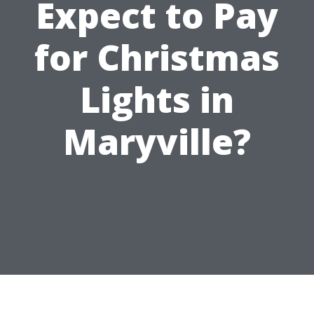
Expect to Pay
for Christmas
Lights in
Maryville?