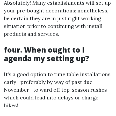
Absolutely! Many establishments will set up
your pre-bought decorations; nonetheless,
be certain they are in just right working
situation prior to continuing with install
products and services.
four. When ought to I
agenda my setting up?
It’s a good option to time table installations
early—preferably by way of past due
November—to ward off top-season rushes
which could lead into delays or charge
hikes!