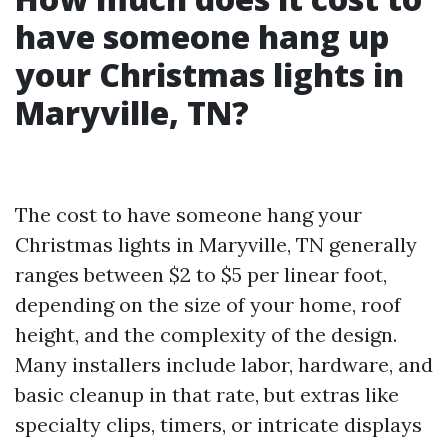
have someone hang up
your Christmas lights in
Maryville, TN?
The cost to have someone hang your
Christmas lights in Maryville, TN generally
ranges between $2 to $5 per linear foot,
depending on the size of your home, roof
height, and the complexity of the design.
Many installers include labor, hardware, and
basic cleanup in that rate, but extras like
specialty clips, timers, or intricate displays