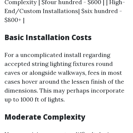
Complexity | $four hundred - $600 | | High-
End/Custom Installations| $six hundred -
$800+ |
Basic Installation Costs
For a uncomplicated install regarding
accepted string lighting fixtures round
eaves or alongside walkways, fees in most
cases hover around the lessen finish of the
dimensions. This may perhaps incorporate
up to 1000 ft of lights.
Moderate Complexity