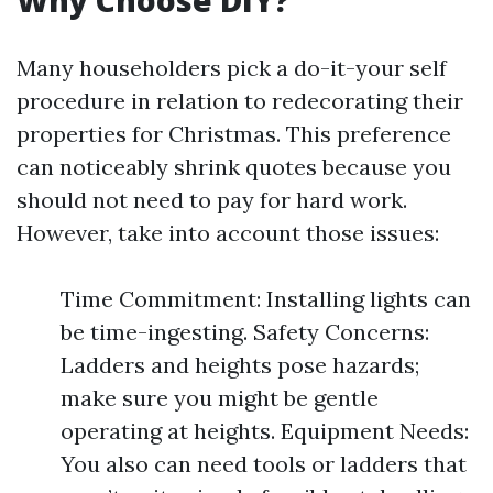
Why Choose DIY?
Many householders pick a do-it-your self
procedure in relation to redecorating their
properties for Christmas. This preference
can noticeably shrink quotes because you
should not need to pay for hard work.
However, take into account those issues:
Time Commitment: Installing lights can
be time-ingesting. Safety Concerns:
Ladders and heights pose hazards;
make sure you might be gentle
operating at heights. Equipment Needs:
You also can need tools or ladders that