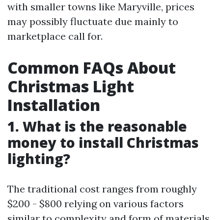
with smaller towns like Maryville, prices
may possibly fluctuate due mainly to
marketplace call for.
Common FAQs About
Christmas Light
Installation
1. What is the reasonable
money to install Christmas
lighting?
The traditional cost ranges from roughly
$200 - $800 relying on various factors
similar to complexity and form of materials