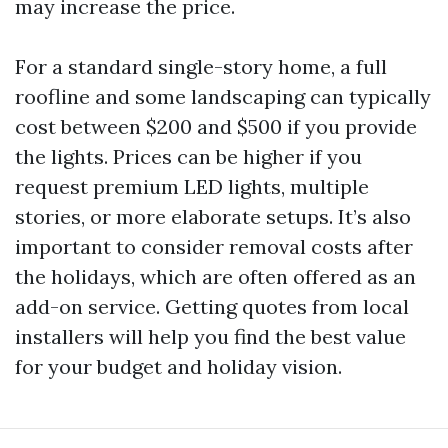
may increase the price.
For a standard single-story home, a full
roofline and some landscaping can typically
cost between $200 and $500 if you provide
the lights. Prices can be higher if you
request premium LED lights, multiple
stories, or more elaborate setups. It’s also
important to consider removal costs after
the holidays, which are often offered as an
add-on service. Getting quotes from local
installers will help you find the best value
for your budget and holiday vision.