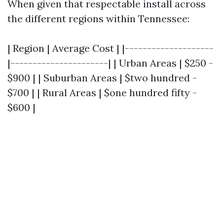
When given that respectable install across
the different regions within Tennessee:
| Region | Average Cost | |--------------------
|----------------------| | Urban Areas | $250 -
$900 | | Suburban Areas | $two hundred -
$700 | | Rural Areas | $one hundred fifty -
$600 |