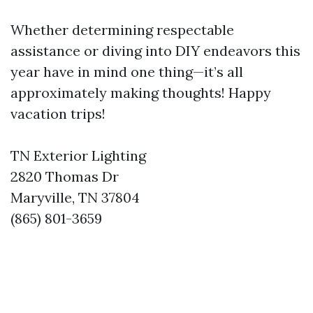
Whether determining respectable
assistance or diving into DIY endeavors this
year have in mind one thing—it’s all
approximately making thoughts! Happy
vacation trips!
TN Exterior Lighting
2820 Thomas Dr
Maryville, TN 37804
(865) 801-3659