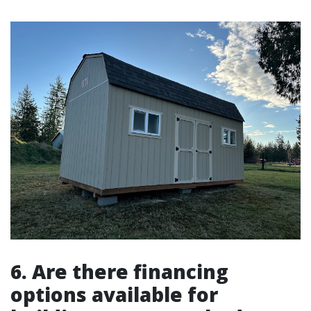
6. Are there financing
options available for