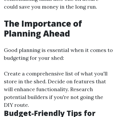
could save you money in the long run.
The Importance of
Planning Ahead
Good planning is essential when it comes to
budgeting for your shed:
Create a comprehensive list of what you'll
store in the shed. Decide on features that
will enhance functionality. Research
potential builders if you're not going the
DIY route.
Budget-Friendly Tips for