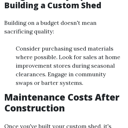
Building a Custom Shed
Building on a budget doesn't mean
sacrificing quality:
Consider purchasing used materials
where possible. Look for sales at home
improvement stores during seasonal
clearances. Engage in community
swaps or barter systems.
Maintenance Costs After
Construction
Once you've built your custom shed, it's