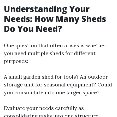
Understanding Your
Needs: How Many Sheds
Do You Need?
One question that often arises is whether
you need multiple sheds for different
purposes:
A small garden shed for tools? An outdoor
storage unit for seasonal equipment? Could
you consolidate into one larger space?
Evaluate your needs carefully as
consolidating tasks into one structure