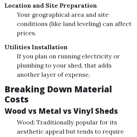
Location and Site Preparation
Your geographical area and site
conditions (like land leveling) can affect
prices.
Utilities Installation
If you plan on running electricity or
plumbing to your shed, that adds
another layer of expense.
Breaking Down Material
Costs
Wood vs Metal vs Vinyl Sheds
Wood: Traditionally popular for its
aesthetic appeal but tends to require