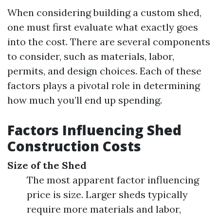
When considering building a custom shed,
one must first evaluate what exactly goes
into the cost. There are several components
to consider, such as materials, labor,
permits, and design choices. Each of these
factors plays a pivotal role in determining
how much you’ll end up spending.
Factors Influencing Shed
Construction Costs
Size of the Shed
The most apparent factor influencing
price is size. Larger sheds typically
require more materials and labor,