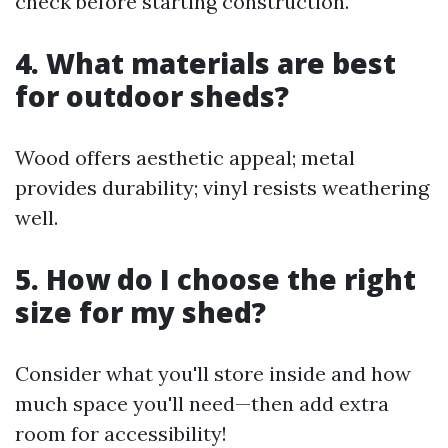
check before starting construction.
4. What materials are best
for outdoor sheds?
Wood offers aesthetic appeal; metal
provides durability; vinyl resists weathering
well.
5. How do I choose the right
size for my shed?
Consider what you'll store inside and how
much space you'll need—then add extra
room for accessibility!