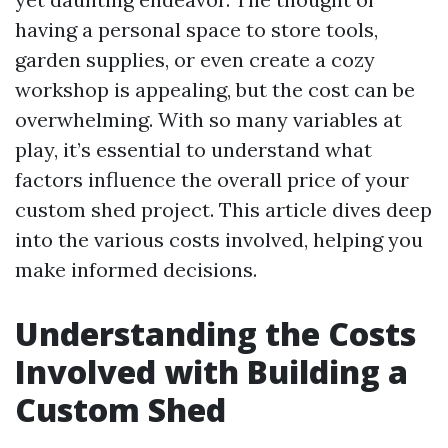
having a personal space to store tools,
garden supplies, or even create a cozy
workshop is appealing, but the cost can be
overwhelming. With so many variables at
play, it’s essential to understand what
factors influence the overall price of your
custom shed project. This article dives deep
into the various costs involved, helping you
make informed decisions.
Understanding the Costs
Involved with Building a
Custom Shed