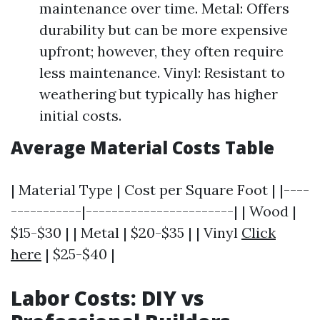
maintenance over time. Metal: Offers
durability but can be more expensive
upfront; however, they often require
less maintenance. Vinyl: Resistant to
weathering but typically has higher
initial costs.
Average Material Costs Table
| Material Type | Cost per Square Foot | |----
-----------|-----------------------| | Wood |
$15-$30 | | Metal | $20-$35 | | Vinyl
Click
here
| $25-$40 |
Labor Costs: DIY vs