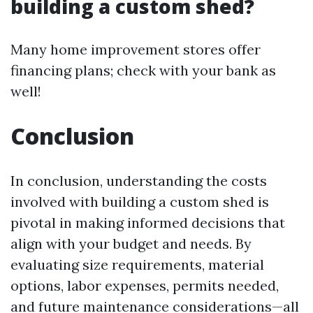
building a custom shed?
Many home improvement stores offer
financing plans; check with your bank as
well!
Conclusion
In conclusion, understanding the costs
involved with building a custom shed is
pivotal in making informed decisions that
align with your budget and needs. By
evaluating size requirements, material
options, labor expenses, permits needed,
and future maintenance considerations—all