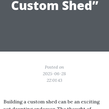
Custom Shed”
Posted on
2025-06-28
22:01:43
Building a custom shed can be an exciting
yet daunting endeavor. The thought of