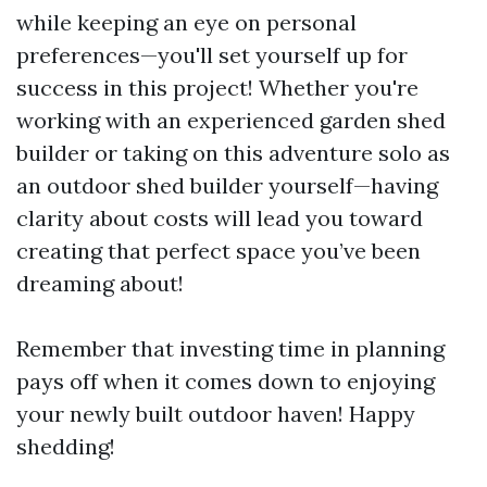
while keeping an eye on personal
preferences—you'll set yourself up for
success in this project! Whether you're
working with an experienced garden shed
builder or taking on this adventure solo as
an outdoor shed builder yourself—having
clarity about costs will lead you toward
creating that perfect space you’ve been
dreaming about!
Remember that investing time in planning
pays off when it comes down to enjoying
your newly built outdoor haven! Happy
shedding!