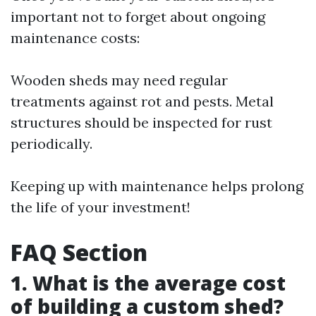
important not to forget about ongoing
maintenance costs:
Wooden sheds may need regular
treatments against rot and pests. Metal
structures should be inspected for rust
periodically.
Keeping up with maintenance helps prolong
the life of your investment!
FAQ Section
1. What is the average cost
of building a custom shed?