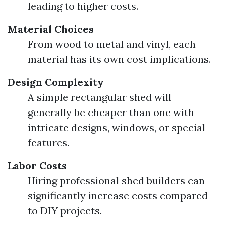
leading to higher costs.
Material Choices
From wood to metal and vinyl, each
material has its own cost implications.
Design Complexity
A simple rectangular shed will
generally be cheaper than one with
intricate designs, windows, or special
features.
Labor Costs
Hiring professional shed builders can
significantly increase costs compared
to DIY projects.