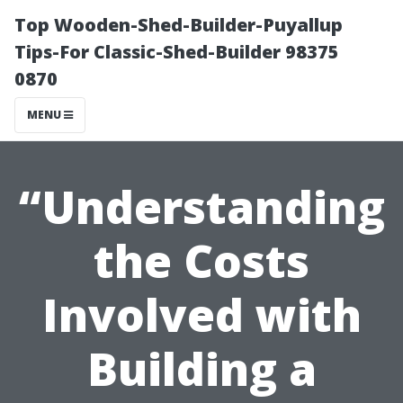
Top Wooden-Shed-Builder-Puyallup
Tips-For Classic-Shed-Builder 98375
0870
MENU
“Understanding
the Costs
Involved with
Building a