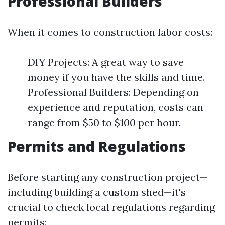
Professional Builders
When it comes to construction labor costs:
DIY Projects: A great way to save
money if you have the skills and time.
Professional Builders: Depending on
experience and reputation, costs can
range from $50 to $100 per hour.
Permits and Regulations
Before starting any construction project—
including building a custom shed—it's
crucial to check local regulations regarding
permits: