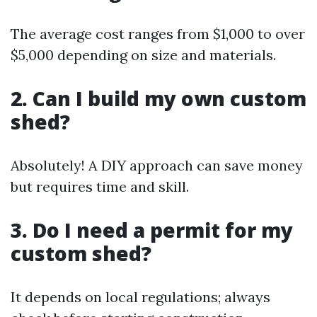
The average cost ranges from $1,000 to over
$5,000 depending on size and materials.
2. Can I build my own custom
shed?
Absolutely! A DIY approach can save money
but requires time and skill.
3. Do I need a permit for my
custom shed?
It depends on local regulations; always