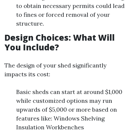
to obtain necessary permits could lead
to fines or forced removal of your
structure.
Design Choices: What Will
You Include?
The design of your shed significantly
impacts its cost:
Basic sheds can start at around $1,000
while customized options may run
upwards of $5,000 or more based on
features like: Windows Shelving
Insulation Workbenches