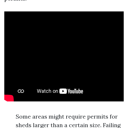
Some areas might require permits for
sheds larger than a certain size. Failing