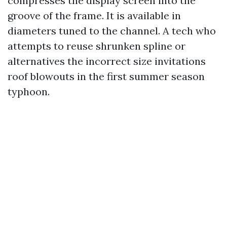
compresses the display screen into the
groove of the frame. It is available in
diameters tuned to the channel. A tech who
attempts to reuse shrunken spline or
alternatives the incorrect size invitations
roof blowouts in the first summer season
typhoon.