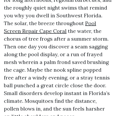
the roughly quiet night swims that remind
you why you dwell in Southwest Florida.
The solar, the breeze throughout
Pool
Screen Repair Cape Coral
the water, the
chorus of tree frogs after a summer storm.
Then one day you discover a seam sagging
along the pool display, or a run of frayed
mesh wherein a palm frond saved brushing
the cage. Maybe the nook spline popped
free after a windy evening, or a stray tennis
ball punched a great circle close the door.
Small disorders develop instant in Florida’s
climate. Mosquitoes find the distance,
pollen blows in, and the sun feels harsher