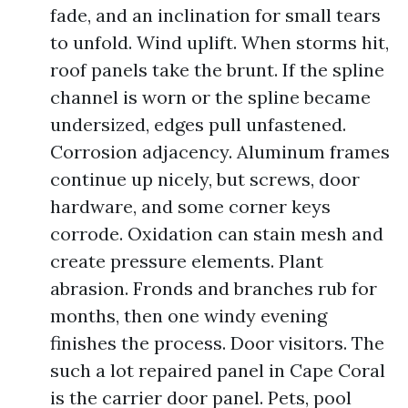
fade, and an inclination for small tears
to unfold. Wind uplift. When storms hit,
roof panels take the brunt. If the spline
channel is worn or the spline became
undersized, edges pull unfastened.
Corrosion adjacency. Aluminum frames
continue up nicely, but screws, door
hardware, and some corner keys
corrode. Oxidation can stain mesh and
create pressure elements. Plant
abrasion. Fronds and branches rub for
months, then one windy evening
finishes the process. Door visitors. The
such a lot repaired panel in Cape Coral
is the carrier door panel. Pets, pool