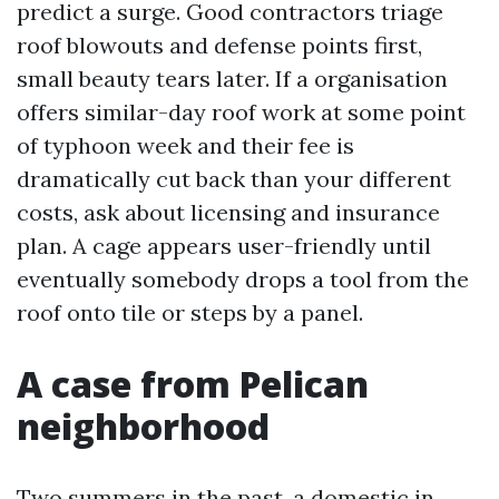
predict a surge. Good contractors triage
roof blowouts and defense points first,
small beauty tears later. If a organisation
offers similar-day roof work at some point
of typhoon week and their fee is
dramatically cut back than your different
costs, ask about licensing and insurance
plan. A cage appears user-friendly until
eventually somebody drops a tool from the
roof onto tile or steps by a panel.
A case from Pelican
neighborhood
Two summers in the past, a domestic in