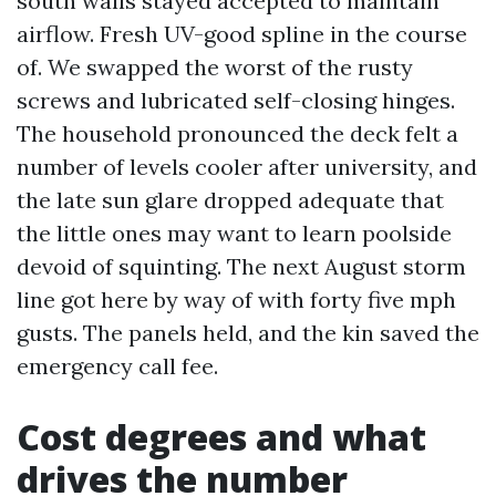
south walls stayed accepted to maintain
airflow. Fresh UV-good spline in the course
of. We swapped the worst of the rusty
screws and lubricated self-closing hinges.
The household pronounced the deck felt a
number of levels cooler after university, and
the late sun glare dropped adequate that
the little ones may want to learn poolside
devoid of squinting. The next August storm
line got here by way of with forty five mph
gusts. The panels held, and the kin saved the
emergency call fee.
Cost degrees and what
drives the number