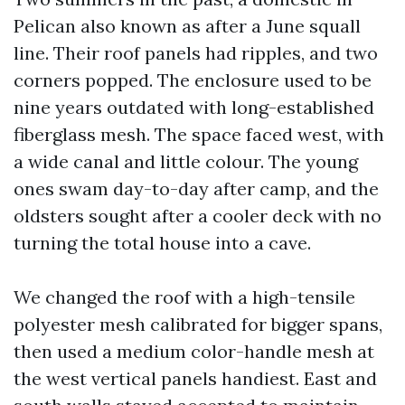
Pelican also known as after a June squall
line. Their roof panels had ripples, and two
corners popped. The enclosure used to be
nine years outdated with long-established
fiberglass mesh. The space faced west, with
a wide canal and little colour. The young
ones swam day-to-day after camp, and the
oldsters sought after a cooler deck with no
turning the total house into a cave.
We changed the roof with a high-tensile
polyester mesh calibrated for bigger spans,
then used a medium color-handle mesh at
the west vertical panels handiest. East and