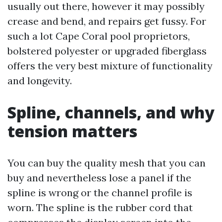
usually out there, however it may possibly
crease and bend, and repairs get fussy. For
such a lot Cape Coral pool proprietors,
bolstered polyester or upgraded fiberglass
offers the very best mixture of functionality
and longevity.
Spline, channels, and why
tension matters
You can buy the quality mesh that you can
buy and nevertheless lose a panel if the
spline is wrong or the channel profile is
worn. The spline is the rubber cord that