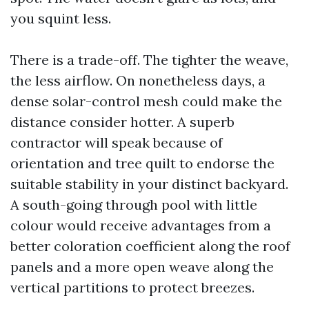
you squint less.
There is a trade-off. The tighter the weave,
the less airflow. On nonetheless days, a
dense solar-control mesh could make the
distance consider hotter. A superb
contractor will speak because of
orientation and tree quilt to endorse the
suitable stability in your distinct backyard.
A south-going through pool with little
colour would receive advantages from a
better coloration coefficient along the roof
panels and a more open weave along the
vertical partitions to protect breezes.