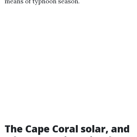
means of typhoon season.
The Cape Coral solar, and