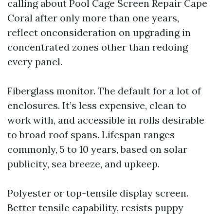
calling about Pool Cage Screen Repair Cape
Coral after only more than one years,
reflect onconsideration on upgrading in
concentrated zones other than redoing
every panel.
Fiberglass monitor. The default for a lot of
enclosures. It’s less expensive, clean to
work with, and accessible in rolls desirable
to broad roof spans. Lifespan ranges
commonly, 5 to 10 years, based on solar
publicity, sea breeze, and upkeep.
Polyester or top-tensile display screen.
Better tensile capability, resists puppy