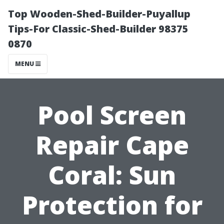
Top Wooden-Shed-Builder-Puyallup
Tips-For Classic-Shed-Builder 98375
0870
MENU
Pool Screen
Repair Cape
Coral: Sun
Protection for