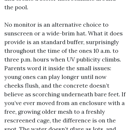
the pool.
No monitor is an alternative choice to
sunscreen or a wide-brim hat. What it does
provide is an standard buffer, surprisingly
throughout the time of the ones 10 a.m. to
three p.m. hours when UV publicity climbs.
Parents word it inside the small issues:
young ones can play longer until now
cheeks flush, and the concrete doesn’t
believe as scorching underneath bare feet. If
you’ve ever moved from an enclosure with a
free, growing older mesh to a freshly
rescreened cage, the difference is on the
spot. The water doesn’t glare as lots, and