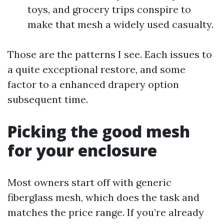
toys, and grocery trips conspire to
make that mesh a widely used casualty.
Those are the patterns I see. Each issues to
a quite exceptional restore, and some
factor to a enhanced drapery option
subsequent time.
Picking the good mesh
for your enclosure
Most owners start off with generic
fiberglass mesh, which does the task and
matches the price range. If you’re already