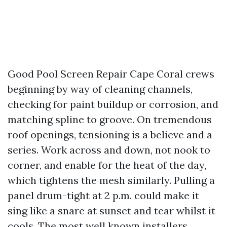
Good Pool Screen Repair Cape Coral crews
beginning by way of cleaning channels,
checking for paint buildup or corrosion, and
matching spline to groove. On tremendous
roof openings, tensioning is a believe and a
series. Work across and down, not nook to
corner, and enable for the heat of the day,
which tightens the mesh similarly. Pulling a
panel drum-tight at 2 p.m. could make it
sing like a snare at sunset and tear whilst it
cools. The most well known installers