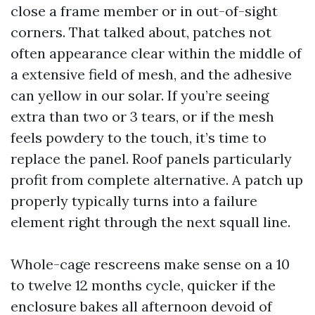
close a frame member or in out-of-sight
corners. That talked about, patches not
often appearance clear within the middle of
a extensive field of mesh, and the adhesive
can yellow in our solar. If you’re seeing
extra than two or 3 tears, or if the mesh
feels powdery to the touch, it’s time to
replace the panel. Roof panels particularly
profit from complete alternative. A patch up
properly typically turns into a failure
element right through the next squall line.
Whole-cage rescreens make sense on a 10
to twelve 12 months cycle, quicker if the
enclosure bakes all afternoon devoid of