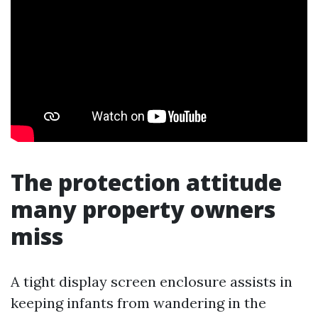
The protection attitude
many property owners
miss
A tight display screen enclosure assists in
keeping infants from wandering in the