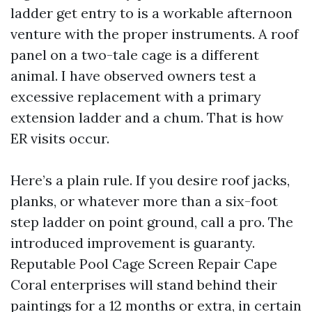
ladder get entry to is a workable afternoon
venture with the proper instruments. A roof
panel on a two-tale cage is a different
animal. I have observed owners test a
excessive replacement with a primary
extension ladder and a chum. That is how
ER visits occur.
Here’s a plain rule. If you desire roof jacks,
planks, or whatever more than a six-foot
step ladder on point ground, call a pro. The
introduced improvement is guaranty.
Reputable Pool Cage Screen Repair Cape
Coral enterprises will stand behind their
paintings for a 12 months or extra, in certain