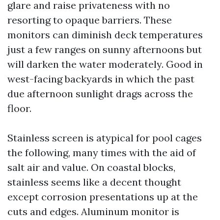
glare and raise privateness with no
resorting to opaque barriers. These
monitors can diminish deck temperatures
just a few ranges on sunny afternoons but
will darken the water moderately. Good in
west-facing backyards in which the past
due afternoon sunlight drags across the
floor.
Stainless screen is atypical for pool cages
the following, many times with the aid of
salt air and value. On coastal blocks,
stainless seems like a decent thought
except corrosion presentations up at the
cuts and edges. Aluminum monitor is