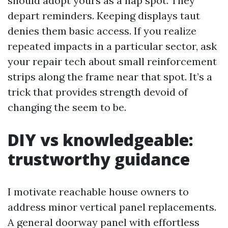
should adopt yours as a nap spot. They
depart reminders. Keeping displays taut
denies them basic access. If you realize
repeated impacts in a particular sector, ask
your repair tech about small reinforcement
strips along the frame near that spot. It’s a
trick that provides strength devoid of
changing the seem to be.
DIY vs knowledgeable:
trustworthy guidance
I motivate reachable house owners to
address minor vertical panel replacements.
A general doorway panel with effortless