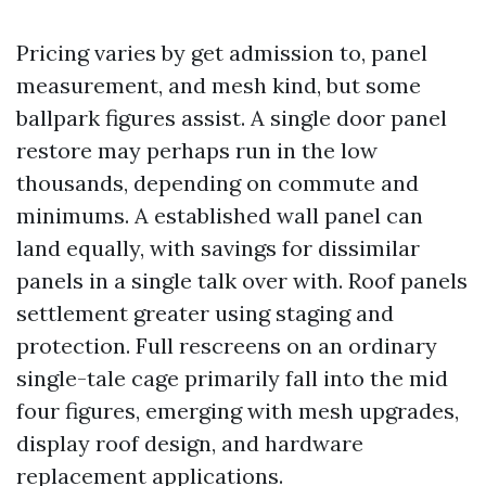
Pricing varies by get admission to, panel
measurement, and mesh kind, but some
ballpark figures assist. A single door panel
restore may perhaps run in the low
thousands, depending on commute and
minimums. A established wall panel can
land equally, with savings for dissimilar
panels in a single talk over with. Roof panels
settlement greater using staging and
protection. Full rescreens on an ordinary
single-tale cage primarily fall into the mid
four figures, emerging with mesh upgrades,
display roof design, and hardware
replacement applications.