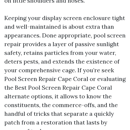
on little shoulders and noses.
Keeping your display screen enclosure tight
and well-maintained is about extra than
appearances. Done appropriate, pool screen
repair provides a layer of passive sunlight
safety, retains particles from your water,
deters pests, and extends the existence of
your comprehensive cage. If you’re seek
Pool Screen Repair Cape Coral or evaluating
the Best Pool Screen Repair Cape Coral
alternate options, it allows to know the
constituents, the commerce-offs, and the
handful of tricks that separate a quickly
patch from a restoration that lasts by