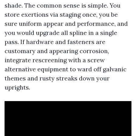
shade. The common sense is simple. You
store exertions via staging once, you be
sure uniform appear and performance, and
you would upgrade all spline in a single
pass. If hardware and fasteners are
customary and appearing corrosion,
integrate rescreening with a screw
alternative equipment to ward off galvanic
themes and rusty streaks down your
uprights.