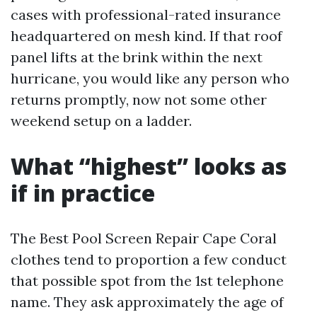
cases with professional-rated insurance
headquartered on mesh kind. If that roof
panel lifts at the brink within the next
hurricane, you would like any person who
returns promptly, now not some other
weekend setup on a ladder.
What “highest” looks as
if in practice
The Best Pool Screen Repair Cape Coral
clothes tend to proportion a few conduct
that possible spot from the 1st telephone
name. They ask approximately the age of