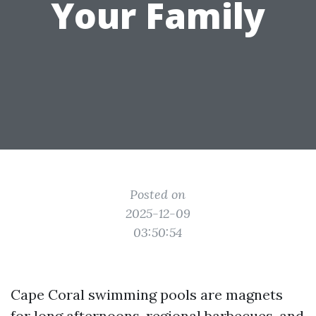
Your Family
Posted on
2025-12-09
03:50:54
Cape Coral swimming pools are magnets
for long afternoons, regional barbecues, and