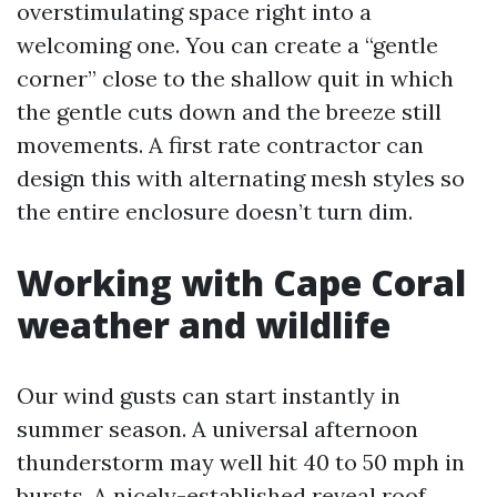
overstimulating space right into a
welcoming one. You can create a “gentle
corner” close to the shallow quit in which
the gentle cuts down and the breeze still
movements. A first rate contractor can
design this with alternating mesh styles so
the entire enclosure doesn’t turn dim.
Working with Cape Coral
weather and wildlife
Our wind gusts can start instantly in
summer season. A universal afternoon
thunderstorm may well hit 40 to 50 mph in
bursts. A nicely-established reveal roof