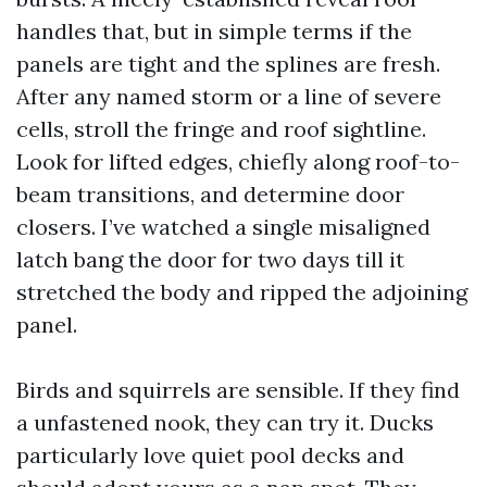
handles that, but in simple terms if the
panels are tight and the splines are fresh.
After any named storm or a line of severe
cells, stroll the fringe and roof sightline.
Look for lifted edges, chiefly along roof-to-
beam transitions, and determine door
closers. I’ve watched a single misaligned
latch bang the door for two days till it
stretched the body and ripped the adjoining
panel.
Birds and squirrels are sensible. If they find
a unfastened nook, they can try it. Ducks
particularly love quiet pool decks and