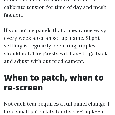
calibrate tension for time of day and mesh
fashion.
If you notice panels that appearance wavy
every week after an set up, name. Slight
settling is regularly occurring, ripples
should not. The guests will have to go back
and adjust with out predicament.
When to patch, when to
re-screen
Not each tear requires a full panel change. I
hold small patch kits for discreet upkeep