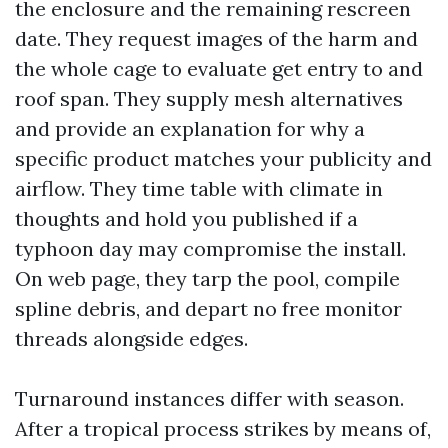
the enclosure and the remaining rescreen
date. They request images of the harm and
the whole cage to evaluate get entry to and
roof span. They supply mesh alternatives
and provide an explanation for why a
specific product matches your publicity and
airflow. They time table with climate in
thoughts and hold you published if a
typhoon day may compromise the install.
On web page, they tarp the pool, compile
spline debris, and depart no free monitor
threads alongside edges.
Turnaround instances differ with season.
After a tropical process strikes by means of,