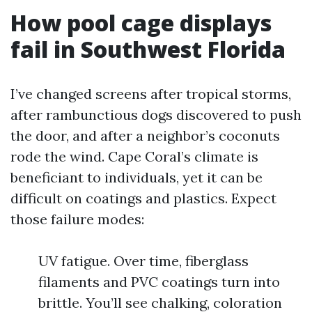
How pool cage displays
fail in Southwest Florida
I’ve changed screens after tropical storms,
after rambunctious dogs discovered to push
the door, and after a neighbor’s coconuts
rode the wind. Cape Coral’s climate is
beneficiant to individuals, yet it can be
difficult on coatings and plastics. Expect
those failure modes:
UV fatigue. Over time, fiberglass
filaments and PVC coatings turn into
brittle. You’ll see chalking, coloration