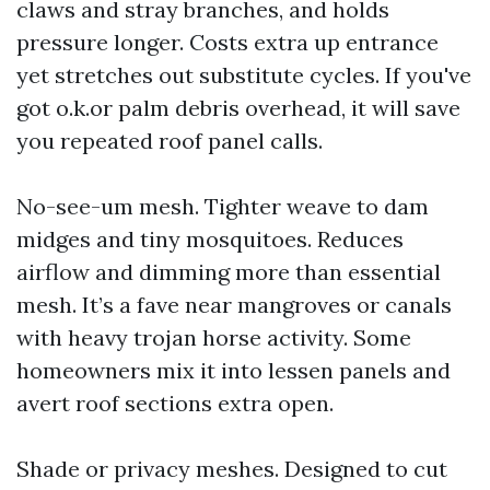
claws and stray branches, and holds
pressure longer. Costs extra up entrance
yet stretches out substitute cycles. If you've
got o.k.or palm debris overhead, it will save
you repeated roof panel calls.
No-see-um mesh. Tighter weave to dam
midges and tiny mosquitoes. Reduces
airflow and dimming more than essential
mesh. It’s a fave near mangroves or canals
with heavy trojan horse activity. Some
homeowners mix it into lessen panels and
avert roof sections extra open.
Shade or privacy meshes. Designed to cut