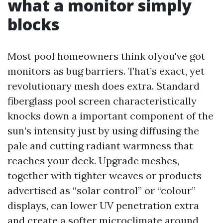
what a monitor simply
blocks
Most pool homeowners think ofyou've got
monitors as bug barriers. That’s exact, yet
revolutionary mesh does extra. Standard
fiberglass pool screen characteristically
knocks down a important component of the
sun’s intensity just by using diffusing the
pale and cutting radiant warmness that
reaches your deck. Upgrade meshes,
together with tighter weaves or products
advertised as “solar control” or “colour”
displays, can lower UV penetration extra
and create a softer microclimate around