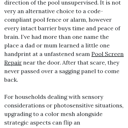
direction of the pool unsupervised. It is not
very an alternative choice to a code-
compliant pool fence or alarm, however
every intact barrier buys time and peace of
brain. I’ve had more than one name the
place a dad or mum learned a little one
handprint at a unfastened seam
Pool Screen
Repair
near the door. After that scare, they
never passed over a sagging panel to come
back.
For households dealing with sensory
considerations or photosensitive situations,
upgrading to a color mesh alongside
strategic aspects can flip an